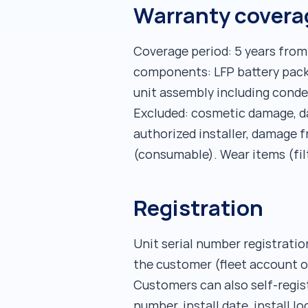
Warranty coverag
Coverage period: 5 years from
components: LFP battery pack
unit assembly including conden
Excluded: cosmetic damage, da
authorized installer, damage 
(consumable). Wear items (fil
Registration
Unit serial number registration
the customer (fleet account o
Customers can also self-regist
number, install date, install l