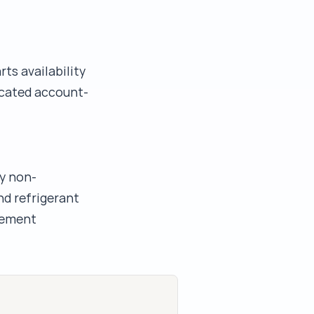
ts availability
icated account-
y non-
nd refrigerant
acement