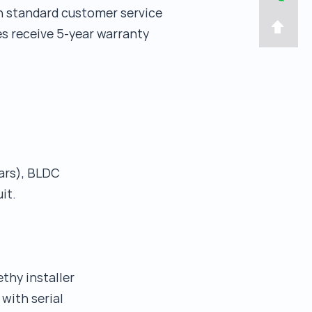
h standard customer service
s receive 5-year warranty
ears), BLDC
it.
thy installer
 with serial