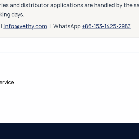
ies and distributor applications are handled by the 
king days.
il
info@vethy.com
| WhatsApp
+86-153-1425-2983
ervice