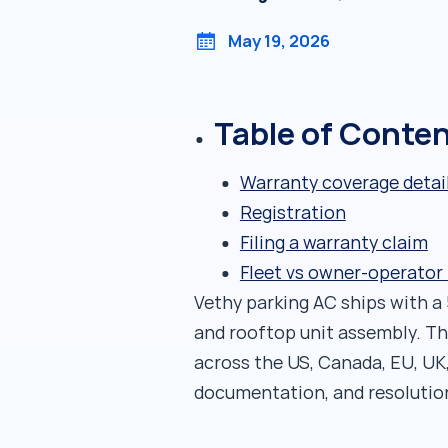
May 19, 2026
Table of Conte
Warranty coverage detai
Registration
Filing a warranty claim
Fleet vs owner-operator
Vethy parking AC ships with a
and rooftop unit assembly. Th
across the US, Canada, EU, UK
documentation, and resolutio