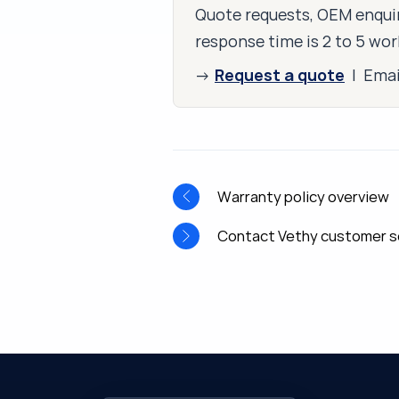
Quote requests, OEM enquir
response time is 2 to 5 wor
Request a quote
→
| Ema
Warranty policy overview
Contact Vethy customer s