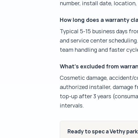
number, install date, location
How long does a warranty cla
Typical 5-15 business days fro
and service center scheduling.
team handling and faster cycl
What's excluded from warra
Cosmetic damage, accident/co
authorized installer, damage 
top-up after 3 years (consuma
intervals.
Ready to spec a Vethy par