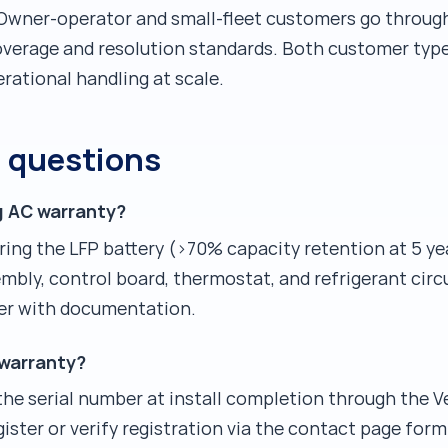
 Owner-operator and small-fleet customers go throug
verage and resolution standards. Both customer type
erational handling at scale.
d questions
g AC warranty?
ering the LFP battery (>70% capacity retention at 5 y
bly, control board, thermostat, and refrigerant circu
er with documentation.
 warranty?
 the serial number at install completion through the Ve
ister or verify registration via the contact page form