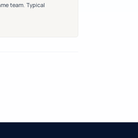
same team. Typical