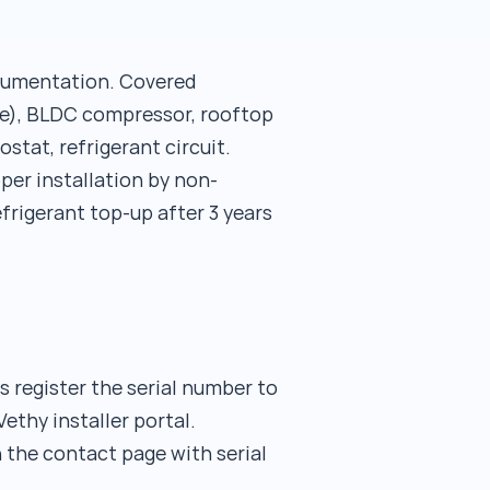
ocumentation. Covered
se), BLDC compressor, rooftop
tat, refrigerant circuit.
er installation by non-
frigerant top-up after 3 years
rs register the serial number to
ethy installer portal.
 the contact page with serial