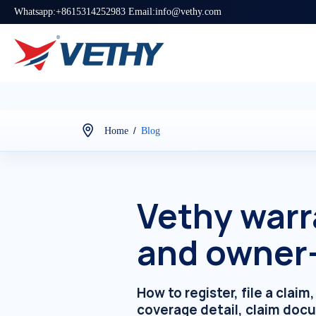
Whatsapp:+8615314252983 Email:info@vethy.com
/
Home
Blog
Vethy warr
and owner
How to register, file a clai
coverage detail, claim doc