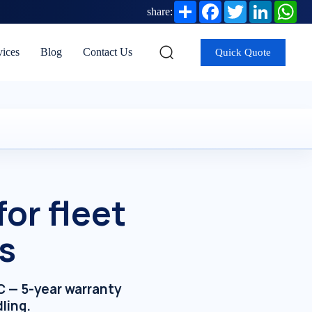
Share
Facebook
Twitter
LinkedIn
Wh
share:
vices
Blog
Contact Us
Quick Quote
or fleet
s
AC — 5-year warranty
ling.