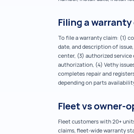
Filing a warranty
To file a warranty claim: (1) 
date, and description of issue
center, (3) authorized service
authorization, (4) Vethy issue
completes repair and registers
depending on parts availabilit
Fleet vs owner-o
Fleet customers with 20+ unit
claims, fleet-wide warranty st