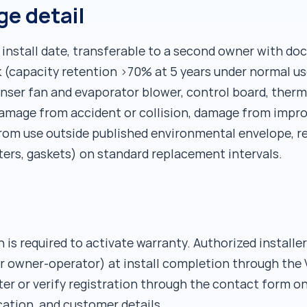
e detail
 install date, transferable to a second owner with d
 (capacity retention >70% at 5 years under normal u
ser fan and evaporator blower, control board, thermos
mage from accident or collision, damage from improp
from use outside published environmental envelope, re
ters, gaskets) on standard replacement intervals.
 is required to activate warranty. Authorized installe
r owner-operator) at install completion through the V
er or verify registration through the contact form on
ocation, and customer details.