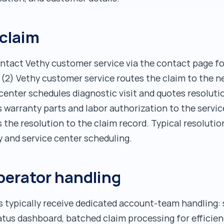
 claim
contact Vethy customer service via the contact page fo
, (2) Vethy customer service routes the claim to the n
 center schedules diagnostic visit and quotes resolut
s warranty parts and labor authorization to the servic
 the resolution to the claim record. Typical resolutio
y and service center scheduling.
perator handling
s typically receive dedicated account-team handling: 
atus dashboard, batched claim processing for efficien