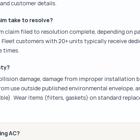
, and customer details.
im take to resolve?
m claim filed to resolution complete, depending on par
 Fleet customers with 20+ units typically receive ded
e times.
nty?
llision damage, damage from improper installation b
from use outside published environmental envelope, a
ble). Wear items (filters, gaskets) on standard repl
king AC?