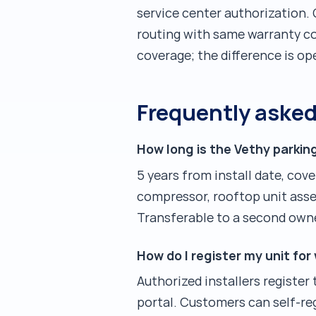
service center authorization.
routing with same warranty co
coverage; the difference is op
Frequently aske
How long is the Vethy parkin
5 years from install date, cov
compressor, rooftop unit assem
Transferable to a second own
How do I register my unit for
Authorized installers register
portal. Customers can self-reg