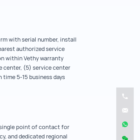
rm with serial number, install
earest authorized service
ion within Vethy warranty
e center, (5) service center
n time 5-15 business days
single point of contact for
cy, and dedicated regional