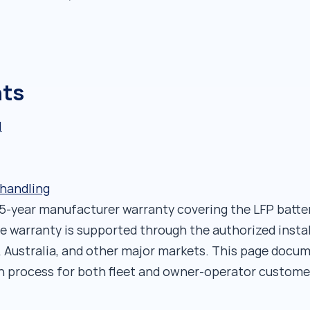
nts
l
 handling
 5-year manufacturer warranty covering the LFP batt
e warranty is supported through the authorized insta
, Australia, and other major markets. This page docum
n process for both fleet and owner-operator custome