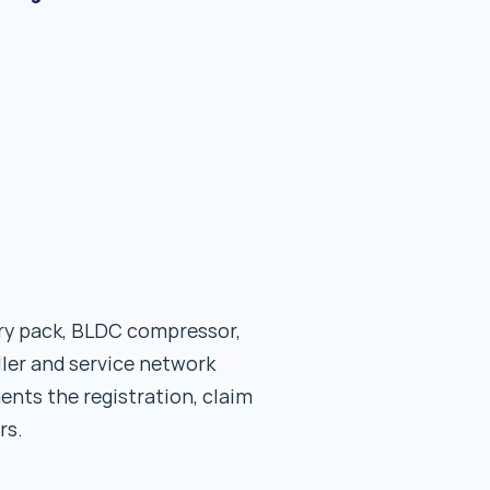
ery pack, BLDC compressor,
ller and service network
ents the registration, claim
rs.