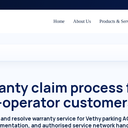
Home
About Us
Products & Ser
anty claim process f
-operator customer
m, and resolve warranty service for Vethy parking 
umentation, and authorised service network hand