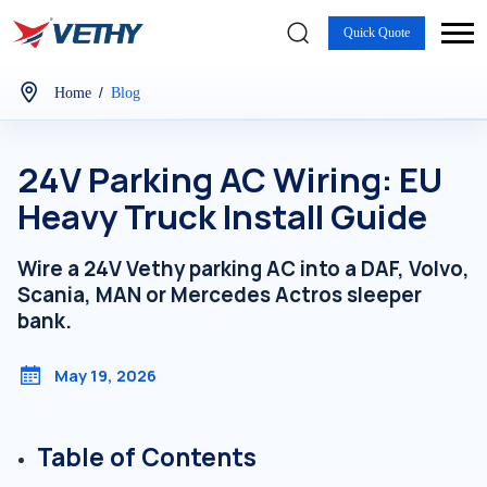
Quick Quote
/
Home
Blog
24V Parking AC Wiring: EU
Heavy Truck Install Guide
Wire a 24V Vethy parking AC into a DAF, Volvo,
Scania, MAN or Mercedes Actros sleeper
bank.
May 19, 2026
Table of Contents