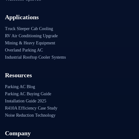
Applications
Truck Sleeper Cab Cooling
RV Air Conditioning Upgrade
Mining & Heavy Equipment
Overland Parking AC
Industrial Rooftop Cooler Systems
Resources
Parking AC Blog
Parking AC Buying Guide
Installation Guide 2025
R410A Efficiency Case Study
Noise Reduction Technology
Company