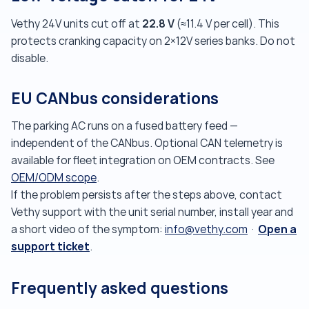
22.8 V
Vethy 24V units cut off at
(≈11.4 V per cell). This
protects cranking capacity on 2×12V series banks. Do not
disable.
EU CANbus considerations
The parking AC runs on a fused battery feed —
independent of the CANbus. Optional CAN telemetry is
available for fleet integration on OEM contracts. See
OEM/ODM scope
.
If the problem persists after the steps above, contact
Vethy support with the unit serial number, install year and
Open a
a short video of the symptom:
info@vethy.com
·
support ticket
.
Frequently asked questions