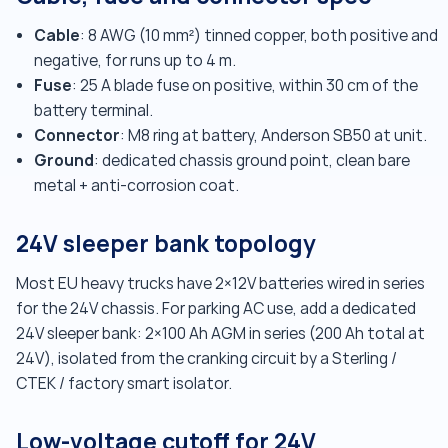
Cable
: 8 AWG (10 mm²) tinned copper, both positive and
negative, for runs up to 4 m.
Fuse
: 25 A blade fuse on positive, within 30 cm of the
battery terminal.
Connector
: M8 ring at battery, Anderson SB50 at unit.
Ground
: dedicated chassis ground point, clean bare
metal + anti-corrosion coat.
24V sleeper bank topology
Most EU heavy trucks have 2×12V batteries wired in series
for the 24V chassis. For parking AC use, add a dedicated
24V sleeper bank: 2×100 Ah AGM in series (200 Ah total at
24V), isolated from the cranking circuit by a Sterling /
CTEK / factory smart isolator.
Low-voltage cutoff for 24V