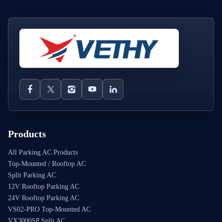
Products
All Parking AC Products
Top-Mounted / Rooftop AC
Split Parking AC
12V Rooftop Parking AC
24V Rooftop Parking AC
VS02-PRO Top-Mounted AC
VX3000SP Split AC