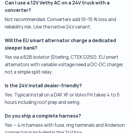
Can I use a 12V Vethy AC on a 24V truck with a
converter?
Not recommended. Converters add 10–15 % loss and
reliability risk. Use the native 24V variant.
Will the EU smart alternator charge a dedicated
sleeper bank?
Yes via a B2B isolator (Sterling, CTEK D250). EU smart
alternators with variable voltage need a DC-DC charger,
not a simple split relay.
Is the 24V install dealer-friendly?
Yes. Typical install on a DAF XF or Volvo FH takes 4 to 5
hours including roof prep and wiring.
Do you ship a complete harness?
Yes — 4 m harness with fuse, ring terminals and Anderson
connector is included in the 24V box.