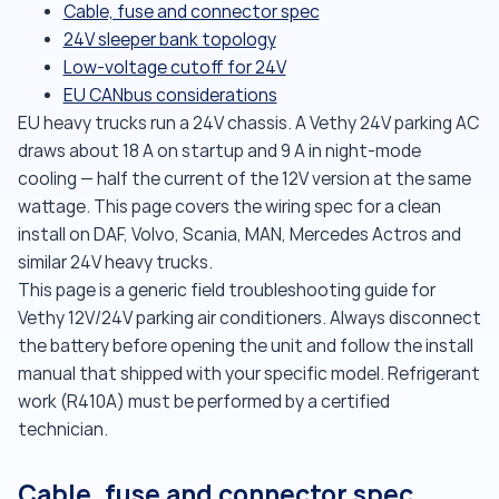
Cable, fuse and connector spec
24V sleeper bank topology
Low-voltage cutoff for 24V
EU CANbus considerations
EU heavy trucks run a 24V chassis. A Vethy 24V parking AC
draws about 18 A on startup and 9 A in night-mode
cooling — half the current of the 12V version at the same
wattage. This page covers the wiring spec for a clean
install on DAF, Volvo, Scania, MAN, Mercedes Actros and
similar 24V heavy trucks.
This page is a generic field troubleshooting guide for
Vethy 12V/24V parking air conditioners. Always disconnect
the battery before opening the unit and follow the install
manual that shipped with your specific model. Refrigerant
work (R410A) must be performed by a certified
technician.
Cable, fuse and connector spec