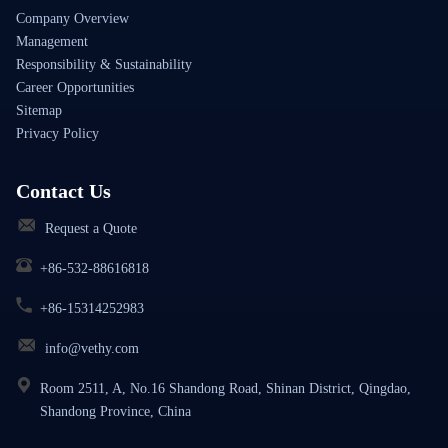
Company Overview
Management
Responsibility & Sustainability
Career Opportunities
Sitemap
Privacy Policy
Contact Us
Request a Quote
+86-532-88616818
+86-15314252983
info@vethy.com
Room 2511, A, No.16 Shandong Road, Shinan District, Qingdao,
Shandong Province, China