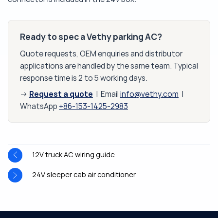
Ready to spec a Vethy parking AC?
Quote requests, OEM enquiries and distributor
applications are handled by the same team. Typical
response time is 2 to 5 working days.
Request a quote
→
| Email
info@vethy.com
|
WhatsApp
+86-153-1425-2983
12V truck AC wiring guide
24V sleeper cab air conditioner