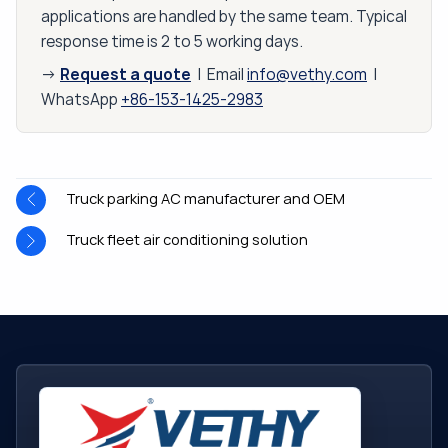
applications are handled by the same team. Typical
response time is 2 to 5 working days.
Request a quote
→
| Email
info@vethy.com
|
WhatsApp
+86-153-1425-2983
Truck parking AC manufacturer and OEM
Truck fleet air conditioning solution