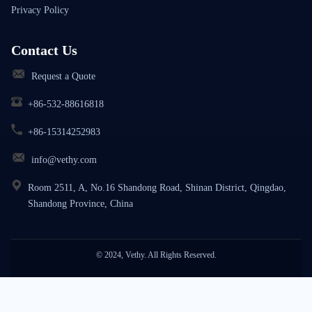
Privacy Policy
Contact Us
Request a Quote
+86-532-88616818
+86-15314252983
info@vethy.com
Room 2511, A, No.16 Shandong Road, Shinan District, Qingdao,
Shandong Province, China
© 2024, Vethy. All Rights Reserved.