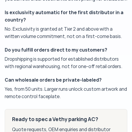
Is exclusivity automatic for the first distributor in a
country?
No. Exclusivity is granted at Tier 2 and above with a
written volume commitment, not on a first-come basis.
Do you fulfill orders direct to my customers?
Dropshipping is supported for established distributors
with regional warehousing, not for one-off retail orders.
Can wholesale orders be private-labeled?
Yes, from 50 units. Larger runs unlock custom artwork and
remote control faceplate.
Ready to spec a Vethy parking AC?
Quote requests, OEM enquiries and distributor