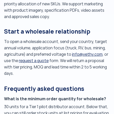
priority allocation of new SKUs. We support marketing
with product imagery, specification PDFs, video assets
and approved sales copy.
Start a wholesale relationship
To open a wholesale account, send your country, target
annual volume, application focus (truck, RV, bus, mining,
agriculture) and preferred voltage to
info@vethy.com
, or
use the
request a quote
form. We will return a proposal
with tier pricing, MOQ and lead time within 2 to 5 working
days.
Frequently asked questions
What is the minimum order quantity for wholesale?
30 units for a Tier 1 pilot distributor account. Below that,
you can still order stock units at list pricing for evaluation.