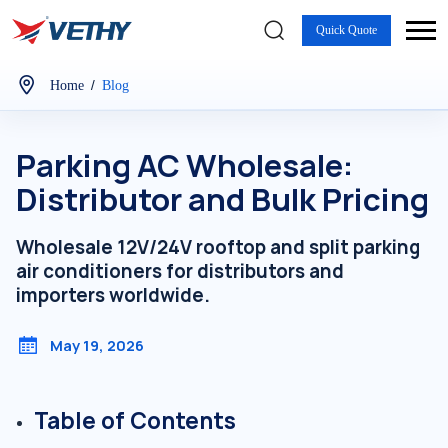
Quick Quote
/
Home
Blog
Parking AC Wholesale:
Distributor and Bulk Pricing
Wholesale 12V/24V rooftop and split parking
air conditioners for distributors and
importers worldwide.
May 19, 2026
Table of Contents