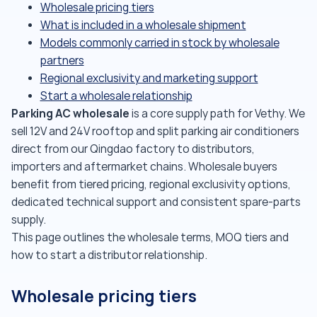
Wholesale pricing tiers
What is included in a wholesale shipment
Models commonly carried in stock by wholesale
partners
Regional exclusivity and marketing support
Start a wholesale relationship
Parking AC wholesale
is a core supply path for Vethy. We
sell 12V and 24V rooftop and split parking air conditioners
direct from our Qingdao factory to distributors,
importers and aftermarket chains. Wholesale buyers
benefit from tiered pricing, regional exclusivity options,
dedicated technical support and consistent spare-parts
supply.
This page outlines the wholesale terms, MOQ tiers and
how to start a distributor relationship.
Wholesale pricing tiers