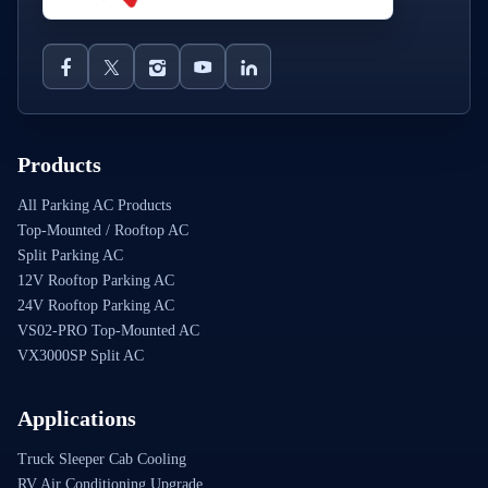
Products
All Parking AC Products
Top-Mounted / Rooftop AC
Split Parking AC
12V Rooftop Parking AC
24V Rooftop Parking AC
VS02-PRO Top-Mounted AC
VX3000SP Split AC
Applications
Truck Sleeper Cab Cooling
RV Air Conditioning Upgrade