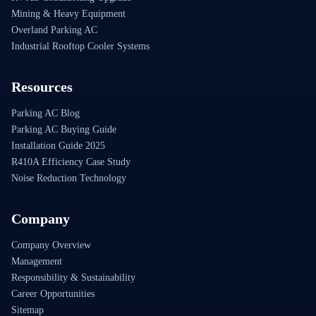
Mining & Heavy Equipment
Overland Parking AC
Industrial Rooftop Cooler Systems
Resources
Parking AC Blog
Parking AC Buying Guide
Installation Guide 2025
R410A Efficiency Case Study
Noise Reduction Technology
Company
Company Overview
Management
Responsibility & Sustainability
Career Opportunities
Sitemap