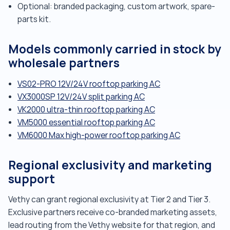
Optional: branded packaging, custom artwork, spare-
parts kit.
Models commonly carried in stock by
wholesale partners
VS02-PRO 12V/24V rooftop parking AC
VX3000SP 12V/24V split parking AC
VK2000 ultra-thin rooftop parking AC
VM5000 essential rooftop parking AC
VM6000 Max high-power rooftop parking AC
Regional exclusivity and marketing
support
Vethy can grant regional exclusivity at Tier 2 and Tier 3.
Exclusive partners receive co-branded marketing assets,
lead routing from the Vethy website for that region, and