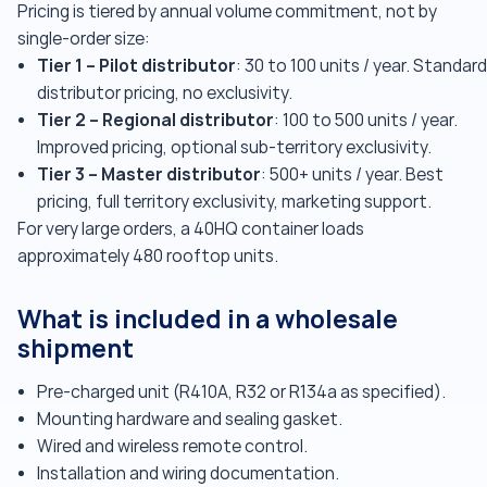
Pricing is tiered by annual volume commitment, not by
single-order size:
Tier 1 – Pilot distributor
: 30 to 100 units / year. Standard
distributor pricing, no exclusivity.
Tier 2 – Regional distributor
: 100 to 500 units / year.
Improved pricing, optional sub-territory exclusivity.
Tier 3 – Master distributor
: 500+ units / year. Best
pricing, full territory exclusivity, marketing support.
For very large orders, a 40HQ container loads
approximately 480 rooftop units.
What is included in a wholesale
shipment
Pre-charged unit (R410A, R32 or R134a as specified).
Mounting hardware and sealing gasket.
Wired and wireless remote control.
Installation and wiring documentation.