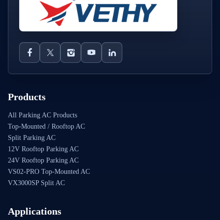
Products
All Parking AC Products
Top-Mounted / Rooftop AC
Split Parking AC
12V Rooftop Parking AC
24V Rooftop Parking AC
VS02-PRO Top-Mounted AC
VX3000SP Split AC
Applications