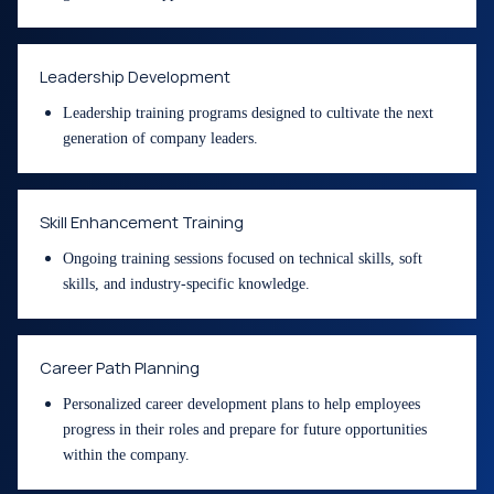
Leadership Development
Leadership training programs designed to cultivate the next
generation of company leaders.
Skill Enhancement Training
Ongoing training sessions focused on technical skills, soft
skills, and industry-specific knowledge.
Career Path Planning
Personalized career development plans to help employees
progress in their roles and prepare for future opportunities
within the company.