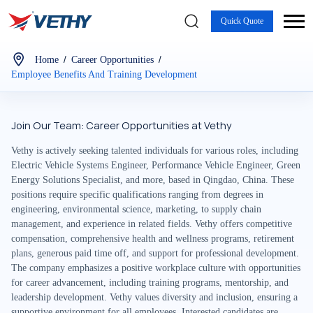
Quick Quote
/
/
Home
Career Opportunities
Employee Benefits And Training Development
Join Our Team: Career Opportunities at Vethy
Vethy is actively seeking talented individuals for various roles, including
Electric Vehicle Systems Engineer, Performance Vehicle Engineer, Green
Energy Solutions Specialist, and more, based in Qingdao, China. These
positions require specific qualifications ranging from degrees in
engineering, environmental science, marketing, to supply chain
management, and experience in related fields. Vethy offers competitive
compensation, comprehensive health and wellness programs, retirement
plans, generous paid time off, and support for professional development.
The company emphasizes a positive workplace culture with opportunities
for career advancement, including training programs, mentorship, and
leadership development. Vethy values diversity and inclusion, ensuring a
supportive environment for all employees. Interested candidates are