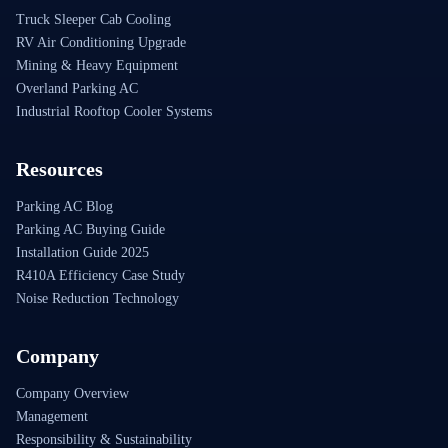
Truck Sleeper Cab Cooling
RV Air Conditioning Upgrade
Mining & Heavy Equipment
Overland Parking AC
Industrial Rooftop Cooler Systems
Resources
Parking AC Blog
Parking AC Buying Guide
Installation Guide 2025
R410A Efficiency Case Study
Noise Reduction Technology
Company
Company Overview
Management
Responsibility & Sustainability