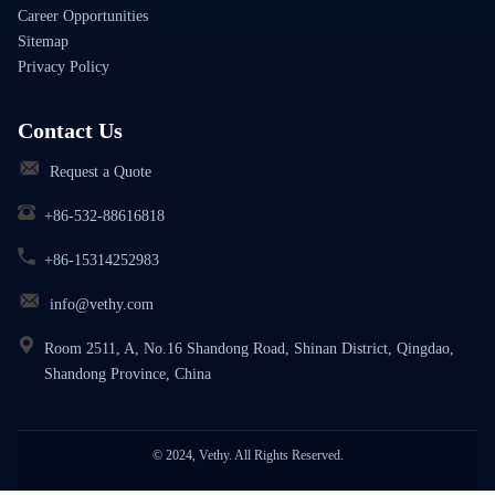
Career Opportunities
Sitemap
Privacy Policy
Contact Us
Request a Quote
+86-532-88616818
+86-15314252983
info@vethy.com
Room 2511, A, No.16 Shandong Road, Shinan District, Qingdao,
Shandong Province, China
© 2024, Vethy. All Rights Reserved.