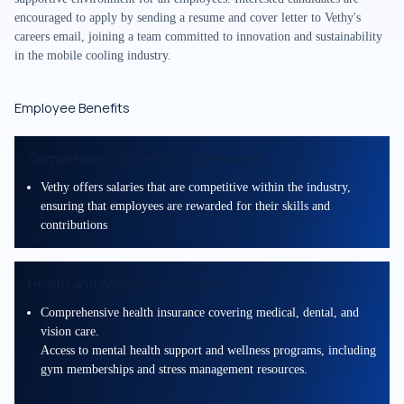
encouraged to apply by sending a resume and cover letter to Vethy's
careers email, joining a team committed to innovation and sustainability
in the mobile cooling industry.
Employee Benefits
Competitive Compensation Packages
Vethy offers salaries that are competitive within the industry,
ensuring that employees are rewarded for their skills and
contributions
Health and Wellness Programs
Comprehensive health insurance covering medical, dental, and
vision care.
Access to mental health support and wellness programs, including
gym memberships and stress management resources.