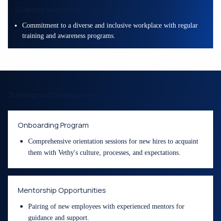
Diversity and Inclusion Initiatives
Commitment to a diverse and inclusive workplace with regular
training and awareness programs.
Training and Development
Onboarding Program
Comprehensive orientation sessions for new hires to acquaint
them with Vethy's culture, processes, and expectations.
Mentorship Opportunities
Pairing of new employees with experienced mentors for
guidance and support.