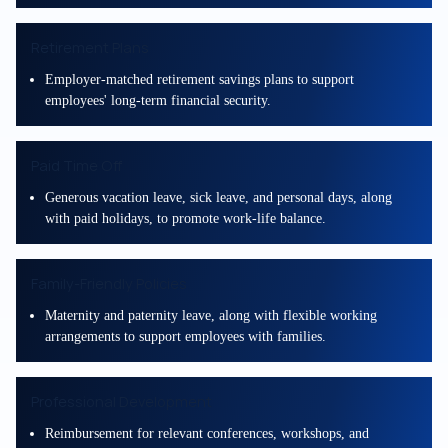
Retirement Plans
Employer-matched retirement savings plans to support
employees' long-term financial security.
Paid Time Off
Generous vacation leave, sick leave, and personal days, along
with paid holidays, to promote work-life balance.
Family-Friendly Policies
Maternity and paternity leave, along with flexible working
arrangements to support employees with families.
Professional Development
Reimbursement for relevant conferences, workshops, and