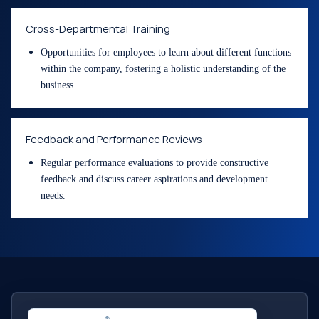
Cross-Departmental Training
Opportunities for employees to learn about different functions
within the company, fostering a holistic understanding of the
business.
Feedback and Performance Reviews
Regular performance evaluations to provide constructive
feedback and discuss career aspirations and development
needs.