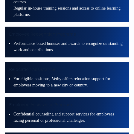
courses.
Regular in-house training sessions and access to online learning
platforms.
Employee Recognition Programs
Performance-based bonuses and awards to recognize outstanding
work and contributions.
Relocation Assistance
For eligible positions, Vethy offers relocation support for
employees moving to a new city or country.
Employee Assistance Program
Confidential counseling and support services for employees
facing personal or professional challenges.