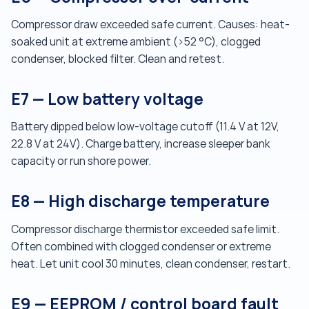
Compressor draw exceeded safe current. Causes: heat-
soaked unit at extreme ambient (>52 °C), clogged
condenser, blocked filter. Clean and retest.
E7 — Low battery voltage
Battery dipped below low-voltage cutoff (11.4 V at 12V,
22.8 V at 24V). Charge battery, increase sleeper bank
capacity or run shore power.
E8 — High discharge temperature
Compressor discharge thermistor exceeded safe limit.
Often combined with clogged condenser or extreme
heat. Let unit cool 30 minutes, clean condenser, restart.
E9 — EEPROM / control board fault