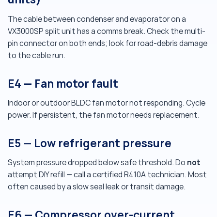
The cable between condenser and evaporator on a
VX3000SP split unit has a comms break. Check the multi-
pin connector on both ends; look for road-debris damage
to the cable run.
E4 — Fan motor fault
Indoor or outdoor BLDC fan motor not responding. Cycle
power. If persistent, the fan motor needs replacement.
E5 — Low refrigerant pressure
not
System pressure dropped below safe threshold. Do
attempt DIY refill — call a certified R410A technician. Most
often caused by a slow seal leak or transit damage.
E6 — Compressor over-current