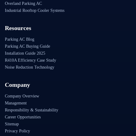
Overland Parking AC
Industrial Rooftop Cooler Systems
Resources
Parking AC Blog
Parking AC Buying Guide
Installation Guide 2025
R410A Efficiency Case Study
Noise Reduction Technology
Company
Company Overview
Management
Responsibility & Sustainability
Career Opportunities
Sitemap
Privacy Policy