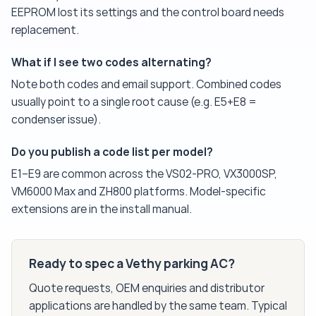
EEPROM lost its settings and the control board needs
replacement.
What if I see two codes alternating?
Note both codes and email support. Combined codes
usually point to a single root cause (e.g. E5+E8 =
condenser issue).
Do you publish a code list per model?
E1–E9 are common across the VS02-PRO, VX3000SP,
VM6000 Max and ZH800 platforms. Model-specific
extensions are in the install manual.
Ready to spec a Vethy parking AC?
Quote requests, OEM enquiries and distributor
applications are handled by the same team. Typical