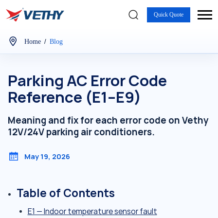
Quick Quote
/
Home
Blog
Parking AC Error Code
Reference (E1–E9)
Meaning and fix for each error code on Vethy
12V/24V parking air conditioners.
May 19, 2026
Table of Contents
E1 — Indoor temperature sensor fault