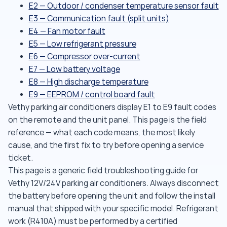
E2 — Outdoor / condenser temperature sensor fault
E3 — Communication fault (split units)
E4 — Fan motor fault
E5 — Low refrigerant pressure
E6 — Compressor over-current
E7 — Low battery voltage
E8 — High discharge temperature
E9 — EEPROM / control board fault
Vethy parking air conditioners display E1 to E9 fault codes
on the remote and the unit panel. This page is the field
reference — what each code means, the most likely
cause, and the first fix to try before opening a service
ticket.
This page is a generic field troubleshooting guide for
Vethy 12V/24V parking air conditioners. Always disconnect
the battery before opening the unit and follow the install
manual that shipped with your specific model. Refrigerant
work (R410A) must be performed by a certified