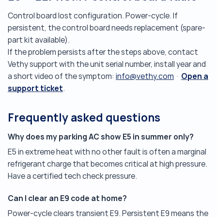
Control board lost configuration. Power-cycle. If
persistent, the control board needs replacement (spare-
part kit available).
If the problem persists after the steps above, contact
Vethy support with the unit serial number, install year and
Open a
a short video of the symptom:
info@vethy.com
·
support ticket
.
Frequently asked questions
Why does my parking AC show E5 in summer only?
E5 in extreme heat with no other fault is often a marginal
refrigerant charge that becomes critical at high pressure.
Have a certified tech check pressure.
Can I clear an E9 code at home?
Power-cycle clears transient E9. Persistent E9 means the