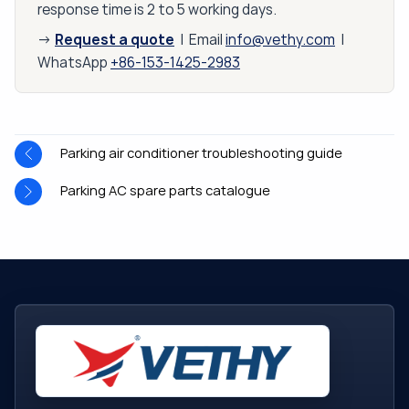
response time is 2 to 5 working days.
Request a quote
→
| Email
info@vethy.com
|
WhatsApp
+86-153-1425-2983
Parking air conditioner troubleshooting guide
Parking AC spare parts catalogue