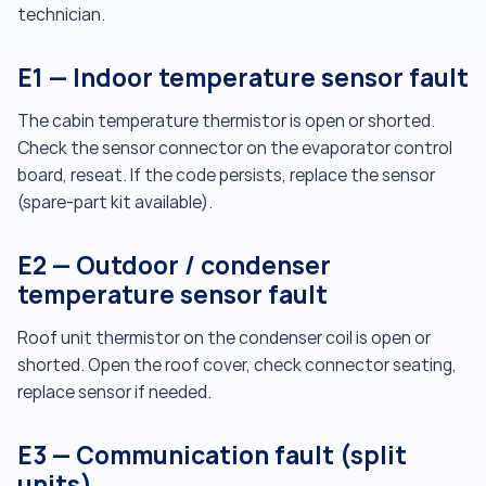
technician.
E1 — Indoor temperature sensor fault
The cabin temperature thermistor is open or shorted.
Check the sensor connector on the evaporator control
board, reseat. If the code persists, replace the sensor
(spare-part kit available).
E2 — Outdoor / condenser
temperature sensor fault
Roof unit thermistor on the condenser coil is open or
shorted. Open the roof cover, check connector seating,
replace sensor if needed.
E3 — Communication fault (split
units)