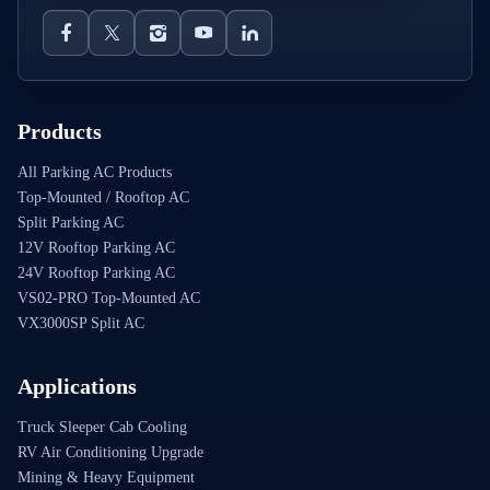
Products
All Parking AC Products
Top-Mounted / Rooftop AC
Split Parking AC
12V Rooftop Parking AC
24V Rooftop Parking AC
VS02-PRO Top-Mounted AC
VX3000SP Split AC
Applications
Truck Sleeper Cab Cooling
RV Air Conditioning Upgrade
Mining & Heavy Equipment