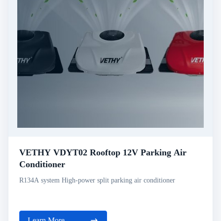
VETHY VDYT02 Rooftop 12V Parking Air
Conditioner
R134A system High-power split parking air conditioner
Learn More