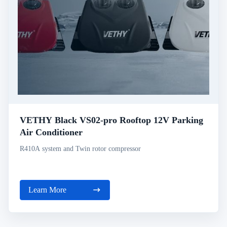
VETHY Black VS02-pro Rooftop 12V Parking
Air Conditioner
R410A system and Twin rotor compressor
Learn More