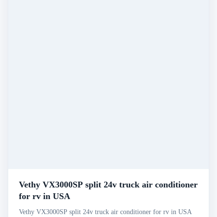
Vethy VX3000SP split 24v truck air conditioner
for rv in USA
Vethy VX3000SP split 24v truck air conditioner for rv in USA