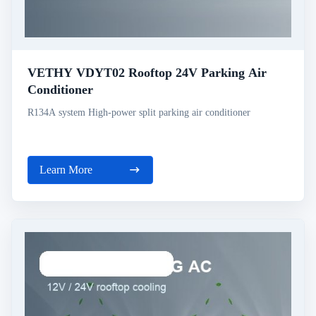
VETHY VDYT02 Rooftop 24V Parking Air
Conditioner
R134A system High-power split parking air conditioner
Learn More