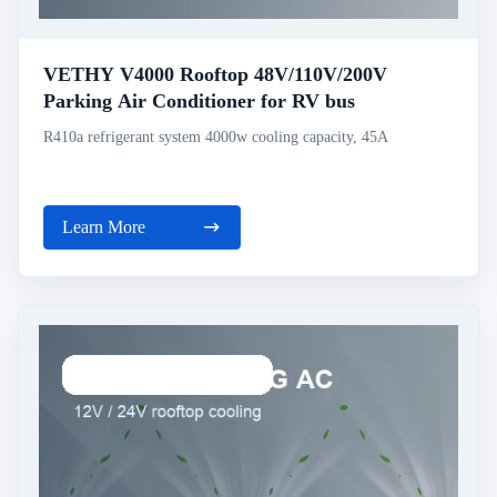
VETHY V4000 Rooftop 48V/110V/200V
Parking Air Conditioner for RV bus
R410a refrigerant system 4000w cooling capacity, 45A
Learn More