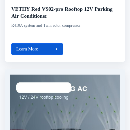
VETHY Red VS02-pro Rooftop 12V Parking
Air Conditioner
R410A system and Twin rotor compressor
Learn More