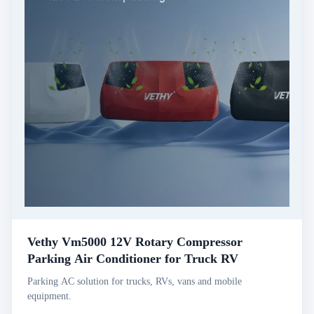
Vethy Vm5000 12V Rotary Compressor
Parking Air Conditioner for Truck RV
Parking AC solution for trucks, RVs, vans and mobile
equipment.