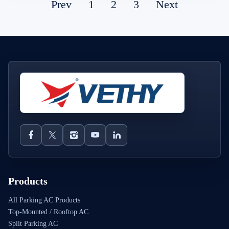
Prev
1
2
3
Next
Products
All Parking AC Products
Top-Mounted / Rooftop AC
Split Parking AC