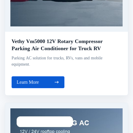
Vethy Vm5000 12V Rotary Compressor
Parking Air Conditioner for Truck RV
Parking AC solution for trucks, RVs, vans and mobile
equipment.
Learn More