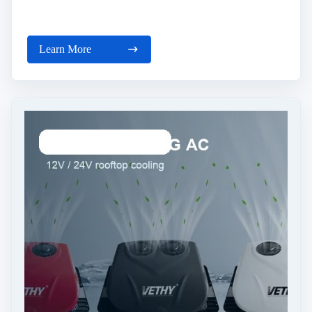
Learn More