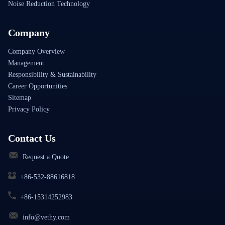
Noise Reduction Technology
Company
Company Overview
Management
Responsibility & Sustainability
Career Opportunities
Sitemap
Privacy Policy
Contact Us
Request a Quote
+86-532-88616818
+86-15314252983
info@vethy.com