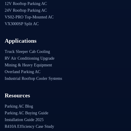
12V Rooftop Parking AC
24V Rooftop Parking AC
VS02-PRO Top-Mounted AC
VX3000SP Split AC
Applications
Truck Sleeper Cab Cooling
RV Air Conditioning Upgrade
Mining & Heavy Equipment
Overland Parking AC
Industrial Rooftop Cooler Systems
Resources
Parking AC Blog
Parking AC Buying Guide
Installation Guide 2025
R410A Efficiency Case Study