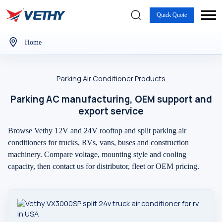
Quick Quote
Home
Parking Air Conditioner Products
Parking AC manufacturing, OEM support and
export service
Browse Vethy 12V and 24V rooftop and split parking air
conditioners for trucks, RVs, vans, buses and construction
machinery. Compare voltage, mounting style and cooling
capacity, then contact us for distributor, fleet or OEM pricing.