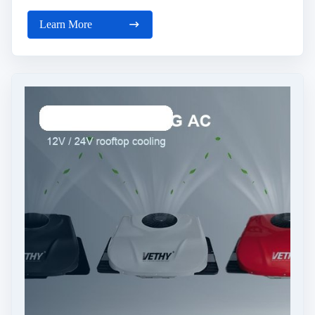
Learn More