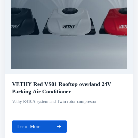
VETHY Red VS01 Rooftop overland 24V
Parking Air Conditioner
Vethy R410A system and Twin rotor compressor
Learn More