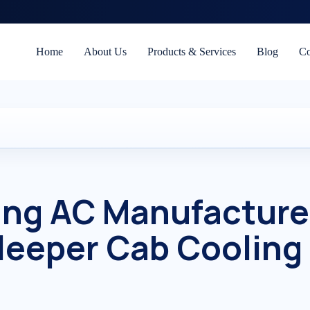
Home
About Us
Products & Services
Blog
Co
ing AC Manufacture
leeper Cab Cooling