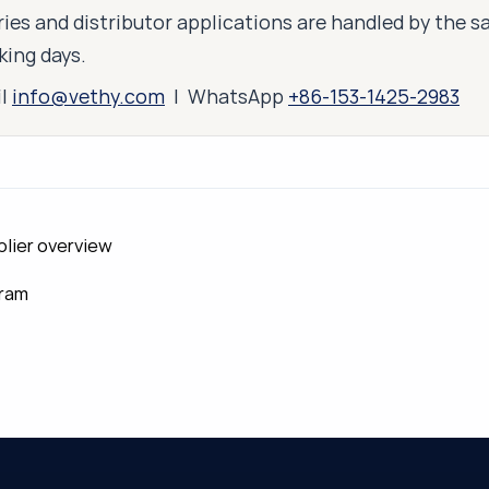
ies and distributor applications are handled by the 
king days.
il
info@vethy.com
| WhatsApp
+86-153-1425-2983
plier overview
gram