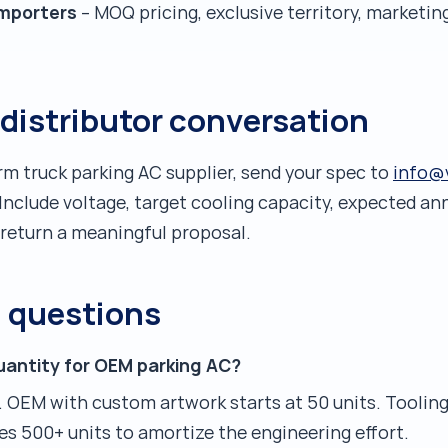
importers
– MOQ pricing, exclusive territory, marketi
 distributor conversation
erm truck parking AC supplier, send your spec to
info@
Include voltage, target cooling capacity, expected a
 return a meaningful proposal.
d questions
uantity for OEM parking AC?
. OEM with custom artwork starts at 50 units. Tooling
es 500+ units to amortize the engineering effort.