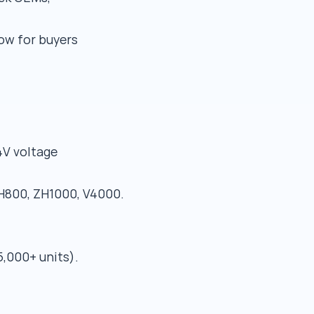
ow for buyers
4V voltage
800, ZH1000, V4000.
5,000+ units).