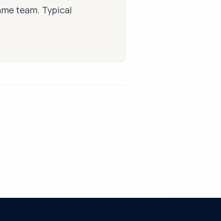
same team. Typical