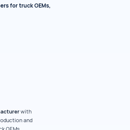
ers for truck OEMs,
facturer
with
roduction and
uck OEMs,