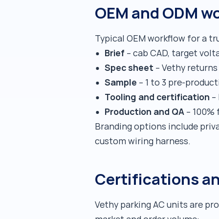
OEM and ODM wo
Typical OEM workflow for a tru
Brief
– cab CAD, target volta
Spec sheet
– Vethy returns 
Sample
– 1 to 3 pre-product
Tooling and certification
– 
Production and QA
– 100% f
Branding options include priv
custom wiring harness.
Certifications a
Vethy parking AC units are pr