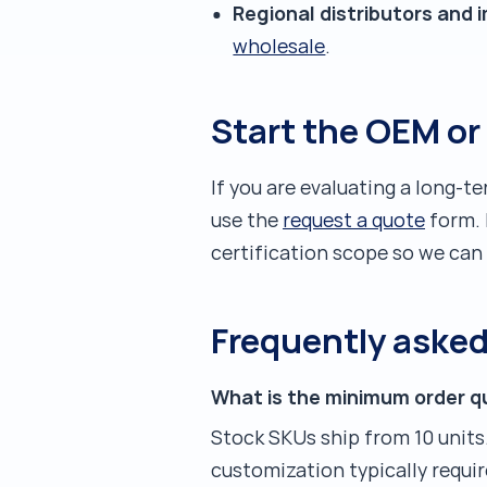
Regional distributors and 
wholesale
.
Start the OEM or
If you are evaluating a long-t
use the
request a quote
form. 
certification scope so we can
Frequently aske
What is the minimum order q
Stock SKUs ship from 10 units
customization typically requir