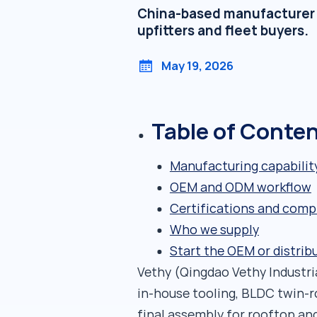
China-based manufacturer of
upfitters and fleet buyers.
May 19, 2026
Table of Conte
Manufacturing capabilit
OEM and ODM workflow
Certifications and comp
Who we supply
Start the OEM or distrib
Vethy (Qingdao Vethy Industrial
in-house tooling, BLDC twin-
final assembly for rooftop and