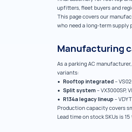
upfitters, fleet buyers and reg
This page covers our manufact
who need a long-term supply p
Manufacturing ca
As a parking AC manufacturer, 
variants:
Rooftop integrated
– VS02
Split system
– VX3000SP, 
R134a legacy lineup
– VDYT0
Production capacity covers sm
Lead time on stock SKUs is 15 