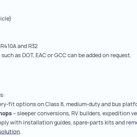
icle)
 R410A and R32
s such as DOT, EAC or GCC can be added on request.
s:
ory-fit options on Class 8, medium-duty and bus platf
shops
– sleeper conversions, RV builders, expedition ve
pply with installation guides, spare-parts kits and r
 solution
.