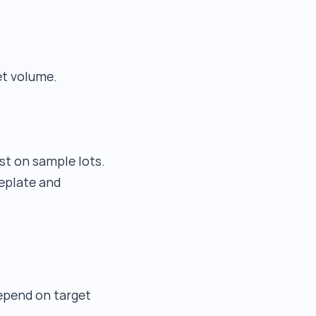
et volume.
est on sample lots.
eplate and
epend on target