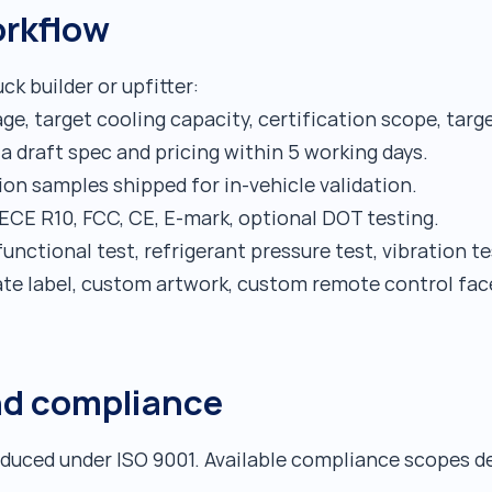
rkflow
ck builder or upfitter:
ge, target cooling capacity, certification scope, targ
a draft spec and pricing within 5 working days.
ion samples shipped for in-vehicle validation.
ECE R10, FCC, CE, E-mark, optional DOT testing.
unctional test, refrigerant pressure test, vibration t
ate label, custom artwork, custom remote control fac
nd compliance
oduced under ISO 9001. Available compliance scopes d