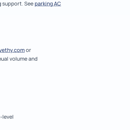
ng support. See
parking AC
vethy.com
or
nnual volume and
-level