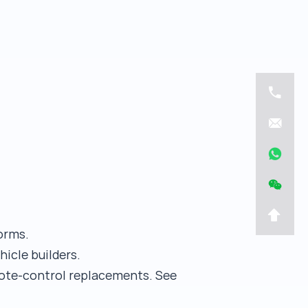
orms.
hicle builders.
emote-control replacements. See