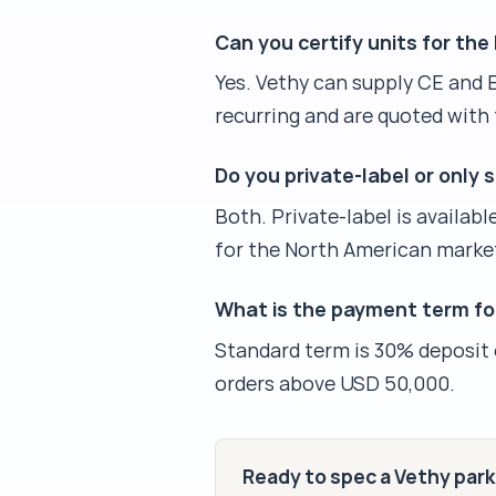
Can you certify units for th
Yes. Vethy can supply CE and 
recurring and are quoted with 
Do you private-label or only 
Both. Private-label is availab
for the North American marke
What is the payment term fo
Standard term is 30% deposit on
orders above USD 50,000.
Ready to spec a Vethy par