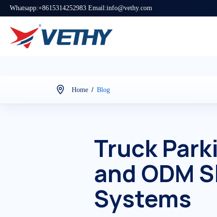
Whatsapp:+8615314252983 Email:info@vethy.com
/
Home
Blog
Truck Park
and ODM S
Systems