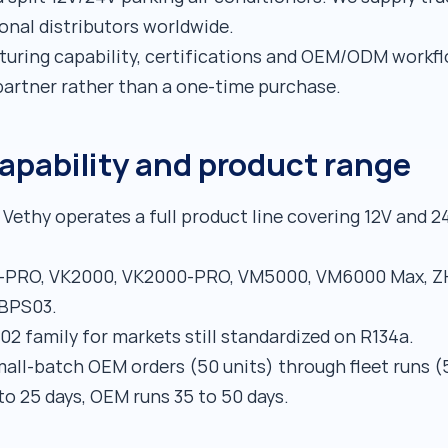
ional distributors worldwide.
uring capability, certifications and OEM/ODM workfl
artner rather than a one-time purchase.
pability and product range
Vethy operates a full product line covering 12V and 2
-PRO, VK2000, VK2000-PRO, VM5000, VM6000 Max, ZH
VBPS03.
2 family for markets still standardized on R134a.
all-batch OEM orders (50 units) through fleet runs (
to 25 days, OEM runs 35 to 50 days.