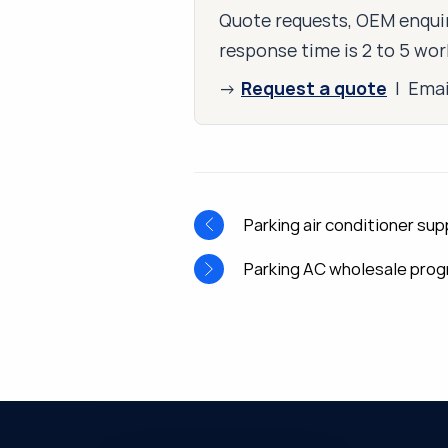
Quote requests, OEM enquir
response time is 2 to 5 wor
Request a quote
→
| Ema
Parking air conditioner sup
Parking AC wholesale pro