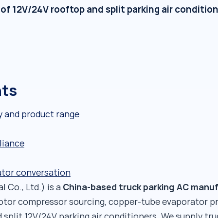
 12V/24V rooftop and split parking air condition
nts
y and product range
liance
utor conversation
China-based truck parking AC manu
 Co., Ltd.) is a
rotor compressor sourcing, copper-tube evaporator p
 split 12V/24V parking air conditioners. We supply tr