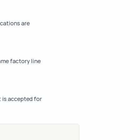
ications are
ame factory line
t is accepted for