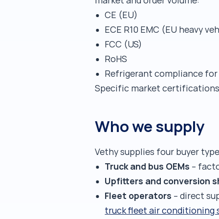
market and order volume:
CE (EU)
ECE R10 EMC (EU heavy veh
FCC (US)
RoHS
Refrigerant compliance for
Specific market certification
Who we supply
Vethy supplies four buyer type
Truck and bus OEMs
– fact
Upfitters and conversion 
Fleet operators
– direct su
truck fleet air conditioning