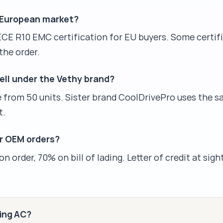
e European market?
ECE R10 EMC certification for EU buyers. Some certif
the order.
sell under the Vethy brand?
le from 50 units. Sister brand CoolDrivePro uses the s
t.
r OEM orders?
 order, 70% on bill of lading. Letter of credit at sigh
king AC?