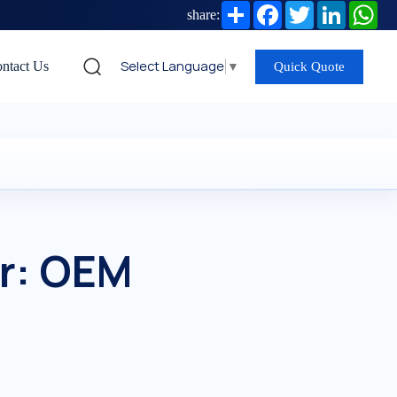
Share
Facebook
Twitter
LinkedIn
Wh
share:
Select Language
▼
ntact Us
Quick Quote
r: OEM