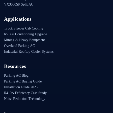
VX3000SP Split AC
Applications
Truck Sleeper Cab Cooling
RV Air Conditioning Upgrade
Mining & Heavy Equipment
Overland Parking AC
Industrial Rooftop Cooler Systems
Resources
Parking AC Blog
Parking AC Buying Guide
Installation Guide 2025
R410A Efficiency Case Study
Noise Reduction Technology