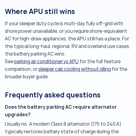
Where APU still wins
If your sleeper duty cycle is multi-day fully off-grid with
shore power unavailable, or you require shore-equivalent
AC for high-draw appliances, the APU still has a place. For
the typical long-haul, regional, RV and overland use cases,
the battery parking AC wins.
See
parking air conditioner vs APU
for the full feature
comparison, or
sleeper cab cooling without idling
for the
broader buyer guide.
Frequently asked questions
Does the battery parking AC require alternator
upgrades?
Usually no. A modern Class 8 alternator (175 to 240 A)
typically restores battery state of charge during the