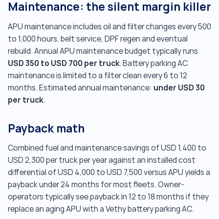
Maintenance: the silent margin killer
APU maintenance includes oil and filter changes every 500
to 1,000 hours, belt service, DPF regen and eventual
rebuild. Annual APU maintenance budget typically runs
USD 350 to USD 700 per truck
. Battery parking AC
maintenance is limited to a filter clean every 6 to 12
under USD 30
months. Estimated annual maintenance:
per truck
.
Payback math
Combined fuel and maintenance savings of USD 1,400 to
USD 2,300 per truck per year against an installed cost
differential of USD 4,000 to USD 7,500 versus APU yields a
payback under 24 months for most fleets. Owner-
operators typically see payback in 12 to 18 months if they
replace an aging APU with a Vethy battery parking AC.