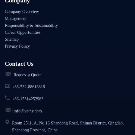
Company
Company Overview
Management
Responsibility & Sustainability
Career Opportunities
Sitemap
Privacy Policy
Contact Us
Request a Quote
+86-532-88616818
+86-15314252983
info@vethy.com
Room 2511, A, No.16 Shandong Road, Shinan District, Qingdao,
Shandong Province, China