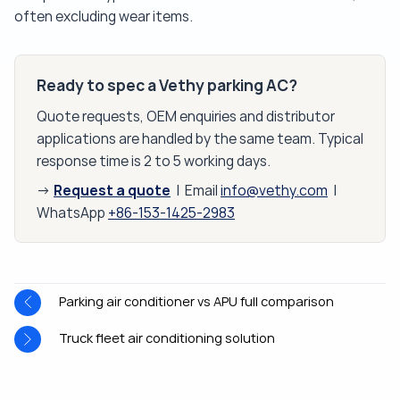
often excluding wear items.
Ready to spec a Vethy parking AC?
Quote requests, OEM enquiries and distributor
applications are handled by the same team. Typical
response time is 2 to 5 working days.
Request a quote
→
| Email
info@vethy.com
|
WhatsApp
+86-153-1425-2983
Parking air conditioner vs APU full comparison
Truck fleet air conditioning solution