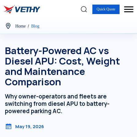
Quick Quote
/
Home
Blog
Battery-Powered AC vs
Diesel APU: Cost, Weight
and Maintenance
Comparison
Why owner-operators and fleets are
switching from diesel APU to battery-
powered parking AC.
May 19, 2026