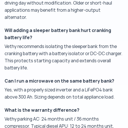
driving day without modification. Older or short-haul
applications may benefit from a higher-output
alternator.
Will adding a sleeper battery bank hurt cranking
battery life?
Vethy recommends isolating the sleeper bank from the
cranking battery with a battery isolator or DC-DC charger.
This protects starting capacity and extends overall
battery life.
Can I run a microwave on the same battery bank?
Yes, with a properly sized inverter and a LiFePO4 bank
above 300 Ah. Sizing depends on total appliance load.
What is the warranty difference?
Vethy parking AC: 24 months unit / 36 months
compressor. Typical diesel APU: 12 to 24 months unit,