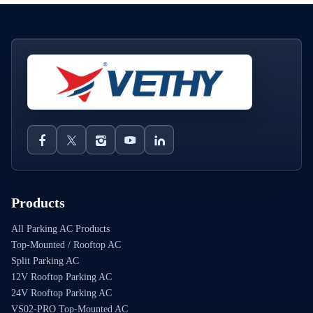
Products
All Parking AC Products
Top-Mounted / Rooftop AC
Split Parking AC
12V Rooftop Parking AC
24V Rooftop Parking AC
VS02-PRO Top-Mounted AC