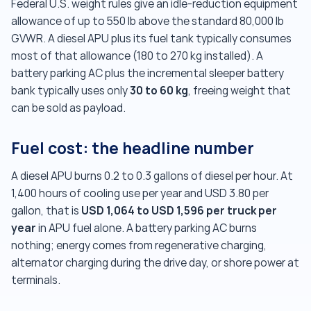
Federal U.S. weight rules give an idle-reduction equipment
allowance of up to 550 lb above the standard 80,000 lb
GVWR. A diesel APU plus its fuel tank typically consumes
most of that allowance (180 to 270 kg installed). A
battery parking AC plus the incremental sleeper battery
30 to 60 kg
bank typically uses only
, freeing weight that
can be sold as payload.
Fuel cost: the headline number
A diesel APU burns 0.2 to 0.3 gallons of diesel per hour. At
1,400 hours of cooling use per year and USD 3.80 per
USD 1,064 to USD 1,596 per truck per
gallon, that is
year
in APU fuel alone. A battery parking AC burns
nothing; energy comes from regenerative charging,
alternator charging during the drive day, or shore power at
terminals.