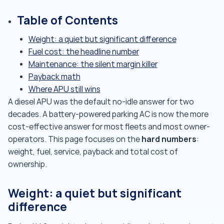
Table of Contents
Weight: a quiet but significant difference
Fuel cost: the headline number
Maintenance: the silent margin killer
Payback math
Where APU still wins
A diesel APU was the default no-idle answer for two
decades. A battery-powered parking AC is now the more
cost-effective answer for most fleets and most owner-
hard numbers
operators. This page focuses on the
:
weight, fuel, service, payback and total cost of
ownership.
Weight: a quiet but significant
difference