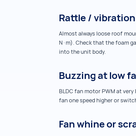
Rattle / vibratio
Almost always loose roof mount
N·m). Check that the foam ga
into the unit body.
Buzzing at low f
BLDC fan motor PWM at very lo
fan one speed higher or swit
Fan whine or scr