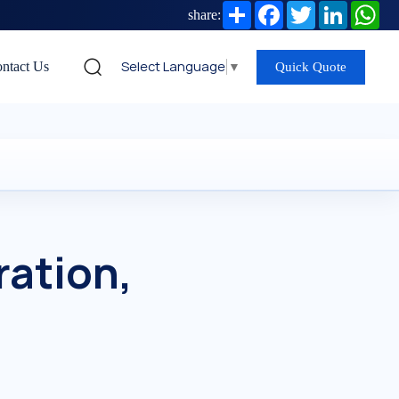
Share
Facebook
Twitter
LinkedIn
Wh
share:
Select Language
▼
ntact Us
Quick Quote
ration,