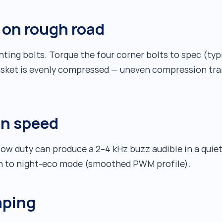
n on rough road
ing bolts. Torque the four corner bolts to spec (typi
sket is evenly compressed — uneven compression tra
an speed
w duty can produce a 2–4 kHz buzz audible in a quiet
ch to night-eco mode (smoothed PWM profile).
aping