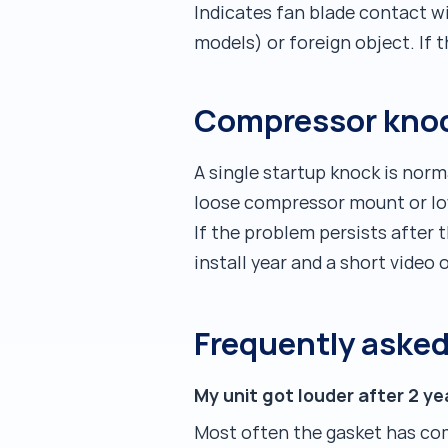
Indicates fan blade contact w
models) or foreign object. If 
Compressor knoc
A single startup knock is nor
loose compressor mount or low 
If the problem persists after 
install year and a short vide
Frequently aske
My unit got louder after 2 
Most often the gasket has co