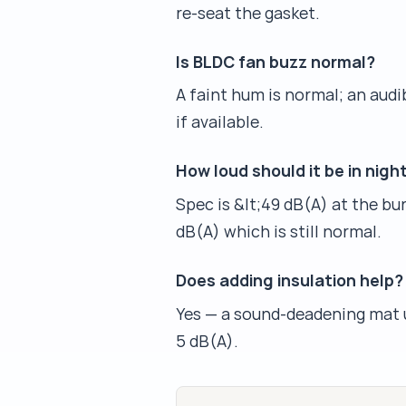
re-seat the gasket.
Is BLDC fan buzz normal?
A faint hum is normal; an aud
if available.
How loud should it be in nig
Spec is &lt;49 dB(A) at the bu
dB(A) which is still normal.
Does adding insulation help?
Yes — a sound-deadening mat u
5 dB(A).