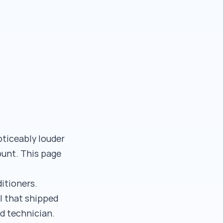
oticeably louder
ount. This page
ditioners.
l that shipped
d technician.