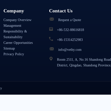
Company
Contact Us
Company Overview
Request a Quote
Management
+86-532-88616818
Responsibility &
Sustainability
+86-15314252983
Career Opportunities
Sitemap
info@vethy.com
Privacy Policy
Room 2511, A, No.16 Shandong Road
District, Qingdao, Shandong Province
cy