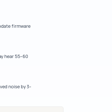
update firmware
may hear 55–60
ved noise by 3–