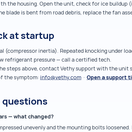
ith the housing. Open the unit, check for ice buildup
the blade is bent from road debris, replace the fan ass
k at startup
mal (compressor inertia). Repeated knocking under loa
refrigerant pressure — call a certified tech.
the steps above, contact Vethy support with the unit 
Open a support t
o of the symptom:
info@vethy.com
·
d questions
years — what changed?
mpressed unevenly and the mounting bolts loosened.