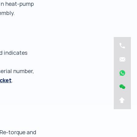
 (in heat-pump
embly.
d indicates
serial number,
icket
.
 Re-torque and