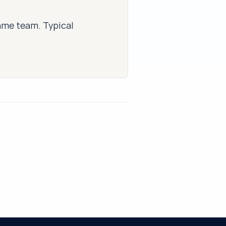
same team. Typical