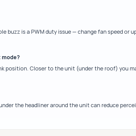
ible buzz is a PWM duty issue — change fan speed or 
ht mode?
nk position. Closer to the unit (under the roof) you 
nder the headliner around the unit can reduce percei