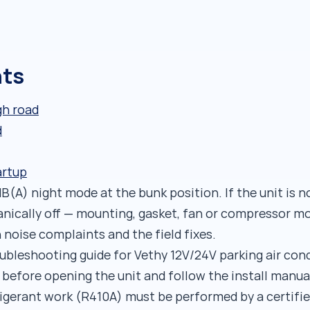
nts
gh road
d
artup
B(A) night mode at the bunk position. If the unit is n
nically off — mounting, gasket, fan or compressor m
oise complaints and the field fixes.
roubleshooting guide for Vethy 12V/24V parking air con
 before opening the unit and follow the install manua
rigerant work (R410A) must be performed by a certifie