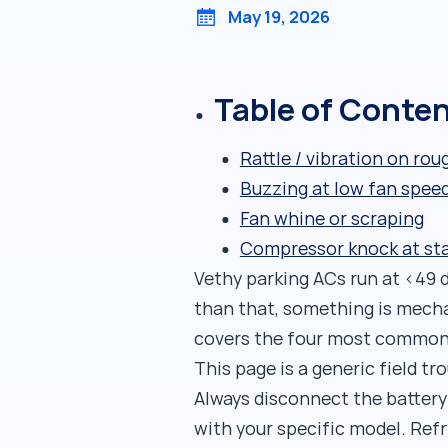
May 19, 2026
Table of Conte
Rattle / vibration on rou
Buzzing at low fan spee
Fan whine or scraping
Compressor knock at st
Vethy parking ACs run at <49 d
than that, something is mecha
covers the four most common n
This page is a generic field t
Always disconnect the battery
with your specific model. Ref