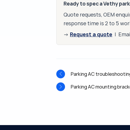
Ready to spec a Vethy par
Quote requests, OEM enquir
response time is 2 to 5 wor
Request a quote
→
| Ema
Parking AC troubleshootin
Parking AC mounting brack