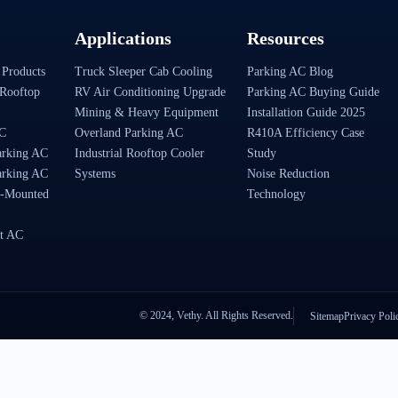
Applications
Resources
 Products
Truck Sleeper Cab Cooling
Parking AC Blog
Rooftop
RV Air Conditioning Upgrade
Parking AC Buying Guide
Mining & Heavy Equipment
Installation Guide 2025
AC
Overland Parking AC
R410A Efficiency Case
arking AC
Industrial Rooftop Cooler
Study
arking AC
Systems
Noise Reduction
-Mounted
Technology
t AC
© 2024, Vethy. All Rights Reserved.
Sitemap
Privacy Poli