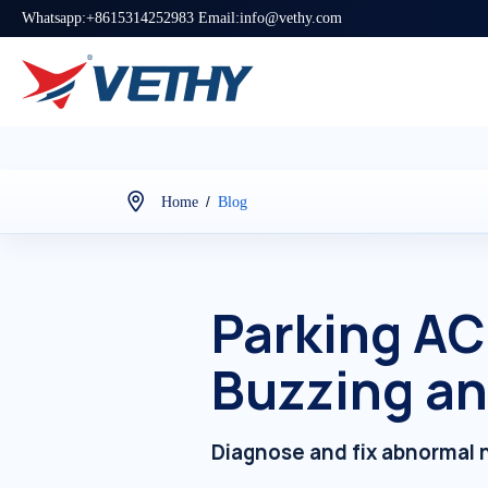
Whatsapp:+8615314252983 Email:info@vethy.com
/
Home
Blog
Parking AC
Buzzing an
Diagnose and fix abnormal n