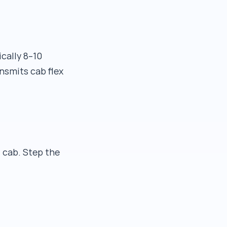
cally 8–10
nsmits cab flex
 cab. Step the