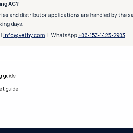
king AC?
ies and distributor applications are handled by the 
king days.
il
info@vethy.com
| WhatsApp
+86-153-1425-2983
g guide
et guide