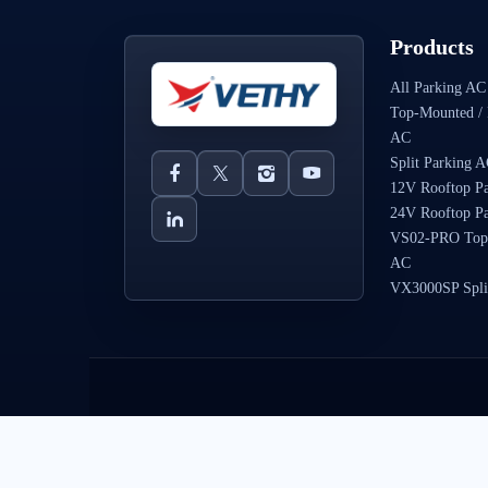
Products
All Parking AC
Top-Mounted / 
AC
Split Parking 
12V Rooftop P
24V Rooftop P
VS02-PRO Top
AC
VX3000SP Spli