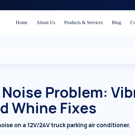
Home
About Us
Products & Services
Blog
Co
 Noise Problem: Vib
d Whine Fixes
oise on a 12V/24V truck parking air conditioner.