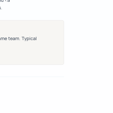
nd <a
.
same team. Typical