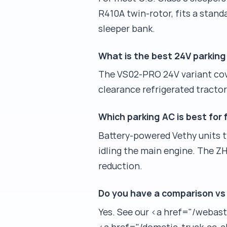
R410A twin-rotor, fits a stan
sleeper bank.
What is the best 24V parking 
The VS02-PRO 24V variant cove
clearance refrigerated tractor
Which parking AC is best for 
Battery-powered Vethy units typ
idling the main engine. The Z
reduction.
Do you have a comparison vs
Yes. See our <a href="/webas