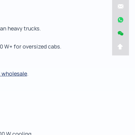
an heavy trucks.
0 W+ for oversized cabs.
d wholesale
.
00 W cooling,