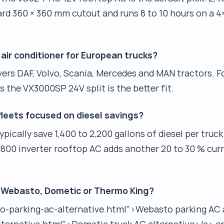
dard 360 × 360 mm cutout and runs 8 to 10 hours on a
air conditioner for European trucks?
rs DAF, Volvo, Scania, Mercedes and MAN tractors. F
s the VX3000SP 24V split is the better fit.
fleets focused on diesel savings?
ically save 1,400 to 2,200 gallons of diesel per truck
H800 inverter rooftop AC adds another 20 to 30 % cur
 Webasto, Dometic or Thermo King?
to-parking-ac-alternative.html">Webasto parking AC 