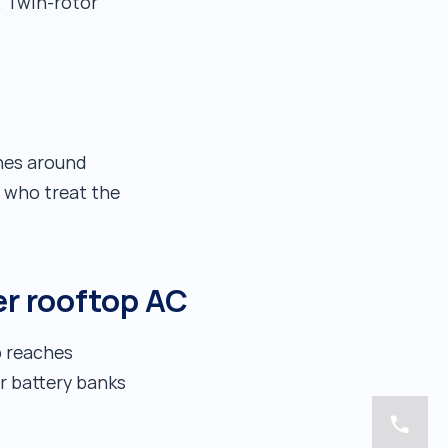
. Twin-rotor
es around
s who treat the
er rooftop AC
b reaches
er battery banks