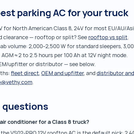
est parking AC for your truck
V for North American Class 8, 24V for most EU/AU/Asi
d clearance — rooftop or split? See
rooftop vs split
.
ab volume: 2,000–2,500 W for standard sleepers, 3,00
h AGM ≈ 2 to 2.5 hours per 100 Ah at 12V night mode.
EM/upfitter or distributor — see below.
aths:
fleet direct
,
OEM and upfitter
, and
distributor an
o@vethy.com
.
d questions
air conditioner for a Class 8 truck?
 the VS02-PRO 12V rooftop AC is the default pick: 2,4