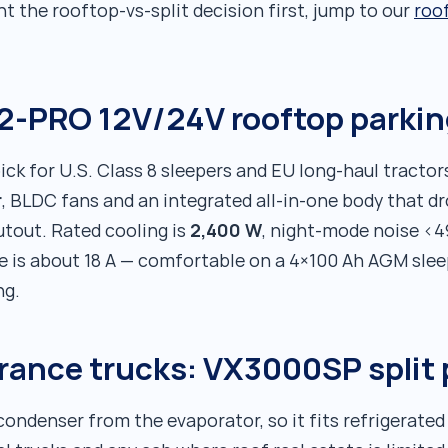
nt the rooftop-vs-split decision first, jump to our
roof
02-PRO 12V/24V rooftop parki
ick for U.S. Class 8 sleepers and EU long-haul tractors
r
, BLDC fans and an integrated all-in-one body that dr
2,400 W
tout. Rated cooling is
, night-mode noise <4
e is about 18 A — comfortable on a 4×100 Ah AGM slee
ng.
arance trucks: VX3000SP split
ondenser from the evaporator, so it fits refrigerated 