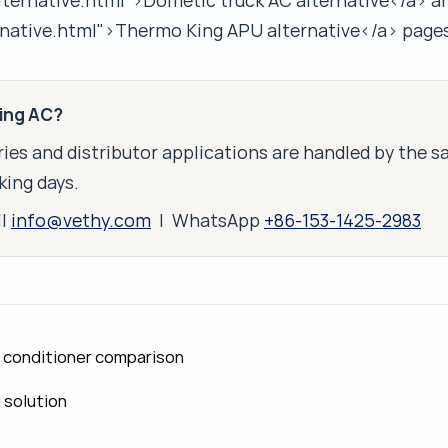
lternative.html">Dometic truck AC alternative</a> a
native.html">Thermo King APU alternative</a> pages
king AC?
ies and distributor applications are handled by the 
king days.
il
info@vethy.com
| WhatsApp
+86-153-1425-2983
ir conditioner comparison
g solution