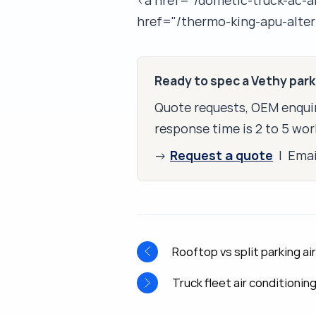
<a href="/dometic-truck-ac-a
href="/thermo-king-apu-alter
Ready to spec a Vethy par
Quote requests, OEM enquir
response time is 2 to 5 wor
Request a quote
→
| Ema
Rooftop vs split parking a
Truck fleet air conditionin