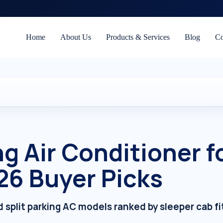
Home
About Us
Products & Services
Blog
Co
g Air Conditioner f
26 Buyer Picks
 split parking AC models ranked by sleeper cab fi