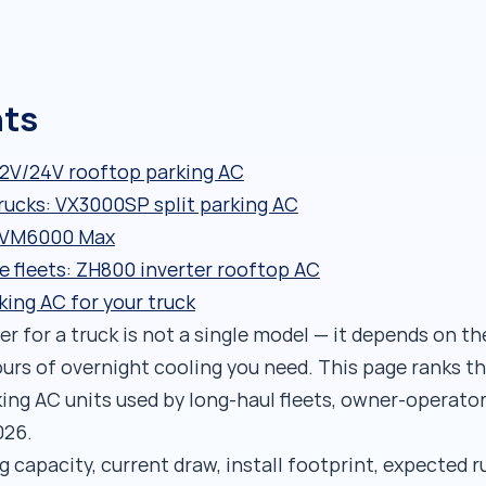
nts
12V/24V rooftop parking AC
rucks: VX3000SP split parking AC
: VM6000 Max
ve fleets: ZH800 inverter rooftop AC
king AC for your truck
r for a truck is not a single model — it depends on th
rs of overnight cooling you need. This page ranks th
king AC units used by long-haul fleets, owner-operato
026.
 capacity, current draw, install footprint, expected 