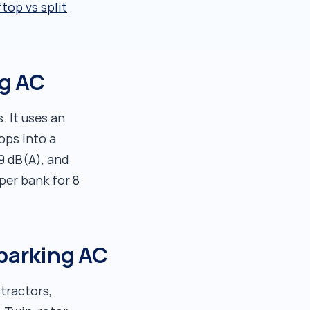
top vs split
ng AC
. It uses an
ops into a
9 dB(A), and
per bank for 8
 parking AC
tractors,