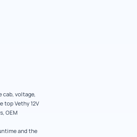
e cab, voltage,
e top Vethy 12V
rs, OEM
runtime and the