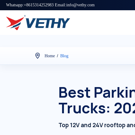
Whatsapp:+8615314252983 Email:info@vethy.com
/
Home
Blog
Best Parkin
Trucks: 20
Top 12V and 24V rooftop and