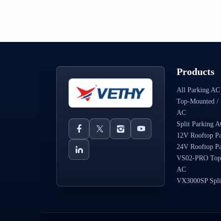
Products
All Parking AC
Top-Mounted / 
AC
Split Parking 
12V Rooftop P
24V Rooftop P
VS02-PRO Top
AC
VX3000SP Spli