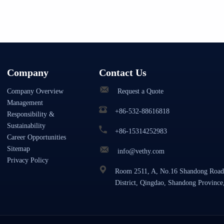
Company
Contact Us
Company Overview
Request a Quote
Management
+86-532-88616818
Responsibility &
Sustainability
+86-15314252983
Career Opportunities
Sitemap
info@vethy.com
Privacy Policy
Room 2511, A, No.16 Shandong Road
District, Qingdao, Shandong Province