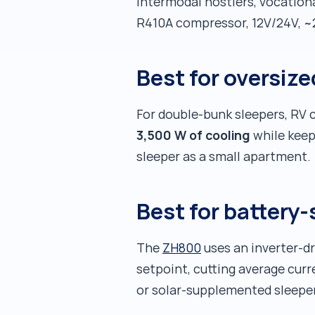
intermodal hostlers, vocationa
R410A compressor, 12V/24V, ~
Best for oversi
For double-bunk sleepers, RV 
3,500 W of cooling
while keep
sleeper as a small apartment.
Best for battery-
The
ZH800
uses an inverter-d
setpoint, cutting average cur
or solar-supplemented sleepe