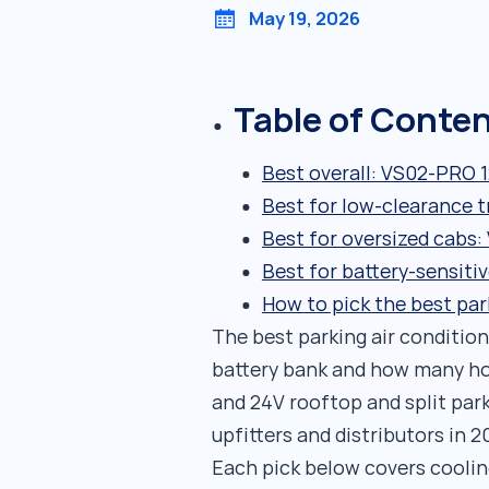
May 19, 2026
Table of Conte
Best overall: VS02-PRO 
Best for low-clearance t
Best for oversized cabs
Best for battery-sensiti
How to pick the best par
The best parking air conditione
battery bank and how many hou
and 24V rooftop and split par
upfitters and distributors in 2
Each pick below covers cooling