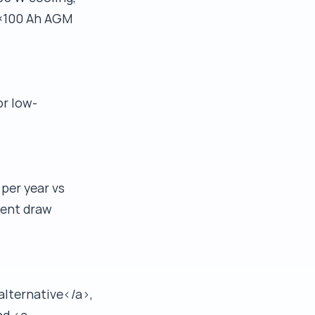
 4×100 Ah AGM
or low-
 per year vs
rent draw
alternative</a>,