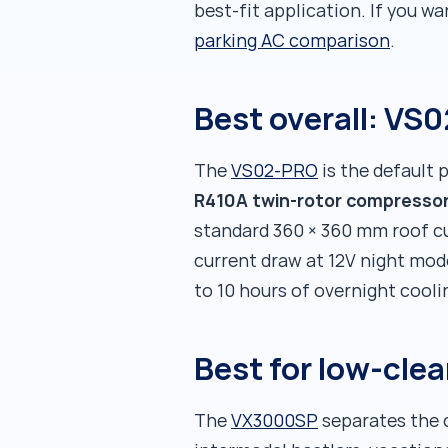
best-fit application. If you wa
parking AC comparison
.
Best overall: VS
The
VS02-PRO
is the default p
R410A twin-rotor compresso
standard 360 × 360 mm roof cu
current draw at 12V night mod
to 10 hours of overnight cooli
Best for low-cle
The
VX3000SP
separates the c