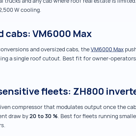
l trucks and any cab where roof real estate is limited
2,500 W cooling.
zed cabs: VM6000 Max
conversions and oversized cabs, the
VM6000 Max
push
ing a single roof cutout. Best fit for owner-operator
sensitive fleets: ZH800 invert
riven compressor that modulates output once the ca
20 to 30 %
rent draw by
. Best for fleets running small
rs.