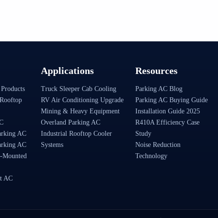
Applications
Resources
 Products
Truck Sleeper Cab Cooling
Parking AC Blog
Rooftop
RV Air Conditioning Upgrade
Parking AC Buying Guide
Mining & Heavy Equipment
Installation Guide 2025
AC
Overland Parking AC
R410A Efficiency Case
arking AC
Industrial Rooftop Cooler
Study
arking AC
Systems
Noise Reduction
-Mounted
Technology
t AC