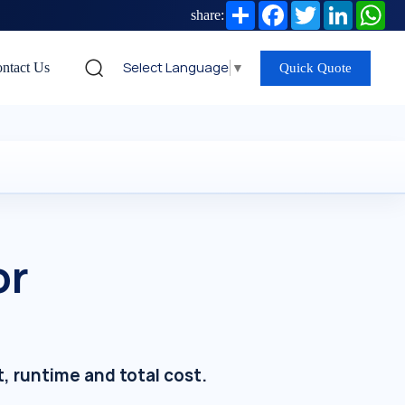
Share
Facebook
Twitter
LinkedIn
Wh
share:
Select Language
▼
ntact Us
Quick Quote
or
t, runtime and total cost.