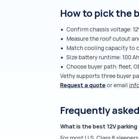
How to pick the b
Confirm chassis voltage: 12
Measure the roof cutout an
Match cooling capacity to c
Size battery runtime: 100 A
Choose buyer path: fleet, O
Vethy supports three buyer p
Request a quote
or email
inf
Frequently aske
What is the best 12V parking 
For most U.S. Class 8 sleepers