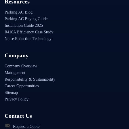
Resources
Parking AC Blog
Parking AC Buying Guide
Installation Guide 2025
R410A Efficiency Case Study
Noise Reduction Technology
Company
Company Overview
Management
Responsibility & Sustainability
Career Opportunities
Sitemap
Privacy Policy
Contact Us
Request a Quote