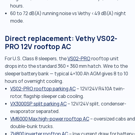
hours.
60 to 72 dB(A) running noise vs Vethy <49 dB(A) night
mode.
Direct replacement: Vethy VS02-
PRO 12V rooftop AC
For U.S. Class 8 sleepers, the
VS02-PRO
rooftop unit
drops into the standard 360 × 360 mm hatch. Wire to the
sleeper battery bank — typical 4×100 Ah AGM gives 8 to 10
hours of overnight cooling.
VS02-PRO rooftop parking AC
– 12V/24V R410A twin-
rotor, flagship sleeper cab cooling.
VX3000SP split parking AC
– 12V/24V split, condenser-
evaporator separated.
VM6000 Max high-power rooftop AC
– oversized cabs and
double-bunk trucks.
ZH800 inverter rooftop AC
– low current draw for battery