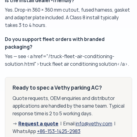
Is the install dealer-friendly?
Yes. Drop-in 360 × 360 mm cutout, fused harness, gasket
and adapter plate included. A Class 8 install typically
takes 3 to 4 hours.
Do you support fleet orders with branded
packaging?
Yes — see <a href="/truck-fleet-air-conditioning-
solution.html">truck fleet air conditioning solution</a>.
Ready to spec a Vethy parking AC?
Quote requests, OEM enquiries and distributor
applications are handled by the same team. Typical
response time is 2 to 5 working days.
Request a quote
→
| Email
info@vethy.com
|
WhatsApp
+86-153-1425-2983