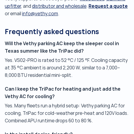
Request a quote
upfitter
, and
distributor and wholesale
.
or email
info@vethy.com
.
Frequently asked questions
Will the Vethy parking AC keep the sleeper cool in
Texas summer like the TriPac did?
Yes. VS02-PRO is rated to 52 °C / 125 °F. Cooling capacity
at 35 °C ambient is around 2,200 W, similar to a 7,000–
8,000 BTU residential mini-split.
Can I keep the TriPac for heating and just add the
Vethy AC for cooling?
Yes. Many fleets run a hybrid setup: Vethy parking AC for
cooling, TriPac for cold-weather pre-heat and 120V loads.
Combined APU runtime drops 60 to 80 %.