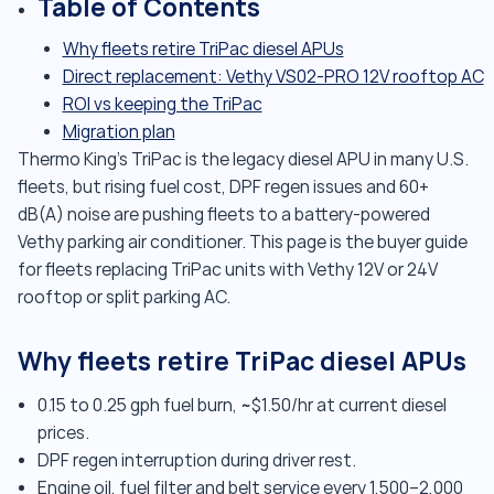
Table of Contents
Why fleets retire TriPac diesel APUs
Direct replacement: Vethy VS02-PRO 12V rooftop AC
ROI vs keeping the TriPac
Migration plan
Thermo King's TriPac is the legacy diesel APU in many U.S.
fleets, but rising fuel cost, DPF regen issues and 60+
dB(A) noise are pushing fleets to a battery-powered
Vethy parking air conditioner. This page is the buyer guide
for fleets replacing TriPac units with Vethy 12V or 24V
rooftop or split parking AC.
Why fleets retire TriPac diesel APUs
0.15 to 0.25 gph fuel burn, ~$1.50/hr at current diesel
prices.
DPF regen interruption during driver rest.
Engine oil, fuel filter and belt service every 1,500–2,000