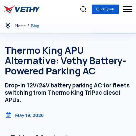
Quick Quote
/
Home
Blog
Thermo King APU
Alternative: Vethy Battery-
Powered Parking AC
Drop-in 12V/24V battery parking AC for fleets
switching from Thermo King TriPac diesel
APUs.
May 19, 2026