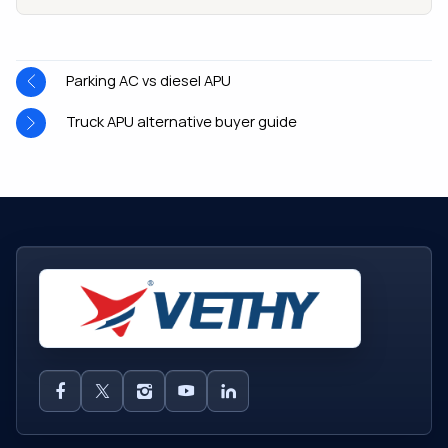
Parking AC vs diesel APU
Truck APU alternative buyer guide