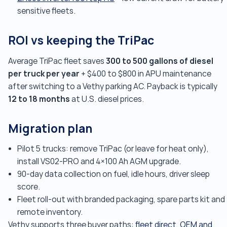
sensitive fleets.
ROI vs keeping the TriPac
300 to 500 gallons of diesel
Average TriPac fleet saves
per truck per year
+ $400 to $800 in APU maintenance
after switching to a Vethy parking AC. Payback is typically
12 to 18 months
at U.S. diesel prices.
Migration plan
Pilot 5 trucks: remove TriPac (or leave for heat only),
install VS02-PRO and 4×100 Ah AGM upgrade.
90-day data collection on fuel, idle hours, driver sleep
score.
Fleet roll-out with branded packaging, spare parts kit and
remote inventory.
Vethy supports three buyer paths:
fleet direct
,
OEM and