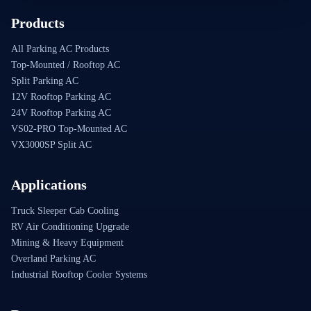
Products
All Parking AC Products
Top-Mounted / Rooftop AC
Split Parking AC
12V Rooftop Parking AC
24V Rooftop Parking AC
VS02-PRO Top-Mounted AC
VX3000SP Split AC
Applications
Truck Sleeper Cab Cooling
RV Air Conditioning Upgrade
Mining & Heavy Equipment
Overland Parking AC
Industrial Rooftop Cooler Systems