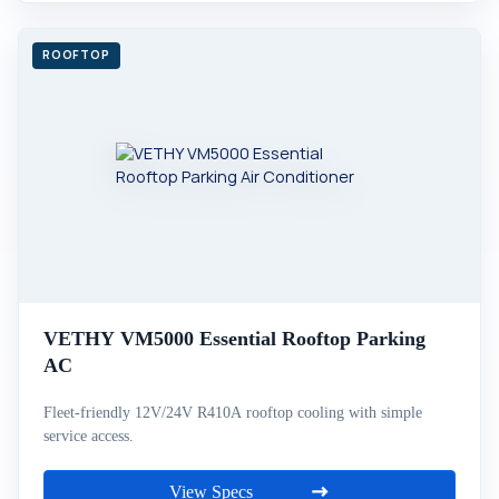
VETHY VM5000 Essential Rooftop Parking
AC
Fleet-friendly 12V/24V R410A rooftop cooling with simple
service access.
View Specs