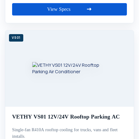
View Specs
VETHY VS01 12V/24V Rooftop Parking AC
Single-fan R410A rooftop cooling for trucks, vans and fleet
installs.