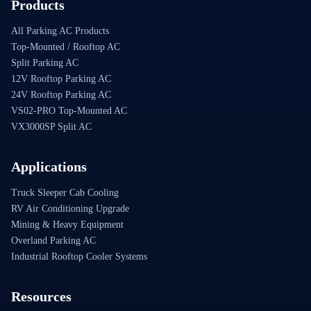
Products
All Parking AC Products
Top-Mounted / Rooftop AC
Split Parking AC
12V Rooftop Parking AC
24V Rooftop Parking AC
VS02-PRO Top-Mounted AC
VX3000SP Split AC
Applications
Truck Sleeper Cab Cooling
RV Air Conditioning Upgrade
Mining & Heavy Equipment
Overland Parking AC
Industrial Rooftop Cooler Systems
Resources