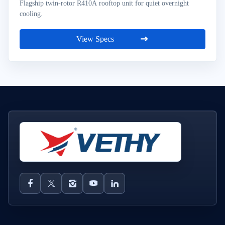
Flagship twin-rotor R410A rooftop unit for quiet overnight
cooling.
View Specs