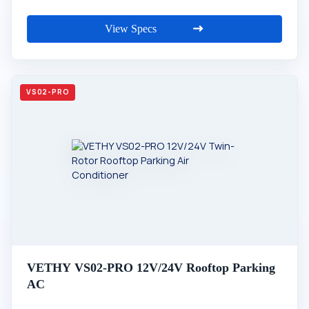
View Specs
VETHY VS02-PRO 12V/24V Rooftop Parking
AC