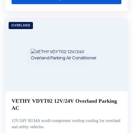
VETHY VDYT02 12V/24V Overland Parking
AC
12V/24V R134A scroll-compressor rooftop cooling for overland
and utility vehicles.