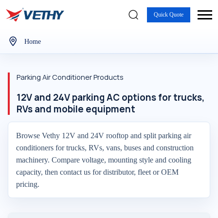
Quick Quote
Home
Parking Air Conditioner Products
12V and 24V parking AC options for trucks,
RVs and mobile equipment
Browse Vethy 12V and 24V rooftop and split parking air
conditioners for trucks, RVs, vans, buses and construction
machinery. Compare voltage, mounting style and cooling
capacity, then contact us for distributor, fleet or OEM
pricing.