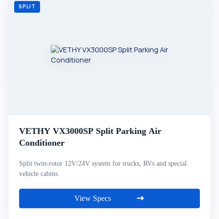
VETHY VX3000SP Split Parking Air
Conditioner
Split twin-rotor 12V/24V system for trucks, RVs and special
vehicle cabins.
View Specs