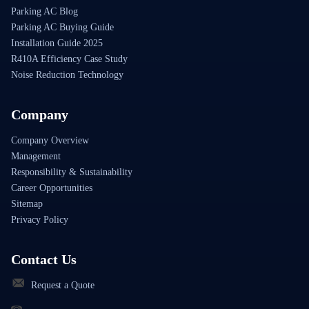
Parking AC Blog
Parking AC Buying Guide
Installation Guide 2025
R410A Efficiency Case Study
Noise Reduction Technology
Company
Company Overview
Management
Responsibility & Sustainability
Career Opportunities
Sitemap
Privacy Policy
Contact Us
Request a Quote