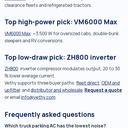
clearance fleets and refrigerated tractors.
Top high-power pick: VM6000 Max
VM6000 Max
: ~3,500 W for oversized cabs, double-bunk
sleepers and RV conversions.
Top low-draw pick: ZH800 inverter
ZH800
: inverter compressor modulates output, 20 to 30
% lower average current.
Vethy supports three buyer paths:
fleet direct
,
OEM and
Request a quote
upfitter
, and
distributor and wholesale
.
or email
info@vethy.com
.
Frequently asked questions
Which truck parking AC has the lowest noise?