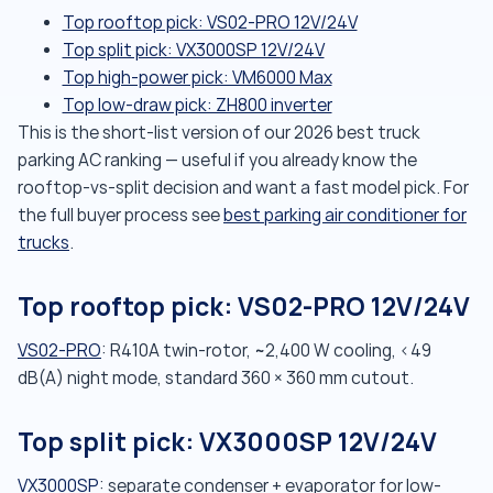
Top rooftop pick: VS02-PRO 12V/24V
Top split pick: VX3000SP 12V/24V
Top high-power pick: VM6000 Max
Top low-draw pick: ZH800 inverter
This is the short-list version of our 2026 best truck
parking AC ranking — useful if you already know the
rooftop-vs-split decision and want a fast model pick. For
the full buyer process see
best parking air conditioner for
trucks
.
Top rooftop pick: VS02-PRO 12V/24V
VS02-PRO
: R410A twin-rotor, ~2,400 W cooling, <49
dB(A) night mode, standard 360 × 360 mm cutout.
Top split pick: VX3000SP 12V/24V
VX3000SP
: separate condenser + evaporator for low-