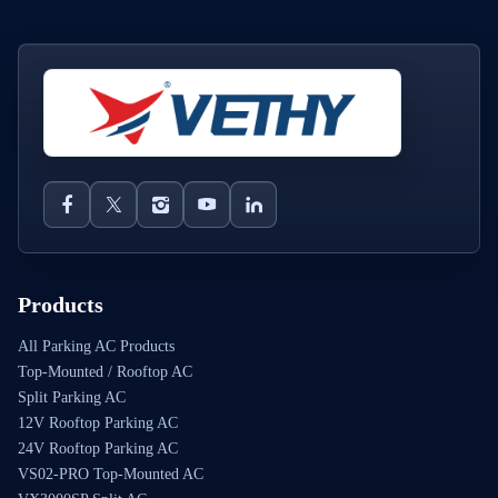
Products
All Parking AC Products
Top-Mounted / Rooftop AC
Split Parking AC
12V Rooftop Parking AC
24V Rooftop Parking AC
VS02-PRO Top-Mounted AC