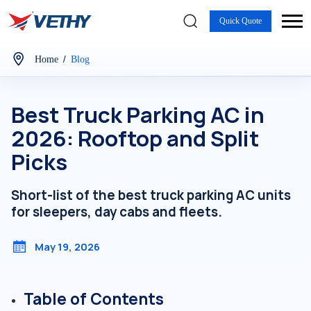
Quick Quote
/
Home
Blog
Best Truck Parking AC in
2026: Rooftop and Split
Picks
Short-list of the best truck parking AC units
for sleepers, day cabs and fleets.
May 19, 2026
Table of Contents