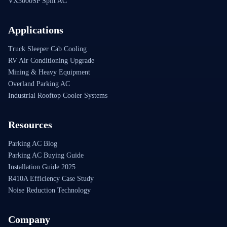
VX3000SP Split AC
Applications
Truck Sleeper Cab Cooling
RV Air Conditioning Upgrade
Mining & Heavy Equipment
Overland Parking AC
Industrial Rooftop Cooler Systems
Resources
Parking AC Blog
Parking AC Buying Guide
Installation Guide 2025
R410A Efficiency Case Study
Noise Reduction Technology
Company