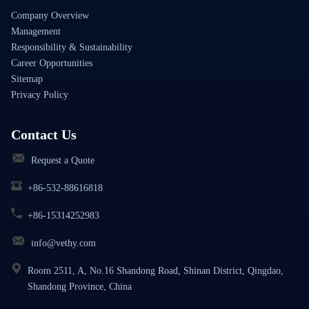
Company Overview
Management
Responsibility & Sustainability
Career Opportunities
Sitemap
Privacy Policy
Contact Us
Request a Quote
+86-532-88616818
+86-15314252983
info@vethy.com
Room 2511, A, No.16 Shandong Road, Shinan District, Qingdao,
Shandong Province, China