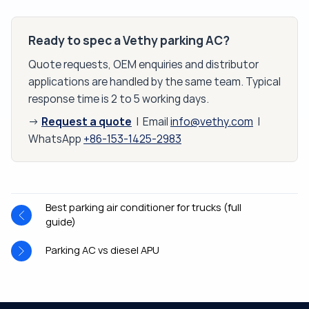
Ready to spec a Vethy parking AC?
Quote requests, OEM enquiries and distributor
applications are handled by the same team. Typical
response time is 2 to 5 working days.
Request a quote
→
| Email
info@vethy.com
|
WhatsApp
+86-153-1425-2983
Best parking air conditioner for trucks (full
guide)
Parking AC vs diesel APU