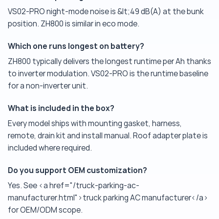
VS02-PRO night-mode noise is &lt;49 dB(A) at the bunk
position. ZH800 is similar in eco mode.
Which one runs longest on battery?
ZH800 typically delivers the longest runtime per Ah thanks
to inverter modulation. VS02-PRO is the runtime baseline
for a non-inverter unit.
What is included in the box?
Every model ships with mounting gasket, harness,
remote, drain kit and install manual. Roof adapter plate is
included where required.
Do you support OEM customization?
Yes. See <a href="/truck-parking-ac-
manufacturer.html">truck parking AC manufacturer</a>
for OEM/ODM scope.