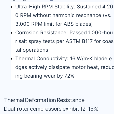
Ultra-High RPM Stability: Sustained 4,20
0 RPM without harmonic resonance (vs.
3,000 RPM limit for ABS blades)
Corrosion Resistance: Passed 1,000-hou
r salt spray tests per ASTM B117 for coas
tal operations
Thermal Conductivity: 16 W/m·K blade e
dges actively dissipate motor heat, redu
ing bearing wear by 72%
Thermal Deformation Resistance
Dual-rotor compressors exhibit 12–15%