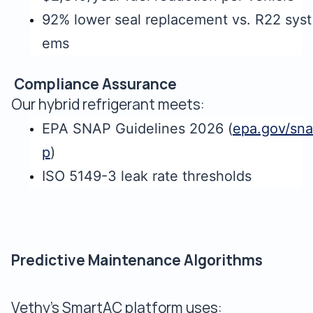
92% lower seal replacement vs. R22 syst
ems
Compliance Assurance
Our hybrid refrigerant meets:
EPA SNAP Guidelines 2026 (
epa.gov/sna
p
)
ISO 5149-3 leak rate thresholds
Predictive Maintenance Algorithms
Vethy's SmartAC platform uses: