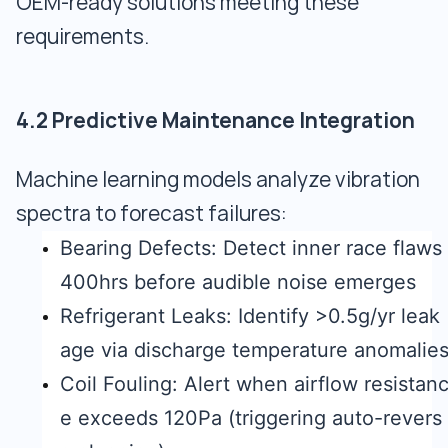
OEM-ready solutions meeting these
requirements.
4.2 Predictive Maintenance Integration
Machine learning models analyze vibration
spectra to forecast failures:
Bearing Defects: Detect inner race flaws
400hrs before audible noise emerges
Refrigerant Leaks: Identify >0.5g/yr leak
age via discharge temperature anomalie
Coil Fouling: Alert when airflow resistan
e exceeds 120Pa (triggering auto-revers