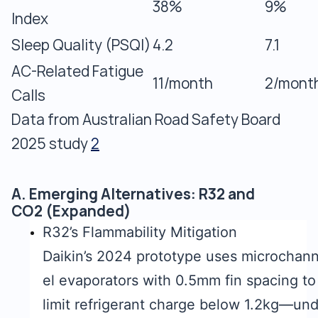
38%
9%
Index
Sleep Quality (PSQI)
4.2
7.1
AC-Related Fatigue
11/month
2/mont
Calls
Data from Australian Road Safety Board
2025 study
2
A. Emerging Alternatives: R32 and
CO2 (Expanded)
R32’s Flammability Mitigation
Daikin’s 2024 prototype uses microchan
el evaporators with 0.5mm fin spacing to
limit refrigerant charge below 1.2kg—un