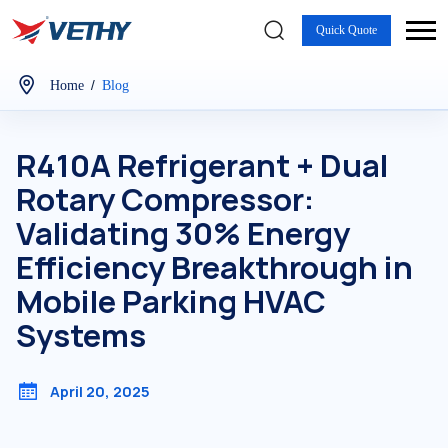
Quick Quote
/
Home
Blog
R410A Refrigerant + Dual
Rotary Compressor:
Validating 30% Energy
Efficiency Breakthrough in
Mobile Parking HVAC
Systems
April 20, 2025