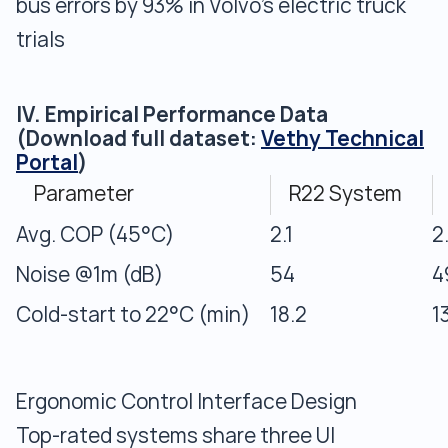
bus errors by 93% in Volvo’s electric truck
trials
IV. Empirical Performance Data
(Download full dataset:
Vethy Technical
Portal
)
Parameter
R22 System
Avg. COP (45°C)
2.1
2
Noise @1m (dB)
54
4
Cold-start to 22°C (min)
18.2
1
Ergonomic Control Interface Design
Top-rated systems share three UI