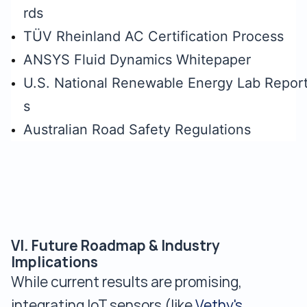
rds
TÜV Rheinland AC Certification Process
ANSYS Fluid Dynamics Whitepaper
U.S. National Renewable Energy Lab Repor
s
Australian Road Safety Regulations
VI. Future Roadmap & Industry
Implications
While current results are promising,
integrating IoT sensors (like
Vethy's