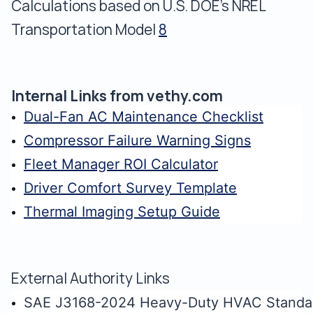
Calculations based on U.S. DOE's NREL
Transportation Model
8
Internal Links from vethy.com
Dual-Fan AC Maintenance Checklist
Compressor Failure Warning Signs
Fleet Manager ROI Calculator
Driver Comfort Survey Template
Thermal Imaging Setup Guide
External Authority Links
SAE J3168-2024 Heavy-Duty HVAC Standa