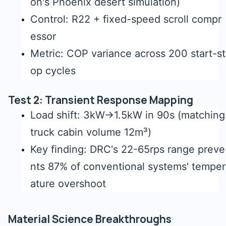
on's Phoenix desert simulation)
Control: R22 + fixed-speed scroll compr
essor
Metric: COP variance across 200 start-st
op cycles
Test 2: Transient Response Mapping
Load shift: 3kW→1.5kW in 90s (matching
truck cabin volume 12m³)
Key finding: DRC's 22-65rps range preve
nts 87% of conventional systems' temper
ature overshoot
Material Science Breakthroughs