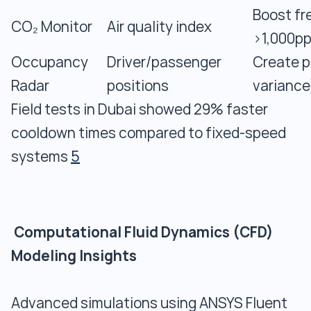
Boost fr
CO₂ Monitor
Air quality index
>1,000p
Occupancy
Driver/passenger
Create p
Radar
positions
variance
Field tests in Dubai showed 29% faster
cooldown times compared to fixed-speed
systems
5
Computational Fluid Dynamics (CFD)
Modeling Insights
Advanced simulations using ANSYS Fluent