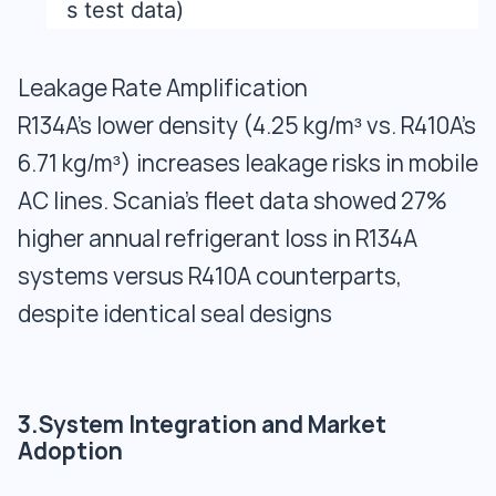
s test data)
Leakage Rate Amplification
R134A’s lower density (4.25 kg/m³ vs. R410A’s
6.71 kg/m³) increases leakage risks in mobile
AC lines. Scania’s fleet data showed 27%
higher annual refrigerant loss in R134A
systems versus R410A counterparts,
despite identical seal designs
3.System Integration and Market
Adoption