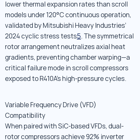
lower thermal expansion rates than scroll
models under 120°C continuous operation,
validated by Mitsubishi Heavy Industries’
2024 cyclic stress tests
5
. The symmetrical
rotor arrangement neutralizes axial heat
gradients, preventing chamber warping—a
critical failure mode in scroll compressors
exposed to R410A’s high-pressure cycles.
Variable Frequency Drive (VFD)
Compatibility
When paired with SiC-based VFDs, dual-
rotor compressors achieve 92% inverter