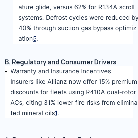
ature glide, versus 62% for R134A scroll
systems. Defrost cycles were reduced b
40% through suction gas bypass optimiz
ation
5
.
B. Regulatory and Consumer Drivers
Warranty and Insurance Incentives
Insurers like Allianz now offer 15% premium
discounts for fleets using R410A dual-rotor
ACs, citing 31% lower fire risks from elimina
ted mineral oils
1
.