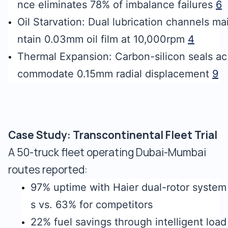
nce eliminates 78% of imbalance failures
6
Oil Starvation: Dual lubrication channels ma
ntain 0.03mm oil film at 10,000rpm
4
Thermal Expansion: Carbon-silicon seals ac
commodate 0.15mm radial displacement
9
Case Study: Transcontinental Fleet Trial
A 50-truck fleet operating Dubai-Mumbai
routes reported:
97% uptime with Haier dual-rotor system
s vs. 63% for competitors
22% fuel savings through intelligent load