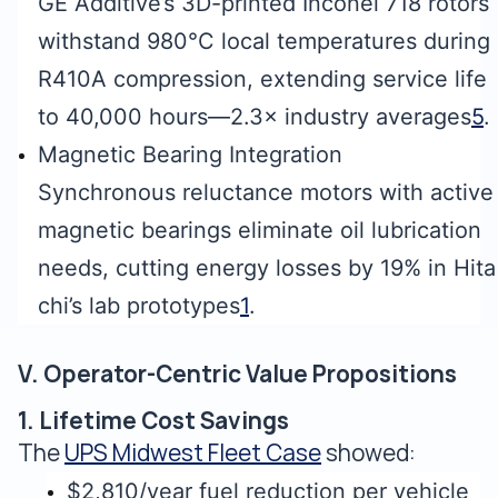
GE Additive’s 3D-printed Inconel 718 rotors
withstand 980°C local temperatures during
R410A compression, extending service life
to 40,000 hours—2.3× industry averages
5
.
Magnetic Bearing Integration
Synchronous reluctance motors with active
magnetic bearings eliminate oil lubrication
needs, cutting energy losses by 19% in Hita
chi’s lab prototypes
1
.
V. Operator-Centric Value Propositions
1. Lifetime Cost Savings
The
UPS Midwest Fleet Case
showed:
$2,810/year fuel reduction per vehicle