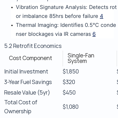
Vibration Signature Analysis: Detects rot
or imbalance 85hrs before failure
4
Thermal Imaging: Identifies 0.5°C conde
nser blockages via IR cameras
6
5.2 Retrofit Economics
Single-Fan
Cost Component
System
Initial Investment
$1,850
3-Year Fuel Savings
$320
Resale Value (5yr)
$450
Total Cost of
$1,080
Ownership