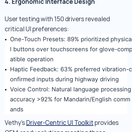
4. Ergonomic Interface Design
User testing with 150 drivers revealed
critical UI preferences:
One-Touch Presets: 89% prioritized physica
l buttons over touchscreens for glove-com
atible operation
Haptic Feedback: 63% preferred vibration-c
onfirmed inputs during highway driving
Voice Control: Natural language processing
accuracy >92% for Mandarin/English comm
ands
Vethy’s
Driver-Centric UI Toolkit
provides