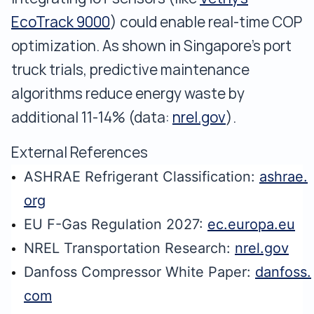
EcoTrack 9000
) could enable real-time COP
optimization. As shown in Singapore's port
truck trials, predictive maintenance
algorithms reduce energy waste by
additional 11-14% (data:
nrel.gov
).
External References
ASHRAE Refrigerant Classification:
ashrae.
org
EU F-Gas Regulation 2027:
ec.europa.eu
NREL Transportation Research:
nrel.gov
Danfoss Compressor White Paper:
danfoss.
com