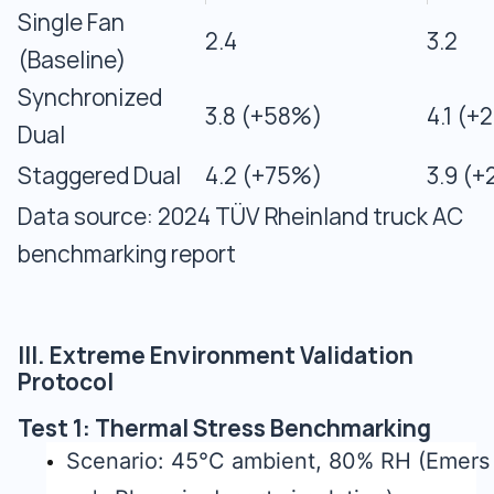
Single Fan
2.4
3.2
(Baseline)
Synchronized
3.8 (+58%)
4.1 (+
Dual
Staggered Dual
4.2 (+75%)
3.9 (
Data source: 2024 TÜV Rheinland truck AC
benchmarking report
III. Extreme Environment Validation
Protocol
Test 1: Thermal Stress Benchmarking
Scenario: 45°C ambient, 80% RH (Emers