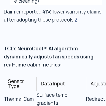
e cleaning)
Daimler reported 41% lower warranty claims
after adopting these protocols
2
.
TCL's NeuroCool™ AI algorithm
dynamically adjusts fan speeds using
real-time cabin metrics:
Sensor
Data Input
Adjust
Type
Surface temp
Thermal Cam
Redirect
gradients