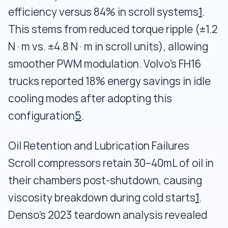
efficiency versus 84% in scroll systems
1
.
This stems from reduced torque ripple (±1.2
N·m vs. ±4.8 N·m in scroll units), allowing
smoother PWM modulation. Volvo’s FH16
trucks reported 18% energy savings in idle
cooling modes after adopting this
configuration
5
.
Oil Retention and Lubrication Failures
Scroll compressors retain 30–40mL of oil in
their chambers post-shutdown, causing
viscosity breakdown during cold starts
1
.
Denso’s 2023 teardown analysis revealed