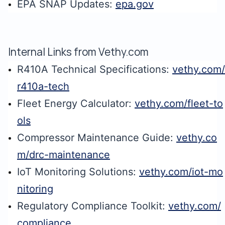
EPA SNAP Updates:
epa.gov
Internal Links from Vethy.com
R410A Technical Specifications:
vethy.com/
r410a-tech
Fleet Energy Calculator:
vethy.com/fleet-to
ols
Compressor Maintenance Guide:
vethy.co
m/drc-maintenance
IoT Monitoring Solutions:
vethy.com/iot-mo
nitoring
Regulatory Compliance Toolkit:
vethy.com/
compliance