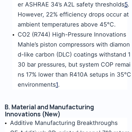
er ASHRAE 34’s A2L safety thresholds
5
.
However, 22% efficiency drops occur at
ambient temperatures above 45°C.
CO2 (R744) High-Pressure Innovations
Mahle’s piston compressors with diamon
d-like carbon (DLC) coatings withstand 1
30 bar pressures, but system COP remai
ns 17% lower than R410A setups in 35°C
environments
1
.
B. Material and Manufacturing
Innovations (New)
Additive Manufacturing Breakthroughs