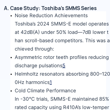
A. Case Study: Toshiba’s SMMS Series
Noise Reduction Achievements
Toshiba’s 2024 SMMS-E model operates
at 42dB(A) under 50% load—7dB lower t
han scroll-based competitors. This was a
chieved through:
Asymmetric rotor teeth profiles reducing
discharge pulsations
5
Helmholtz resonators absorbing 800–12
0Hz harmonics
1
Cold Climate Performance
In -30°C trials, SMMS-E maintained 85%
rated capacity using R410A’s low-temper