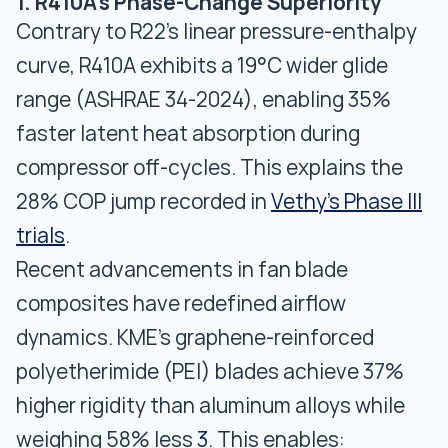
1. R410A's Phase-Change Superiority
Contrary to R22's linear pressure-enthalpy
curve, R410A exhibits a 19°C wider glide
range (ASHRAE 34-2024), enabling 35%
faster latent heat absorption during
compressor off-cycles. This explains the
28% COP jump recorded in
Vethy's Phase III
trials
.
Recent advancements in fan blade
composites have redefined airflow
dynamics. KME's graphene-reinforced
polyetherimide (PEI) blades achieve 37%
higher rigidity than aluminum alloys while
weighing 58% less
3
. This enables: