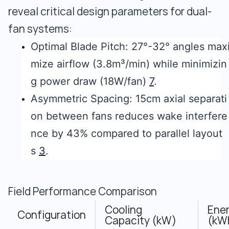
reveal critical design parameters for dual-
fan systems:
Optimal Blade Pitch: 27°-32° angles max
mize airflow (3.8m³/min) while minimizin
g power draw (18W/fan)
7
.
Asymmetric Spacing: 15cm axial separati
on between fans reduces wake interfere
nce by 43% compared to parallel layout
s
3
.
Field Performance Comparison
Cooling
Ene
Configuration
Capacity (kW)
(kW