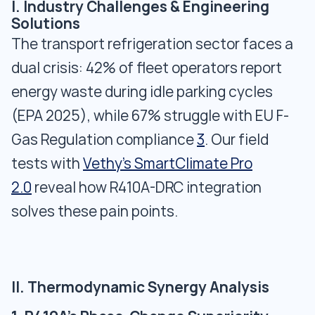
I. Industry Challenges & Engineering
Solutions
The transport refrigeration sector faces a
dual crisis: 42% of fleet operators report
energy waste during idle parking cycles
(EPA 2025), while 67% struggle with EU F-
Gas Regulation compliance
3
. Our field
tests with
Vethy's SmartClimate Pro
2.0
reveal how R410A-DRC integration
solves these pain points.
II. Thermodynamic Synergy Analysis