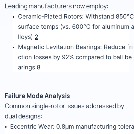
Leading manufacturers now employ:
Ceramic-Plated Rotors: Withstand 850°C
surface temps (vs. 600°C for aluminum 
lloys)
2
Magnetic Levitation Bearings: Reduce fri
ction losses by 92% compared to ball be
arings
8
Failure Mode Analysis
Common single-rotor issues addressed by
dual designs:
Eccentric Wear: 0.8μm manufacturing toler