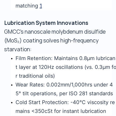
matching
1
Lubrication System Innovations
GMCC's nanoscale molybdenum disulfide
(MoS₂) coating solves high-frequency
starvation:
Film Retention: Maintains 0.8μm lubrican
t layer at 120Hz oscillations (vs. 0.3μm f
r traditional oils)
Wear Rates: 0.002mm/1,000hrs under 4
5° tilt operations, per ISO 281 standards
Cold Start Protection: -40°C viscosity re
mains <350cSt for instant lubrication