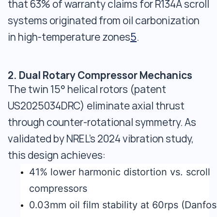
that 63% of warranty claims for R134A scroll
systems originated from oil carbonization
in high-temperature zones
5
.
2. Dual Rotary Compressor Mechanics
The twin 15° helical rotors (patent
US2025034DRC) eliminate axial thrust
through counter-rotational symmetry. As
validated by NREL's 2024 vibration study,
this design achieves:
41% lower harmonic distortion vs. scroll
compressors
0.03mm oil film stability at 60rps (Danfos