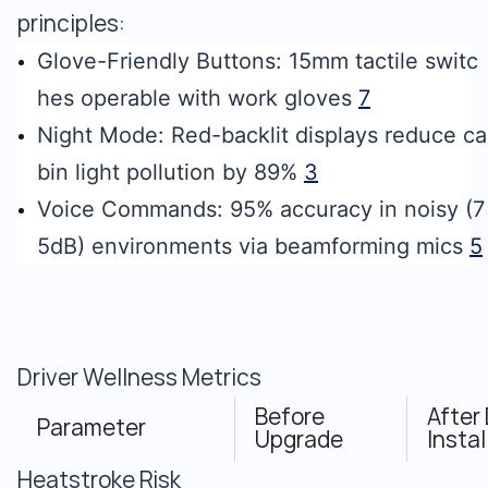
principles:
Glove-Friendly Buttons: 15mm tactile switc
hes operable with work gloves
7
Night Mode: Red-backlit displays reduce ca
bin light pollution by 89%
3
Voice Commands: 95% accuracy in noisy (7
5dB) environments via beamforming mics
5
Driver Wellness Metrics
Before
After
Parameter
Upgrade
Instal
Heatstroke Risk