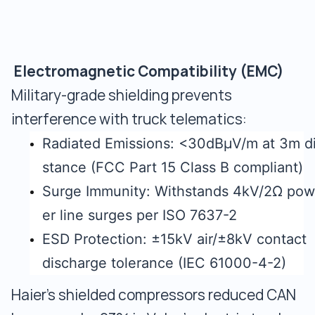
Electromagnetic Compatibility (EMC)
Military-grade shielding prevents
interference with truck telematics:
Radiated Emissions: <30dBμV/m at 3m d
stance (FCC Part 15 Class B compliant)
Surge Immunity: Withstands 4kV/2Ω pow
er line surges per ISO 7637-2
ESD Protection: ±15kV air/±8kV contact
discharge tolerance (IEC 61000-4-2)
Haier's shielded compressors reduced CAN