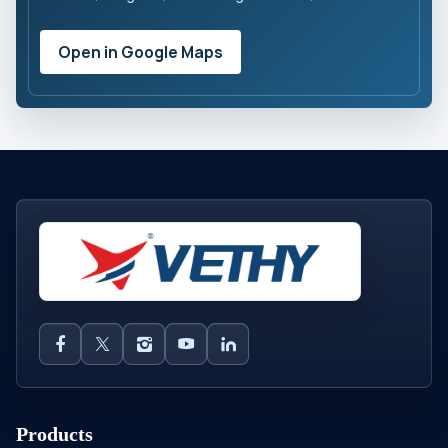
Open in Google Maps
Products