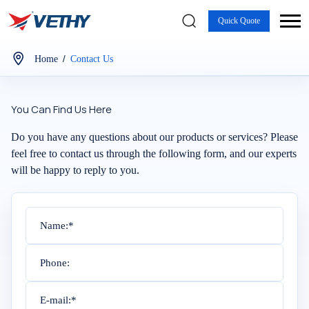
Quick Quote
/
Home
Contact Us
You Can Find Us Here
Do you have any questions about our products or services? Please
feel free to contact us through the following form, and our experts
will be happy to reply to you.
Name:*
Phone:
E-mail:*