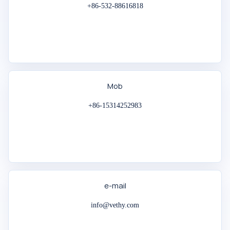
+86-532-88616818
Mob
+86-15314252983
e-mail
info@vethy.com