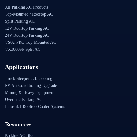
All Parking AC Products
Top-Mounted / Rooftop AC
Split Parking AC
12V Rooftop Parking AC
24V Rooftop Parking AC
VS02-PRO Top-Mounted AC
VX3000SP Split AC
Applications
Truck Sleeper Cab Cooling
RV Air Conditioning Upgrade
Mining & Heavy Equipment
Overland Parking AC
Industrial Rooftop Cooler Systems
Resources
Parking AC Blog