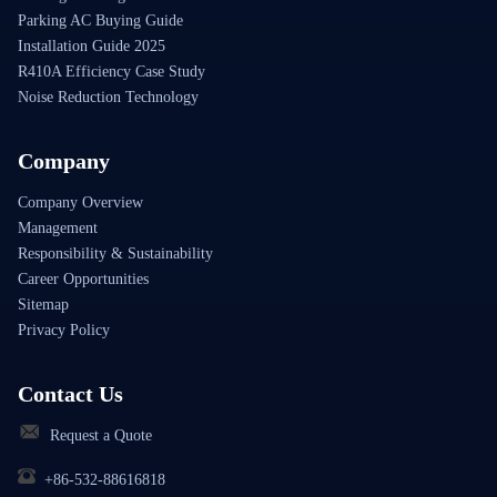
Parking AC Buying Guide
Installation Guide 2025
R410A Efficiency Case Study
Noise Reduction Technology
Company
Company Overview
Management
Responsibility & Sustainability
Career Opportunities
Sitemap
Privacy Policy
Contact Us
Request a Quote
+86-532-88616818