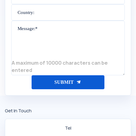
Country:
Message:*
A maximum of 10000 characters can be
entered
SUBMIT
Get In Touch
Tel