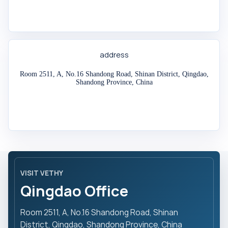
address
Room 2511, A, No.16 Shandong Road, Shinan District, Qingdao,
Shandong Province, China
VISIT VETHY
Qingdao Office
Room 2511, A, No.16 Shandong Road, Shinan
District, Qingdao, Shandong Province, China