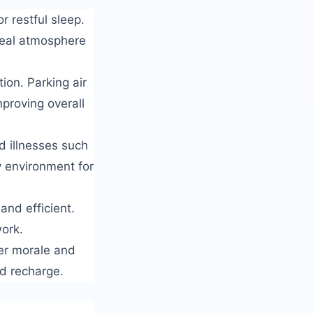
r restful sleep.
ideal atmosphere
ion. Parking air
mproving overall
d illnesses such
y environment for
and efficient.
work.
er morale and
nd recharge.