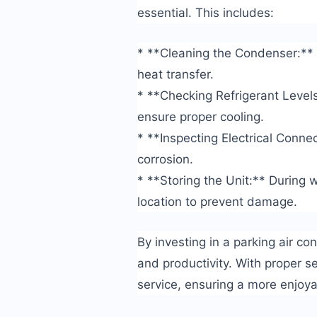
essential. This includes:
* **Cleaning the Condenser:** 
heat transfer.
* **Checking Refrigerant Level
ensure proper cooling.
* **Inspecting Electrical Connec
corrosion.
* **Storing the Unit:** During w
location to prevent damage.
By investing in a parking air con
and productivity. With proper s
service, ensuring a more enjoya