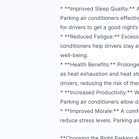
* **Improved Sleep Quality:** A
Parking air conditioners effect
for drivers to get a good night’s
* **Reduced Fatigue:** Excessiv
conditioners help drivers stay a
well-being.
* **Health Benefits:** Prolong
as heat exhaustion and heat str
drivers, reducing the risk of th
* **Increased Productivity:** W
Parking air conditioners allow d
* **Improved Morale:** A comf
reduce stress levels. Parking ai
**Choosing the Right Parking A