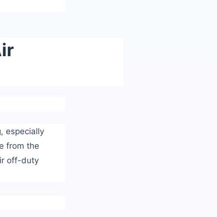
ir
, especially
e from the
ir off-duty