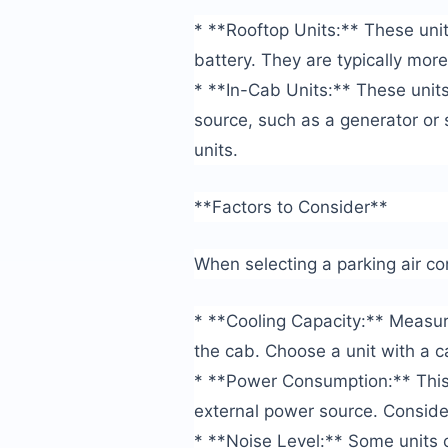
* **Rooftop Units:** These uni
battery. They are typically more
* **In-Cab Units:** These unit
source, such as a generator or
units.
**Factors to Consider**
When selecting a parking air con
* **Cooling Capacity:** Measured
the cab. Choose a unit with a c
* **Power Consumption:** This 
external power source. Consider
* **Noise Level:** Some units c