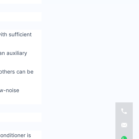
th sufficient
n auxiliary
 others can be
ow-noise
onditioner is