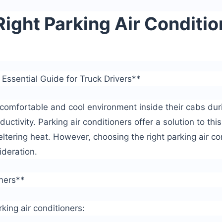
ight Parking Air Conditio
 Essential Guide for Truck Drivers**
a comfortable and cool environment inside their cabs dur
ductivity. Parking air conditioners offer a solution to thi
ltering heat. However, choosing the right parking air co
ideration.
oners**
king air conditioners: