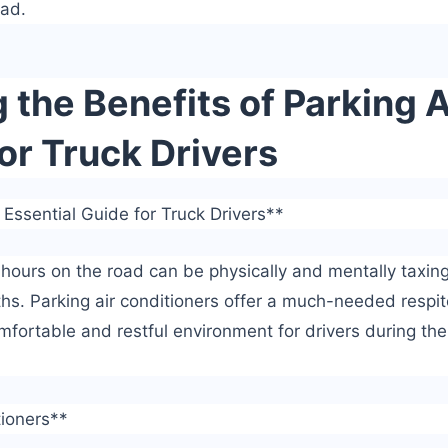
oad.
the Benefits of Parking A
or Truck Drivers
 Essential Guide for Truck Drivers**
 hours on the road can be physically and mentally taxing
s. Parking air conditioners offer a much-needed respit
mfortable and restful environment for drivers during the
tioners**