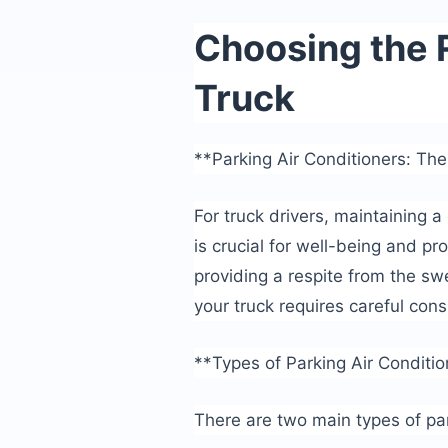
Choosing the R
Truck
**Parking Air Conditioners: The
For truck drivers, maintaining 
is crucial for well-being and pro
providing a respite from the swe
your truck requires careful cons
**Types of Parking Air Conditi
There are two main types of par