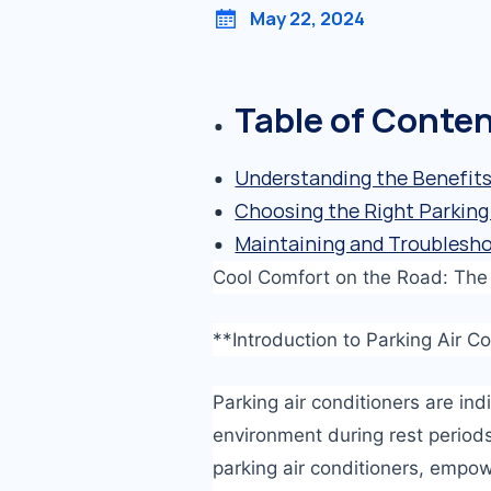
May 22, 2024
Table of Conte
Understanding the Benefits 
Choosing the Right Parking 
Maintaining and Troublesho
Cool Comfort on the Road: The U
**Introduction to Parking Air C
Parking air conditioners are in
environment during rest periods
parking air conditioners, empo