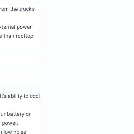
rom the truck’s
xternal power
e than rooftop
’s ability to cool
ur battery or
f power.
h low noise