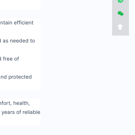
tain efficient
ed as needed to
 free of
 and protected
fort, health,
years of reliable