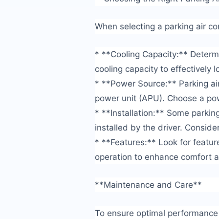
When selecting a parking air con
* **Cooling Capacity:** Determi
cooling capacity to effectively 
* **Power Source:** Parking air
power unit (APU). Choose a po
* **Installation:** Some parking
installed by the driver. Consider
* **Features:** Look for featu
operation to enhance comfort 
**Maintenance and Care**
To ensure optimal performance a