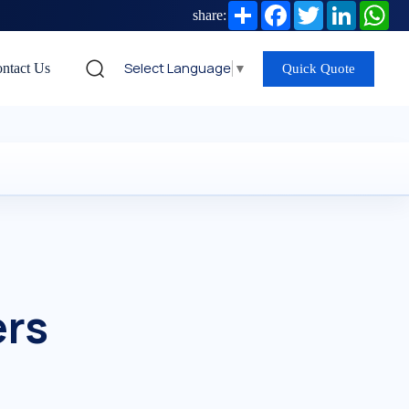
Share
Facebook
Twitter
LinkedIn
Wh
share:
Select Language
▼
ntact Us
Quick Quote
ers