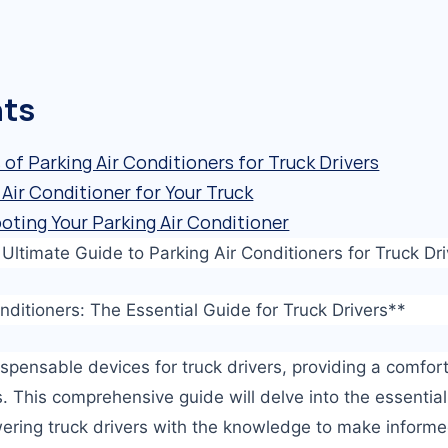
nts
of Parking Air Conditioners for Truck Drivers
Air Conditioner for Your Truck
oting Your Parking Air Conditioner
ltimate Guide to Parking Air Conditioners for Truck Dri
onditioners: The Essential Guide for Truck Drivers**
dispensable devices for truck drivers, providing a comfo
. This comprehensive guide will delve into the essential
wering truck drivers with the knowledge to make inform