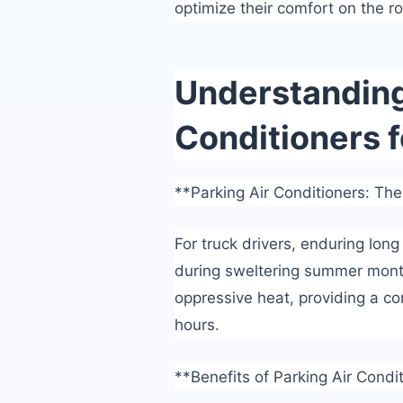
optimize their comfort on the r
Understanding 
Conditioners f
**Parking Air Conditioners: The
For truck drivers, enduring long
during sweltering summer month
oppressive heat, providing a co
hours.
**Benefits of Parking Air Condi