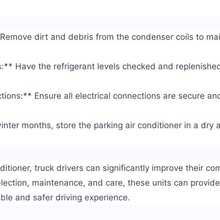
Remove dirt and debris from the condenser coils to main
s:** Have the refrigerant levels checked and replenish
tions:** Ensure all electrical connections are secure and
inter months, store the parking air conditioner in a dry
ditioner, truck drivers can significantly improve their com
election, maintenance, and care, these units can provide 
ble and safer driving experience.