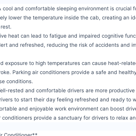
 cool and comfortable sleeping environment is crucial fo
ively lower the temperature inside the cab, creating an 
 rest.
e heat can lead to fatigue and impaired cognitive funct
lert and refreshed, reducing the risk of accidents and i
ed exposure to high temperatures can cause heat-relate
oke. Parking air conditioners provide a safe and health
ese conditions.
ell-rested and comfortable drivers are more productive 
rivers to start their day feeling refreshed and ready to 
ortable and enjoyable work environment can boost driv
r conditioners provide a sanctuary for drivers to relax a
ir Conditioner**