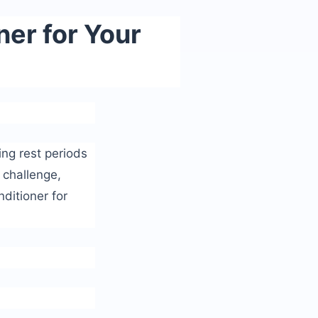
ner for Your
ing rest periods
s challenge,
nditioner for