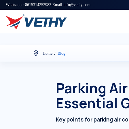
Whatsapp:+8615314252983 Email:info@vethy.com
/
Home
Blog
Parking Ai
Essential G
Key points for parking air c