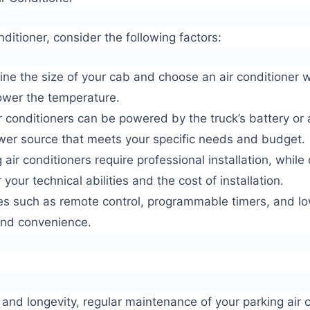
ditioner, consider the following factors:
ne the size of your cab and choose an air conditioner wi
lower the temperature.
 conditioners can be powered by the truck’s battery or a
wer source that meets your specific needs and budget.
 air conditioners require professional installation, while
 your technical abilities and the cost of installation.
res such as remote control, programmable timers, and l
and convenience.
nd longevity, regular maintenance of your parking air c