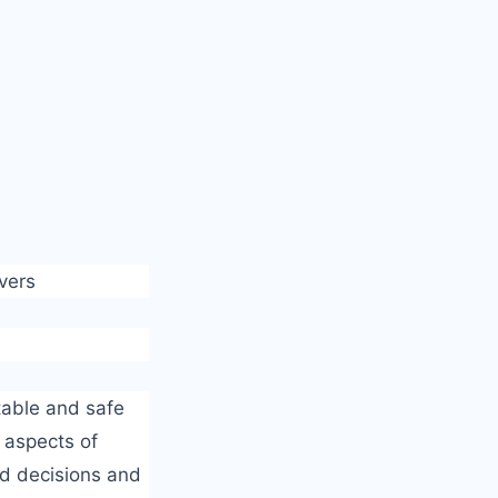
vers
rtable and safe
 aspects of
ed decisions and