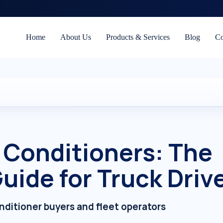
Home
About Us
Products & Services
Blog
Co
r Conditioners: The
uide for Truck Driv
onditioner buyers and fleet operators