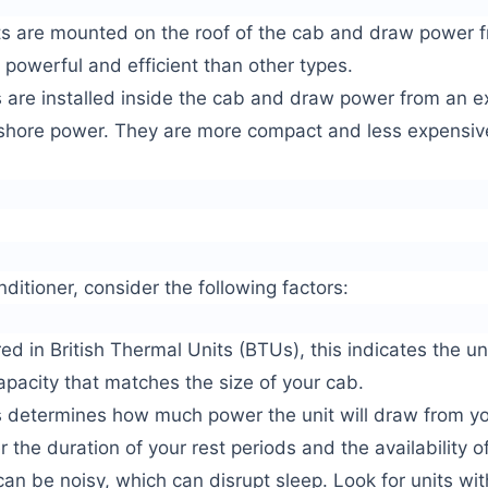
ts are mounted on the roof of the cab and draw power f
 powerful and efficient than other types.
s are installed inside the cab and draw power from an e
 shore power. They are more compact and less expensiv
ditioner, consider the following factors:
 in British Thermal Units (BTUs), this indicates the unit
apacity that matches the size of your cab.
determines how much power the unit will draw from yo
 the duration of your rest periods and the availability o
an be noisy, which can disrupt sleep. Look for units wit