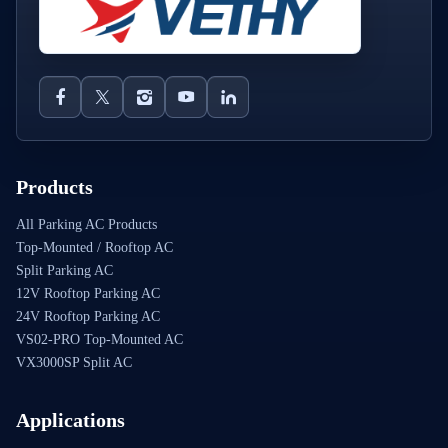
Products
All Parking AC Products
Top-Mounted / Rooftop AC
Split Parking AC
12V Rooftop Parking AC
24V Rooftop Parking AC
VS02-PRO Top-Mounted AC
VX3000SP Split AC
Applications