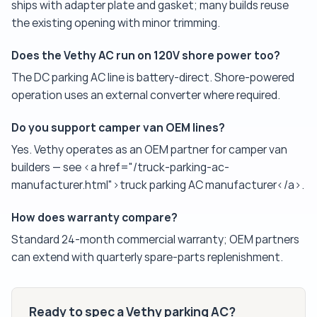
ships with adapter plate and gasket; many builds reuse
the existing opening with minor trimming.
Does the Vethy AC run on 120V shore power too?
The DC parking AC line is battery-direct. Shore-powered
operation uses an external converter where required.
Do you support camper van OEM lines?
Yes. Vethy operates as an OEM partner for camper van
builders — see <a href="/truck-parking-ac-
manufacturer.html">truck parking AC manufacturer</a>.
How does warranty compare?
Standard 24-month commercial warranty; OEM partners
can extend with quarterly spare-parts replenishment.
Ready to spec a Vethy parking AC?