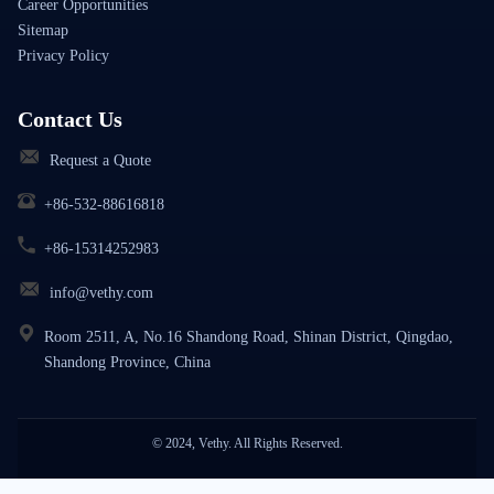
Career Opportunities
Sitemap
Privacy Policy
Contact Us
Request a Quote
+86-532-88616818
+86-15314252983
info@vethy.com
Room 2511, A, No.16 Shandong Road, Shinan District, Qingdao,
Shandong Province, China
© 2024, Vethy. All Rights Reserved.