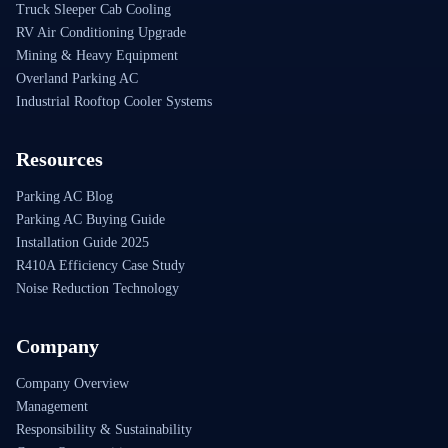
Truck Sleeper Cab Cooling
RV Air Conditioning Upgrade
Mining & Heavy Equipment
Overland Parking AC
Industrial Rooftop Cooler Systems
Resources
Parking AC Blog
Parking AC Buying Guide
Installation Guide 2025
R410A Efficiency Case Study
Noise Reduction Technology
Company
Company Overview
Management
Responsibility & Sustainability