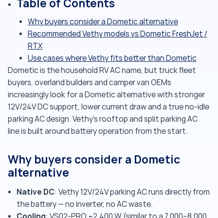
Table of Contents
Why buyers consider a Dometic alternative
Recommended Vethy models vs Dometic FreshJet /
RTX
Use cases where Vethy fits better than Dometic
Dometic is the household RV AC name, but truck fleet
buyers, overland builders and camper van OEMs
increasingly look for a Dometic alternative with stronger
12V/24V DC support, lower current draw and a true no-idle
parking AC design. Vethy's rooftop and split parking AC
line is built around battery operation from the start.
Why buyers consider a Dometic
alternative
Native DC
: Vethy 12V/24V parking AC runs directly from
the battery — no inverter, no AC waste.
Cooling
: VS02-PRO ~2,400 W (similar to a 7,000–8,000