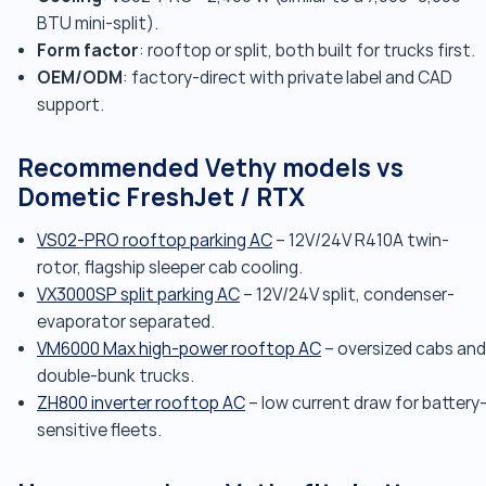
BTU mini-split).
Form factor
: rooftop or split, both built for trucks first.
OEM/ODM
: factory-direct with private label and CAD
support.
Recommended Vethy models vs
Dometic FreshJet / RTX
VS02-PRO rooftop parking AC
– 12V/24V R410A twin-
rotor, flagship sleeper cab cooling.
VX3000SP split parking AC
– 12V/24V split, condenser-
evaporator separated.
VM6000 Max high-power rooftop AC
– oversized cabs and
double-bunk trucks.
ZH800 inverter rooftop AC
– low current draw for battery
sensitive fleets.