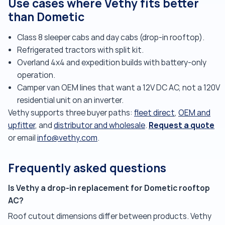
Use cases where Vethy fits better
than Dometic
Class 8 sleeper cabs and day cabs (drop-in rooftop).
Refrigerated tractors with split kit.
Overland 4x4 and expedition builds with battery-only
operation.
Camper van OEM lines that want a 12V DC AC, not a 120V
residential unit on an inverter.
Vethy supports three buyer paths:
fleet direct
,
OEM and
Request a quote
upfitter
, and
distributor and wholesale
.
or email
info@vethy.com
.
Frequently asked questions
Is Vethy a drop-in replacement for Dometic rooftop
AC?
Roof cutout dimensions differ between products. Vethy