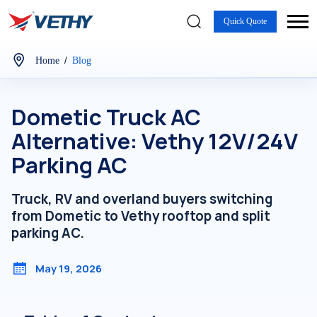
Quick Quote
/
Home
Blog
Dometic Truck AC
Alternative: Vethy 12V/24V
Parking AC
Truck, RV and overland buyers switching
from Dometic to Vethy rooftop and split
parking AC.
May 19, 2026