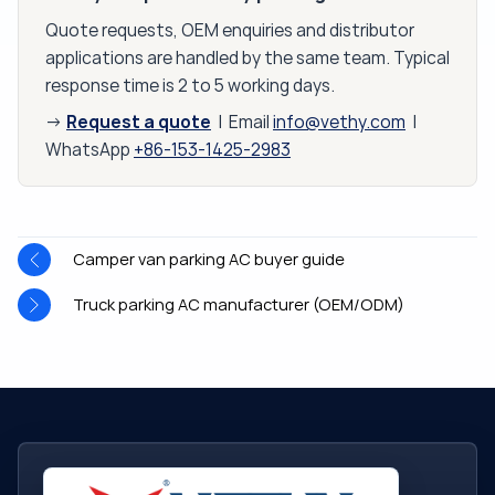
Quote requests, OEM enquiries and distributor
applications are handled by the same team. Typical
response time is 2 to 5 working days.
Request a quote
→
| Email
info@vethy.com
|
WhatsApp
+86-153-1425-2983
Camper van parking AC buyer guide
Truck parking AC manufacturer (OEM/ODM)