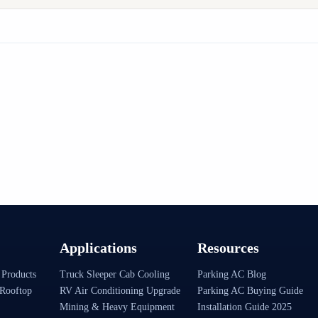
Applications
Resources
 Products
Truck Sleeper Cab Cooling
Parking AC Blog
Rooftop
RV Air Conditioning Upgrade
Parking AC Buying Guide
Mining & Heavy Equipment
Installation Guide 2025