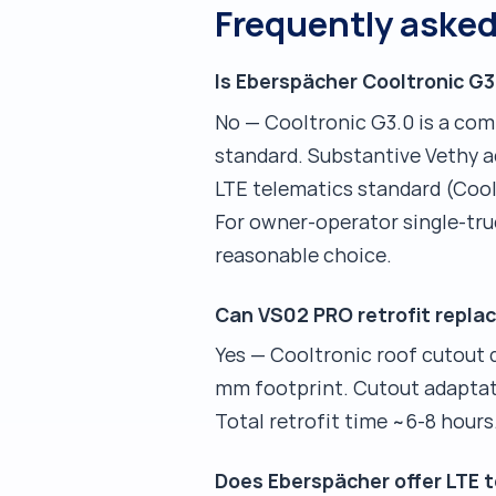
Frequently aske
Is Eberspächer Cooltronic G3
No — Cooltronic G3.0 is a co
standard. Substantive Vethy ad
LTE telematics standard (Cool
For owner-operator single-tr
reasonable choice.
Can VS02 PRO retrofit replac
Yes — Cooltronic roof cutout
mm footprint. Cutout adaptatio
Total retrofit time ~6-8 hours
Does Eberspächer offer LTE t