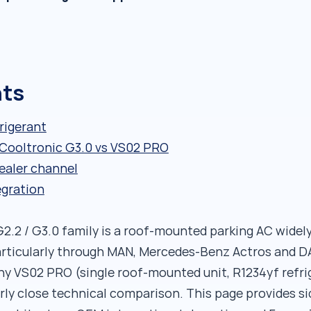
nts
rigerant
: Cooltronic G3.0 vs VS02 PRO
ealer channel
egration
2.2 / G3.0 family is a roof-mounted parking AC wide
rticularly through MAN, Mercedes-Benz Actros and DA
thy VS02 PRO (single roof-mounted unit, R1234yf refri
rly close technical comparison. This page provides si