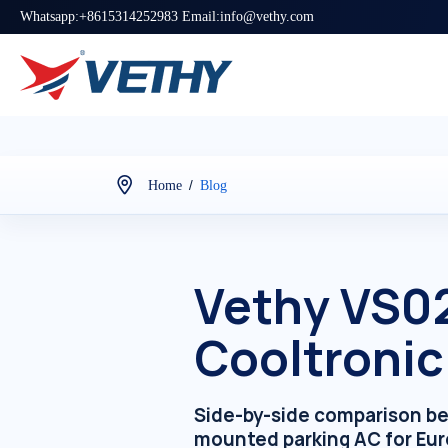
Whatsapp:+8615314252983 Email:info@vethy.com
/
Home
Blog
Vethy VS0
Cooltronic
Side-by-side comparison b
mounted parking AC for Eur