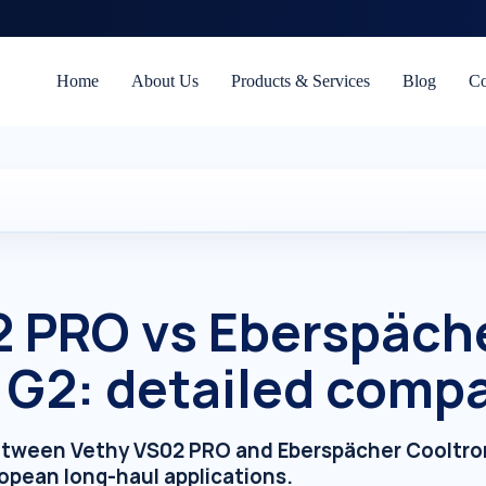
Home
About Us
Products & Services
Blog
Co
2 PRO vs Eberspäch
 G2: detailed comp
etween Vethy VS02 PRO and Eberspächer Cooltron
opean long-haul applications.