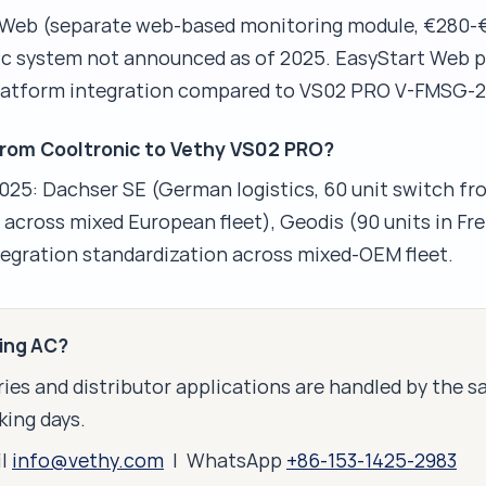
 Web (separate web-based monitoring module, €280-€
ic system not announced as of 2025. EasyStart Web p
 platform integration compared to VS02 PRO V-FMSG-2
from Cooltronic to Vethy VS02 PRO?
5: Dachser SE (German logistics, 60 unit switch fr
s across mixed European fleet), Geodis (90 units in Fr
ntegration standardization across mixed-OEM fleet.
king AC?
ies and distributor applications are handled by the 
king days.
il
info@vethy.com
| WhatsApp
+86-153-1425-2983