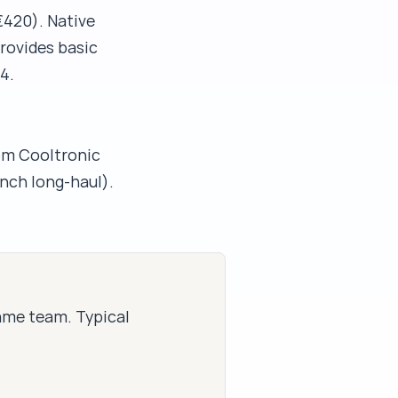
420). Native
rovides basic
4.
om Cooltronic
ench long-haul).
same team. Typical