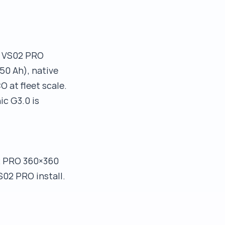
r VS02 PRO
50 Ah), native
 at fleet scale.
c G3.0 is
2 PRO 360×360
S02 PRO install.