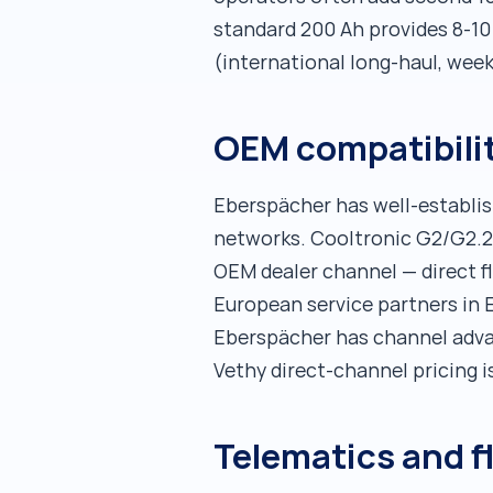
standard 200 Ah provides 8-10 
(international long-haul, wee
OEM compatibilit
Eberspächer has well-establi
networks. Cooltronic G2/G2.2/
OEM dealer channel — direct fl
European service partners in 
Eberspächer has channel advan
Vethy direct-channel pricing i
Telematics and f