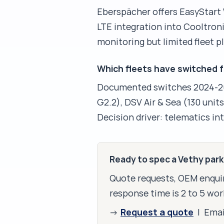
Eberspächer offers EasyStart
LTE integration into Cooltron
monitoring but limited fleet
Which fleets have switched 
Documented switches 2024-202
G2.2), DSV Air & Sea (130 unit
Decision driver: telematics i
Ready to spec a Vethy par
Quote requests, OEM enquir
response time is 2 to 5 wor
Request a quote
→
| Ema