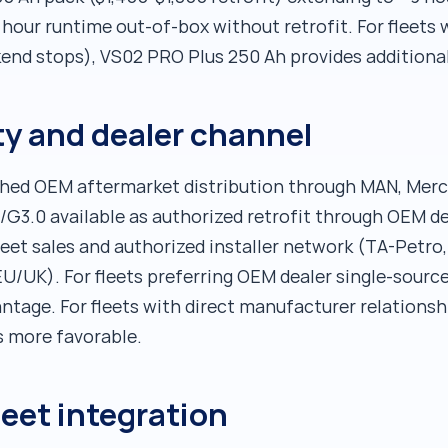
hour runtime out-of-box without retrofit. For fleets 
kend stops), VS02 PRO Plus 250 Ah provides additiona
y and dealer channel
shed OEM aftermarket distribution through MAN, Merc
G3.0 available as authorized retrofit through OEM dea
eet sales and authorized installer network (TA-Petro, 
EU/UK). For fleets preferring OEM dealer single-sourc
tage. For fleets with direct manufacturer relationsh
s more favorable.
leet integration