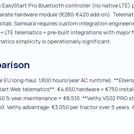
 EasyStart Pro Bluetooth controller (no native LTE) 
arate hardware module (€280-€420 add-on). Telemati
eotab, Samsara requires custom integration engineer
 LTE telematics + pre-built integrations with major f
matics simplicity is operationally significant.
arison
al EU long-haul, 1,800 hours/year AC runtime): **Eber
tart Web telematics**: €4,650 hardware + €750 install
50 5-year maintenance = €8,510. **Vethy VS02 PRO st
. Vethy advantage: €3,050 per tractor over 5 years. A