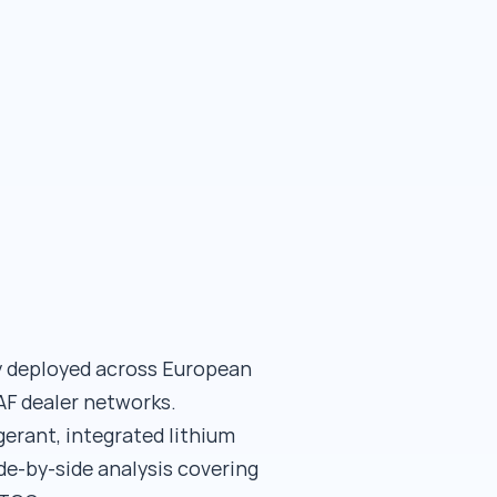
ly deployed across European
F dealer networks.
gerant, integrated lithium
de-by-side analysis covering