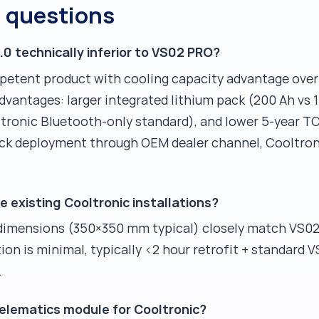
d questions
.0 technically inferior to VS02 PRO?
mpetent product with cooling capacity advantage ove
vantages: larger integrated lithium pack (200 Ah vs 1
tronic Bluetooth-only standard), and lower 5-year TCO
uck deployment through OEM dealer channel, Cooltroni
e existing Cooltronic installations?
 dimensions (350×350 mm typical) closely match VS0
n is minimal, typically <2 hour retrofit + standard V
.
elematics module for Cooltronic?