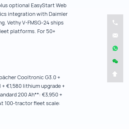
plus optional EasyStart Web
cs integration with Daimler
ing. Vethy V-FMSG-24 ships
leet platforms. For 50+
spächer Cooltronic G3.0 +
 + €1,580 lithium upgrade +
andard 200 Ah**: €3,950 +
t 100-tractor fleet scale: