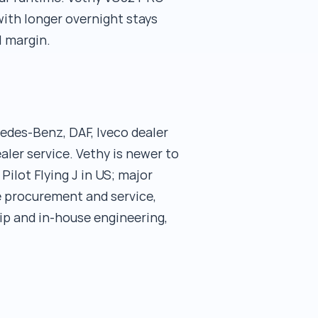
with longer overnight stays
l margin.
edes-Benz, DAF, Iveco dealer
ler service. Vethy is newer to
Pilot Flying J in US; major
e procurement and service,
ip and in-house engineering,