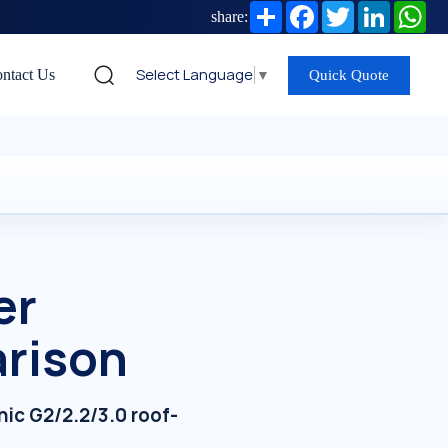
Share
Facebook
Twitter
LinkedIn
Wh
share:
Select Language
▼
ntact Us
Quick Quote
er
arison
ic G2/2.2/3.0 roof-