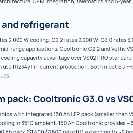
architecture, OEM integration, telematics and 5-year
 and refrigerant
es 2,000 W cooling. G2.2 rates 2,200 W. G3.0 rates 
 mid-range applications, Cooltronic G2.2 and Vethy V
 cooling capacity advantage over VS02 PRO standard 
h use R1234yf in current production. Both meet EU F
sues.
um pack: Cooltronic G3.0 vs V
hips with integrated 150 Ah LFP pack (smaller than 
ooling in 35°C ambient, 150 Ah Cooltronic provides ~6
0 Ah pack ($1,400-$1,800 retrofit) extending to ~9 h