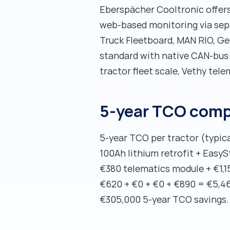
Eberspächer Cooltronic offers
web-based monitoring via sep
Truck Fleetboard, MAN RIO, G
standard with native CAN-bus +
tractor fleet scale, Vethy tele
5-year TCO comp
5-year TCO per tractor (typic
100Ah lithium retrofit + EasyS
€380 telematics module + €1,1
€620 + €0 + €0 + €890 = €5,460
€305,000 5-year TCO savings.