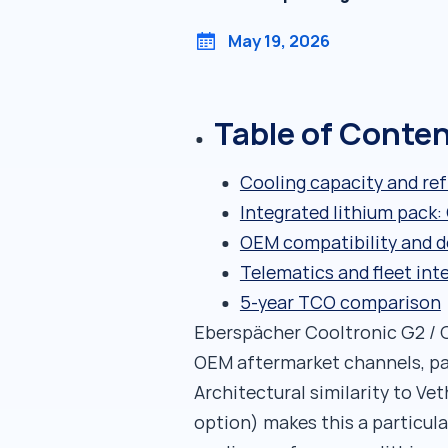
May 19, 2026
Table of Conte
Cooling capacity and ref
Integrated lithium pack
OEM compatibility and d
Telematics and fleet int
5-year TCO comparison
Eberspächer Cooltronic G2 / G
OEM aftermarket channels, pa
Architectural similarity to Ve
option) makes this a particula