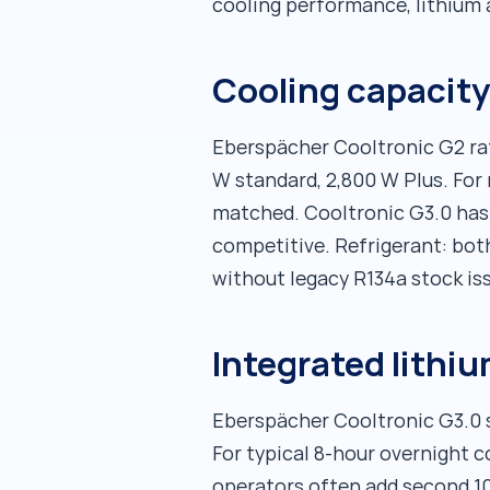
cooling performance, lithium 
Cooling capacity
Eberspächer Cooltronic G2 rat
W standard, 2,800 W Plus. For
matched. Cooltronic G3.0 has
competitive. Refrigerant: bot
without legacy R134a stock is
Integrated lithi
Eberspächer Cooltronic G3.0 s
For typical 8-hour overnight c
operators often add second 10