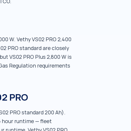
 TCO.
3,000 W. Vethy VS02 PRO 2,400
S02 PRO standard are closely
but VS02 PRO Plus 2,800 W is
-Gas Regulation requirements
S02 PRO
VS02 PRO standard 200 Ah).
 hour runtime — fleet
our runtime. Vethy VS02 PRO