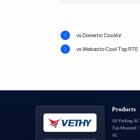
vs Dometic CoolAir
vs Webasto Cool Top RTE
Products
All Parking AC
Top-Mounted / 
AC