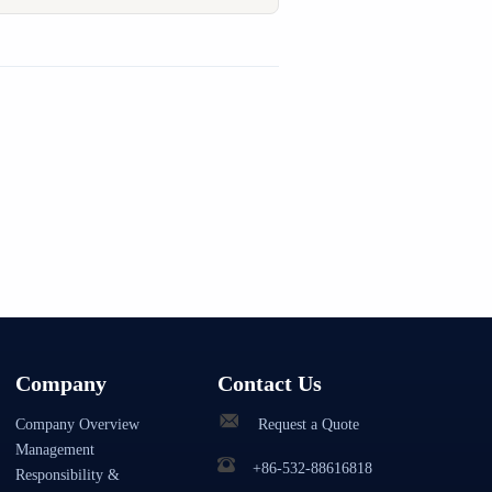
Company
Contact Us
Company Overview
Request a Quote
Management
+86-532-88616818
Responsibility &