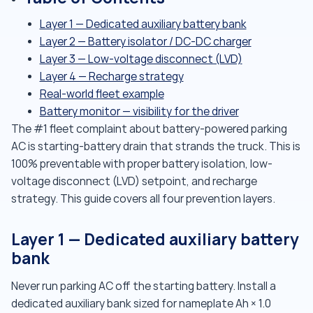
Layer 1 — Dedicated auxiliary battery bank
Layer 2 — Battery isolator / DC-DC charger
Layer 3 — Low-voltage disconnect (LVD)
Layer 4 — Recharge strategy
Real-world fleet example
Battery monitor — visibility for the driver
The #1 fleet complaint about battery-powered parking
AC is starting-battery drain that strands the truck. This is
100% preventable with proper battery isolation, low-
voltage disconnect (LVD) setpoint, and recharge
strategy. This guide covers all four prevention layers.
Layer 1 — Dedicated auxiliary battery
bank
Never run parking AC off the starting battery. Install a
dedicated auxiliary bank sized for nameplate Ah × 1.0