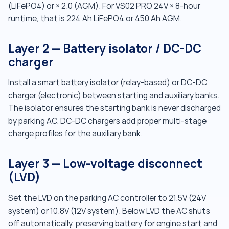
(LiFePO4) or × 2.0 (AGM). For VS02 PRO 24V × 8-hour
runtime, that is 224 Ah LiFePO4 or 450 Ah AGM.
Layer 2 — Battery isolator / DC-DC
charger
Install a smart battery isolator (relay-based) or DC-DC
charger (electronic) between starting and auxiliary banks.
The isolator ensures the starting bank is never discharged
by parking AC. DC-DC chargers add proper multi-stage
charge profiles for the auxiliary bank.
Layer 3 — Low-voltage disconnect
(LVD)
Set the LVD on the parking AC controller to 21.5V (24V
system) or 10.8V (12V system). Below LVD the AC shuts
off automatically, preserving battery for engine start and