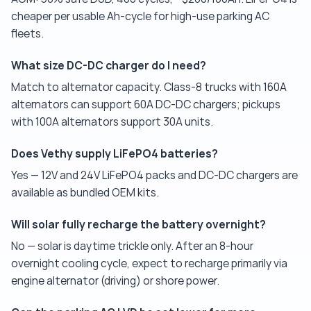
cheaper per usable Ah-cycle for high-use parking AC
fleets.
What size DC-DC charger do I need?
Match to alternator capacity. Class-8 trucks with 160A
alternators can support 60A DC-DC chargers; pickups
with 100A alternators support 30A units.
Does Vethy supply LiFePO4 batteries?
Yes — 12V and 24V LiFePO4 packs and DC-DC chargers are
available as bundled OEM kits.
Will solar fully recharge the battery overnight?
No — solar is daytime trickle only. After an 8-hour
overnight cooling cycle, expect to recharge primarily via
engine alternator (driving) or shore power.