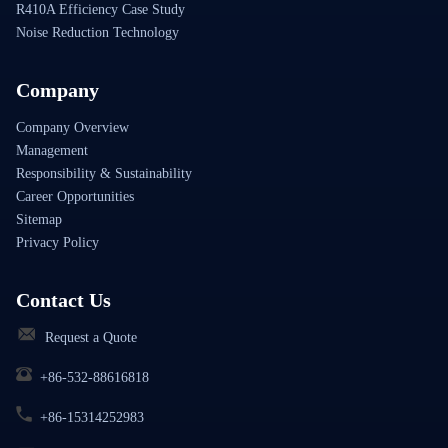
R410A Efficiency Case Study
Noise Reduction Technology
Company
Company Overview
Management
Responsibility & Sustainability
Career Opportunities
Sitemap
Privacy Policy
Contact Us
Request a Quote
+86-532-88616818
+86-15314252983