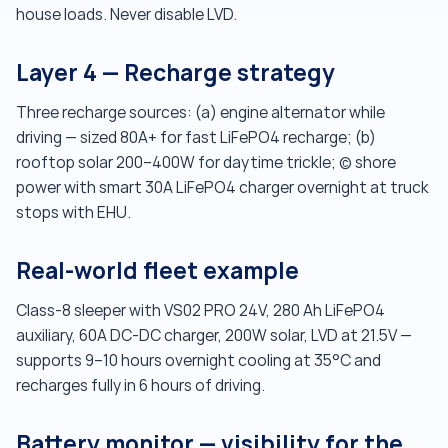
house loads. Never disable LVD.
Layer 4 — Recharge strategy
Three recharge sources: (a) engine alternator while
driving — sized 80A+ for fast LiFePO4 recharge; (b)
rooftop solar 200–400W for daytime trickle; (c) shore
power with smart 30A LiFePO4 charger overnight at truck
stops with EHU.
Real-world fleet example
Class-8 sleeper with VS02 PRO 24V, 280 Ah LiFePO4
auxiliary, 60A DC-DC charger, 200W solar, LVD at 21.5V —
supports 9–10 hours overnight cooling at 35°C and
recharges fully in 6 hours of driving.
Battery monitor — visibility for the