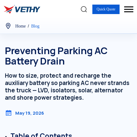
Quick Quote
/
Home
Blog
Preventing Parking AC
Battery Drain
How to size, protect and recharge the
auxiliary battery so parking AC never strands
the truck — LVD, isolators, solar, alternator
and shore power strategies.
May 19, 2026
Table of Contents