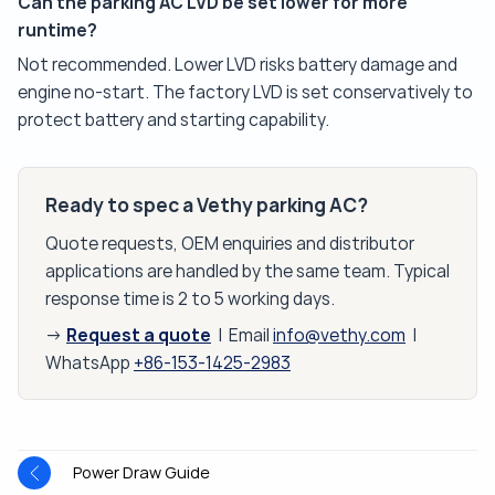
Can the parking AC LVD be set lower for more
runtime?
Not recommended. Lower LVD risks battery damage and
engine no-start. The factory LVD is set conservatively to
protect battery and starting capability.
Ready to spec a Vethy parking AC?
Quote requests, OEM enquiries and distributor
applications are handled by the same team. Typical
response time is 2 to 5 working days.
Request a quote
→
| Email
info@vethy.com
|
WhatsApp
+86-153-1425-2983
Power Draw Guide