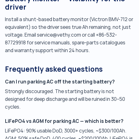
driver
Install a shunt-based battery monitor (Victron BMV-712 or
equivalent) so the driver sees true Ah remaining, not just
voltage. Email service@vethy.com or call +86-532-
87729918 for service manuals, spare-parts catalogues
and warranty support within 24 hours.
Frequently asked questions
Can I run parking AC off the starting battery?
Strongly discouraged. The starting battery is not
designed for deep discharge and will be ruined in 30–50
cycles.
LiFePO4 vs AGM for parking AC — which is better?
LiFePO4: 90% usable DoD, 3000+ cycles, ~$300/100Ah.
AGM: 50% safe DoD, 400 cycles, ~$200/100Ah. LiFePO4 is