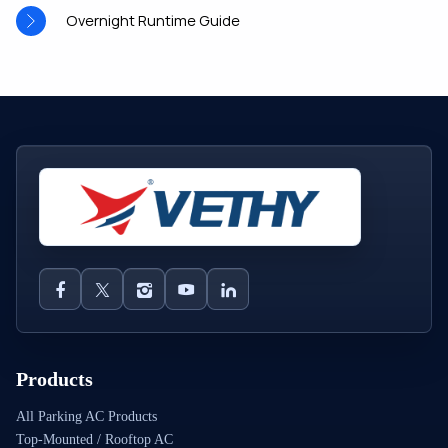
Overnight Runtime Guide
Products
All Parking AC Products
Top-Mounted / Rooftop AC