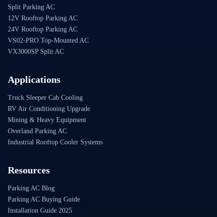
Split Parking AC
12V Rooftop Parking AC
24V Rooftop Parking AC
VS02-PRO Top-Mounted AC
VX3000SP Split AC
Applications
Truck Sleeper Cab Cooling
RV Air Conditioning Upgrade
Mining & Heavy Equipment
Overland Parking AC
Industrial Rooftop Cooler Systems
Resources
Parking AC Blog
Parking AC Buying Guide
Installation Guide 2025