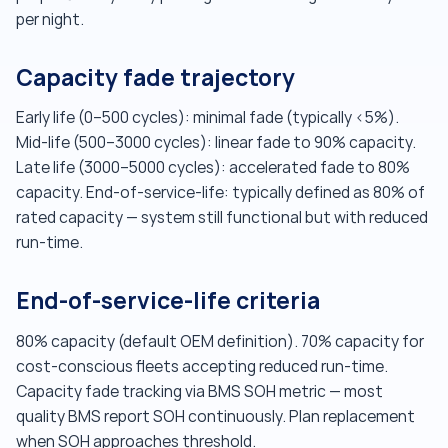
per night.
Capacity fade trajectory
Early life (0–500 cycles): minimal fade (typically <5%).
Mid-life (500–3000 cycles): linear fade to 90% capacity.
Late life (3000–5000 cycles): accelerated fade to 80%
capacity. End-of-service-life: typically defined as 80% of
rated capacity — system still functional but with reduced
run-time.
End-of-service-life criteria
80% capacity (default OEM definition). 70% capacity for
cost-conscious fleets accepting reduced run-time.
Capacity fade tracking via BMS SOH metric — most
quality BMS report SOH continuously. Plan replacement
when SOH approaches threshold.