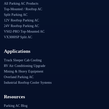
All Parking AC Products
Top-Mounted / Rooftop AC
Split Parking AC
12V Rooftop Parking AC
24V Rooftop Parking AC
VS02-PRO Top-Mounted AC
VX3000SP Split AC
Applications
Truck Sleeper Cab Cooling
RV Air Conditioning Upgrade
Mining & Heavy Equipment
Overland Parking AC
Industrial Rooftop Cooler Systems
Resources
Parking AC Blog