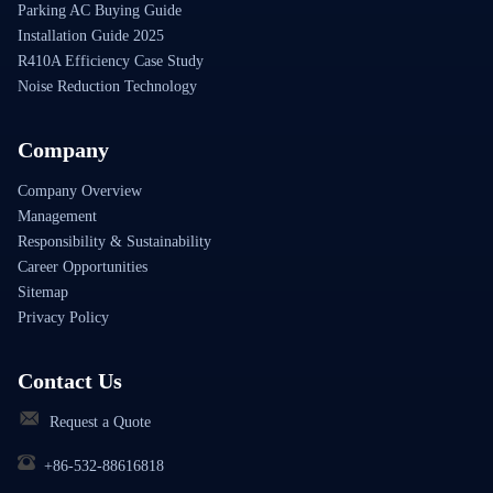
Parking AC Buying Guide
Installation Guide 2025
R410A Efficiency Case Study
Noise Reduction Technology
Company
Company Overview
Management
Responsibility & Sustainability
Career Opportunities
Sitemap
Privacy Policy
Contact Us
Request a Quote
+86-532-88616818