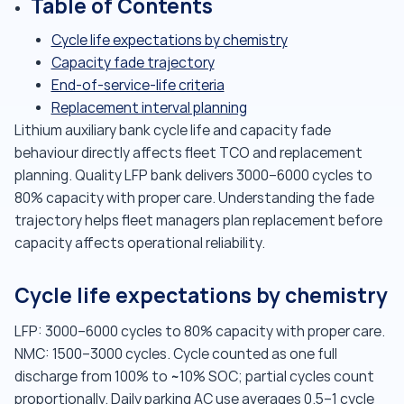
Table of Contents
Cycle life expectations by chemistry
Capacity fade trajectory
End-of-service-life criteria
Replacement interval planning
Lithium auxiliary bank cycle life and capacity fade
behaviour directly affects fleet TCO and replacement
planning. Quality LFP bank delivers 3000–6000 cycles to
80% capacity with proper care. Understanding the fade
trajectory helps fleet managers plan replacement before
capacity affects operational reliability.
Cycle life expectations by chemistry
LFP: 3000–6000 cycles to 80% capacity with proper care.
NMC: 1500–3000 cycles. Cycle counted as one full
discharge from 100% to ~10% SOC; partial cycles count
proportionally. Daily parking AC use averages 0.5–1 cycle