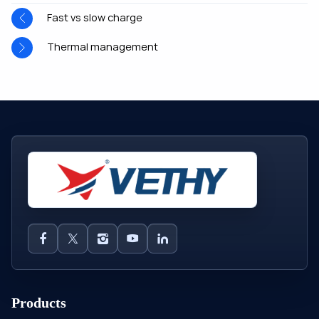
Fast vs slow charge
Thermal management
Products