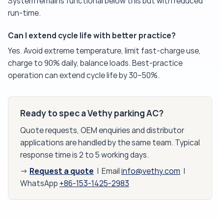
System remains functional below this but with reduced
run-time.
Can I extend cycle life with better practice?
Yes. Avoid extreme temperature, limit fast-charge use,
charge to 90% daily, balance loads. Best-practice
operation can extend cycle life by 30–50%.
Ready to spec a Vethy parking AC?
Quote requests, OEM enquiries and distributor
applications are handled by the same team. Typical
response time is 2 to 5 working days.
Request a quote
→
| Email
info@vethy.com
|
WhatsApp
+86-153-1425-2983