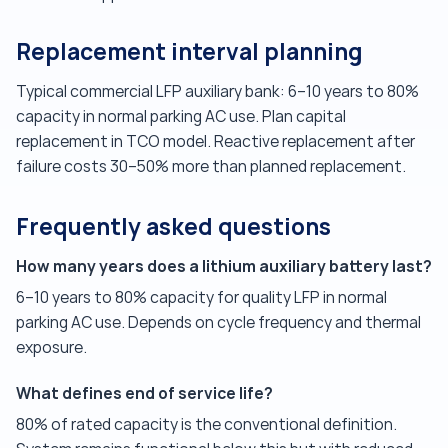
Replacement interval planning
Typical commercial LFP auxiliary bank: 6–10 years to 80%
capacity in normal parking AC use. Plan capital
replacement in TCO model. Reactive replacement after
failure costs 30–50% more than planned replacement.
Frequently asked questions
How many years does a lithium auxiliary battery last?
6–10 years to 80% capacity for quality LFP in normal
parking AC use. Depends on cycle frequency and thermal
exposure.
What defines end of service life?
80% of rated capacity is the conventional definition.