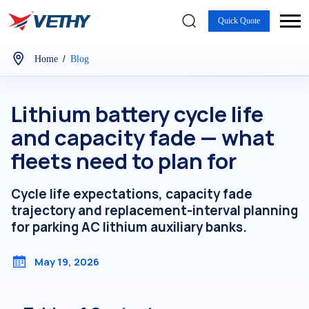
Quick Quote
/
Home
Blog
Lithium battery cycle life
and capacity fade — what
fleets need to plan for
Cycle life expectations, capacity fade
trajectory and replacement-interval planning
for parking AC lithium auxiliary banks.
May 19, 2026