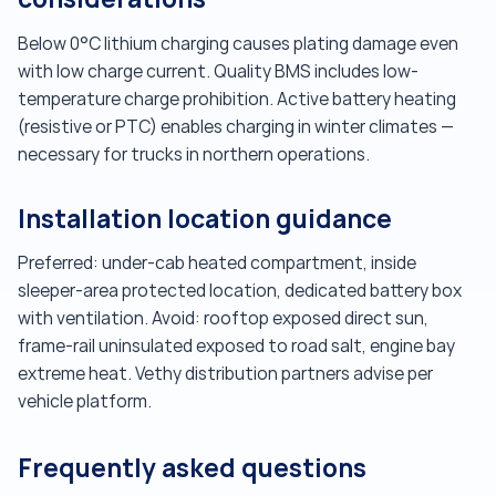
Below 0°C lithium charging causes plating damage even
with low charge current. Quality BMS includes low-
temperature charge prohibition. Active battery heating
(resistive or PTC) enables charging in winter climates —
necessary for trucks in northern operations.
Installation location guidance
Preferred: under-cab heated compartment, inside
sleeper-area protected location, dedicated battery box
with ventilation. Avoid: rooftop exposed direct sun,
frame-rail uninsulated exposed to road salt, engine bay
extreme heat. Vethy distribution partners advise per
vehicle platform.
Frequently asked questions