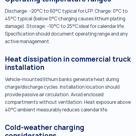
Discharge: -20°C to 60°C typical for LFP. Charge: 0°C to
45°C typical (below 0°C charging causes lithium plating
damage). Storage: -10°C to 25°C ideal for calendar life.
Specification should document operating range and any
active management.
Heat dissipation in commercial truck
installation
Vehicle-mounted lithium banks generate heat during
charge/discharge cycles. Installation location should
provide passive air circulation. Avoid enclosed
compartments without ventilation. Heat exposure above
40°C ambient measurably reduces calendar life.
Cold-weather charging
considerations