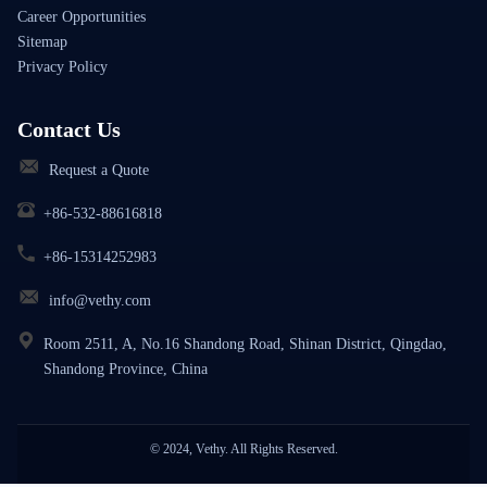
Career Opportunities
Sitemap
Privacy Policy
Contact Us
Request a Quote
+86-532-88616818
+86-15314252983
info@vethy.com
Room 2511, A, No.16 Shandong Road, Shinan District, Qingdao,
Shandong Province, China
© 2024, Vethy. All Rights Reserved.