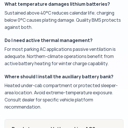
What temperature damages lithium batteries?
Sustained above 40°C reduces calendar life; charging
below 0°C causes plating damage. Quality BMS protects
against both.
Do I need active thermal management?
For most parking AC applications passive ventilation is
adequate. Northern-climate operations benefit from
active battery heating for winter charge capability.
Where should I install the auxiliary battery bank?
Heated under-cab compartment or protected sleeper-
area location. Avoid extreme-temperature exposure.
Consult dealer for specific vehicle platform
recommendation.