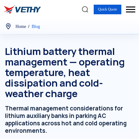
Quick Quote
/
Home
Blog
Lithium battery thermal
management — operating
temperature, heat
dissipation and cold-
weather charge
Thermal management considerations for
lithium auxiliary banks in parking AC
applications across hot and cold operating
environments.