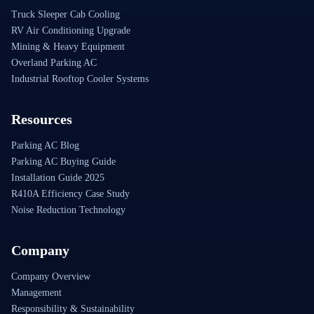
Truck Sleeper Cab Cooling
RV Air Conditioning Upgrade
Mining & Heavy Equipment
Overland Parking AC
Industrial Rooftop Cooler Systems
Resources
Parking AC Blog
Parking AC Buying Guide
Installation Guide 2025
R410A Efficiency Case Study
Noise Reduction Technology
Company
Company Overview
Management
Responsibility & Sustainability