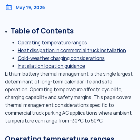
May 19, 2026
Table of Contents
Operating temperature ranges
Heat dissipation in commercial truck installation
Cold-weather charging considerations
Installation location guidance
Lithium battery thermal management is the single largest
determinant of long-term calendar life and safe
operation. Operating temperature affects cycle life,
charging capability and safety margins. This page covers
thermal management considerations specific to
commercial truck parking AC applications where ambient
temperature can range from -30°C to 50°C.
Operating temperature ranges