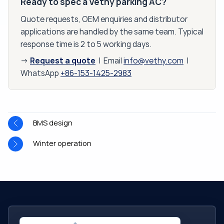
Ready to spec a Vethy parking AC?
Quote requests, OEM enquiries and distributor
applications are handled by the same team. Typical
response time is 2 to 5 working days.
Request a quote
→
| Email
info@vethy.com
|
WhatsApp
+86-153-1425-2983
BMS design
Winter operation