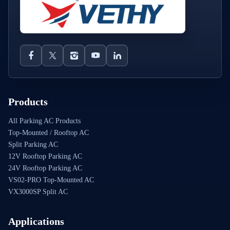
Products
All Parking AC Products
Top-Mounted / Rooftop AC
Split Parking AC
12V Rooftop Parking AC
24V Rooftop Parking AC
VS02-PRO Top-Mounted AC
VX3000SP Split AC
Applications