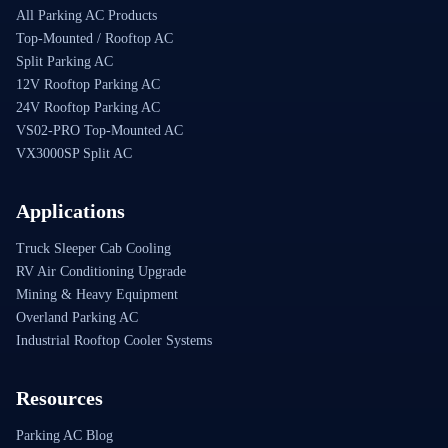
All Parking AC Products
Top-Mounted / Rooftop AC
Split Parking AC
12V Rooftop Parking AC
24V Rooftop Parking AC
VS02-PRO Top-Mounted AC
VX3000SP Split AC
Applications
Truck Sleeper Cab Cooling
RV Air Conditioning Upgrade
Mining & Heavy Equipment
Overland Parking AC
Industrial Rooftop Cooler Systems
Resources
Parking AC Blog