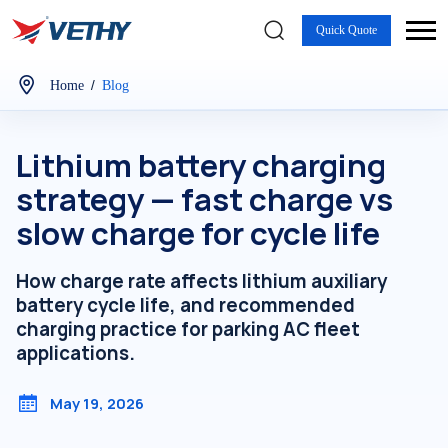
Quick Quote
/
Home
Blog
Lithium battery charging
strategy — fast charge vs
slow charge for cycle life
How charge rate affects lithium auxiliary
battery cycle life, and recommended
charging practice for parking AC fleet
applications.
May 19, 2026