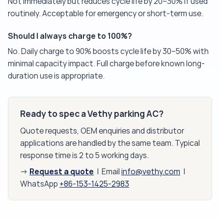
Not immediately but reduces cycle life by 20–30% if used
routinely. Acceptable for emergency or short-term use.
Should I always charge to 100%?
No. Daily charge to 90% boosts cycle life by 30–50% with
minimal capacity impact. Full charge before known long-
duration use is appropriate.
Ready to spec a Vethy parking AC?
Quote requests, OEM enquiries and distributor
applications are handled by the same team. Typical
response time is 2 to 5 working days.
Request a quote
→
| Email
info@vethy.com
|
WhatsApp
+86-153-1425-2983