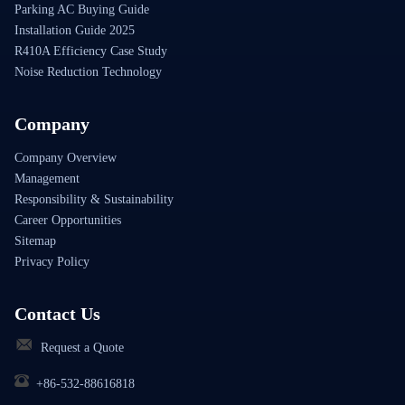
Parking AC Buying Guide
Installation Guide 2025
R410A Efficiency Case Study
Noise Reduction Technology
Company
Company Overview
Management
Responsibility & Sustainability
Career Opportunities
Sitemap
Privacy Policy
Contact Us
Request a Quote
+86-532-88616818