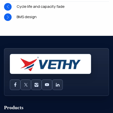
Cycle life and capacity fade
BMS design
Products