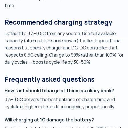
time.
Recommended charging strategy
Default to 0.3–0.5C from any source. Use full available
capacity (alternator + shore power) for fleet operational
reasons but specify charger and DC-DC controller that
respects 0.5C ceiling. Charge to 90% rather than 100% for
daily cycles — boosts cycle life by 30–50%.
Frequently asked questions
How fast should I charge a lithium auxiliary bank?
0.3–0.5C delivers the best balance of charge time and
cycle life. Higher rates reduce longevity proportionally.
Will charging at 1C damage the battery?