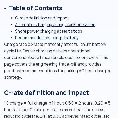
Table of Contents
C-rate definition and impact
Alternator charging during truck operation
Shore power charging at rest stops
Recommended charging strategy
Charge rate (C-rate) materially affects lithium battery
cycle life. Faster charging delivers operational
convenience but at measurable cost to longevity. This
page covers the engineering trade-off and provides
practical recommendations for parking AC fleet charging
strategy.
C-rate definition and impact
1C charge = full charge in 1 hour; 0.5C = 2 hours; 0.2C = 5
hours. Higher C-rate generates more heat and stress,
reducing cycle life. LFP at 0.3C achieves rated cycle life;