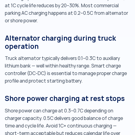
at 1C cycle life reduces by 20–30%. Most commercial
parking AC charging happens at 0.2–0.5C from alternator
or shore power.
Alternator charging during truck
operation
Truck alternator typically delivers 0.1–0.3C to auxiliary
lithium bank — well within healthy range. Smart charge
controller (DC-DC) is essential to manage proper charge
profile and protect starting battery.
Shore power charging at rest stops
Shore power can charge at 0.3–0.7C depending on
charger capacity. 0.5C delivers good balance of charge
time and cycle life. Avoid 1C+ continuous charging —
short-term acceptable but reduces calendar life over