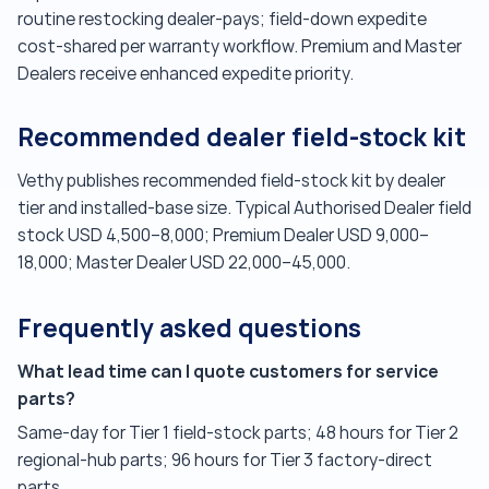
routine restocking dealer-pays; field-down expedite
cost-shared per warranty workflow. Premium and Master
Dealers receive enhanced expedite priority.
Recommended dealer field-stock kit
Vethy publishes recommended field-stock kit by dealer
tier and installed-base size. Typical Authorised Dealer field
stock USD 4,500–8,000; Premium Dealer USD 9,000–
18,000; Master Dealer USD 22,000–45,000.
Frequently asked questions
What lead time can I quote customers for service
parts?
Same-day for Tier 1 field-stock parts; 48 hours for Tier 2
regional-hub parts; 96 hours for Tier 3 factory-direct
parts.