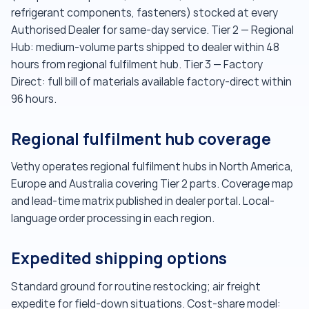
refrigerant components, fasteners) stocked at every
Authorised Dealer for same-day service. Tier 2 — Regional
Hub: medium-volume parts shipped to dealer within 48
hours from regional fulfilment hub. Tier 3 — Factory
Direct: full bill of materials available factory-direct within
96 hours.
Regional fulfilment hub coverage
Vethy operates regional fulfilment hubs in North America,
Europe and Australia covering Tier 2 parts. Coverage map
and lead-time matrix published in dealer portal. Local-
language order processing in each region.
Expedited shipping options
Standard ground for routine restocking; air freight
expedite for field-down situations. Cost-share model: