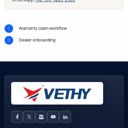
Warranty claim workflow
Dealer onboarding