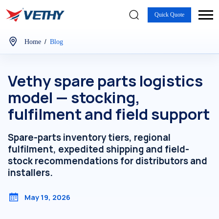
Quick Quote
/
Home
Blog
Vethy spare parts logistics
model — stocking,
fulfilment and field support
Spare-parts inventory tiers, regional
fulfilment, expedited shipping and field-
stock recommendations for distributors and
installers.
May 19, 2026