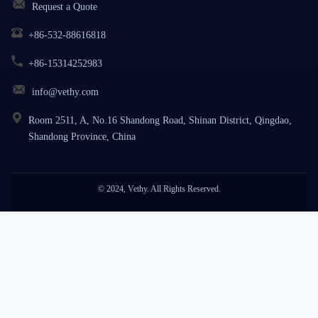
Request a Quote
+86-532-88616818
+86-15314252983
info@vethy.com
Room 2511, A, No.16 Shandong Road, Shinan District, Qingdao,
Shandong Province, China
© 2024, Vethy. All Rights Reserved.