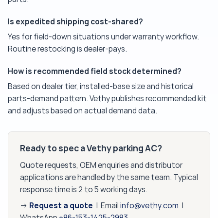
Is expedited shipping cost-shared?
Yes for field-down situations under warranty workflow.
Routine restocking is dealer-pays.
How is recommended field stock determined?
Based on dealer tier, installed-base size and historical
parts-demand pattern. Vethy publishes recommended kit
and adjusts based on actual demand data.
Ready to spec a Vethy parking AC?
Quote requests, OEM enquiries and distributor
applications are handled by the same team. Typical
response time is 2 to 5 working days.
Request a quote
→
| Email
info@vethy.com
|
WhatsApp
+86-153-1425-2983