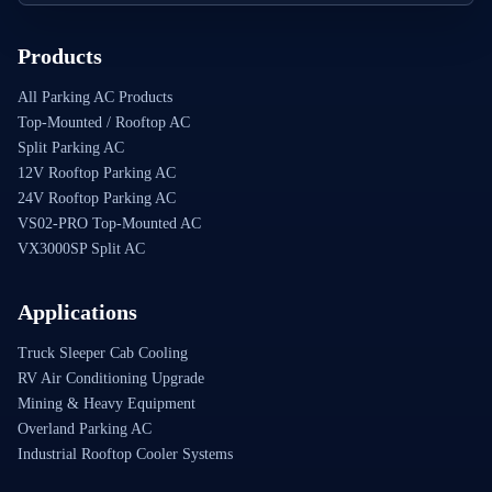
Products
All Parking AC Products
Top-Mounted / Rooftop AC
Split Parking AC
12V Rooftop Parking AC
24V Rooftop Parking AC
VS02-PRO Top-Mounted AC
VX3000SP Split AC
Applications
Truck Sleeper Cab Cooling
RV Air Conditioning Upgrade
Mining & Heavy Equipment
Overland Parking AC
Industrial Rooftop Cooler Systems