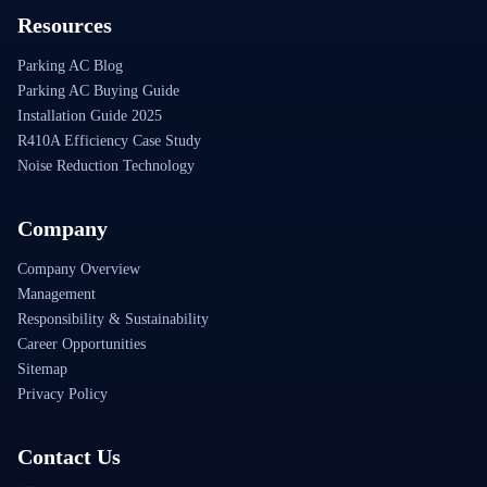
Resources
Parking AC Blog
Parking AC Buying Guide
Installation Guide 2025
R410A Efficiency Case Study
Noise Reduction Technology
Company
Company Overview
Management
Responsibility & Sustainability
Career Opportunities
Sitemap
Privacy Policy
Contact Us