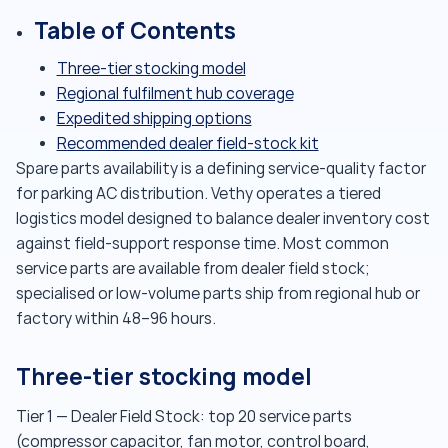
Table of Contents
Three-tier stocking model
Regional fulfilment hub coverage
Expedited shipping options
Recommended dealer field-stock kit
Spare parts availability is a defining service-quality factor
for parking AC distribution. Vethy operates a tiered
logistics model designed to balance dealer inventory cost
against field-support response time. Most common
service parts are available from dealer field stock;
specialised or low-volume parts ship from regional hub or
factory within 48–96 hours.
Three-tier stocking model
Tier 1 — Dealer Field Stock: top 20 service parts
(compressor capacitor, fan motor, control board,