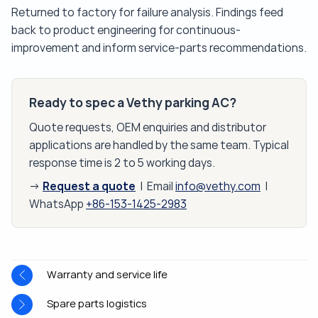
Returned to factory for failure analysis. Findings feed
back to product engineering for continuous-
improvement and inform service-parts recommendations.
Ready to spec a Vethy parking AC?
Quote requests, OEM enquiries and distributor
applications are handled by the same team. Typical
response time is 2 to 5 working days.
Request a quote
→
| Email
info@vethy.com
|
WhatsApp
+86-153-1425-2983
Warranty and service life
Spare parts logistics