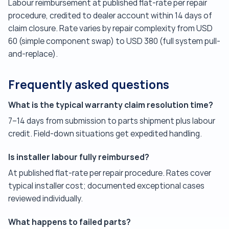
Labour reimbursement at published flat-rate per repair
procedure, credited to dealer account within 14 days of
claim closure. Rate varies by repair complexity from USD
60 (simple component swap) to USD 380 (full system pull-
and-replace).
Frequently asked questions
What is the typical warranty claim resolution time?
7–14 days from submission to parts shipment plus labour
credit. Field-down situations get expedited handling.
Is installer labour fully reimbursed?
At published flat-rate per repair procedure. Rates cover
typical installer cost; documented exceptional cases
reviewed individually.
What happens to failed parts?