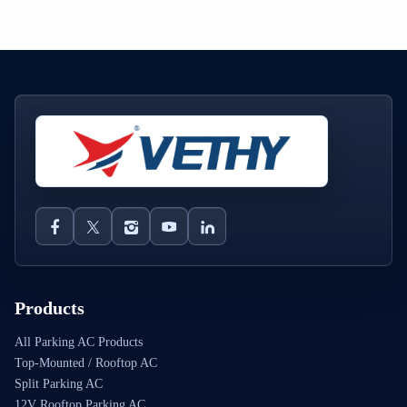
Products
All Parking AC Products
Top-Mounted / Rooftop AC
Split Parking AC
12V Rooftop Parking AC