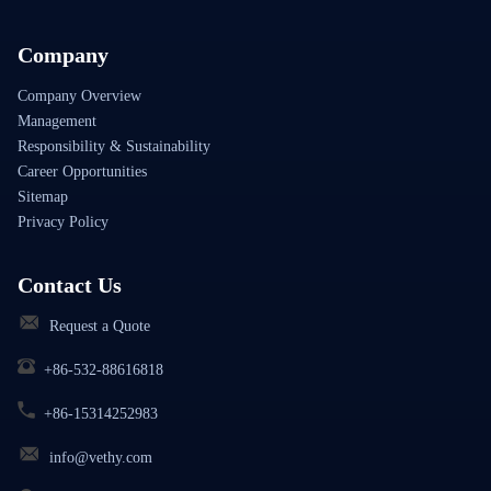
Company
Company Overview
Management
Responsibility & Sustainability
Career Opportunities
Sitemap
Privacy Policy
Contact Us
Request a Quote
+86-532-88616818
+86-15314252983
info@vethy.com