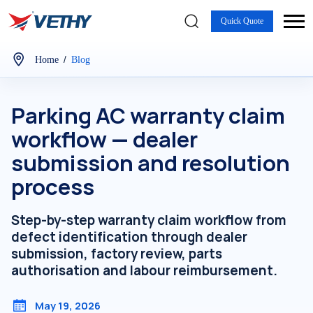
Quick Quote
/
Home
Blog
Parking AC warranty claim
workflow — dealer
submission and resolution
process
Step-by-step warranty claim workflow from
defect identification through dealer
submission, factory review, parts
authorisation and labour reimbursement.
May 19, 2026