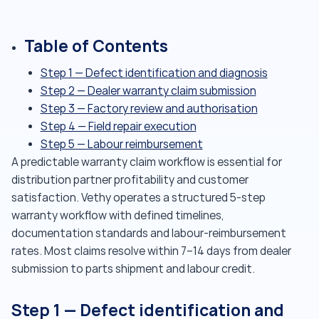
Table of Contents
Step 1 — Defect identification and diagnosis
Step 2 — Dealer warranty claim submission
Step 3 — Factory review and authorisation
Step 4 — Field repair execution
Step 5 — Labour reimbursement
A predictable warranty claim workflow is essential for
distribution partner profitability and customer
satisfaction. Vethy operates a structured 5-step
warranty workflow with defined timelines,
documentation standards and labour-reimbursement
rates. Most claims resolve within 7–14 days from dealer
submission to parts shipment and labour credit.
Step 1 — Defect identification and