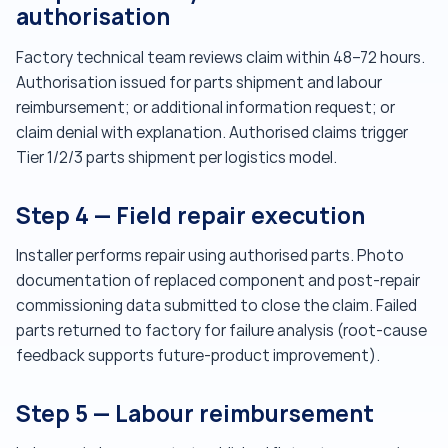
authorisation
Factory technical team reviews claim within 48–72 hours.
Authorisation issued for parts shipment and labour
reimbursement; or additional information request; or
claim denial with explanation. Authorised claims trigger
Tier 1/2/3 parts shipment per logistics model.
Step 4 — Field repair execution
Installer performs repair using authorised parts. Photo
documentation of replaced component and post-repair
commissioning data submitted to close the claim. Failed
parts returned to factory for failure analysis (root-cause
feedback supports future-product improvement).
Step 5 — Labour reimbursement