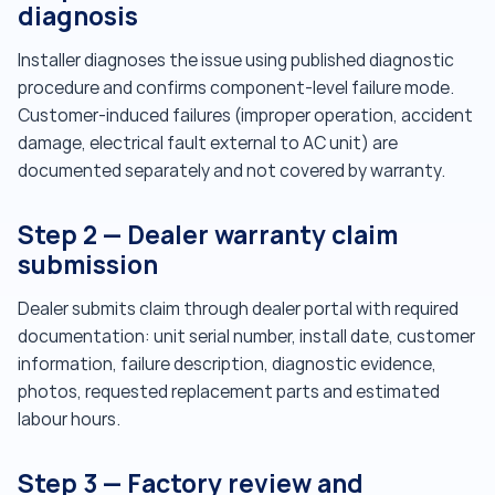
diagnosis
Installer diagnoses the issue using published diagnostic
procedure and confirms component-level failure mode.
Customer-induced failures (improper operation, accident
damage, electrical fault external to AC unit) are
documented separately and not covered by warranty.
Step 2 — Dealer warranty claim
submission
Dealer submits claim through dealer portal with required
documentation: unit serial number, install date, customer
information, failure description, diagnostic evidence,
photos, requested replacement parts and estimated
labour hours.
Step 3 — Factory review and