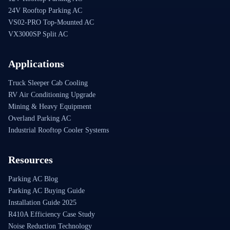
24V Rooftop Parking AC
VS02-PRO Top-Mounted AC
VX3000SP Split AC
Applications
Truck Sleeper Cab Cooling
RV Air Conditioning Upgrade
Mining & Heavy Equipment
Overland Parking AC
Industrial Rooftop Cooler Systems
Resources
Parking AC Blog
Parking AC Buying Guide
Installation Guide 2025
R410A Efficiency Case Study
Noise Reduction Technology