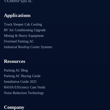
VX3000SP Split AC
Applications
Truck Sleeper Cab Cooling
RV Air Conditioning Upgrade
Mining & Heavy Equipment
Overland Parking AC
Industrial Rooftop Cooler Systems
Resources
Parking AC Blog
Parking AC Buying Guide
Installation Guide 2025
R410A Efficiency Case Study
Noise Reduction Technology
Company