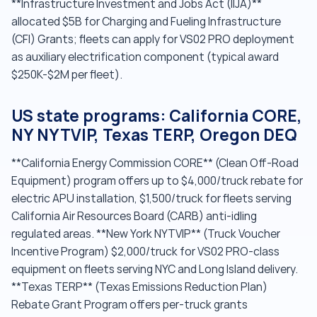
**Infrastructure Investment and Jobs Act (IIJA)**
allocated $5B for Charging and Fueling Infrastructure
(CFI) Grants; fleets can apply for VS02 PRO deployment
as auxiliary electrification component (typical award
$250K-$2M per fleet).
US state programs: California CORE,
NY NYTVIP, Texas TERP, Oregon DEQ
**California Energy Commission CORE** (Clean Off-Road
Equipment) program offers up to $4,000/truck rebate for
electric APU installation, $1,500/truck for fleets serving
California Air Resources Board (CARB) anti-idling
regulated areas. **New York NYTVIP** (Truck Voucher
Incentive Program) $2,000/truck for VS02 PRO-class
equipment on fleets serving NYC and Long Island delivery.
**Texas TERP** (Texas Emissions Reduction Plan)
Rebate Grant Program offers per-truck grants