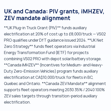
UK and Canada: PIV grants, iMHZEV,
ZEV mandate alignment
**UK Plug-in Truck Grant (PIV)** funds auxiliary
electrification at 20% of cost up to £8,000/truck — VS02
PRO qualifies under DfT guidance issued 2024. **UK Net
Zero Strategy** funds fleet operators via Industrial
Energy Transformation Fund (IETF) for projects
combining VS02 PRO with depot solar/battery storage.
**Canada iMHZEV** (Incentives for Medium- and Heavy-
Duty Zero-Emission Vehicles) program funds auxiliary
electrification at CA$10,000/truck for fleets in BC,
Quebec and Ontario. **Canada ZEV Mandate** alignment
supports fleet operators meeting 2030 35% / 2040 100%
ZEV sales targets through transition-period auxiliary
electrification.