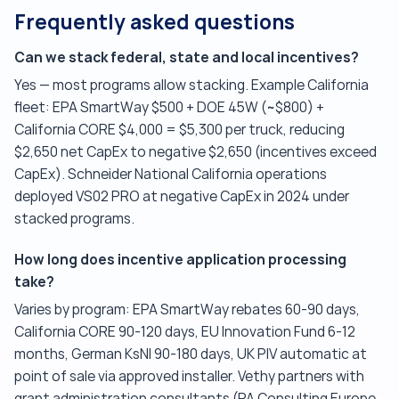
Frequently asked questions
Can we stack federal, state and local incentives?
Yes — most programs allow stacking. Example California
fleet: EPA SmartWay $500 + DOE 45W (~$800) +
California CORE $4,000 = $5,300 per truck, reducing
$2,650 net CapEx to negative $2,650 (incentives exceed
CapEx). Schneider National California operations
deployed VS02 PRO at negative CapEx in 2024 under
stacked programs.
How long does incentive application processing
take?
Varies by program: EPA SmartWay rebates 60-90 days,
California CORE 90-120 days, EU Innovation Fund 6-12
months, German KsNI 90-180 days, UK PIV automatic at
point of sale via approved installer. Vethy partners with
grant administration consultants (PA Consulting Europe,