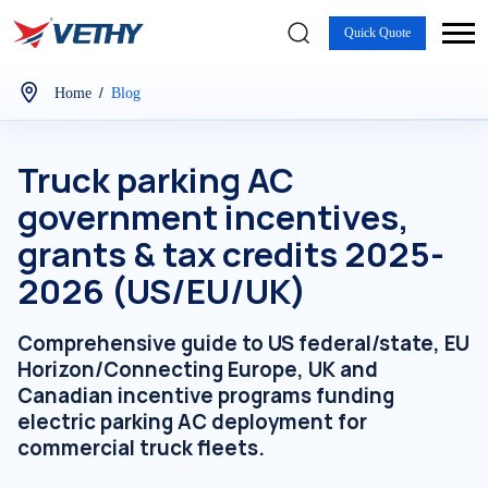
Quick Quote
/
Home
Blog
Truck parking AC
government incentives,
grants & tax credits 2025-
2026 (US/EU/UK)
Comprehensive guide to US federal/state, EU
Horizon/Connecting Europe, UK and
Canadian incentive programs funding
electric parking AC deployment for
commercial truck fleets.