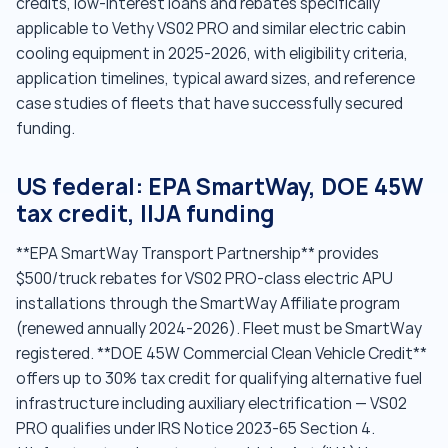
credits, low-interest loans and rebates specifically
applicable to Vethy VS02 PRO and similar electric cabin
cooling equipment in 2025-2026, with eligibility criteria,
application timelines, typical award sizes, and reference
case studies of fleets that have successfully secured
funding.
US federal: EPA SmartWay, DOE 45W
tax credit, IIJA funding
**EPA SmartWay Transport Partnership** provides
$500/truck rebates for VS02 PRO-class electric APU
installations through the SmartWay Affiliate program
(renewed annually 2024-2026). Fleet must be SmartWay
registered. **DOE 45W Commercial Clean Vehicle Credit**
offers up to 30% tax credit for qualifying alternative fuel
infrastructure including auxiliary electrification — VS02
PRO qualifies under IRS Notice 2023-65 Section 4.