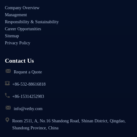
Company Overview
Management
Responsibility & Sustainability
Career Opportunities
Sitemap
Privacy Policy
Contact Us
Request a Quote
+86-532-88616818
+86-15314252983
info@vethy.com
Room 2511, A, No.16 Shandong Road, Shinan District, Qingdao,
Shandong Province, China