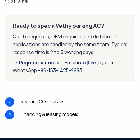
2021-2025.
Ready to spec a Vethy parking AC?
Quote requests, OEM enquiries and distributor
applications are handled by the same team. Typical
response time is 2 to 5 working days.
Request a quote
→
| Email
info@vethy.com
|
WhatsApp
+86-153-1425-2983
5-year TCO analysis
Financing & leasing models