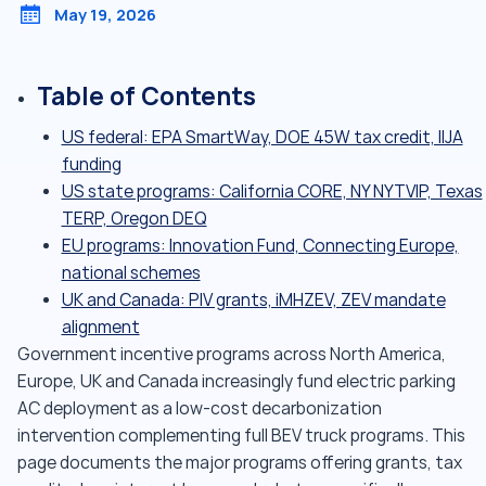
May 19, 2026
Table of Contents
US federal: EPA SmartWay, DOE 45W tax credit, IIJA
funding
US state programs: California CORE, NY NYTVIP, Texas
TERP, Oregon DEQ
EU programs: Innovation Fund, Connecting Europe,
national schemes
UK and Canada: PIV grants, iMHZEV, ZEV mandate
alignment
Government incentive programs across North America,
Europe, UK and Canada increasingly fund electric parking
AC deployment as a low-cost decarbonization
intervention complementing full BEV truck programs. This
page documents the major programs offering grants, tax