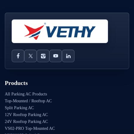
Products
All Parking AC Products
Top-Mounted / Rooftop AC
Split Parking AC
12V Rooftop Parking AC
24V Rooftop Parking AC
VS02-PRO Top-Mounted AC