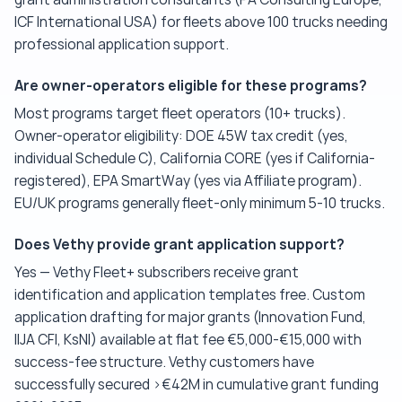
ICF International USA) for fleets above 100 trucks needing
professional application support.
Are owner-operators eligible for these programs?
Most programs target fleet operators (10+ trucks).
Owner-operator eligibility: DOE 45W tax credit (yes,
individual Schedule C), California CORE (yes if California-
registered), EPA SmartWay (yes via Affiliate program).
EU/UK programs generally fleet-only minimum 5-10 trucks.
Does Vethy provide grant application support?
Yes — Vethy Fleet+ subscribers receive grant
identification and application templates free. Custom
application drafting for major grants (Innovation Fund,
IIJA CFI, KsNI) available at flat fee €5,000-€15,000 with
success-fee structure. Vethy customers have
successfully secured >€42M in cumulative grant funding