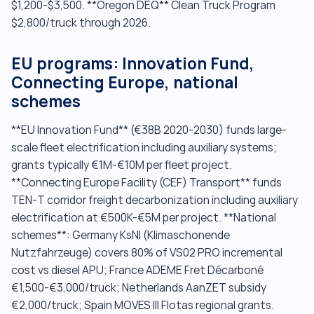
$1,200-$3,500. **Oregon DEQ** Clean Truck Program
$2,800/truck through 2026.
EU programs: Innovation Fund,
Connecting Europe, national
schemes
**EU Innovation Fund** (€38B 2020-2030) funds large-
scale fleet electrification including auxiliary systems;
grants typically €1M-€10M per fleet project.
**Connecting Europe Facility (CEF) Transport** funds
TEN-T corridor freight decarbonization including auxiliary
electrification at €500K-€5M per project. **National
schemes**: Germany KsNI (Klimaschonende
Nutzfahrzeuge) covers 80% of VS02 PRO incremental
cost vs diesel APU; France ADEME Fret Décarboné
€1,500-€3,000/truck; Netherlands AanZET subsidy
€2,000/truck; Spain MOVES III Flotas regional grants.