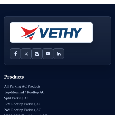
Products
All Parking AC Products
Top-Mounted / Rooftop AC
Split Parking AC
12V Rooftop Parking AC
24V Rooftop Parking AC