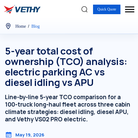
Quick Quote
/
Home
Blog
5-year total cost of
ownership (TCO) analysis:
electric parking AC vs
diesel idling vs APU
Line-by-line 5-year TCO comparison for a
100-truck long-haul fleet across three cabin
climate strategies: diesel idling, diesel APU,
and Vethy VS02 PRO electric.
May 19, 2026