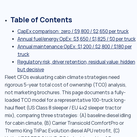
Table of Contents
CapEx comparison: zero / $9,800 / $2,650 per truck
Annual fuel/energy OpEx: $3,650 / $1,825 / $0 per truck
Annual maintenance OpEx: $1,200 / $2,800 / $180 per
truck
Regulatory risk, driver retention, residual value: hidden
but decisive
Fleet CFOs evaluating cabin climate strategies need
rigorous 5-year total cost of ownership (TCO) analysis,
not marketing brochures. This page documents a fully-
loaded TCO model for a representative 100-truck long-
haul fleet (US Class 8 sleeper / EU 4x2 sleeper tractor
mix), comparing three strategies: (A) baseline diesel idling
for cabin climate, (B) Carrier Transicold ComfortPro or
Thermo King TriPac Evolution diesel APU retrofit, (C)