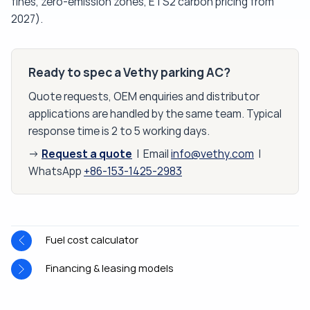
fines, zero-emission zones, ETS2 carbon pricing from
2027).
Ready to spec a Vethy parking AC?
Quote requests, OEM enquiries and distributor
applications are handled by the same team. Typical
response time is 2 to 5 working days.
Request a quote
→
| Email
info@vethy.com
|
WhatsApp
+86-153-1425-2983
Fuel cost calculator
Financing & leasing models