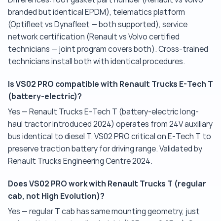
branded but identical EPDM), telematics platform
(Optifleet vs Dynafleet — both supported), service
network certification (Renault vs Volvo certified
technicians — joint program covers both). Cross-trained
technicians install both with identical procedures.
Is VS02 PRO compatible with Renault Trucks E-Tech T
(battery-electric)?
Yes — Renault Trucks E-Tech T (battery-electric long-
haul tractor introduced 2024) operates from 24V auxiliary
bus identical to diesel T. VS02 PRO critical on E-Tech T to
preserve traction battery for driving range. Validated by
Renault Trucks Engineering Centre 2024.
Does VS02 PRO work with Renault Trucks T (regular
cab, not High Evolution)?
Yes — regular T cab has same mounting geometry, just