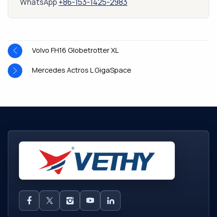
WhatsApp
+86-153-1425-2983
Volvo FH16 Globetrotter XL
Mercedes Actros L GigaSpace