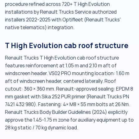
procedure refined across 720+ T High Evolution
installations by Renault Trucks Service authorized
installers 2022-2025 with Optifleet (Renault Trucks'
native telematics) integration.
T High Evolution cab roof structure
Renault Trucks T High Evolution cab roof structure
features reinforcement at 1.05 m and 2.10 m aft of
windscreen header. VS02 PRO mounting location: 1.60 m
aft of windscreen header, centered laterally. Roof
cutout: 360 × 360 mm. Renault-approved sealing: EPDM 8
mm gasket with Sika 252 PUR primer (Renault Trucks PN
7421 432 980). Fastening: 4× M8 × 55 mm bolts at 26 Nm.
Renault Trucks Body Builder Guidelines (2024) explicitly
approve the 1.45-1.75 m zone for auxiliary equipment up to
28 kg static / 70 kg dynamic load.