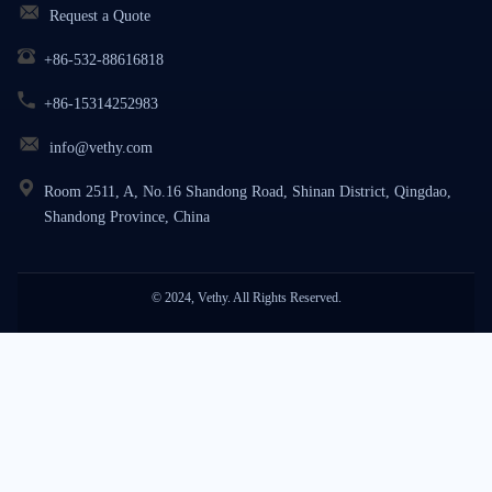
Request a Quote
+86-532-88616818
+86-15314252983
info@vethy.com
Room 2511, A, No.16 Shandong Road, Shinan District, Qingdao,
Shandong Province, China
© 2024, Vethy. All Rights Reserved.