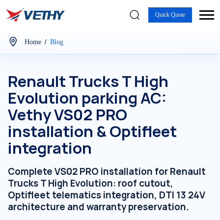
Quick Quote
/
Home
Blog
Renault Trucks T High
Evolution parking AC:
Vethy VS02 PRO
installation & Optifleet
integration
Complete VS02 PRO installation for Renault
Trucks T High Evolution: roof cutout,
Optifleet telematics integration, DTI 13 24V
architecture and warranty preservation.