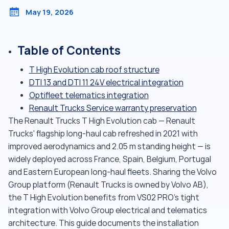
May 19, 2026
Table of Contents
T High Evolution cab roof structure
DTI 13 and DTI 11 24V electrical integration
Optifleet telematics integration
Renault Trucks Service warranty preservation
The Renault Trucks T High Evolution cab — Renault
Trucks' flagship long-haul cab refreshed in 2021 with
improved aerodynamics and 2.05 m standing height — is
widely deployed across France, Spain, Belgium, Portugal
and Eastern European long-haul fleets. Sharing the Volvo
Group platform (Renault Trucks is owned by Volvo AB),
the T High Evolution benefits from VS02 PRO's tight
integration with Volvo Group electrical and telematics
architecture. This guide documents the installation