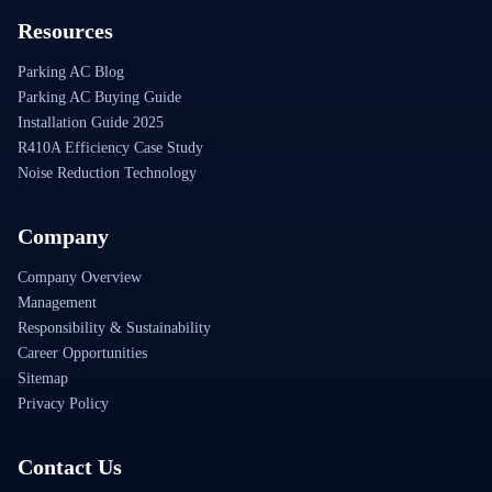
Resources
Parking AC Blog
Parking AC Buying Guide
Installation Guide 2025
R410A Efficiency Case Study
Noise Reduction Technology
Company
Company Overview
Management
Responsibility & Sustainability
Career Opportunities
Sitemap
Privacy Policy
Contact Us