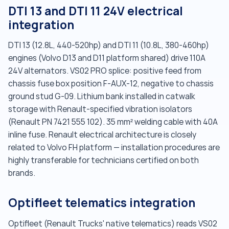
DTI 13 and DTI 11 24V electrical
integration
DTI 13 (12.8L, 440-520hp) and DTI 11 (10.8L, 380-460hp)
engines (Volvo D13 and D11 platform shared) drive 110A
24V alternators. VS02 PRO splice: positive feed from
chassis fuse box position F-AUX-12, negative to chassis
ground stud G-09. Lithium bank installed in catwalk
storage with Renault-specified vibration isolators
(Renault PN 7421 555 102). 35 mm² welding cable with 40A
inline fuse. Renault electrical architecture is closely
related to Volvo FH platform — installation procedures are
highly transferable for technicians certified on both
brands.
Optifleet telematics integration
Optifleet (Renault Trucks' native telematics) reads VS02