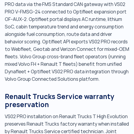
PRO data via the FMS Standard CAN gateway with VS02
PRO V-FMSG-24 connected to Optifleet expansion port
OF-AUX-2. Optifleet portal displays AC runtime, lithium
SoC, cabin temperature trend and energy consumption
alongside fuel consumption, route data and driver
behavior scoring. Optifleet API exports VS02 PRO records
to Webfleet, Geotab and Verizon Connect for mixed-OEM
fleets. Volvo Group cross-brand fleet operators (running
mixed Volvo FH + Renault T fleets) benefit from unified
Dynafleet + Optifleet VS02 PRO data integration through
Volvo Group Connected Solutions platform.
Renault Trucks Service warranty
preservation
VS02 PRO installation on Renault Trucks T High Evolution
preserves Renault Trucks factory warranty when installed
by Renault Trucks Service certified technician. Joint