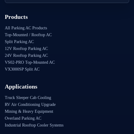
Products
All Parking AC Products
Top-Mounted / Rooftop AC
Split Parking AC
12V Rooftop Parking AC
24V Rooftop Parking AC
VS02-PRO Top-Mounted AC
VX3000SP Split AC
Applications
Truck Sleeper Cab Cooling
RV Air Conditioning Upgrade
Mining & Heavy Equipment
Overland Parking AC
Industrial Rooftop Cooler Systems