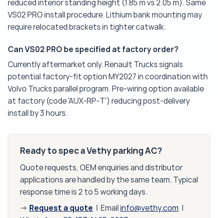
reduced interior standing height (1.85 m vs 2.05 m). Same
VS02 PRO install procedure. Lithium bank mounting may
require relocated brackets in tighter catwalk.
Can VS02 PRO be specified at factory order?
Currently aftermarket only. Renault Trucks signals
potential factory-fit option MY2027 in coordination with
Volvo Trucks parallel program. Pre-wiring option available
at factory (code 'AUX-RP-T') reducing post-delivery
install by 3 hours.
Ready to spec a Vethy parking AC?
Quote requests, OEM enquiries and distributor
applications are handled by the same team. Typical
response time is 2 to 5 working days.
Request a quote
→
| Email
info@vethy.com
|