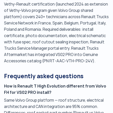
Vethy-Renault certification (launched 2024 as extension
of Vethy-Volvo program given Volvo Group shared
platform) covers 240+ technicians across Renault Trucks
Service Network in France, Spain, Belgium, Portugal, Italy,
Poland and Romania. Required deliverables: install
certificate, photo documentation, electrical schematic
with fuse spec, roof cutout sealing inspection, Renault
Trucks Service Manager portal entry. Renault Trucks
Aftermarket has integrated VS02 PRO into Genuine
Accessories catalog (PN RT-AAC-VTH-PRO-24V).
Frequently asked questions
How is Renault T High Evolution different from Volvo
FH for VS02 PRO install?
Same Volvo Group platform — roof structure, electrical
architecture and CAN integration are 95% common.
Differences: roof gasket part number (Renault vs Volvo