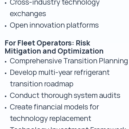
Cross-industry technology
exchanges
Open innovation platforms
For Fleet Operators: Risk
Mitigation and Optimization
Comprehensive Transition Planning
Develop multi-year refrigerant
transition roadmap
Conduct thorough system audits
Create financial models for
technology replacement