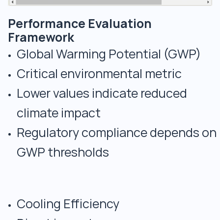
Performance Evaluation
Framework
Global Warming Potential (GWP)
Critical environmental metric
Lower values indicate reduced
climate impact
Regulatory compliance depends on
GWP thresholds
Cooling Efficiency