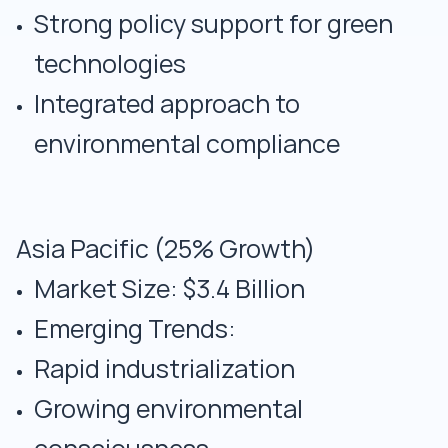
Strong policy support for green
technologies
Integrated approach to
environmental compliance
Asia Pacific (25% Growth)
Market Size: $3.4 Billion
Emerging Trends:
Rapid industrialization
Growing environmental