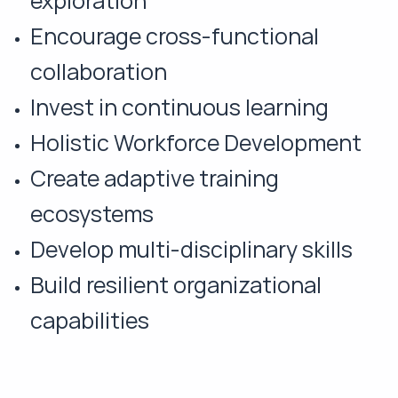
exploration
Encourage cross-functional
collaboration
Invest in continuous learning
Holistic Workforce Development
Create adaptive training
ecosystems
Develop multi-disciplinary skills
Build resilient organizational
capabilities