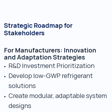
Strategic Roadmap for
Stakeholders
For Manufacturers: Innovation
and Adaptation Strategies
R&D Investment Prioritization
Develop low-GWP refrigerant
solutions
Create modular, adaptable system
designs