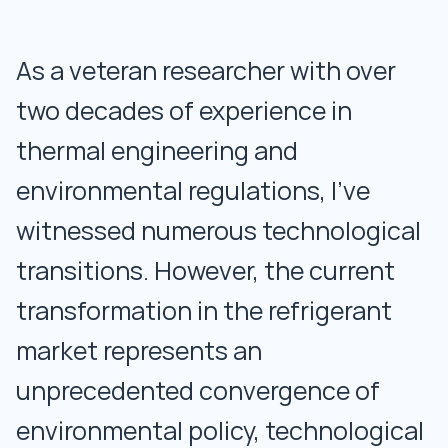
As a veteran researcher with over
two decades of experience in
thermal engineering and
environmental regulations, I've
witnessed numerous technological
transitions. However, the current
transformation in the refrigerant
market represents an
unprecedented convergence of
environmental policy, technological