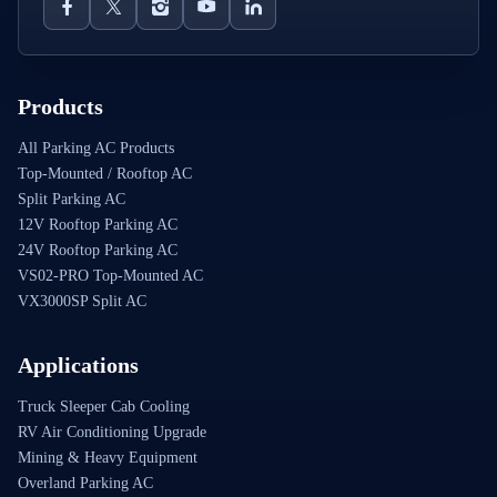
Products
All Parking AC Products
Top-Mounted / Rooftop AC
Split Parking AC
12V Rooftop Parking AC
24V Rooftop Parking AC
VS02-PRO Top-Mounted AC
VX3000SP Split AC
Applications
Truck Sleeper Cab Cooling
RV Air Conditioning Upgrade
Mining & Heavy Equipment
Overland Parking AC