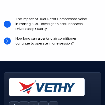
The Impact of Dual-Rotor Compressor Noise
in Parking ACs: How Night Mode Enhances
Driver Sleep Quality
How long can a parking air conditioner
continue to operate in one session?