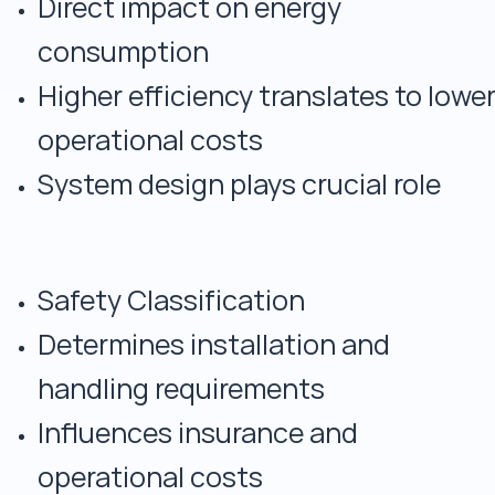
Direct impact on energy
consumption
Higher efficiency translates to lowe
operational costs
System design plays crucial role
Safety Classification
Determines installation and
handling requirements
Influences insurance and
operational costs