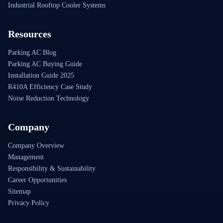
Industrial Rooftop Cooler Systems
Resources
Parking AC Blog
Parking AC Buying Guide
Installation Guide 2025
R410A Efficiency Case Study
Noise Reduction Technology
Company
Company Overview
Management
Responsibility & Sustainability
Career Opportunities
Sitemap
Privacy Policy