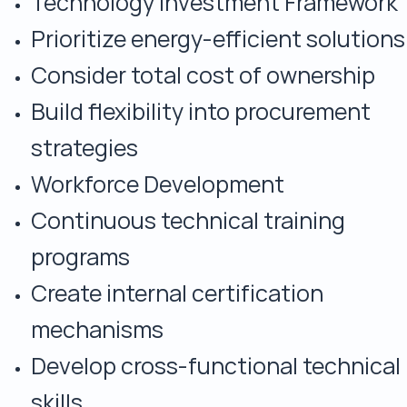
Technology Investment Framework
Prioritize energy-efficient solutions
Consider total cost of ownership
Build flexibility into procurement
strategies
Workforce Development
Continuous technical training
programs
Create internal certification
mechanisms
Develop cross-functional technical
skills