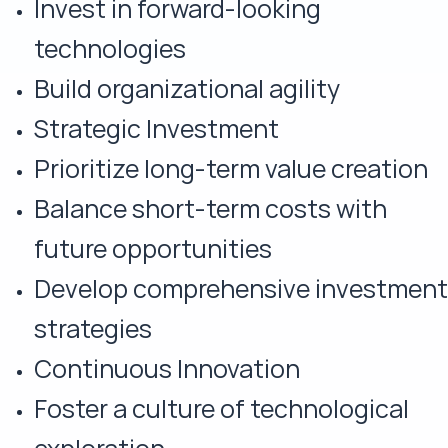
Invest in forward-looking
technologies
Build organizational agility
Strategic Investment
Prioritize long-term value creation
Balance short-term costs with
future opportunities
Develop comprehensive investment
strategies
Continuous Innovation
Foster a culture of technological