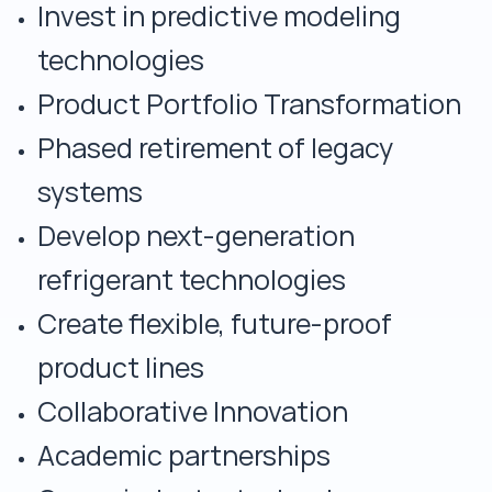
Invest in predictive modeling
technologies
Product Portfolio Transformation
Phased retirement of legacy
systems
Develop next-generation
refrigerant technologies
Create flexible, future-proof
product lines
Collaborative Innovation
Academic partnerships