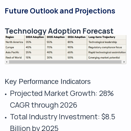
Future Outlook and Projections
Technology Adoption Forecast
Key Performance Indicators
Projected Market Growth: 28%
CAGR through 2026
Total Industry Investment: $8.5
Billion by 2025