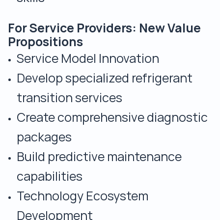
For Service Providers: New Value
Propositions
Service Model Innovation
Develop specialized refrigerant
transition services
Create comprehensive diagnostic
packages
Build predictive maintenance
capabilities
Technology Ecosystem
Development