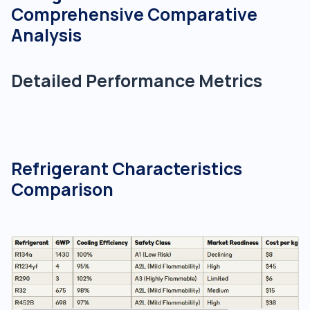
Comprehensive Comparative
Analysis
Detailed Performance Metrics
Refrigerant Characteristics
Comparison