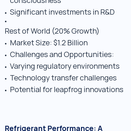
consciousness
Significant investments in R&D
Rest of World (20% Growth)
Market Size: $1.2 Billion
Challenges and Opportunities:
Varying regulatory environments
Technology transfer challenges
Potential for leapfrog innovations
Refrigerant Performance: A