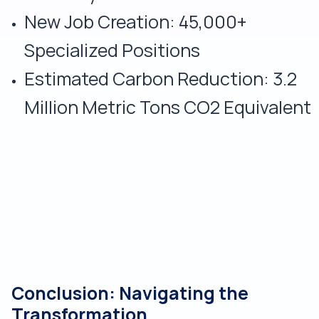
New Job Creation: 45,000+
Specialized Positions
Estimated Carbon Reduction: 3.2
Million Metric Tons CO2 Equivalent
Conclusion: Navigating the
Transformation