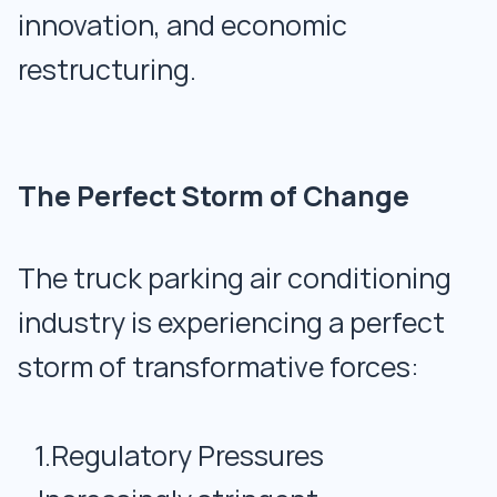
innovation, and economic
restructuring.
The Perfect Storm of Change
The truck parking air conditioning
industry is experiencing a perfect
storm of transformative forces:
1.Regulatory Pressures