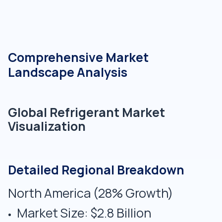
Comprehensive Market
Landscape Analysis
Global Refrigerant Market
Visualization
Detailed Regional Breakdown
North America (28% Growth)
Market Size: $2.8 Billion