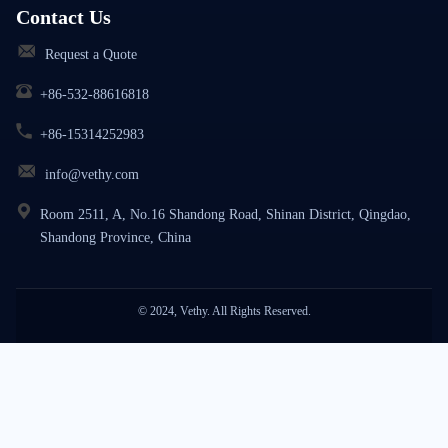
Contact Us
Request a Quote
+86-532-88616818
+86-15314252983
info@vethy.com
Room 2511, A, No.16 Shandong Road, Shinan District, Qingdao,
Shandong Province, China
© 2024, Vethy. All Rights Reserved.