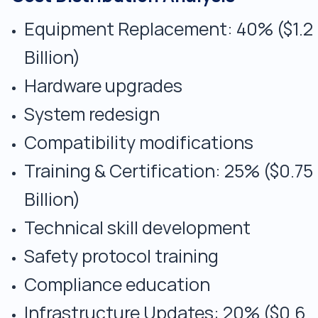
Equipment Replacement: 40% ($1.2
Billion)
Hardware upgrades
System redesign
Compatibility modifications
Training & Certification: 25% ($0.75
Billion)
Technical skill development
Safety protocol training
Compliance education
Infrastructure Updates: 20% ($0.6