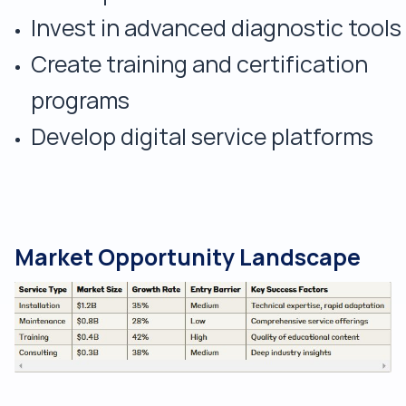
Invest in advanced diagnostic tools
Create training and certification
programs
Develop digital service platforms
Market Opportunity Landscape