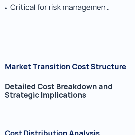
Critical for risk management
Market Transition Cost Structure
Detailed Cost Breakdown and
Strategic Implications
Cost Distribution Analysis