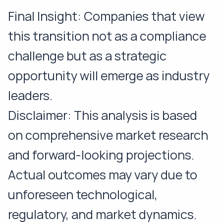
Final Insight: Companies that view
this transition not as a compliance
challenge but as a strategic
opportunity will emerge as industry
leaders.
Disclaimer: This analysis is based
on comprehensive market research
and forward-looking projections.
Actual outcomes may vary due to
unforeseen technological,
regulatory, and market dynamics.