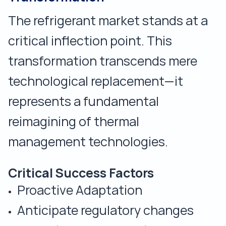
The refrigerant market stands at a
critical inflection point. This
transformation transcends mere
technological replacement—it
represents a fundamental
reimagining of thermal
management technologies.
Critical Success Factors
Proactive Adaptation
Anticipate regulatory changes