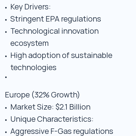
Key Drivers:
Stringent EPA regulations
Technological innovation
ecosystem
High adoption of sustainable
technologies
Europe (32% Growth)
Market Size: $2.1 Billion
Unique Characteristics:
Aggressive F-Gas regulations