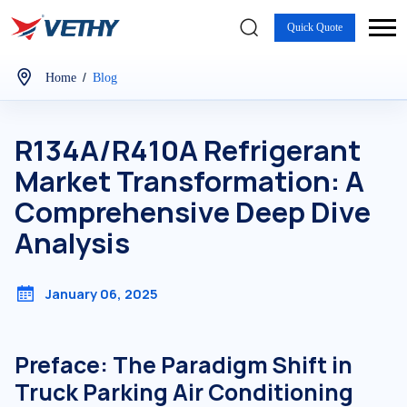
Quick Quote
/
Home
Blog
R134A/R410A Refrigerant
Market Transformation: A
Comprehensive Deep Dive
Analysis
January 06, 2025
Preface: The Paradigm Shift in
Truck Parking Air Conditioning