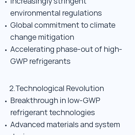
Increasingly stringent
environmental regulations
Global commitment to climate
change mitigation
Accelerating phase-out of high-
GWP refrigerants
2.Technological Revolution
Breakthrough in low-GWP
refrigerant technologies
Advanced materials and system