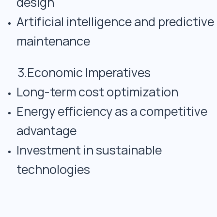
design
Artificial intelligence and predictive
maintenance
3.Economic Imperatives
Long-term cost optimization
Energy efficiency as a competitive
advantage
Investment in sustainable
technologies