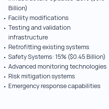
Billion)
Facility modifications
Testing and validation
infrastructure
Retrofitting existing systems
Safety Systems: 15% ($0.45 Billion)
Advanced monitoring technologies
Risk mitigation systems
Emergency response capabilities