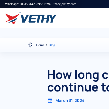
Whatsapp:+8615314252983 Email:info@vethy.com
/
Home
Blog
How long c
continue t
March 31, 2024