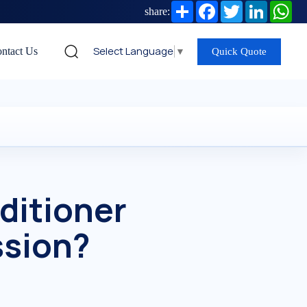
Share
Facebook
Twitter
LinkedIn
Wh
share:
Select Language
▼
ntact Us
Quick Quote
ditioner
ssion?