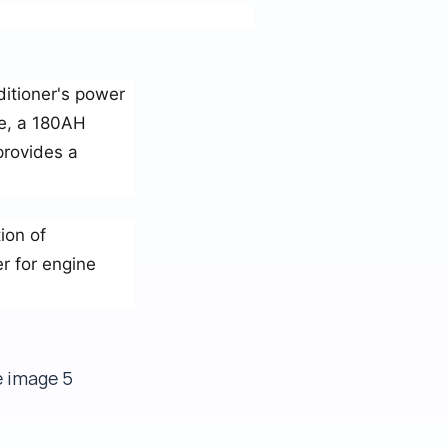
ditioner's power
ce, a 180AH
provides a
ion of
r for engine