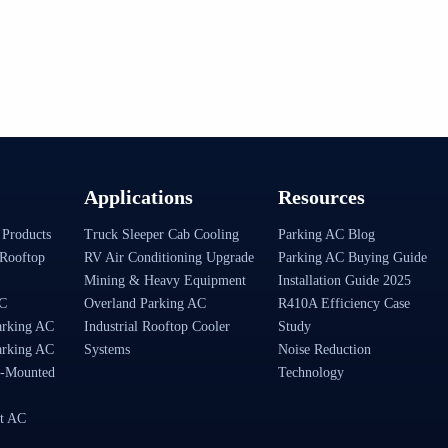
Applications
Resources
 Products
Truck Sleeper Cab Cooling
Parking AC Blog
Rooftop
RV Air Conditioning Upgrade
Parking AC Buying Guide
Mining & Heavy Equipment
Installation Guide 2025
AC
Overland Parking AC
R410A Efficiency Case
arking AC
Industrial Rooftop Cooler
Study
arking AC
Systems
Noise Reduction
-Mounted
Technology
t AC