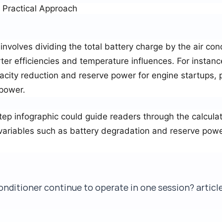
A Practical Approach
involves dividing the total battery charge by the air con
ter efficiencies and temperature influences. For instan
acity reduction and reserve power for engine startups, 
 power.
tep infographic could guide readers through the calculat
 variables such as battery degradation and reserve powe