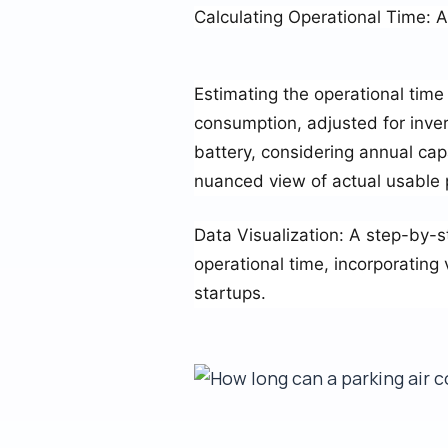
Calculating Operational Time: 
Estimating the operational time 
consumption, adjusted for inver
battery, considering annual cap
nuanced view of actual usable
Data Visualization
: A step-by-s
operational time, incorporating
startups.