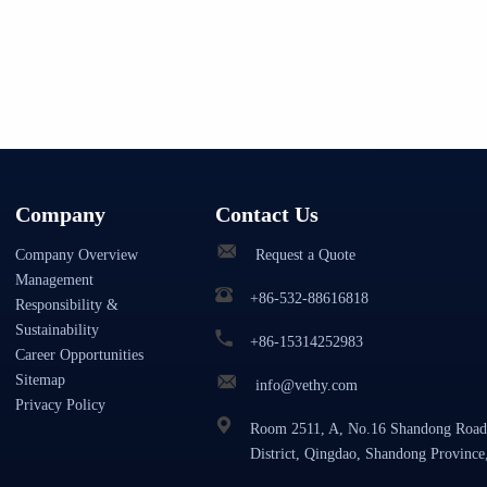
Company
Contact Us
Company Overview
Request a Quote
Management
+86-532-88616818
Responsibility &
Sustainability
+86-15314252983
Career Opportunities
Sitemap
info@vethy.com
Privacy Policy
Room 2511, A, No.16 Shandong Road
District, Qingdao, Shandong Province