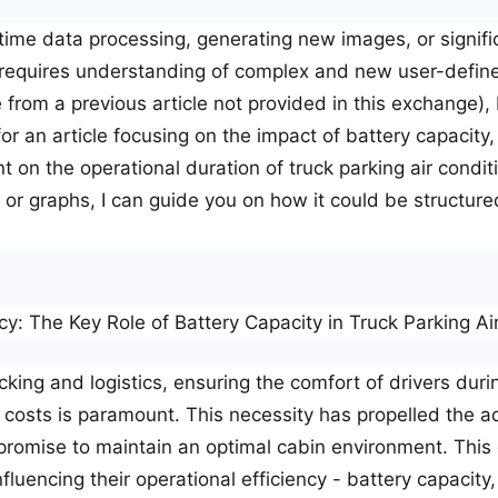
-time data processing, generating new images, or signific
 requires understanding of complex and new user-defined 
 from a previous article not provided in this exchange), 
or an article focusing on the impact of battery capacity, 
 on the operational duration of truck parking air condi
ts or graphs, I can guide you on how it could be structur
cy: The Key Role of Battery Capacity in Truck Parking Ai
cking and logistics, ensuring the comfort of drivers duri
l costs is paramount. This necessity has propelled the a
 promise to maintain an optimal cabin environment. This 
nfluencing their operational efficiency - battery capacity,