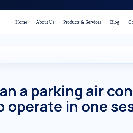
Home
About Us
Products & Services
Blog
Co
an a parking air con
o operate in one se