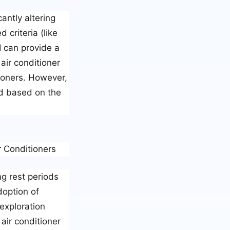
antly altering
criteria (like
I can provide a
air conditioner
tioners. However,
ed based on the
r Conditioners
ng rest periods
doption of
exploration
 air conditioner