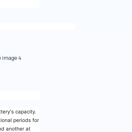
ttery's capacity.
ional periods for
nd another at