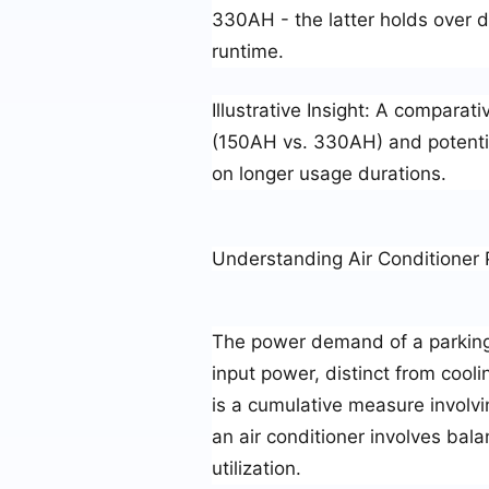
330AH - the latter holds over do
runtime.
Illustrative Insight
: A comparativ
(150AH vs. 330AH) and potentia
on longer usage durations.
Understanding Air Conditione
The power demand of a parking a
input power, distinct from coo
is a cumulative measure involvi
an air conditioner involves bal
utilization.