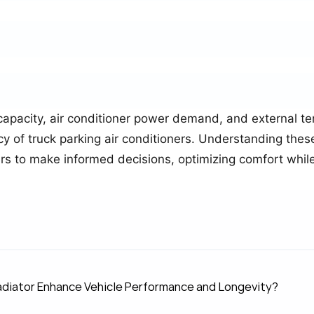
capacity, air conditioner power demand, and external t
ncy of truck parking air conditioners. Understanding the
vers to make informed decisions, optimizing comfort whi
.
diator Enhance Vehicle Performance and Longevity?