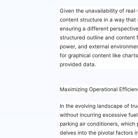
Given the unavailability of real
content structure in a way that
ensuring a different perspective
structured outline and content f
power, and external environment
for graphical content like char
provided data.
Maximizing Operational Efficien
In the evolving landscape of tru
without incurring excessive fue
parking air conditioners, which
delves into the pivotal factors i