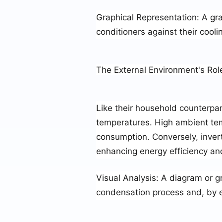
Graphical Representation
: A gr
conditioners against their cooli
The External Environment's Rol
Like their household counterpart
temperatures. High ambient tem
consumption. Conversely, inver
enhancing energy efficiency an
Visual Analysis
: A diagram or g
condensation process and, by ex