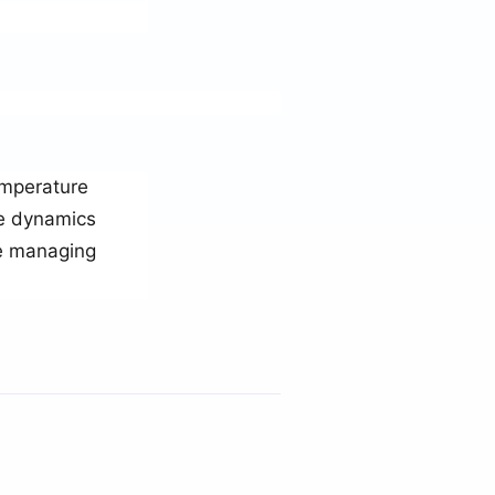
emperature
se dynamics
le managing