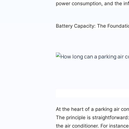
power consumption, and the inf
Battery Capacity: The Foundati
At the heart of a parking air con
The principle is straightforward
the air conditioner. For instan