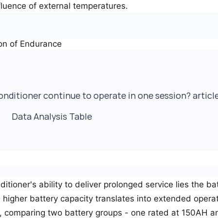
luence of external temperatures.
on of Endurance
Data Analysis Table
ditioner's ability to deliver prolonged service lies the ba
: higher battery capacity translates into extended operat
ce, comparing two battery groups - one rated at 150AH a