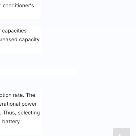
r conditioner's
 capacities
creased capacity
ption rate. The
erational power
. Thus, selecting
e battery