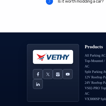
Is it worth modding a car?
Products
All Parking AC
Top-Mounted / 
AC
Split Parking 
12V Rooftop P
24V Rooftop P
VS02-PRO Top
AC
VX3000SP Spli