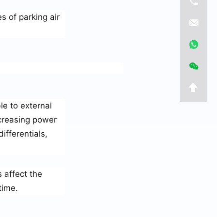
s of parking air
le to external
creasing power
fferentials,
 affect the
time.