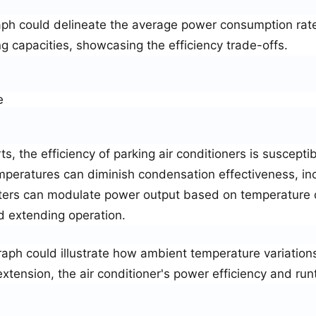
aph could delineate the average power consumption rate
ng capacities, showcasing the efficiency trade-offs.
e
s, the efficiency of parking air conditioners is susceptib
peratures can diminish condensation effectiveness, in
ters can modulate power output based on temperature di
d extending operation.
raph could illustrate how ambient temperature variations
tension, the air conditioner's power efficiency and run