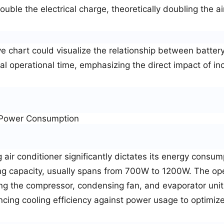
uble the electrical charge, theoretically doubling the ai
e chart could visualize the relationship between battery
l operational time, emphasizing the direct impact of in
r Power Consumption
ir conditioner significantly dictates its energy consum
ling capacity, usually spans from 700W to 1200W. The op
ng the compressor, condensing fan, and evaporator unit
ancing cooling efficiency against power usage to optimiz