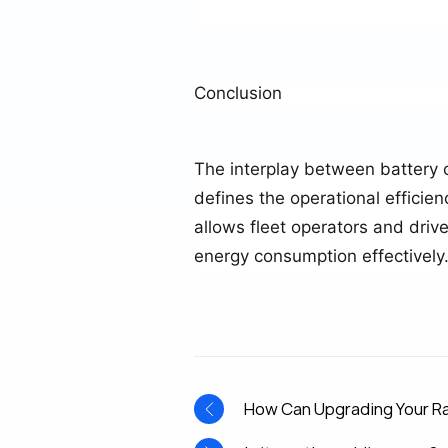
Conclusion
The interplay between battery 
defines the operational efficie
allows fleet operators and dri
energy consumption effectively
How Can Upgrading Your Ra