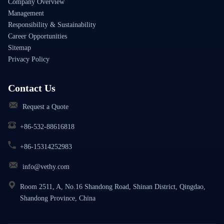
Company Overview
Management
Responsibility & Sustainability
Career Opportunities
Sitemap
Privacy Policy
Contact Us
Request a Quote
+86-532-88616818
+86-15314252983
info@vethy.com
Room 2511, A, No.16 Shandong Road, Shinan District, Qingdao,
Shandong Province, China