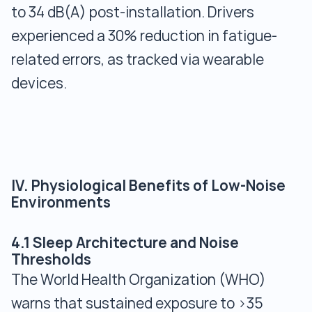
to 34 dB(A) post-installation. Drivers
experienced a 30% reduction in fatigue-
related errors, as tracked via wearable
devices.
IV. Physiological Benefits of Low-Noise
Environments
4.1 Sleep Architecture and Noise
Thresholds
The World Health Organization (WHO)
warns that sustained exposure to >35