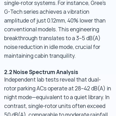
single-rotor systems. For instance, Gree’s
G-Tech series achieves a vibration
amplitude of just 0.12mm, 40% lower than
conventional models. This engineering
breakthrough translates to a 3–5 dB(A)
noise reduction in idle mode, crucial for
maintaining cabin tranquility.
2.2 Noise Spectrum Analysis
Independent lab tests reveal that dual-
rotor parking ACs operate at 28–42 dB(A) in
night mode—equivalent to a quiet library. In
contrast, single-rotor units often exceed
50 dB(A), comparable to moderate rainfall.