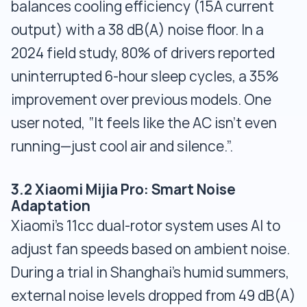
balances cooling efficiency (15A current
output) with a 38 dB(A) noise floor. In a
2024 field study, 80% of drivers reported
uninterrupted 6-hour sleep cycles, a 35%
improvement over previous models. One
user noted, “It feels like the AC isn’t even
running—just cool air and silence.”.
3.2 Xiaomi Mijia Pro: Smart Noise
Adaptation
Xiaomi’s 11cc dual-rotor system uses AI to
adjust fan speeds based on ambient noise.
During a trial in Shanghai’s humid summers,
external noise levels dropped from 49 dB(A)