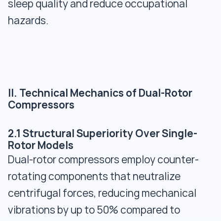
sleep quality and reduce occupational
hazards.
II. Technical Mechanics of Dual-Rotor
Compressors
2.1 Structural Superiority Over Single-
Rotor Models
Dual-rotor compressors employ counter-
rotating components that neutralize
centrifugal forces, reducing mechanical
vibrations by up to 50% compared to