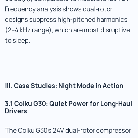
Frequency analysis shows dual-rotor
designs suppress high-pitched harmonics
(2–4 kHz range), which are most disruptive
to sleep.
III. Case Studies: Night Mode in Action
3.1 Colku G30: Quiet Power for Long-Haul
Drivers
The Colku G30’s 24V dual-rotor compressor