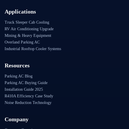
Applications
Truck Sleeper Cab Cooling
RV Air Conditioning Upgrade
Mining & Heavy Equipment
Overland Parking AC
Industrial Rooftop Cooler Systems
Resources
Parking AC Blog
Parking AC Buying Guide
Installation Guide 2025
R410A Efficiency Case Study
Noise Reduction Technology
Company