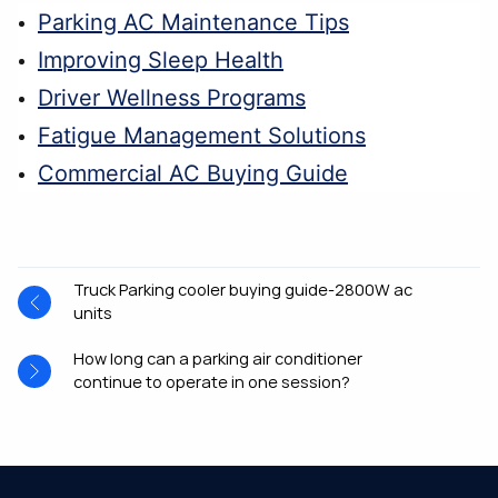
Parking AC Maintenance Tips
Improving Sleep Health
Driver Wellness Programs
Fatigue Management Solutions
Commercial AC Buying Guide
Truck Parking cooler buying guide-2800W ac
units
How long can a parking air conditioner
continue to operate in one session?