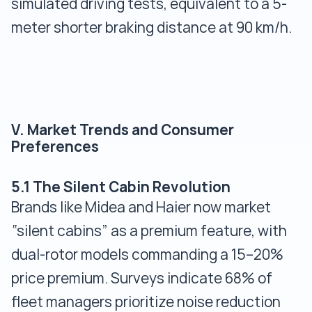
simulated driving tests, equivalent to a 5-
meter shorter braking distance at 90 km/h.
V. Market Trends and Consumer
Preferences
5.1 The Silent Cabin Revolution
Brands like Midea and Haier now market
“silent cabins” as a premium feature, with
dual-rotor models commanding a 15–20%
price premium. Surveys indicate 68% of
fleet managers prioritize noise reduction