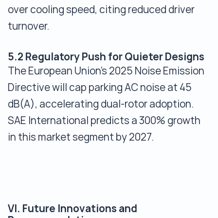
over cooling speed, citing reduced driver
turnover.
5.2 Regulatory Push for Quieter Designs
The European Union’s 2025 Noise Emission
Directive will cap parking AC noise at 45
dB(A), accelerating dual-rotor adoption.
SAE International predicts a 300% growth
in this market segment by 2027.
VI. Future Innovations and