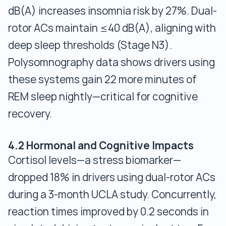
dB(A) increases insomnia risk by 27%. Dual-
rotor ACs maintain ≤40 dB(A), aligning with
deep sleep thresholds (Stage N3).
Polysomnography data shows drivers using
these systems gain 22 more minutes of
REM sleep nightly—critical for cognitive
recovery.
4.2 Hormonal and Cognitive Impacts
Cortisol levels—a stress biomarker—
dropped 18% in drivers using dual-rotor ACs
during a 3-month UCLA study. Concurrently,
reaction times improved by 0.2 seconds in