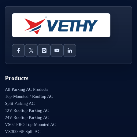
Products
All Parking AC Products
Top-Mounted / Rooftop AC
Split Parking AC
12V Rooftop Parking AC
24V Rooftop Parking AC
VS02-PRO Top-Mounted AC
VX3000SP Split AC