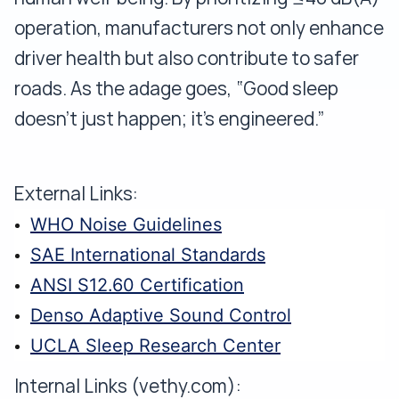
operation, manufacturers not only enhance
driver health but also contribute to safer
roads. As the adage goes, “Good sleep
doesn’t just happen; it’s engineered.”
External Links:
WHO Noise Guidelines
SAE International Standards
ANSI S12.60 Certification
Denso Adaptive Sound Control
UCLA Sleep Research Center
Internal Links (vethy.com):