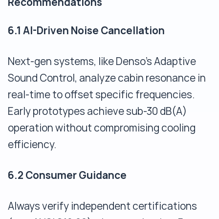
Recommendations
6.1 AI-Driven Noise Cancellation
Next-gen systems, like Denso’s Adaptive
Sound Control, analyze cabin resonance in
real-time to offset specific frequencies.
Early prototypes achieve sub-30 dB(A)
operation without compromising cooling
efficiency.
6.2 Consumer Guidance
Always verify independent certifications