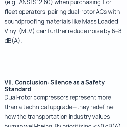
(e.g., ANSI S12.60) when purchasing. For
fleet operators, pairing dual-rotor ACs with
soundproofing materials like Mass Loaded
Vinyl (MLV) can further reduce noise by 6–8
dB(A).
VII. Conclusion: Silence as a Safety
Standard
Dual-rotor compressors represent more
than a technical upgrade—they redefine
how the transportation industry values
human well-being. By prioritizing ≤40 dB(A)