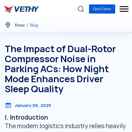
Quick Quote
/
Home
Blog
The Impact of Dual-Rotor
Compressor Noise in
Parking ACs: How Night
Mode Enhances Driver
Sleep Quality
January 06, 2025
I. Introduction
The modern logistics industry relies heavily