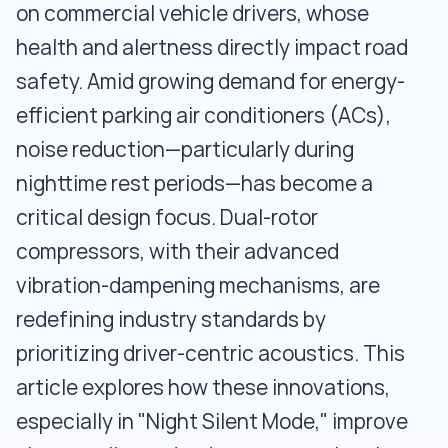
on commercial vehicle drivers, whose
health and alertness directly impact road
safety. Amid growing demand for energy-
efficient parking air conditioners (ACs),
noise reduction—particularly during
nighttime rest periods—has become a
critical design focus. Dual-rotor
compressors, with their advanced
vibration-dampening mechanisms, are
redefining industry standards by
prioritizing driver-centric acoustics. This
article explores how these innovations,
especially in "Night Silent Mode," improve