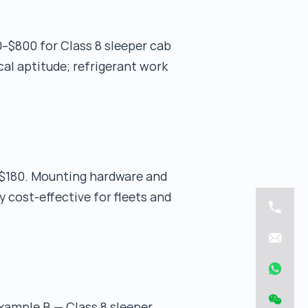
0–$800 for Class 8 sleeper cab
al aptitude; refrigerant work
$180. Mounting hardware and
 cost-effective for fleets and
xample B — Class 8 sleeper