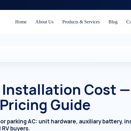
Home
About Us
Products & Services
Blog
Co
 Installation Cost 
 Pricing Guide
parking AC: unit hardware, auxiliary battery, inst
d RV buyers.