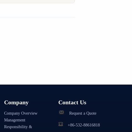
Company
Contact Us
Company Overview
Request a Quote
Management
+86-532-88616818
Responsibility &