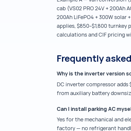
cab (VS02 PRO 24V + 200Ah AG
200Ah LiFePO4 + 300W solar + p
applies, $850–$1,800 turnkey p
calculations and CIF pricing w
Frequently aske
Why is the inverter version 
DC inverter compressor adds 
from auxiliary battery downsizi
Can I install parking AC mys
Yes for the mechanical and ele
factory — no refrigerant handl