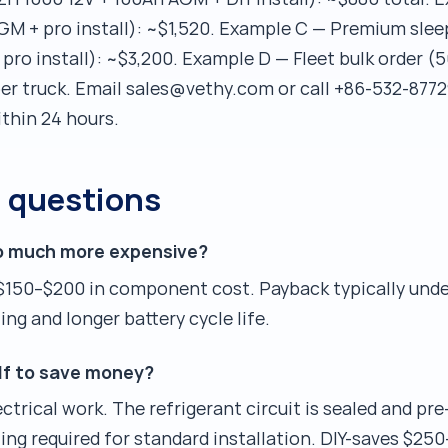
M + pro install): ~$1,520. Example C — Premium slee
ro install): ~$3,200. Example D — Fleet bulk order (5
er truck. Email sales@vethy.com or call +86-532-8772
ithin 24 hours.
d questions
so much more expensive?
$150–$200 in component cost. Payback typically und
ng and longer battery cycle life.
elf to save money?
ctrical work. The refrigerant circuit is sealed and pr
ing required for standard installation. DIY-saves $250