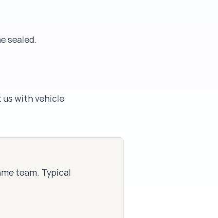
me sealed.
 us with vehicle
same team. Typical