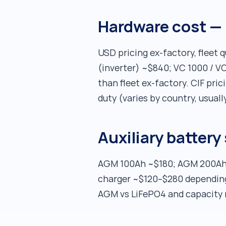
Hardware cost — 
USD pricing ex-factory, fleet
(inverter) ~$840; VC 1000 / VC
than fleet ex-factory. CIF pri
duty (varies by country, usual
Auxiliary battery
AGM 100Ah ~$180; AGM 200Ah 
charger ~$120–$280 depending 
AGM vs LiFePO4 and capacity 