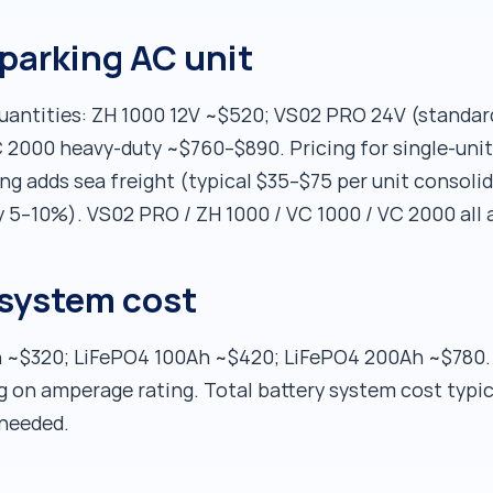
parking AC unit
 quantities: ZH 1000 12V ~$520; VS02 PRO 24V (stand
 2000 heavy-duty ~$760–$890. Pricing for single-unit
cing adds sea freight (typical $35–$75 per unit consol
ly 5–10%). VS02 PRO / ZH 1000 / VC 1000 / VC 2000 all a
 system cost
~$320; LiFePO4 100Ah ~$420; LiFePO4 200Ah ~$780. B
on amperage rating. Total battery system cost typic
needed.