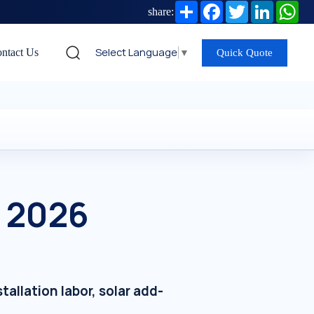
Share
Facebook
Twitter
LinkedIn
Wh
share:
Select Language
▼
ntact Us
Quick Quote
— 2026
allation labor, solar add-