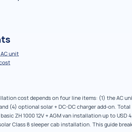
nts
 AC unit
 cost
lation cost depends on four line items: (1) the AC unit 
, and (4) optional solar + DC-DC charger add-on. Tota
 basic ZH 1000 12V + AGM van installation up to USD 4
solar Class 8 sleeper cab installation. This guide br