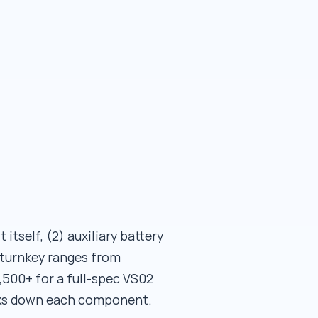
itself, (2) auxiliary battery
l turnkey ranges from
,500+ for a full-spec VS02
eaks down each component.