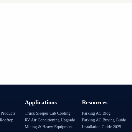
Applications
Resources
 Products
Truck Sleeper Cab Cooling
Parking AC Blog
Rooftop
RV Air Conditioning Upgrade
Parking AC Buying Guide
Mining & Heavy Equipment
Installation Guide 2025