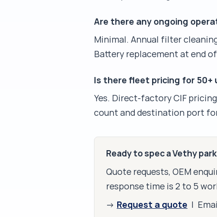
Are there any ongoing opera
Minimal. Annual filter cleaning
Battery replacement at end of
Is there fleet pricing for 50+
Yes. Direct-factory CIF pricin
count and destination port for
Ready to spec a Vethy par
Quote requests, OEM enquir
response time is 2 to 5 wor
Request a quote
→
| Ema