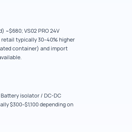
ard) ~$680; VS02 PRO 24V
 retail typically 30–40% higher
idated container) and import
vailable.
attery isolator / DC-DC
ally $300–$1,100 depending on