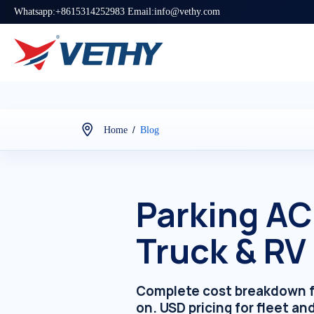
Whatsapp:+8615314252983 Email:info@vethy.com
/
Home
Blog
Parking AC
Truck & RV
Complete cost breakdown for 
on. USD pricing for fleet an