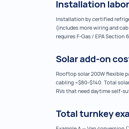
Installation labo
Installation by certified refr
(includes more wiring and cab 
requires F-Gas / EPA Section 60
Solar add-on cos
Rooftop solar 200W flexible 
cabling ~$80–$140. Total solar
RVs that need daytime self-suf
Total turnkey ex
Example A — Van conversion (Z