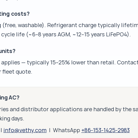
ting costs?
 (free, washable). Refrigerant charge typically lifeti
 cycle life (~6–8 years AGM, ~12–15 years LiFePO4).
 units?
g applies — typically 15–25% lower than retail. Contact
 fleet quote.
king AC?
ies and distributor applications are handled by the 
king days.
il
info@vethy.com
| WhatsApp
+86-153-1425-2983