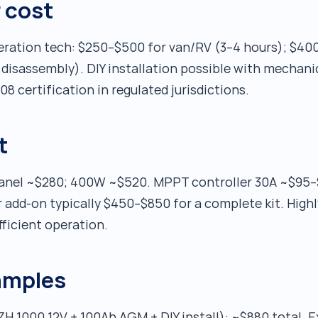
r cost
igeration tech: $250–$500 for van/RV (3–4 hours); $40
disassembly). DIY installation possible with mechanic
8 certification in regulated jurisdictions.
t
panel ~$280; 400W ~$520. MPPT controller 30A ~$95–
 add-on typically $450–$850 for a complete kit. Highly
ficient operation.
amples
H 1000 12V + 100Ah AGM + DIY install): ~$880 total. E