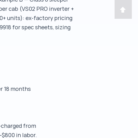
per cab (VS02 PRO inverter +
0+ units): ex-factory pricing
9918 for spec sheets, sizing
er 18 months
e-charged from
–$800 in labor.