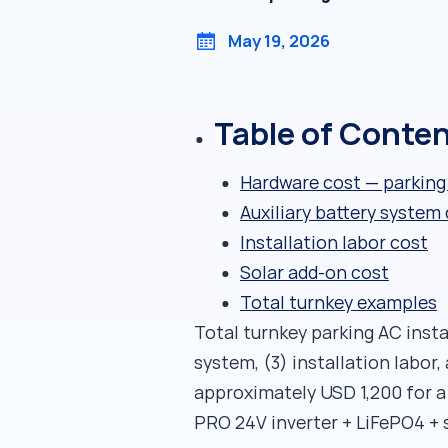
May 19, 2026
Table of Conte
Hardware cost — parking
Auxiliary battery system
Installation labor cost
Solar add-on cost
Total turnkey examples
Total turnkey parking AC instal
system, (3) installation labor
approximately USD 1,200 for a
PRO 24V inverter + LiFePO4 + 