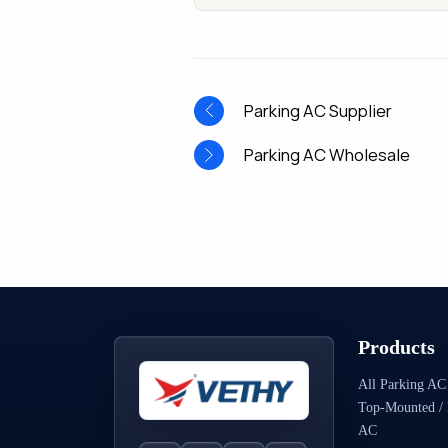
Parking AC Supplier
Parking AC Wholesale
Products
All Parking AC
Top-Mounted / 
AC