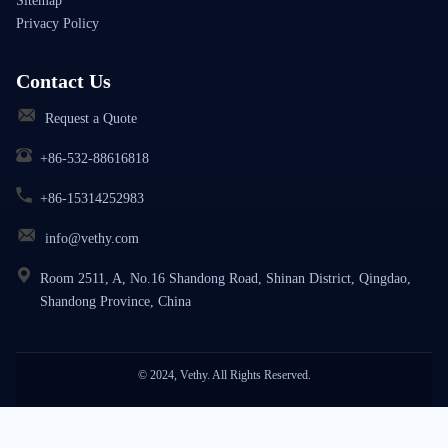
Sitemap
Privacy Policy
Contact Us
Request a Quote
+86-532-88616818
+86-15314252983
info@vethy.com
Room 2511, A, No.16 Shandong Road, Shinan District, Qingdao,
Shandong Province, China
© 2024, Vethy. All Rights Reserved.