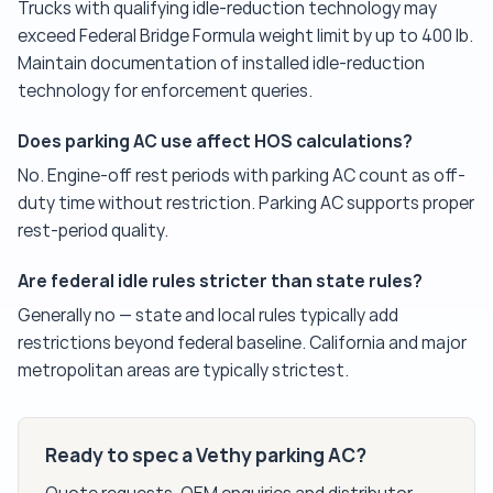
Trucks with qualifying idle-reduction technology may
exceed Federal Bridge Formula weight limit by up to 400 lb.
Maintain documentation of installed idle-reduction
technology for enforcement queries.
Does parking AC use affect HOS calculations?
No. Engine-off rest periods with parking AC count as off-
duty time without restriction. Parking AC supports proper
rest-period quality.
Are federal idle rules stricter than state rules?
Generally no — state and local rules typically add
restrictions beyond federal baseline. California and major
metropolitan areas are typically strictest.
Ready to spec a Vethy parking AC?