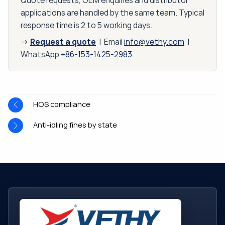
Quote requests, OEM enquiries and distributor
applications are handled by the same team. Typical
response time is 2 to 5 working days.
Request a quote
→
| Email
info@vethy.com
|
WhatsApp
+86-153-1425-2983
HOS compliance
Anti-idling fines by state