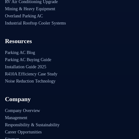
RV Air Conditioning Upgrade
Mining & Heavy Equipment
Overland Parking AC
Industrial Rooftop Cooler Systems
Resources
Parking AC Blog
Parking AC Buying Guide
Installation Guide 2025
R410A Efficiency Case Study
Noise Reduction Technology
Company
Company Overview
Management
Responsibility & Sustainability
Career Opportunities