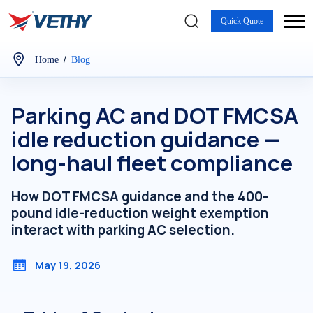
Quick Quote
/
Home
Blog
Parking AC and DOT FMCSA
idle reduction guidance —
long-haul fleet compliance
How DOT FMCSA guidance and the 400-
pound idle-reduction weight exemption
interact with parking AC selection.
May 19, 2026