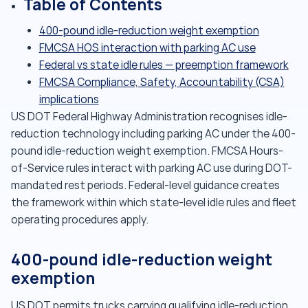
Table of Contents
400-pound idle-reduction weight exemption
FMCSA HOS interaction with parking AC use
Federal vs state idle rules — preemption framework
FMCSA Compliance, Safety, Accountability (CSA)
implications
US DOT Federal Highway Administration recognises idle-
reduction technology including parking AC under the 400-
pound idle-reduction weight exemption. FMCSA Hours-
of-Service rules interact with parking AC use during DOT-
mandated rest periods. Federal-level guidance creates
the framework within which state-level idle rules and fleet
operating procedures apply.
400-pound idle-reduction weight
exemption
US DOT permits trucks carrying qualifying idle-reduction