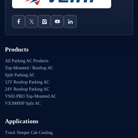
Products
All Parking AC Products
Top-Mounted / Rooftop AC
Split Parking AC
12V Rooftop Parking AC
24V Rooftop Parking AC
VS02-PRO Top-Mounted AC
VX3000SP Split AC
Applications
Truck Sleeper Cab Cooling