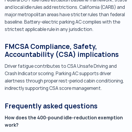
and local idle rules add restrictions. California (CARB) and
major metropolitan areas have stricter rules than federal
baseline. Battery-electric parking AC complies with the
strictest applicable rule in any jurisdiction.
FMCSA Compliance, Safety,
Accountability (CSA) implications
Driver fatigue contributes to CSA Unsafe Driving and
Crash Indicator scoring. Parking AC supports driver
alertness through proper rest-period cabin conditioning,
indirectly supporting CSA score management.
Frequently asked questions
How does the 400-pound idle-reduction exemption
work?