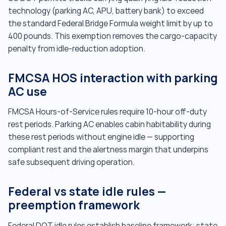
technology (parking AC, APU, battery bank) to exceed
the standard Federal Bridge Formula weight limit by up to
400 pounds. This exemption removes the cargo-capacity
penalty from idle-reduction adoption.
FMCSA HOS interaction with parking
AC use
FMCSA Hours-of-Service rules require 10-hour off-duty
rest periods. Parking AC enables cabin habitability during
these rest periods without engine idle — supporting
compliant rest and the alertness margin that underpins
safe subsequent driving operation.
Federal vs state idle rules —
preemption framework
Federal DOT idle rules establish baseline framework; state