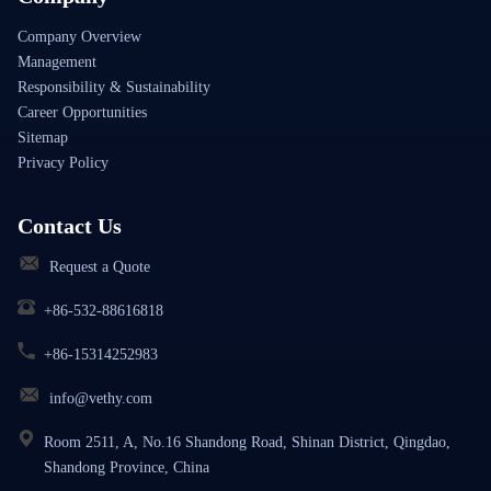
Company Overview
Management
Responsibility & Sustainability
Career Opportunities
Sitemap
Privacy Policy
Contact Us
Request a Quote
+86-532-88616818
+86-15314252983
info@vethy.com
Room 2511, A, No.16 Shandong Road, Shinan District, Qingdao,
Shandong Province, China