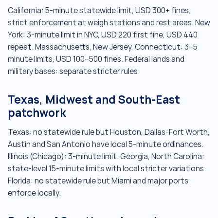
California: 5-minute statewide limit, USD 300+ fines,
strict enforcement at weigh stations and rest areas. New
York: 3-minute limit in NYC, USD 220 first fine, USD 440
repeat. Massachusetts, New Jersey, Connecticut: 3–5
minute limits, USD 100–500 fines. Federal lands and
military bases: separate stricter rules.
Texas, Midwest and South-East
patchwork
Texas: no statewide rule but Houston, Dallas-Fort Worth,
Austin and San Antonio have local 5-minute ordinances.
Illinois (Chicago): 3-minute limit. Georgia, North Carolina:
state-level 15-minute limits with local stricter variations.
Florida: no statewide rule but Miami and major ports
enforce locally.