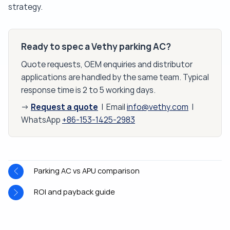
strategy.
Ready to spec a Vethy parking AC?
Quote requests, OEM enquiries and distributor
applications are handled by the same team. Typical
response time is 2 to 5 working days.
Request a quote
→
| Email
info@vethy.com
|
WhatsApp
+86-153-1425-2983
Parking AC vs APU comparison
ROI and payback guide