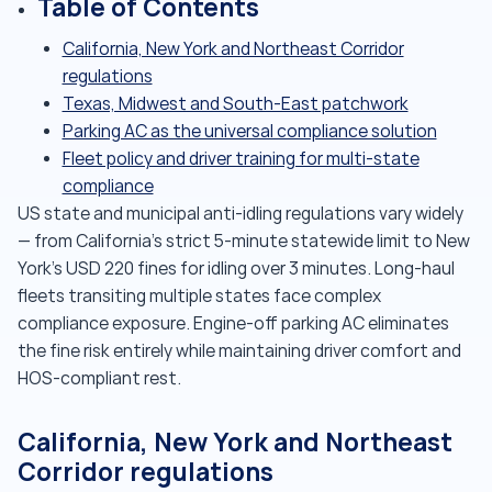
Table of Contents
California, New York and Northeast Corridor
regulations
Texas, Midwest and South-East patchwork
Parking AC as the universal compliance solution
Fleet policy and driver training for multi-state
compliance
US state and municipal anti-idling regulations vary widely
— from California's strict 5-minute statewide limit to New
York's USD 220 fines for idling over 3 minutes. Long-haul
fleets transiting multiple states face complex
compliance exposure. Engine-off parking AC eliminates
the fine risk entirely while maintaining driver comfort and
HOS-compliant rest.
California, New York and Northeast
Corridor regulations