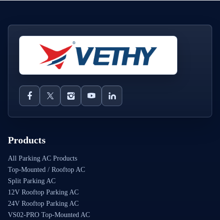
Products
All Parking AC Products
Top-Mounted / Rooftop AC
Split Parking AC
12V Rooftop Parking AC
24V Rooftop Parking AC
VS02-PRO Top-Mounted AC