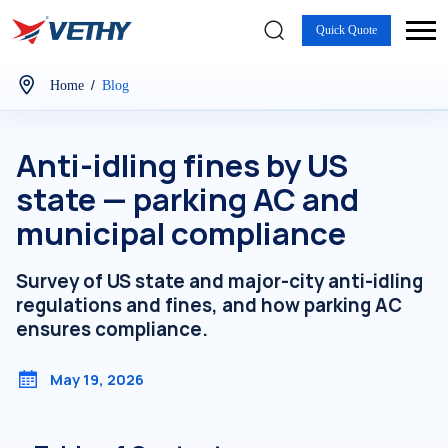
Quick Quote
/
Home
Blog
Anti-idling fines by US
state — parking AC and
municipal compliance
Survey of US state and major-city anti-idling
regulations and fines, and how parking AC
ensures compliance.
May 19, 2026