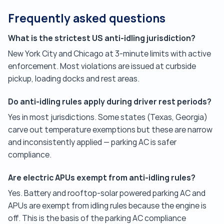
Frequently asked questions
What is the strictest US anti-idling jurisdiction?
New York City and Chicago at 3-minute limits with active
enforcement. Most violations are issued at curbside
pickup, loading docks and rest areas.
Do anti-idling rules apply during driver rest periods?
Yes in most jurisdictions. Some states (Texas, Georgia)
carve out temperature exemptions but these are narrow
and inconsistently applied — parking AC is safer
compliance.
Are electric APUs exempt from anti-idling rules?
Yes. Battery and rooftop-solar powered parking AC and
APUs are exempt from idling rules because the engine is
off. This is the basis of the parking AC compliance