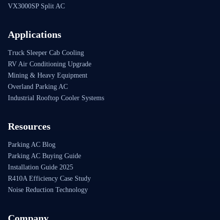
VX3000SP Split AC
Applications
Truck Sleeper Cab Cooling
RV Air Conditioning Upgrade
Mining & Heavy Equipment
Overland Parking AC
Industrial Rooftop Cooler Systems
Resources
Parking AC Blog
Parking AC Buying Guide
Installation Guide 2025
R410A Efficiency Case Study
Noise Reduction Technology
Company