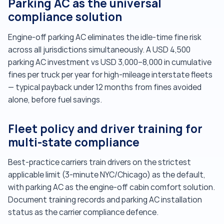
Parking AC as the universal
compliance solution
Engine-off parking AC eliminates the idle-time fine risk
across all jurisdictions simultaneously. A USD 4,500
parking AC investment vs USD 3,000–8,000 in cumulative
fines per truck per year for high-mileage interstate fleets
— typical payback under 12 months from fines avoided
alone, before fuel savings.
Fleet policy and driver training for
multi-state compliance
Best-practice carriers train drivers on the strictest
applicable limit (3-minute NYC/Chicago) as the default,
with parking AC as the engine-off cabin comfort solution.
Document training records and parking AC installation
status as the carrier compliance defence.