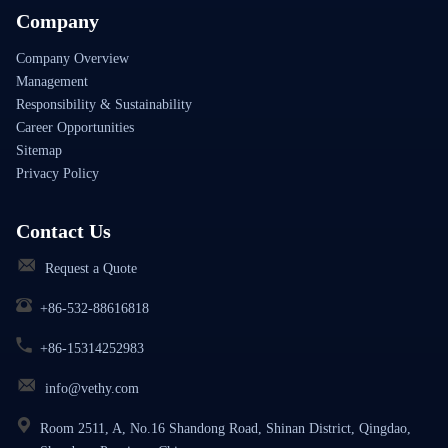
Company
Company Overview
Management
Responsibility & Sustainability
Career Opportunities
Sitemap
Privacy Policy
Contact Us
Request a Quote
+86-532-88616818
+86-15314252983
info@vethy.com
Room 2511, A, No.16 Shandong Road, Shinan District, Qingdao,