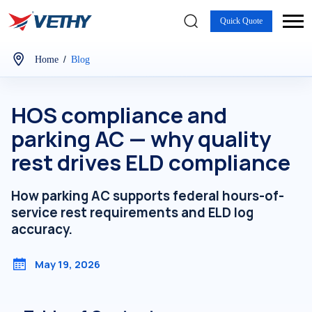
Quick Quote
/
Home
Blog
HOS compliance and
parking AC — why quality
rest drives ELD compliance
How parking AC supports federal hours-of-
service rest requirements and ELD log
accuracy.
May 19, 2026