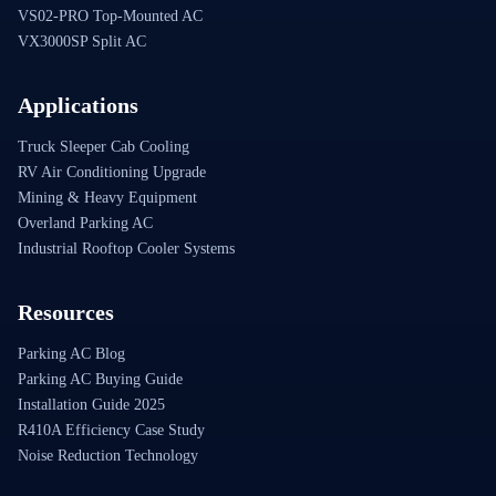
VS02-PRO Top-Mounted AC
VX3000SP Split AC
Applications
Truck Sleeper Cab Cooling
RV Air Conditioning Upgrade
Mining & Heavy Equipment
Overland Parking AC
Industrial Rooftop Cooler Systems
Resources
Parking AC Blog
Parking AC Buying Guide
Installation Guide 2025
R410A Efficiency Case Study
Noise Reduction Technology