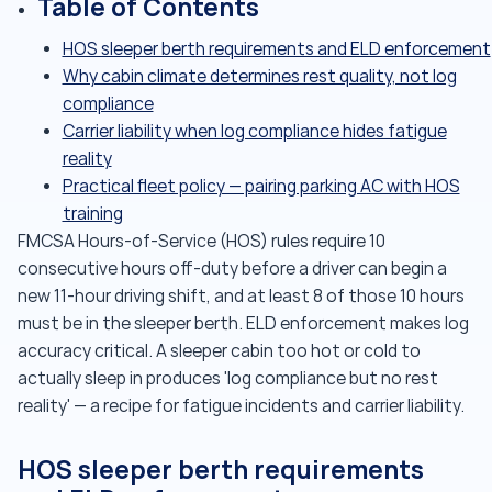
Table of Contents
HOS sleeper berth requirements and ELD enforcement
Why cabin climate determines rest quality, not log
compliance
Carrier liability when log compliance hides fatigue
reality
Practical fleet policy — pairing parking AC with HOS
training
FMCSA Hours-of-Service (HOS) rules require 10
consecutive hours off-duty before a driver can begin a
new 11-hour driving shift, and at least 8 of those 10 hours
must be in the sleeper berth. ELD enforcement makes log
accuracy critical. A sleeper cabin too hot or cold to
actually sleep in produces 'log compliance but no rest
reality' — a recipe for fatigue incidents and carrier liability.
HOS sleeper berth requirements