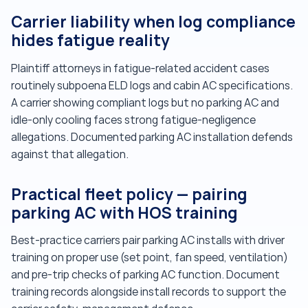
Carrier liability when log compliance
hides fatigue reality
Plaintiff attorneys in fatigue-related accident cases
routinely subpoena ELD logs and cabin AC specifications.
A carrier showing compliant logs but no parking AC and
idle-only cooling faces strong fatigue-negligence
allegations. Documented parking AC installation defends
against that allegation.
Practical fleet policy — pairing
parking AC with HOS training
Best-practice carriers pair parking AC installs with driver
training on proper use (set point, fan speed, ventilation)
and pre-trip checks of parking AC function. Document
training records alongside install records to support the