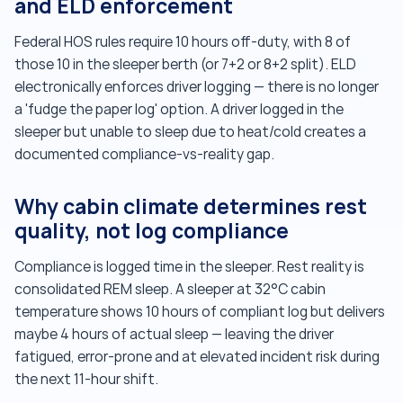
and ELD enforcement
Federal HOS rules require 10 hours off-duty, with 8 of
those 10 in the sleeper berth (or 7+2 or 8+2 split). ELD
electronically enforces driver logging — there is no longer
a 'fudge the paper log' option. A driver logged in the
sleeper but unable to sleep due to heat/cold creates a
documented compliance-vs-reality gap.
Why cabin climate determines rest
quality, not log compliance
Compliance is logged time in the sleeper. Rest reality is
consolidated REM sleep. A sleeper at 32°C cabin
temperature shows 10 hours of compliant log but delivers
maybe 4 hours of actual sleep — leaving the driver
fatigued, error-prone and at elevated incident risk during
the next 11-hour shift.