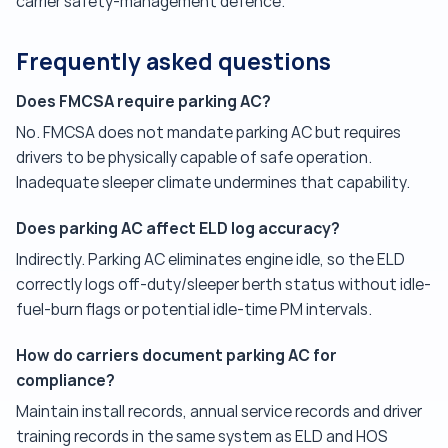
carrier safety-management defence.
Frequently asked questions
Does FMCSA require parking AC?
No. FMCSA does not mandate parking AC but requires
drivers to be physically capable of safe operation.
Inadequate sleeper climate undermines that capability.
Does parking AC affect ELD log accuracy?
Indirectly. Parking AC eliminates engine idle, so the ELD
correctly logs off-duty/sleeper berth status without idle-
fuel-burn flags or potential idle-time PM intervals.
How do carriers document parking AC for
compliance?
Maintain install records, annual service records and driver
training records in the same system as ELD and HOS