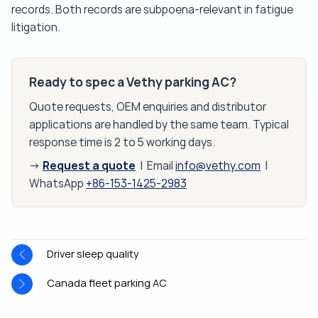
records. Both records are subpoena-relevant in fatigue
litigation.
Ready to spec a Vethy parking AC?
Quote requests, OEM enquiries and distributor
applications are handled by the same team. Typical
response time is 2 to 5 working days.
Request a quote
→
| Email
info@vethy.com
|
WhatsApp
+86-153-1425-2983
Driver sleep quality
Canada fleet parking AC