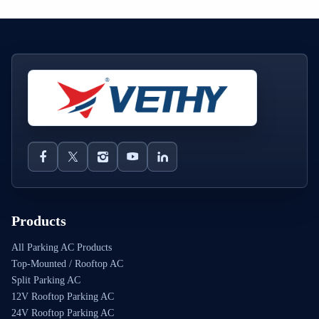
Products
All Parking AC Products
Top-Mounted / Rooftop AC
Split Parking AC
12V Rooftop Parking AC
24V Rooftop Parking AC