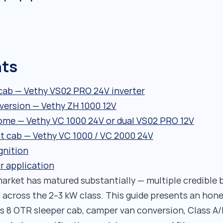
nts
 cab — Vethy VS02 PRO 24V inverter
version — Vethy ZH 1000 12V
ome — Vethy VC 1000 24V or dual VS02 PRO 12V
t cab — Vethy VC 1000 / VC 2000 24V
gnition
r application
arket has matured substantially — multiple credible 
ns across the 2–3 kW class. This guide presents an hon
ss 8 OTR sleeper cab, camper van conversion, Class 