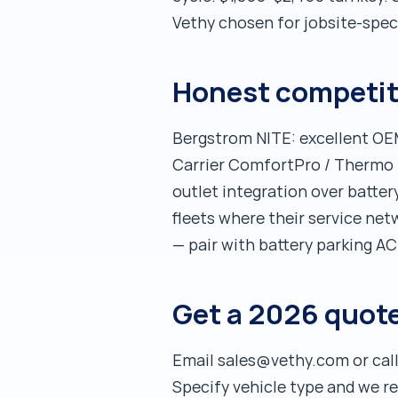
Vethy chosen for jobsite-spec
Honest competit
Bergstrom NITE: excellent OEM
Carrier ComfortPro / Thermo K
outlet integration over batter
fleets where their service net
— pair with battery parking AC 
Get a 2026 quote
Email sales@vethy.com or call
Specify vehicle type and we 