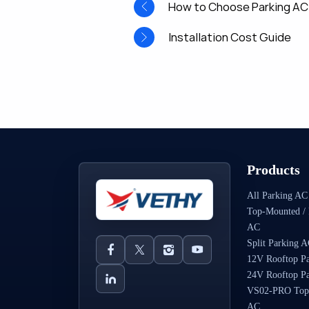
How to Choose Parking AC
Installation Cost Guide
Products
All Parking AC
Top-Mounted / 
AC
Split Parking 
12V Rooftop P
24V Rooftop P
VS02-PRO Top
AC