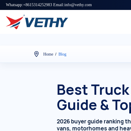
Whatsapp:+8615314252983 Email:info@vethy.com
/
Home
Blog
Best Truck
Guide & To
2026 buyer guide ranking t
vans, motorhomes and hea