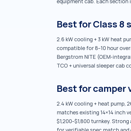
equipment cab. Each section i
Best for Class 8
2.6 kW cooling + 3 kW heat p
compatible for 8–10 hour overn
Bergstrom NITE (OEM-integrate
TCO + universal sleeper cab co
Best for camper 
2.4 kW cooling + heat pump, 
matches existing 14×14 inch v
$1,200–$1,800 turnkey. Strong
for verifiable spec match and 