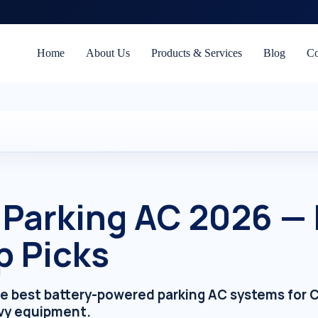
Home
About Us
Products & Services
Blog
Co
 Parking AC 2026 —
p Picks
he best battery-powered parking AC systems for C
vy equipment.