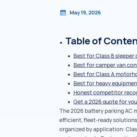
May 19, 2026
Table of Conte
Best for Class 8 sleeper
Best for camper van con
Best for Class A motorh
Best for heavy equipmen
Honest competitor reco
Get a 2026 quote for you
The 2026 battery parking AC m
efficient, fleet-ready solutio
organized by application: Cla