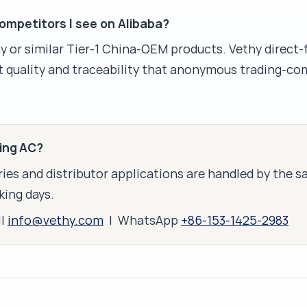
mpetitors I see on Alibaba?
or similar Tier-1 China-OEM products. Vethy direct-
 quality and traceability that anonymous trading-co
king AC?
ies and distributor applications are handled by the 
king days.
il
info@vethy.com
| WhatsApp
+86-153-1425-2983