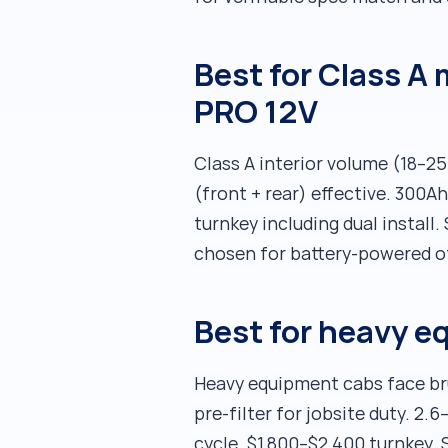
Best for Class A
PRO 12V
Class A interior volume (18–25
(front + rear) effective. 300
turnkey including dual install
chosen for battery-powered of
Best for heavy e
Heavy equipment cabs face bru
pre-filter for jobsite duty. 2.
cycle. $1,800–$2,400 turnkey. 