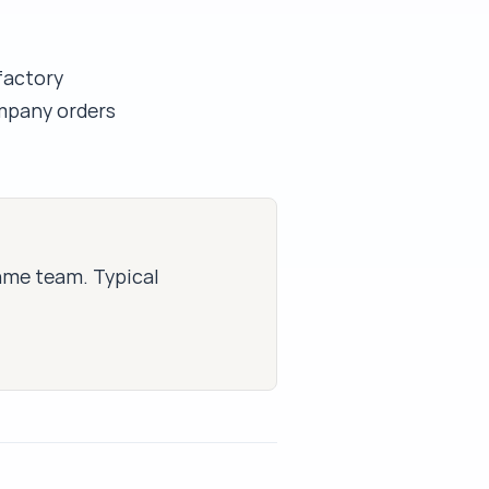
factory
mpany orders
same team. Typical