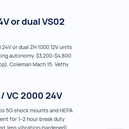
4V or dual VS02
 24V or dual ZH 1000 12V units
cking autonomy. $3,200–$4,800
ftop), Coleman Mach 15. Vethy
 / VC 2000 24V
axis 5G shock mounts and HEPA
ient for 1–2 hour break duty
ed, less vibration-hardened).