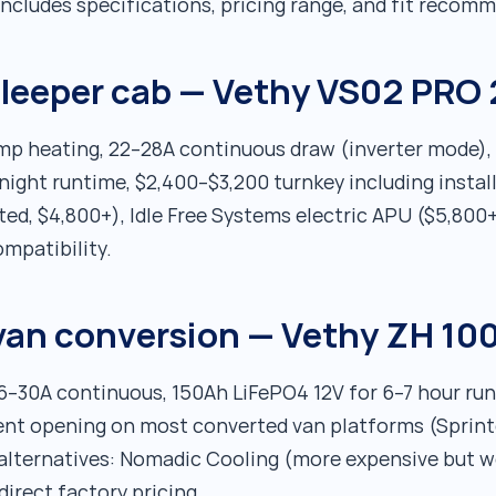
ncludes specifications, pricing range, and fit recom
 sleeper cab — Vethy VS02 PRO 
ump heating, 22–28A continuous draw (inverter mode)
ight runtime, $2,400–$3,200 turnkey including install
d, $4,800+), Idle Free Systems electric APU ($5,800+
mpatibility.
van conversion — Vethy ZH 10
26–30A continuous, 150Ah LiFePO4 12V for 6–7 hour r
ent opening on most converted van platforms (Sprinte
 alternatives: Nomadic Cooling (more expensive but 
direct factory pricing.