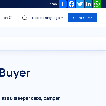
Share
Facebook
Twitter
LinkedIn
Wh
share:
Select Language
▼
ntact Us
Quick Quote
 Buyer
lass 8 sleeper cabs, camper