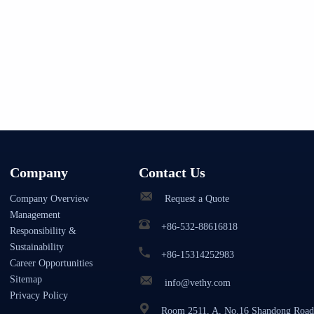
Company
Contact Us
Company Overview
Request a Quote
Management
+86-532-88616818
Responsibility &
Sustainability
+86-15314252983
Career Opportunities
Sitemap
info@vethy.com
Privacy Policy
Room 2511, A, No.16 Shandong Road