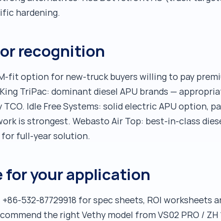
ific hardening.
or recognition
-fit option for new-truck buyers willing to pay premi
ing TriPac: dominant diesel APU brands — appropriate 
y TCO. Idle Free Systems: solid electric APU option, p
work is strongest. Webasto Air Top: best-in-class dies
for full-year solution.
 for your application
 +86-532-87729918 for spec sheets, ROI worksheets an
recommend the right Vethy model from VS02 PRO / ZH 1