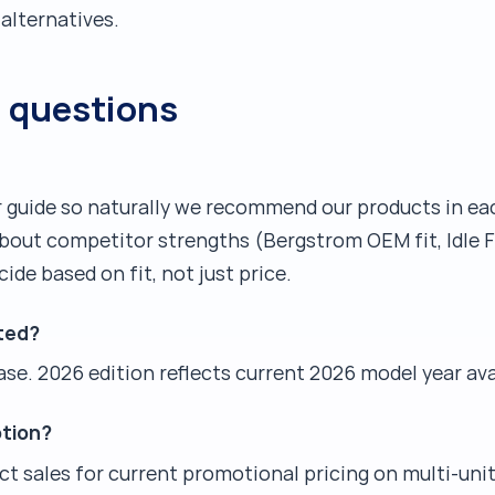
alternatives.
d questions
er guide so naturally we recommend our products in e
about competitor strengths (Bergstrom OEM fit, Idle 
cide based on fit, not just price.
ted?
se. 2026 edition reflects current 2026 model year avai
tion?
act sales for current promotional pricing on multi-unit