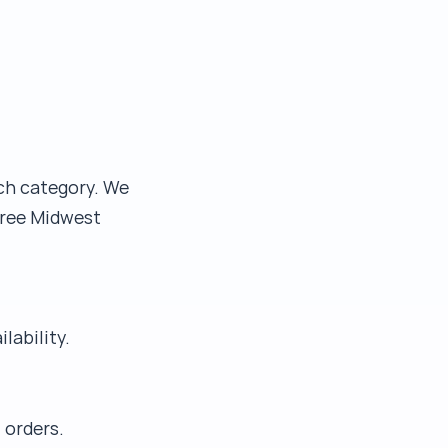
ach category. We
Free Midwest
lability.
 orders.