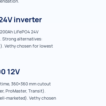
mendation.
24V inverter
, 200Ah LiFePO4 24V
. Strong alternatives:
). Vethy chosen for lowest
00 12V
untime, 360×360 mm cutout
r, ProMaster, Transit).
well-marketed). Vethy chosen