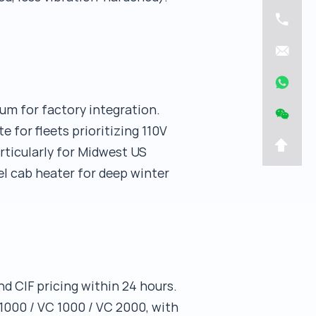
um for factory integration.
for fleets prioritizing 110V
articularly for Midwest US
el cab heater for deep winter
d CIF pricing within 24 hours.
000 / VC 1000 / VC 2000, with