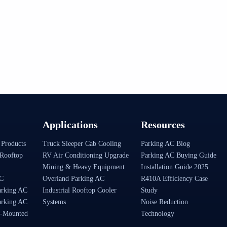
Applications
Resources
 Products
Truck Sleeper Cab Cooling
Parking AC Blog
Rooftop
RV Air Conditioning Upgrade
Parking AC Buying Guide
Mining & Heavy Equipment
Installation Guide 2025
AC
Overland Parking AC
R410A Efficiency Case
arking AC
Industrial Rooftop Cooler
Study
arking AC
Systems
Noise Reduction
-Mounted
Technology