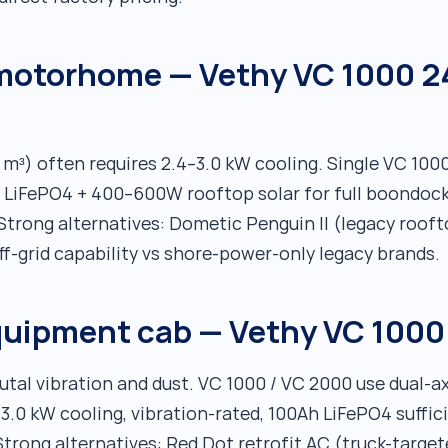
 motorhome — Vethy VC 1000 2
 m³) often requires 2.4–3.0 kW cooling. Single VC 1000
Ah LiFePO4 + 400–600W rooftop solar for full boondo
. Strong alternatives: Dometic Penguin II (legacy roo
f-grid capability vs shore-power-only legacy brands.
quipment cab — Vethy VC 1000
tal vibration and dust. VC 1000 / VC 2000 use dual-
6–3.0 kW cooling, vibration-rated, 100Ah LiFePO4 suffic
Strong alternatives: Red Dot retrofit AC (truck-target