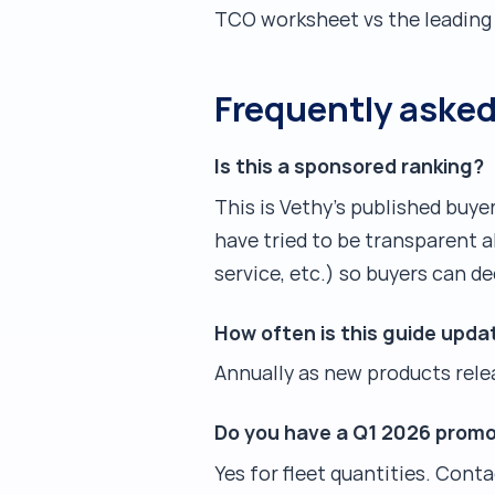
TCO worksheet vs the leading 
Frequently aske
Is this a sponsored ranking?
This is Vethy's published buy
have tried to be transparent 
service, etc.) so buyers can de
How often is this guide upda
Annually as new products relea
Do you have a Q1 2026 promo
Yes for fleet quantities. Cont