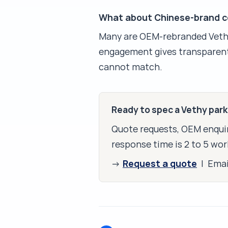
What about Chinese-brand co
Many are OEM-rebranded Vethy 
engagement gives transparent
cannot match.
Ready to spec a Vethy par
Quote requests, OEM enquir
response time is 2 to 5 wor
Request a quote
→
| Ema