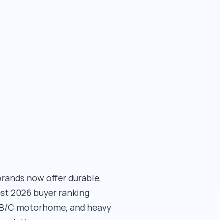
brands now offer durable,
est 2026 buyer ranking
A/B/C motorhome, and heavy