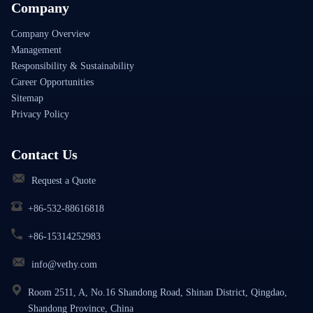
Company
Company Overview
Management
Responsibility & Sustainability
Career Opportunities
Sitemap
Privacy Policy
Contact Us
Request a Quote
+86-532-88616818
+86-15314252983
info@vethy.com
Room 2511, A, No.16 Shandong Road, Shinan District, Qingdao,
Shandong Province, China