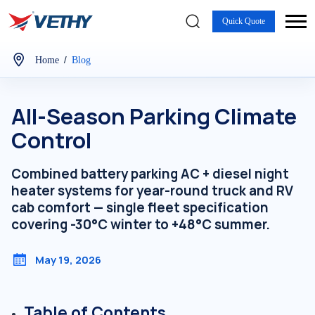
Quick Quote
/
Home
Blog
All-Season Parking Climate
Control
Combined battery parking AC + diesel night
heater systems for year-round truck and RV
cab comfort — single fleet specification
covering -30°C winter to +48°C summer.
May 19, 2026
Table of Contents