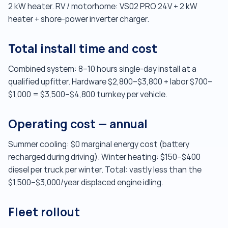
2 kW heater. RV / motorhome: VS02 PRO 24V + 2 kW
heater + shore-power inverter charger.
Total install time and cost
Combined system: 8–10 hours single-day install at a
qualified upfitter. Hardware $2,800–$3,800 + labor $700–
$1,000 = $3,500–$4,800 turnkey per vehicle.
Operating cost — annual
Summer cooling: $0 marginal energy cost (battery
recharged during driving). Winter heating: $150–$400
diesel per truck per winter. Total: vastly less than the
$1,500–$3,000/year displaced engine idling.
Fleet rollout