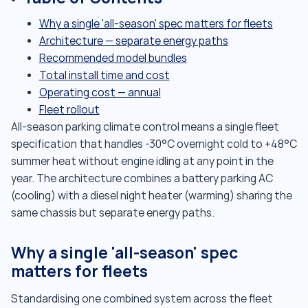
Why a single 'all-season' spec matters for fleets
Architecture — separate energy paths
Recommended model bundles
Total install time and cost
Operating cost — annual
Fleet rollout
All-season parking climate control means a single fleet
specification that handles -30°C overnight cold to +48°C
summer heat without engine idling at any point in the
year. The architecture combines a battery parking AC
(cooling) with a diesel night heater (warming) sharing the
same chassis but separate energy paths.
Why a single 'all-season' spec
matters for fleets
Standardising one combined system across the fleet