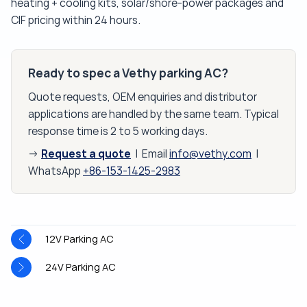
heating + cooling kits, solar/shore-power packages and
CIF pricing within 24 hours.
Ready to spec a Vethy parking AC?
Quote requests, OEM enquiries and distributor
applications are handled by the same team. Typical
response time is 2 to 5 working days.
Request a quote
→
| Email
info@vethy.com
|
WhatsApp
+86-153-1425-2983
12V Parking AC
24V Parking AC