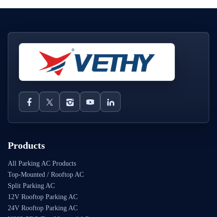
Products
All Parking AC Products
Top-Mounted / Rooftop AC
Split Parking AC
12V Rooftop Parking AC
24V Rooftop Parking AC