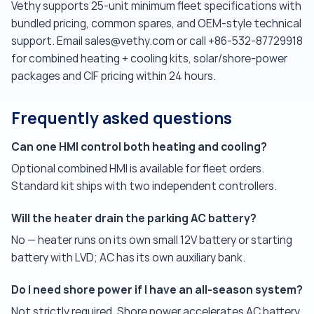
Vethy supports 25-unit minimum fleet specifications with
bundled pricing, common spares, and OEM-style technical
support. Email sales@vethy.com or call +86-532-87729918
for combined heating + cooling kits, solar/shore-power
packages and CIF pricing within 24 hours.
Frequently asked questions
Can one HMI control both heating and cooling?
Optional combined HMI is available for fleet orders.
Standard kit ships with two independent controllers.
Will the heater drain the parking AC battery?
No — heater runs on its own small 12V battery or starting
battery with LVD; AC has its own auxiliary bank.
Do I need shore power if I have an all-season system?
Not strictly required. Shore power accelerates AC battery