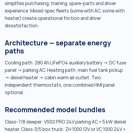
simplifies purchasing, training, spare-parts and driver
experience. Mixed-spec fleets (some with AC, some with
heater) create operational friction and driver
dissatisfaction.
Architecture — separate energy
paths
Cooling path: 280 Ah LiFePO4 auxiliary battery → DC fuse
panel → parking AC. Heating path: main fuel tank pickup
→ diesel heater → cabin warm air outlet. Two
independent thermostats, one combined HMI panel
optional.
Recommended model bundles
Class-7/8 sleeper: VS02 PRO 24V parking AC + 5 kW diesel
heater. Class-3/5 box truck: ZH 1000 12V or VC 1000 24V +