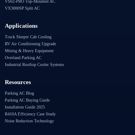
VS02-PRO Top-Mounted AC
VX3000SP Split AC
Applications
Truck Sleeper Cab Cooling
RV Air Conditioning Upgrade
Mining & Heavy Equipment
Overland Parking AC
Industrial Rooftop Cooler Systems
Resources
Parking AC Blog
Parking AC Buying Guide
Installation Guide 2025
R410A Efficiency Case Study
Noise Reduction Technology