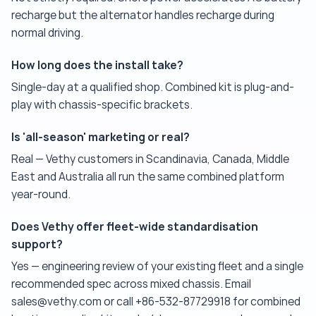
recharge but the alternator handles recharge during
normal driving.
How long does the install take?
Single-day at a qualified shop. Combined kit is plug-and-
play with chassis-specific brackets.
Is 'all-season' marketing or real?
Real — Vethy customers in Scandinavia, Canada, Middle
East and Australia all run the same combined platform
year-round.
Does Vethy offer fleet-wide standardisation
support?
Yes — engineering review of your existing fleet and a single
recommended spec across mixed chassis. Email
sales@vethy.com or call +86-532-87729918 for combined