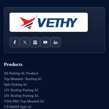
Products
All Parking AC Products
Top-Mounted / Rooftop AC
Split Parking AC
12V Rooftop Parking AC
24V Rooftop Parking AC
VS02-PRO Top-Mounted AC
VX3000SP Split AC