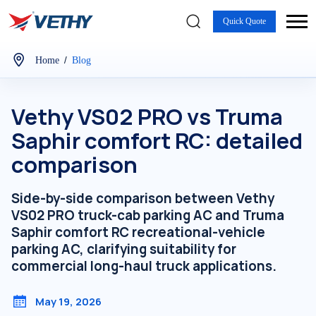
Quick Quote
/
Home
Blog
Vethy VS02 PRO vs Truma
Saphir comfort RC: detailed
comparison
Side-by-side comparison between Vethy
VS02 PRO truck-cab parking AC and Truma
Saphir comfort RC recreational-vehicle
parking AC, clarifying suitability for
commercial long-haul truck applications.
May 19, 2026