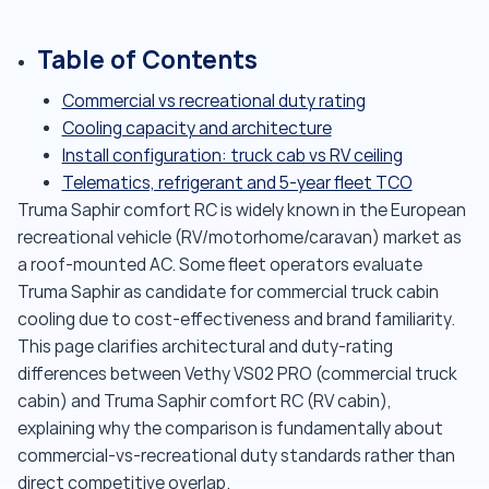
Table of Contents
Commercial vs recreational duty rating
Cooling capacity and architecture
Install configuration: truck cab vs RV ceiling
Telematics, refrigerant and 5-year fleet TCO
Truma Saphir comfort RC is widely known in the European
recreational vehicle (RV/motorhome/caravan) market as
a roof-mounted AC. Some fleet operators evaluate
Truma Saphir as candidate for commercial truck cabin
cooling due to cost-effectiveness and brand familiarity.
This page clarifies architectural and duty-rating
differences between Vethy VS02 PRO (commercial truck
cabin) and Truma Saphir comfort RC (RV cabin),
explaining why the comparison is fundamentally about
commercial-vs-recreational duty standards rather than
direct competitive overlap.