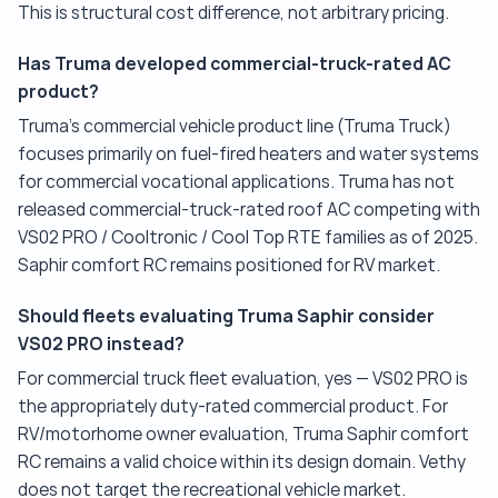
This is structural cost difference, not arbitrary pricing.
Has Truma developed commercial-truck-rated AC
product?
Truma's commercial vehicle product line (Truma Truck)
focuses primarily on fuel-fired heaters and water systems
for commercial vocational applications. Truma has not
released commercial-truck-rated roof AC competing with
VS02 PRO / Cooltronic / Cool Top RTE families as of 2025.
Saphir comfort RC remains positioned for RV market.
Should fleets evaluating Truma Saphir consider
VS02 PRO instead?
For commercial truck fleet evaluation, yes — VS02 PRO is
the appropriately duty-rated commercial product. For
RV/motorhome owner evaluation, Truma Saphir comfort
RC remains a valid choice within its design domain. Vethy
does not target the recreational vehicle market.