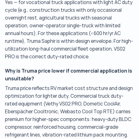
Yes — for vocational truck applications with light AC duty
cycle (e.g., construction trucks with only occasional
overnight rest, agricultural trucks with seasonal
operation, owner-operator single-truck with limited
annual hours). For these applications (<600 hr/yr AC
runtime), Truma Saphir is within design envelope. For high-
utilization long-haul commercial fleet operation, VS02
PRO is the correct duty-rated choice.
Why is Truma price lower if commercial application is
unsuitable?
Truma price reflects RV market cost structure and design
optimization for lighter duty. Commercial truck duty-
rated equipment (Vethy VS02 PRO, Dometic CoolAir,
Eberspächer Cooltronic, Webasto Cool Top RTE) carries
premium for higher-spec components: heavy-duty BLDC
compressor, reinforced housing, commercial-grade
refrigerant lines, vibration-rated lithium pack mounting.