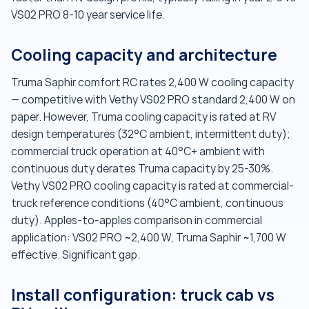
VS02 PRO 8-10 year service life.
Cooling capacity and architecture
Truma Saphir comfort RC rates 2,400 W cooling capacity
— competitive with Vethy VS02 PRO standard 2,400 W on
paper. However, Truma cooling capacity is rated at RV
design temperatures (32°C ambient, intermittent duty);
commercial truck operation at 40°C+ ambient with
continuous duty derates Truma capacity by 25-30%.
Vethy VS02 PRO cooling capacity is rated at commercial-
truck reference conditions (40°C ambient, continuous
duty). Apples-to-apples comparison in commercial
application: VS02 PRO ~2,400 W, Truma Saphir ~1,700 W
effective. Significant gap.
Install configuration: truck cab vs