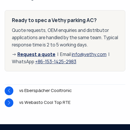
Ready to spec a Vethy parking AC?
Quote requests, OEM enquiries and distributor
applications are handled by the same team. Typical
response time is 2 to 5 working days.
Request a quote
→
| Email
info@vethy.com
|
WhatsApp
+86-153-1425-2983
vs Eberspächer Cooltronic
vs Webasto Cool Top RTE