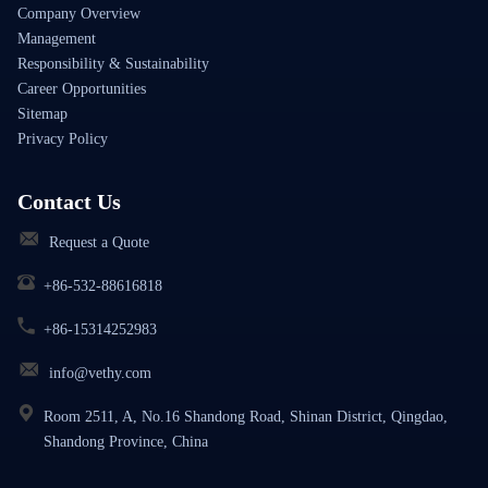
Company Overview
Management
Responsibility & Sustainability
Career Opportunities
Sitemap
Privacy Policy
Contact Us
Request a Quote
+86-532-88616818
+86-15314252983
info@vethy.com
Room 2511, A, No.16 Shandong Road, Shinan District, Qingdao,
Shandong Province, China