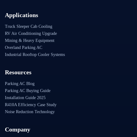
Applications
Truck Sleeper Cab Cooling
RV Air Conditioning Upgrade
Mining & Heavy Equipment
Overland Parking AC
Industrial Rooftop Cooler Systems
Resources
Parking AC Blog
Parking AC Buying Guide
Installation Guide 2025
R410A Efficiency Case Study
Noise Reduction Technology
Company