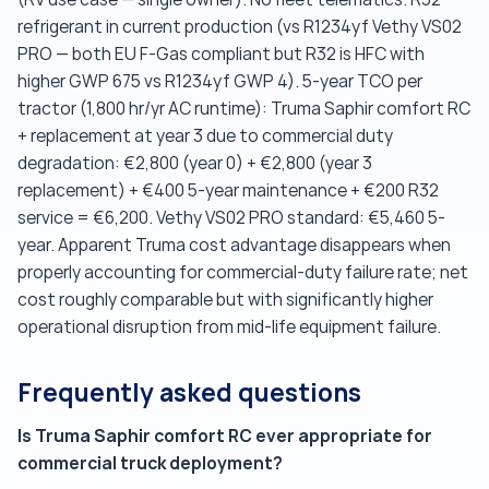
refrigerant in current production (vs R1234yf Vethy VS02
PRO — both EU F-Gas compliant but R32 is HFC with
higher GWP 675 vs R1234yf GWP 4). 5-year TCO per
tractor (1,800 hr/yr AC runtime): Truma Saphir comfort RC
+ replacement at year 3 due to commercial duty
degradation: €2,800 (year 0) + €2,800 (year 3
replacement) + €400 5-year maintenance + €200 R32
service = €6,200. Vethy VS02 PRO standard: €5,460 5-
year. Apparent Truma cost advantage disappears when
properly accounting for commercial-duty failure rate; net
cost roughly comparable but with significantly higher
operational disruption from mid-life equipment failure.
Frequently asked questions
Is Truma Saphir comfort RC ever appropriate for
commercial truck deployment?