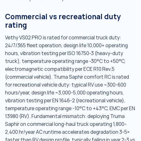
Commercial vs recreational duty
rating
Vethy VS02 PRO is rated for commercial truck duty:
24/7/365 fleet operation, design life 10,000+ operating
hours, vibration testing per ISO 16750-3 (heavy-duty
truck), temperature operating range -30°C to +50°C,
electromagnetic compatibility per ECE R10 Rev.5
(commercial vehicle). Truma Saphir comfort RC is rated
for recreational vehicle duty: typical RV use ~300-600
hours/year, design life ~3,000-5,000 operating hours,
vibration testing per EN 1646-2 (recreational vehicle),
temperature operating range -10°C to +43°C, EMC per EN
13980 (RV). Fundamental mismatch: deploying Truma
Saphir on commercial long-haul truck operating 1,800-
2,400 hr/year AC runtime accelerates degradation 3-5×
faster than RV design profile, typically failing in year 2-3 vs