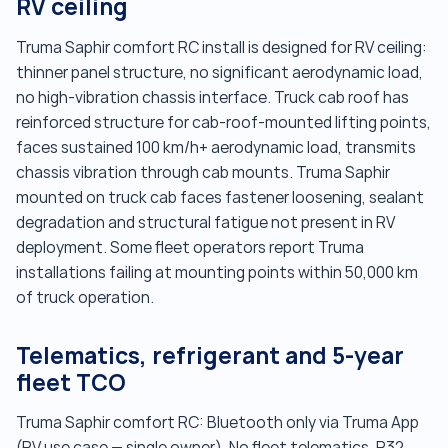
RV ceiling
Truma Saphir comfort RC install is designed for RV ceiling:
thinner panel structure, no significant aerodynamic load,
no high-vibration chassis interface. Truck cab roof has
reinforced structure for cab-roof-mounted lifting points,
faces sustained 100 km/h+ aerodynamic load, transmits
chassis vibration through cab mounts. Truma Saphir
mounted on truck cab faces fastener loosening, sealant
degradation and structural fatigue not present in RV
deployment. Some fleet operators report Truma
installations failing at mounting points within 50,000 km
of truck operation.
Telematics, refrigerant and 5-year
fleet TCO
Truma Saphir comfort RC: Bluetooth only via Truma App
(RV use case — single owner). No fleet telematics. R32