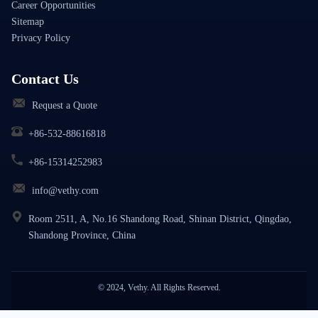
Career Opportunities
Sitemap
Privacy Policy
Contact Us
Request a Quote
+86-532-88616818
+86-15314252983
info@vethy.com
Room 2511, A, No.16 Shandong Road, Shinan District, Qingdao,
Shandong Province, China
© 2024, Vethy. All Rights Reserved.