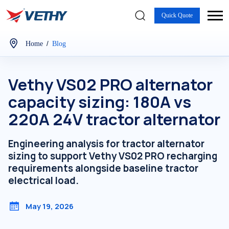
Quick Quote
/
Home
Blog
Vethy VS02 PRO alternator
capacity sizing: 180A vs
220A 24V tractor alternator
Engineering analysis for tractor alternator
sizing to support Vethy VS02 PRO recharging
requirements alongside baseline tractor
electrical load.
May 19, 2026