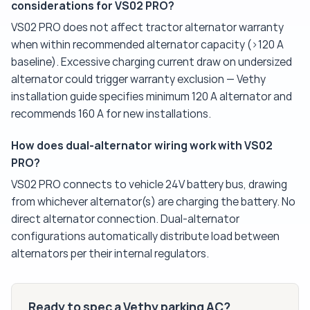
considerations for VS02 PRO?
VS02 PRO does not affect tractor alternator warranty
when within recommended alternator capacity (>120 A
baseline). Excessive charging current draw on undersized
alternator could trigger warranty exclusion — Vethy
installation guide specifies minimum 120 A alternator and
recommends 160 A for new installations.
How does dual-alternator wiring work with VS02
PRO?
VS02 PRO connects to vehicle 24V battery bus, drawing
from whichever alternator(s) are charging the battery. No
direct alternator connection. Dual-alternator
configurations automatically distribute load between
alternators per their internal regulators.
Ready to spec a Vethy parking AC?