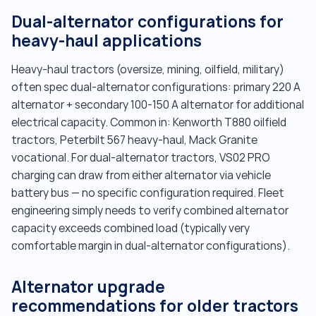
Dual-alternator configurations for
heavy-haul applications
Heavy-haul tractors (oversize, mining, oilfield, military)
often spec dual-alternator configurations: primary 220 A
alternator + secondary 100-150 A alternator for additional
electrical capacity. Common in: Kenworth T880 oilfield
tractors, Peterbilt 567 heavy-haul, Mack Granite
vocational. For dual-alternator tractors, VS02 PRO
charging can draw from either alternator via vehicle
battery bus — no specific configuration required. Fleet
engineering simply needs to verify combined alternator
capacity exceeds combined load (typically very
comfortable margin in dual-alternator configurations).
Alternator upgrade
recommendations for older tractors