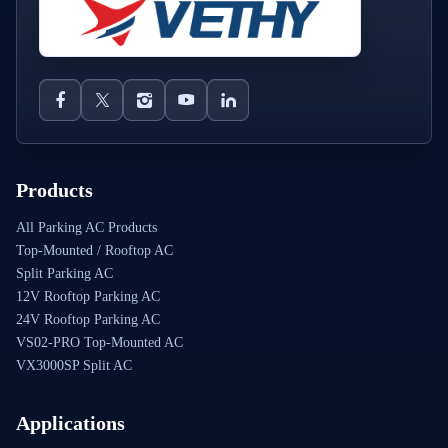
Products
All Parking AC Products
Top-Mounted / Rooftop AC
Split Parking AC
12V Rooftop Parking AC
24V Rooftop Parking AC
VS02-PRO Top-Mounted AC
VX3000SP Split AC
Applications