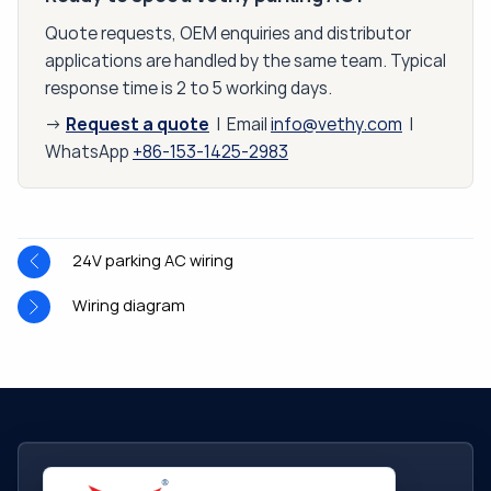
Quote requests, OEM enquiries and distributor
applications are handled by the same team. Typical
response time is 2 to 5 working days.
Request a quote
→
| Email
info@vethy.com
|
WhatsApp
+86-153-1425-2983
24V parking AC wiring
Wiring diagram