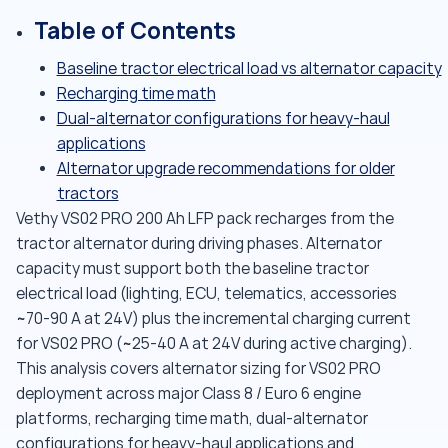
Table of Contents
Baseline tractor electrical load vs alternator capacity
Recharging time math
Dual-alternator configurations for heavy-haul
applications
Alternator upgrade recommendations for older
tractors
Vethy VS02 PRO 200 Ah LFP pack recharges from the
tractor alternator during driving phases. Alternator
capacity must support both the baseline tractor
electrical load (lighting, ECU, telematics, accessories
~70-90 A at 24V) plus the incremental charging current
for VS02 PRO (~25-40 A at 24V during active charging).
This analysis covers alternator sizing for VS02 PRO
deployment across major Class 8 / Euro 6 engine
platforms, recharging time math, dual-alternator
configurations for heavy-haul applications and