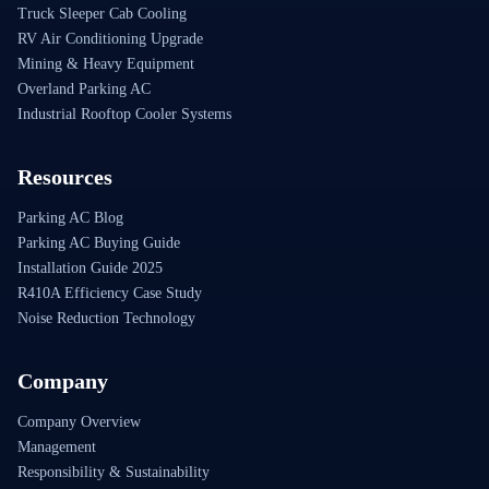
Truck Sleeper Cab Cooling
RV Air Conditioning Upgrade
Mining & Heavy Equipment
Overland Parking AC
Industrial Rooftop Cooler Systems
Resources
Parking AC Blog
Parking AC Buying Guide
Installation Guide 2025
R410A Efficiency Case Study
Noise Reduction Technology
Company
Company Overview
Management
Responsibility & Sustainability