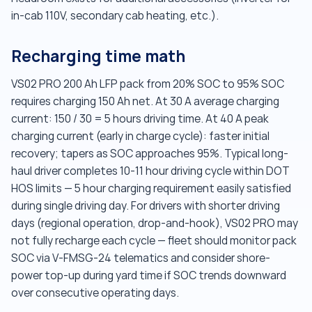
in-cab 110V, secondary cab heating, etc.).
Recharging time math
VS02 PRO 200 Ah LFP pack from 20% SOC to 95% SOC
requires charging 150 Ah net. At 30 A average charging
current: 150 / 30 = 5 hours driving time. At 40 A peak
charging current (early in charge cycle): faster initial
recovery; tapers as SOC approaches 95%. Typical long-
haul driver completes 10-11 hour driving cycle within DOT
HOS limits — 5 hour charging requirement easily satisfied
during single driving day. For drivers with shorter driving
days (regional operation, drop-and-hook), VS02 PRO may
not fully recharge each cycle — fleet should monitor pack
SOC via V-FMSG-24 telematics and consider shore-
power top-up during yard time if SOC trends downward
over consecutive operating days.