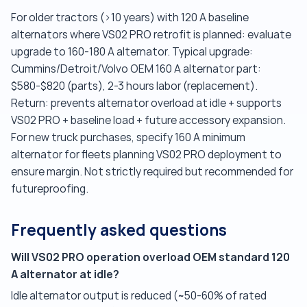
For older tractors (>10 years) with 120 A baseline
alternators where VS02 PRO retrofit is planned: evaluate
upgrade to 160-180 A alternator. Typical upgrade:
Cummins/Detroit/Volvo OEM 160 A alternator part:
$580-$820 (parts), 2-3 hours labor (replacement).
Return: prevents alternator overload at idle + supports
VS02 PRO + baseline load + future accessory expansion.
For new truck purchases, specify 160 A minimum
alternator for fleets planning VS02 PRO deployment to
ensure margin. Not strictly required but recommended for
futureproofing.
Frequently asked questions
Will VS02 PRO operation overload OEM standard 120
A alternator at idle?
Idle alternator output is reduced (~50-60% of rated