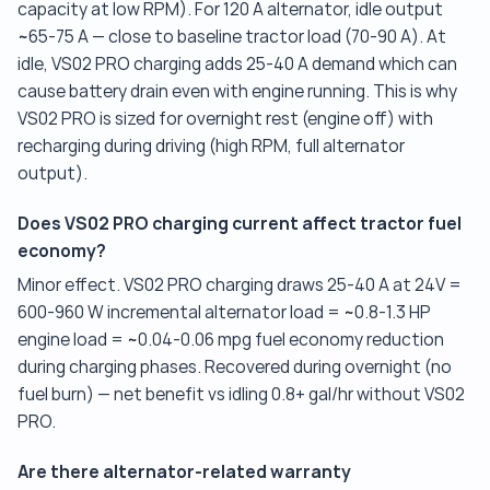
capacity at low RPM). For 120 A alternator, idle output
~65-75 A — close to baseline tractor load (70-90 A). At
idle, VS02 PRO charging adds 25-40 A demand which can
cause battery drain even with engine running. This is why
VS02 PRO is sized for overnight rest (engine off) with
recharging during driving (high RPM, full alternator
output).
Does VS02 PRO charging current affect tractor fuel
economy?
Minor effect. VS02 PRO charging draws 25-40 A at 24V =
600-960 W incremental alternator load = ~0.8-1.3 HP
engine load = ~0.04-0.06 mpg fuel economy reduction
during charging phases. Recovered during overnight (no
fuel burn) — net benefit vs idling 0.8+ gal/hr without VS02
PRO.
Are there alternator-related warranty