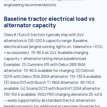
engineering recommendations.
Baseline tractor electrical load vs
alternator capacity
Class 8 / Euro 6 tractors typically ship with 24V
alternators in 120-220 A capacity range. Baseline
electrical load (engine running, lights on, telematics + ECU
+ accessories): 70-90 A at 24V. Available charging
capacity = alternator rating minus baseline load.
Examples: (1) Cummins X15 with Delco 28SI 160A
alternator: 70-90 A available for charging. (2) Detroit
DD15 with Delco 35SI 200A alternator: 110-130 A available.
(3) Volvo D13 with Bosch T1 180A alternator: 90-110 A
available. (4) Scania DC13 with Bosch K1 220A alternator:
130-150 A available. VS02 PRO charging demand is 25-40 A
— easily supported by all standard tractor alternators.
Headroom exists for additional accessories (inverter for