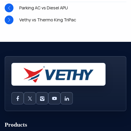
Parking AC vs Diesel APU
Vethy vs Thermo King TriPac
Products