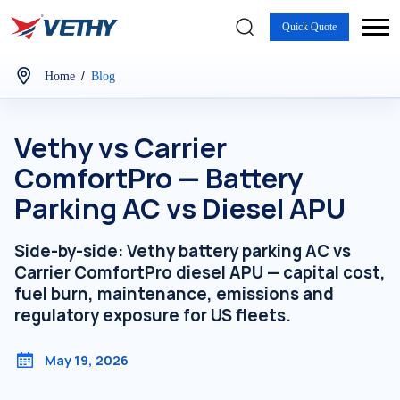
Quick Quote
/
Home
Blog
Vethy vs Carrier
ComfortPro — Battery
Parking AC vs Diesel APU
Side-by-side: Vethy battery parking AC vs
Carrier ComfortPro diesel APU — capital cost,
fuel burn, maintenance, emissions and
regulatory exposure for US fleets.
May 19, 2026