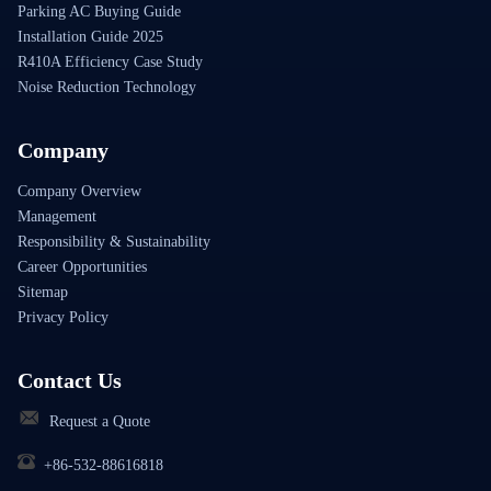
Parking AC Buying Guide
Installation Guide 2025
R410A Efficiency Case Study
Noise Reduction Technology
Company
Company Overview
Management
Responsibility & Sustainability
Career Opportunities
Sitemap
Privacy Policy
Contact Us
Request a Quote
+86-532-88616818