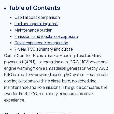
Table of Contents
Capital cost comparison
Fuel and operating cost
Maintenance burden
Emissions and regulatory exposure
Driver experience comparison
7-year TCO summary and quote
Carrier ComfortPro is a market-leading diesel auxiliary
power unit (APU) — generating cab HVAC, 110V power and
engine warming from a small diesel generator. Vethy VS02
PRO is a battery-powered parking AC system — same cab
cooling outcome with no diesel burn, no scheduled
maintenance and no emissions. This guide compares the
two for fleet TCO, regulatory exposure and driver
experience.