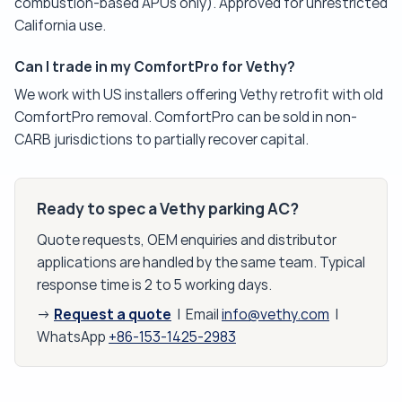
combustion-based APUs only). Approved for unrestricted
California use.
Can I trade in my ComfortPro for Vethy?
We work with US installers offering Vethy retrofit with old
ComfortPro removal. ComfortPro can be sold in non-
CARB jurisdictions to partially recover capital.
Ready to spec a Vethy parking AC?
Quote requests, OEM enquiries and distributor
applications are handled by the same team. Typical
response time is 2 to 5 working days.
Request a quote
→
| Email
info@vethy.com
|
WhatsApp
+86-153-1425-2983