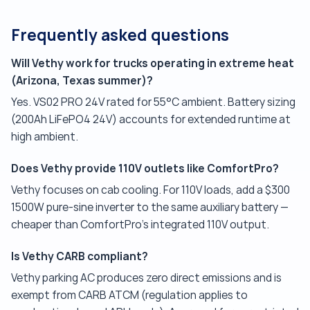
Frequently asked questions
Will Vethy work for trucks operating in extreme heat
(Arizona, Texas summer)?
Yes. VS02 PRO 24V rated for 55°C ambient. Battery sizing
(200Ah LiFePO4 24V) accounts for extended runtime at
high ambient.
Does Vethy provide 110V outlets like ComfortPro?
Vethy focuses on cab cooling. For 110V loads, add a $300
1500W pure-sine inverter to the same auxiliary battery —
cheaper than ComfortPro's integrated 110V output.
Is Vethy CARB compliant?
Vethy parking AC produces zero direct emissions and is
exempt from CARB ATCM (regulation applies to