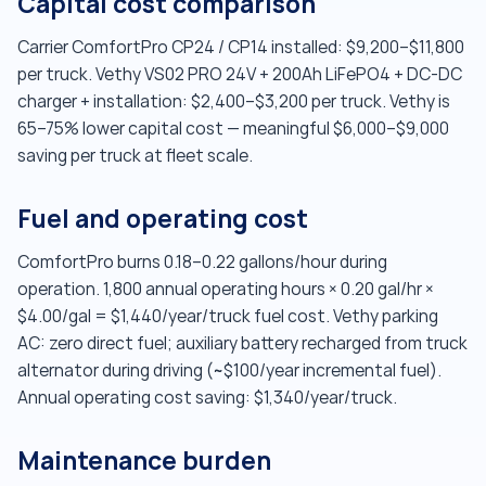
Capital cost comparison
Carrier ComfortPro CP24 / CP14 installed: $9,200–$11,800
per truck. Vethy VS02 PRO 24V + 200Ah LiFePO4 + DC-DC
charger + installation: $2,400–$3,200 per truck. Vethy is
65–75% lower capital cost — meaningful $6,000–$9,000
saving per truck at fleet scale.
Fuel and operating cost
ComfortPro burns 0.18–0.22 gallons/hour during
operation. 1,800 annual operating hours × 0.20 gal/hr ×
$4.00/gal = $1,440/year/truck fuel cost. Vethy parking
AC: zero direct fuel; auxiliary battery recharged from truck
alternator during driving (~$100/year incremental fuel).
Annual operating cost saving: $1,340/year/truck.
Maintenance burden