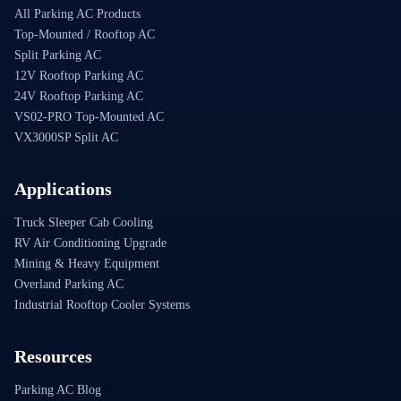
All Parking AC Products
Top-Mounted / Rooftop AC
Split Parking AC
12V Rooftop Parking AC
24V Rooftop Parking AC
VS02-PRO Top-Mounted AC
VX3000SP Split AC
Applications
Truck Sleeper Cab Cooling
RV Air Conditioning Upgrade
Mining & Heavy Equipment
Overland Parking AC
Industrial Rooftop Cooler Systems
Resources
Parking AC Blog