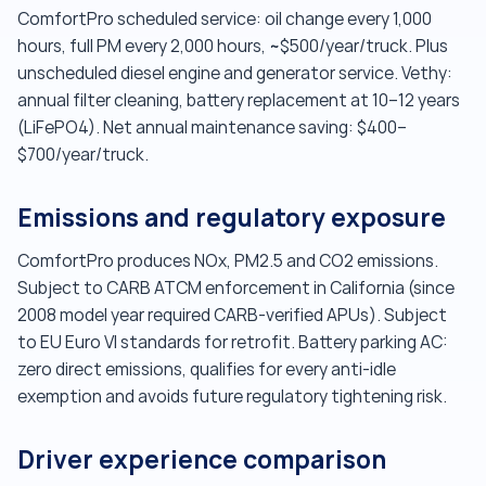
ComfortPro scheduled service: oil change every 1,000
hours, full PM every 2,000 hours, ~$500/year/truck. Plus
unscheduled diesel engine and generator service. Vethy:
annual filter cleaning, battery replacement at 10–12 years
(LiFePO4). Net annual maintenance saving: $400–
$700/year/truck.
Emissions and regulatory exposure
ComfortPro produces NOx, PM2.5 and CO2 emissions.
Subject to CARB ATCM enforcement in California (since
2008 model year required CARB-verified APUs). Subject
to EU Euro VI standards for retrofit. Battery parking AC:
zero direct emissions, qualifies for every anti-idle
exemption and avoids future regulatory tightening risk.
Driver experience comparison