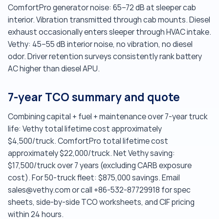
ComfortPro generator noise: 65–72 dB at sleeper cab
interior. Vibration transmitted through cab mounts. Diesel
exhaust occasionally enters sleeper through HVAC intake.
Vethy: 45–55 dB interior noise, no vibration, no diesel
odor. Driver retention surveys consistently rank battery
AC higher than diesel APU.
7-year TCO summary and quote
Combining capital + fuel + maintenance over 7-year truck
life: Vethy total lifetime cost approximately
$4,500/truck. ComfortPro total lifetime cost
approximately $22,000/truck. Net Vethy saving:
$17,500/truck over 7 years (excluding CARB exposure
cost). For 50-truck fleet: $875,000 savings. Email
sales@vethy.com or call +86-532-87729918 for spec
sheets, side-by-side TCO worksheets, and CIF pricing
within 24 hours.