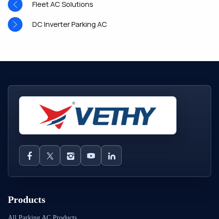
Fleet AC Solutions
DC Inverter Parking AC
Products
All Parking AC Products