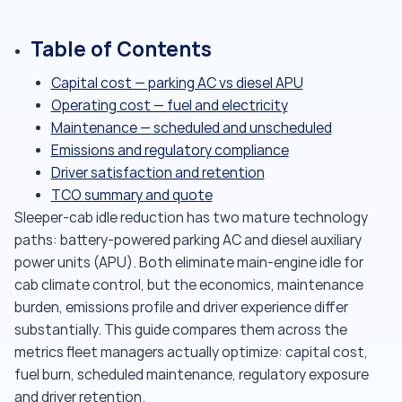
Table of Contents
Capital cost — parking AC vs diesel APU
Operating cost — fuel and electricity
Maintenance — scheduled and unscheduled
Emissions and regulatory compliance
Driver satisfaction and retention
TCO summary and quote
Sleeper-cab idle reduction has two mature technology
paths: battery-powered parking AC and diesel auxiliary
power units (APU). Both eliminate main-engine idle for
cab climate control, but the economics, maintenance
burden, emissions profile and driver experience differ
substantially. This guide compares them across the
metrics fleet managers actually optimize: capital cost,
fuel burn, scheduled maintenance, regulatory exposure
and driver retention.