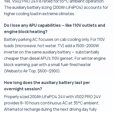
Yes. VS02 PRO 24V is rated for 55°C ambient operation.
The auxiliary battery sizing (200Ah LiFePO4) accounts for
higher cooling load in extreme climates.
Do I lose any APU capabilities — like 110V outlets and
engine block heating?
Battery parking AC focuses on cab cooling only. For 110V
loads (microwave, hot water, TV) add a 1500–2000W
inverter on the same auxiliary battery — substantially
cheaper than diesel APU's 110V genset. For winter engine
block warming, pair with a small fuel-fired heater
(Webasto Air Top, $600–$900).
How long does the auxiliary battery last per
overnight session?
Properly sized 200Ah LiFePO4 24V with VS02 PRO 24V
provides 8–10 hours continuous AC at 35°C ambient.
Alternator recharge during the next driving day fully