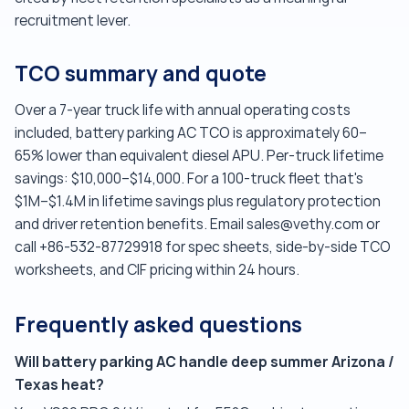
recruitment lever.
TCO summary and quote
Over a 7-year truck life with annual operating costs
included, battery parking AC TCO is approximately 60–
65% lower than equivalent diesel APU. Per-truck lifetime
savings: $10,000–$14,000. For a 100-truck fleet that's
$1M–$1.4M in lifetime savings plus regulatory protection
and driver retention benefits. Email sales@vethy.com or
call +86-532-87729918 for spec sheets, side-by-side TCO
worksheets, and CIF pricing within 24 hours.
Frequently asked questions
Will battery parking AC handle deep summer Arizona /
Texas heat?