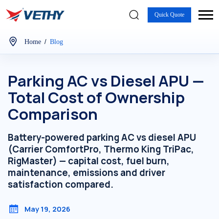
Quick Quote
/
Home
Blog
Parking AC vs Diesel APU —
Total Cost of Ownership
Comparison
Battery-powered parking AC vs diesel APU
(Carrier ComfortPro, Thermo King TriPac,
RigMaster) — capital cost, fuel burn,
maintenance, emissions and driver
satisfaction compared.
May 19, 2026