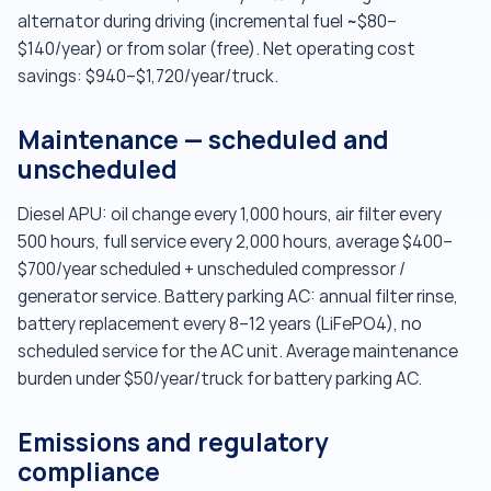
alternator during driving (incremental fuel ~$80–
$140/year) or from solar (free). Net operating cost
savings: $940–$1,720/year/truck.
Maintenance — scheduled and
unscheduled
Diesel APU: oil change every 1,000 hours, air filter every
500 hours, full service every 2,000 hours, average $400–
$700/year scheduled + unscheduled compressor /
generator service. Battery parking AC: annual filter rinse,
battery replacement every 8–12 years (LiFePO4), no
scheduled service for the AC unit. Average maintenance
burden under $50/year/truck for battery parking AC.
Emissions and regulatory
compliance