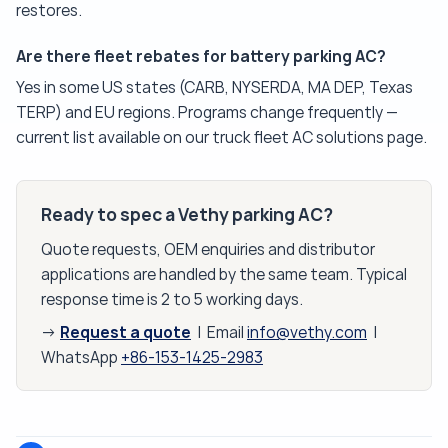
restores.
Are there fleet rebates for battery parking AC?
Yes in some US states (CARB, NYSERDA, MA DEP, Texas
TERP) and EU regions. Programs change frequently —
current list available on our truck fleet AC solutions page.
Ready to spec a Vethy parking AC?
Quote requests, OEM enquiries and distributor
applications are handled by the same team. Typical
response time is 2 to 5 working days.
Request a quote
→
| Email
info@vethy.com
|
WhatsApp
+86-153-1425-2983