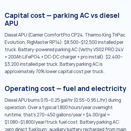
Capital cost — parking AC vs diesel
APU
Diesel APU (Carrier ComfortPro CP24, Thermo King TriPac
Evolution, RigMaster RP14): $8,500–$12,500 installed per
truck. Battery-powered parking AC (Vethy VS02 PRO 24V
+ 200Ah LiFePO4 + DC-DC charger + pro install): $2,400–
$3,200 installed per truck. Battery parking AC is
approximately 70% lower capital cost per truck.
Operating cost — fuel and electricity
Diesel APU burns 0.15–0.25 gal/hr (0.55–0.95 L/hr) during
operation. Over a typical 1,800 hours/year overnight
runtime, that's 270–450 gallons/year × $4.00/gal =
$1,080–$1,800/year/truck fuel cost. Battery parking AC:
zero direct fuel burn; auxiliary battery recharged from main