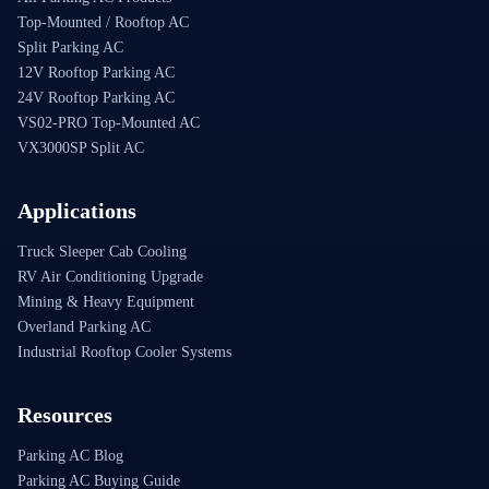
Top-Mounted / Rooftop AC
Split Parking AC
12V Rooftop Parking AC
24V Rooftop Parking AC
VS02-PRO Top-Mounted AC
VX3000SP Split AC
Applications
Truck Sleeper Cab Cooling
RV Air Conditioning Upgrade
Mining & Heavy Equipment
Overland Parking AC
Industrial Rooftop Cooler Systems
Resources
Parking AC Blog
Parking AC Buying Guide