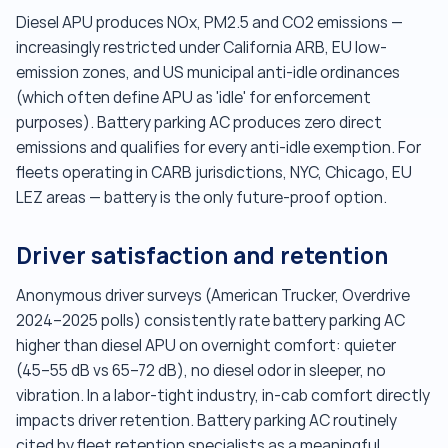
Diesel APU produces NOx, PM2.5 and CO2 emissions —
increasingly restricted under California ARB, EU low-
emission zones, and US municipal anti-idle ordinances
(which often define APU as 'idle' for enforcement
purposes). Battery parking AC produces zero direct
emissions and qualifies for every anti-idle exemption. For
fleets operating in CARB jurisdictions, NYC, Chicago, EU
LEZ areas — battery is the only future-proof option.
Driver satisfaction and retention
Anonymous driver surveys (American Trucker, Overdrive
2024–2025 polls) consistently rate battery parking AC
higher than diesel APU on overnight comfort: quieter
(45–55 dB vs 65–72 dB), no diesel odor in sleeper, no
vibration. In a labor-tight industry, in-cab comfort directly
impacts driver retention. Battery parking AC routinely
cited by fleet retention specialists as a meaningful