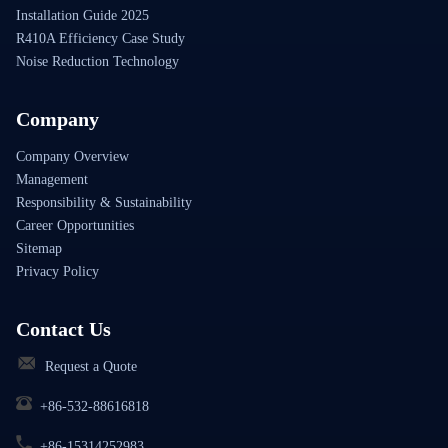
Installation Guide 2025
R410A Efficiency Case Study
Noise Reduction Technology
Company
Company Overview
Management
Responsibility & Sustainability
Career Opportunities
Sitemap
Privacy Policy
Contact Us
Request a Quote
+86-532-88616818
+86-15314252983