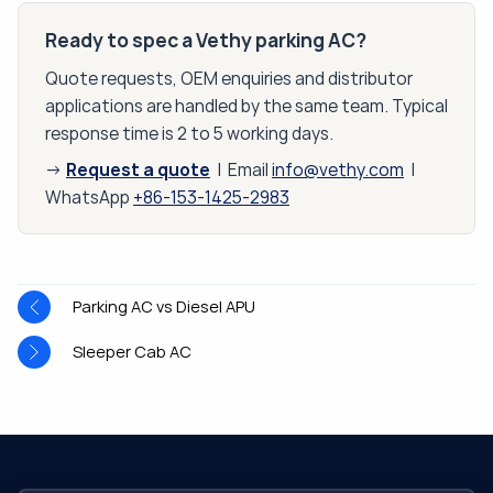
Ready to spec a Vethy parking AC?
Quote requests, OEM enquiries and distributor
applications are handled by the same team. Typical
response time is 2 to 5 working days.
Request a quote
→
| Email
info@vethy.com
|
WhatsApp
+86-153-1425-2983
Parking AC vs Diesel APU
Sleeper Cab AC