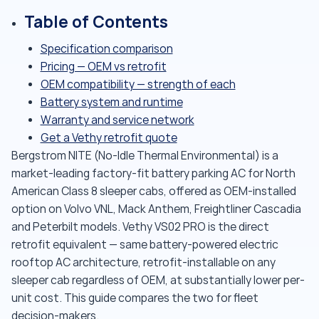
Table of Contents
Specification comparison
Pricing — OEM vs retrofit
OEM compatibility — strength of each
Battery system and runtime
Warranty and service network
Get a Vethy retrofit quote
Bergstrom NITE (No-Idle Thermal Environmental) is a
market-leading factory-fit battery parking AC for North
American Class 8 sleeper cabs, offered as OEM-installed
option on Volvo VNL, Mack Anthem, Freightliner Cascadia
and Peterbilt models. Vethy VS02 PRO is the direct
retrofit equivalent — same battery-powered electric
rooftop AC architecture, retrofit-installable on any
sleeper cab regardless of OEM, at substantially lower per-
unit cost. This guide compares the two for fleet
decision-makers.