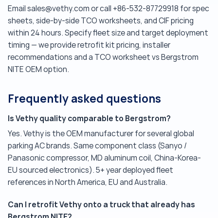
Email sales@vethy.com or call +86-532-87729918 for spec
sheets, side-by-side TCO worksheets, and CIF pricing
within 24 hours. Specify fleet size and target deployment
timing — we provide retrofit kit pricing, installer
recommendations and a TCO worksheet vs Bergstrom
NITE OEM option.
Frequently asked questions
Is Vethy quality comparable to Bergstrom?
Yes. Vethy is the OEM manufacturer for several global
parking AC brands. Same component class (Sanyo /
Panasonic compressor, MD aluminum coil, China-Korea-
EU sourced electronics). 5+ year deployed fleet
references in North America, EU and Australia.
Can I retrofit Vethy onto a truck that already has
Bergstrom NITE?