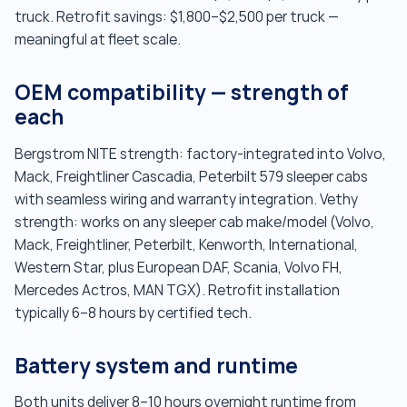
truck. Retrofit savings: $1,800–$2,500 per truck —
meaningful at fleet scale.
OEM compatibility — strength of
each
Bergstrom NITE strength: factory-integrated into Volvo,
Mack, Freightliner Cascadia, Peterbilt 579 sleeper cabs
with seamless wiring and warranty integration. Vethy
strength: works on any sleeper cab make/model (Volvo,
Mack, Freightliner, Peterbilt, Kenworth, International,
Western Star, plus European DAF, Scania, Volvo FH,
Mercedes Actros, MAN TGX). Retrofit installation
typically 6–8 hours by certified tech.
Battery system and runtime
Both units deliver 8–10 hours overnight runtime from