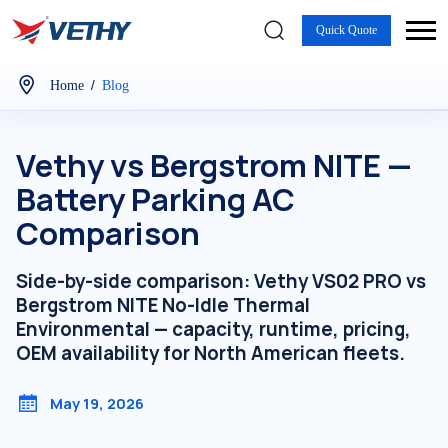
Quick Quote
/
Home
Blog
Vethy vs Bergstrom NITE —
Battery Parking AC
Comparison
Side-by-side comparison: Vethy VS02 PRO vs
Bergstrom NITE No-Idle Thermal
Environmental — capacity, runtime, pricing,
OEM availability for North American fleets.
May 19, 2026