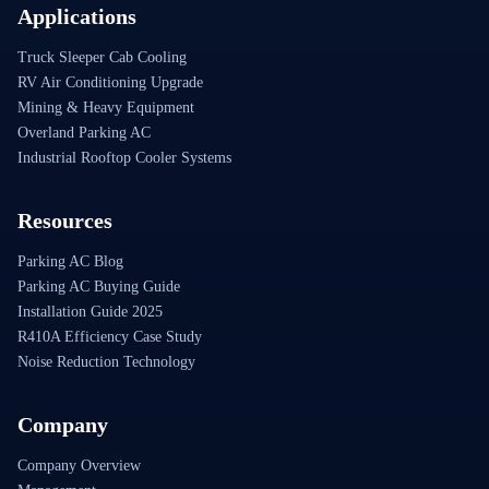
Applications
Truck Sleeper Cab Cooling
RV Air Conditioning Upgrade
Mining & Heavy Equipment
Overland Parking AC
Industrial Rooftop Cooler Systems
Resources
Parking AC Blog
Parking AC Buying Guide
Installation Guide 2025
R410A Efficiency Case Study
Noise Reduction Technology
Company
Company Overview