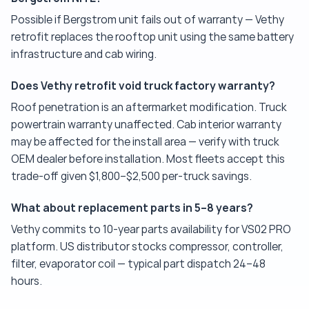
Possible if Bergstrom unit fails out of warranty — Vethy
retrofit replaces the rooftop unit using the same battery
infrastructure and cab wiring.
Does Vethy retrofit void truck factory warranty?
Roof penetration is an aftermarket modification. Truck
powertrain warranty unaffected. Cab interior warranty
may be affected for the install area — verify with truck
OEM dealer before installation. Most fleets accept this
trade-off given $1,800–$2,500 per-truck savings.
What about replacement parts in 5–8 years?
Vethy commits to 10-year parts availability for VS02 PRO
platform. US distributor stocks compressor, controller,
filter, evaporator coil — typical part dispatch 24–48
hours.