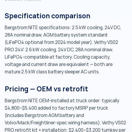
Specification comparison
Bergstrom NITE specifications: 2.5 kW cooling, 24V DC,
28A nominal draw, AGM battery system standard
(LiFePO4 optional from 2024 model year). Vethy VS02
PRO 24V: 2.6 kW cooling, 24V DC, 28A nominal draw,
LiFePO4-compatible at factory. Cooling capacity,
voltage and current draw are equivalent — both are
mature 2.5 kW class battery sleeper AC units.
Pricing — OEM vs retrofit
Bergstrom NITE OEM-installed at truck order: typically
$4,800–$5,400 added to factory MSRP per truck
(includes Bergstrom AGM battery and
Volvo/Mack/Freightliner-spec wiring harness). Vethy VS02
PRO retrofit kit + installation: $2,400–$3,200 turnkey per