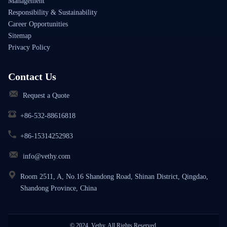
Management
Responsibility & Sustainability
Career Opportunities
Sitemap
Privacy Policy
Contact Us
Request a Quote
+86-532-88616818
+86-15314252983
info@vethy.com
Room 2511, A, No.16 Shandong Road, Shinan District, Qingdao,
Shandong Province, China
© 2024, Vethy. All Rights Reserved.