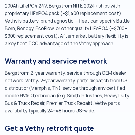
200Ah LiFePO4 24V. Bergstrom NITE 2024+ ships with
proprietary LiFePO4 pack (~$1,400 replacement cost).
Vethy is battery-brand agnostic — fleet can specify Battle
Born, Renogy, EcoFlow, or other quality LiFePO4 (~$700–
$900 replacement cost). Aftermarket battery flexibility is
a key fleet TCO advantage of the Vethy approach.
Warranty and service network
Bergstrom: 2-year warranty, service through OEM dealer
network. Vethy: 2-year warranty, parts dispatch from US
distributor (Memphis, TN), service through any certified
mobile HVAC technician (e.g. Smith Industries, Heavy Duty
Bus & Truck Repair, Premier Truck Repair). Vethy parts
availability typically 24–48 hours US-wide.
Get a Vethy retrofit quote