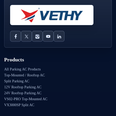
Products
All Parking AC Products
Top-Mounted / Rooftop AC
Split Parking AC
12V Rooftop Parking AC
24V Rooftop Parking AC
VS02-PRO Top-Mounted AC
VX3000SP Split AC