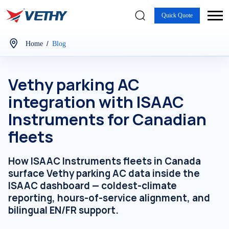
Quick Quote
/
Home
Blog
Vethy parking AC
integration with ISAAC
Instruments for Canadian
fleets
How ISAAC Instruments fleets in Canada
surface Vethy parking AC data inside the
ISAAC dashboard — coldest-climate
reporting, hours-of-service alignment, and
bilingual EN/FR support.