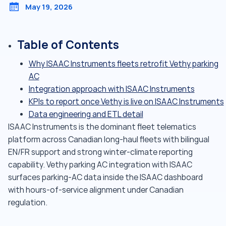
May 19, 2026
Table of Contents
Why ISAAC Instruments fleets retrofit Vethy parking
AC
Integration approach with ISAAC Instruments
KPIs to report once Vethy is live on ISAAC Instruments
Data engineering and ETL detail
ISAAC Instruments is the dominant fleet telematics
platform across Canadian long-haul fleets with bilingual
EN/FR support and strong winter-climate reporting
capability. Vethy parking AC integration with ISAAC
surfaces parking-AC data inside the ISAAC dashboard
with hours-of-service alignment under Canadian
regulation.