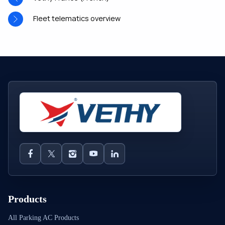
Fleet telematics overview
Products
All Parking AC Products