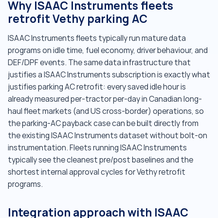
Why ISAAC Instruments fleets
retrofit Vethy parking AC
ISAAC Instruments fleets typically run mature data
programs on idle time, fuel economy, driver behaviour, and
DEF/DPF events. The same data infrastructure that
justifies a ISAAC Instruments subscription is exactly what
justifies parking AC retrofit: every saved idle hour is
already measured per-tractor per-day in Canadian long-
haul fleet markets (and US cross-border) operations, so
the parking-AC payback case can be built directly from
the existing ISAAC Instruments dataset without bolt-on
instrumentation. Fleets running ISAAC Instruments
typically see the cleanest pre/post baselines and the
shortest internal approval cycles for Vethy retrofit
programs.
Integration approach with ISAAC