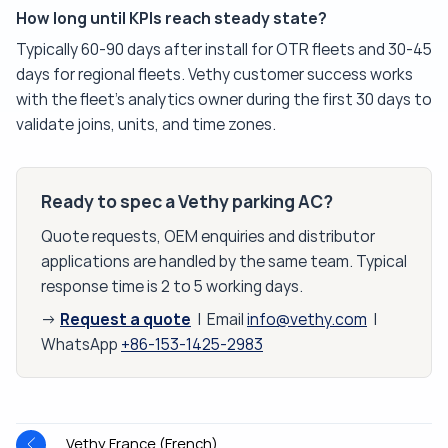
How long until KPIs reach steady state?
Typically 60-90 days after install for OTR fleets and 30-45
days for regional fleets. Vethy customer success works
with the fleet's analytics owner during the first 30 days to
validate joins, units, and time zones.
Ready to spec a Vethy parking AC?
Quote requests, OEM enquiries and distributor
applications are handled by the same team. Typical
response time is 2 to 5 working days.
Request a quote
→
| Email
info@vethy.com
|
WhatsApp
+86-153-1425-2983
Vethy France (French)