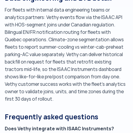
For fleets with internal data engineering teams or
analytics partners: Vethy events flow via the ISAAC API
with HOS-segment joins under Canadian regulation.
Bilingual EN/FR notification routing for fleets with
Quebec operations. Climate-zone segmentation allows
fleets to report summer-cooling vs winter-cab-preheat
parking-AC value separately. Vethy can deliver historical
backfill on request for fleets that retrofit existing
tractors mid-life, so the ISAAC Instruments dashboard
shows like-for-like pre/post comparison from day one.
Vethy customer success works with the fleet's analytics
owner to validate joins, units, and time zones during the
first 30 days of rollout.
Frequently asked questions
Does Vethy integrate with ISAAC Instruments?