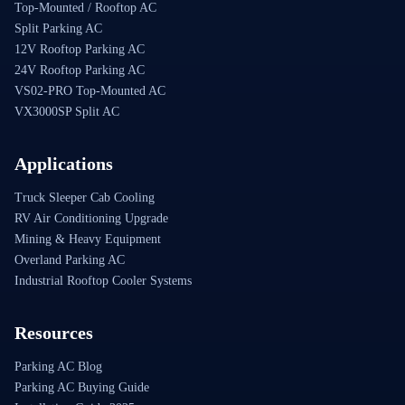
Top-Mounted / Rooftop AC
Split Parking AC
12V Rooftop Parking AC
24V Rooftop Parking AC
VS02-PRO Top-Mounted AC
VX3000SP Split AC
Applications
Truck Sleeper Cab Cooling
RV Air Conditioning Upgrade
Mining & Heavy Equipment
Overland Parking AC
Industrial Rooftop Cooler Systems
Resources
Parking AC Blog
Parking AC Buying Guide