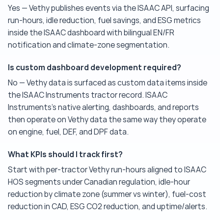
Yes — Vethy publishes events via the ISAAC API, surfacing
run-hours, idle reduction, fuel savings, and ESG metrics
inside the ISAAC dashboard with bilingual EN/FR
notification and climate-zone segmentation.
Is custom dashboard development required?
No — Vethy data is surfaced as custom data items inside
the ISAAC Instruments tractor record. ISAAC
Instruments's native alerting, dashboards, and reports
then operate on Vethy data the same way they operate
on engine, fuel, DEF, and DPF data.
What KPIs should I track first?
Start with per-tractor Vethy run-hours aligned to ISAAC
HOS segments under Canadian regulation, idle-hour
reduction by climate zone (summer vs winter), fuel-cost
reduction in CAD, ESG CO2 reduction, and uptime/alerts.