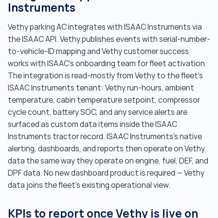
Instruments
Vethy parking AC integrates with ISAAC Instruments via
the ISAAC API. Vethy publishes events with serial-number-
to-vehicle-ID mapping and Vethy customer success
works with ISAAC's onboarding team for fleet activation.
The integration is read-mostly from Vethy to the fleet's
ISAAC Instruments tenant: Vethy run-hours, ambient
temperature, cabin temperature setpoint, compressor
cycle count, battery SOC, and any service alerts are
surfaced as custom data items inside the ISAAC
Instruments tractor record. ISAAC Instruments's native
alerting, dashboards, and reports then operate on Vethy
data the same way they operate on engine, fuel, DEF, and
DPF data. No new dashboard product is required — Vethy
data joins the fleet's existing operational view.
KPIs to report once Vethy is live on