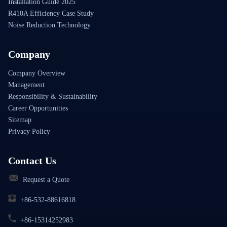
Installation Guide 2025
R410A Efficiency Case Study
Noise Reduction Technology
Company
Company Overview
Management
Responsibility & Sustainability
Career Opportunities
Sitemap
Privacy Policy
Contact Us
Request a Quote
+86-532-88616818
+86-15314252983