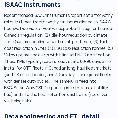
ISAAC Instruments
Recommended ISAAC Instruments report set after Vethy
rollout: (1) per-tractor Vethy run-hours aligned to ISAAC
hours-of-service off-duty/sleeper-berth segments under
Canadian regulation, (2) idle-hour reduction by climate
zone (summer cooling vs winter cab pre-heat), (3) fuel
cost reduction in CAD, (4) ESG CO2 reduction tonnes, (5)
Vethy uptime and alerts with bilingual EN/FR notification.
These KPIs typically reach steady state 60-90 days after
install for OTR fleets in Canadian long-haul fleet markets
(and US cross-border) and 30-45 days for regional fleets
with denser duty cycles. The same KPIs feed into
ESG/SmartWay/CSRD reporting (see the sustainability
hub) and into the fleet retention dashboard (see driver
wellbeing hub).
Data engineering and ETL detail