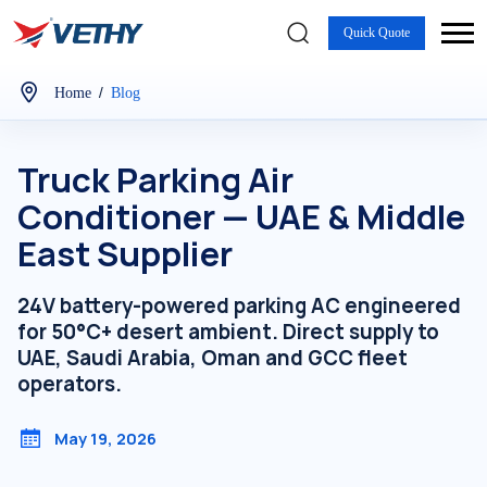
Quick Quote
/
Home
Blog
Truck Parking Air
Conditioner — UAE & Middle
East Supplier
24V battery-powered parking AC engineered
for 50°C+ desert ambient. Direct supply to
UAE, Saudi Arabia, Oman and GCC fleet
operators.
May 19, 2026