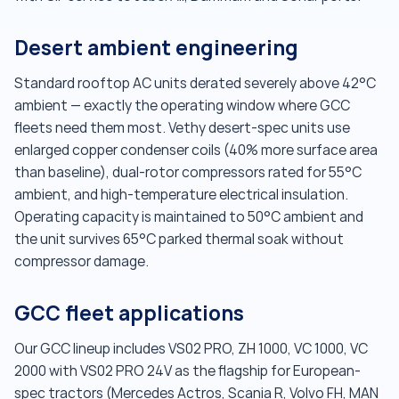
Desert ambient engineering
Standard rooftop AC units derated severely above 42°C
ambient — exactly the operating window where GCC
fleets need them most. Vethy desert-spec units use
enlarged copper condenser coils (40% more surface area
than baseline), dual-rotor compressors rated for 55°C
ambient, and high-temperature electrical insulation.
Operating capacity is maintained to 50°C ambient and
the unit survives 65°C parked thermal soak without
compressor damage.
GCC fleet applications
Our GCC lineup includes VS02 PRO, ZH 1000, VC 1000, VC
2000 with VS02 PRO 24V as the flagship for European-
spec tractors (Mercedes Actros, Scania R, Volvo FH, MAN