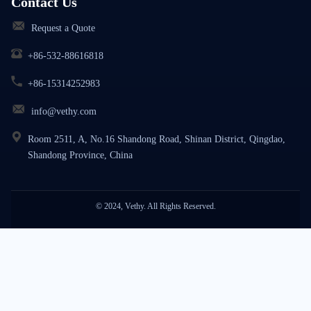
Contact Us
Request a Quote
+86-532-88616818
+86-15314252983
info@vethy.com
Room 2511, A, No.16 Shandong Road, Shinan District, Qingdao,
Shandong Province, China
© 2024, Vethy. All Rights Reserved.