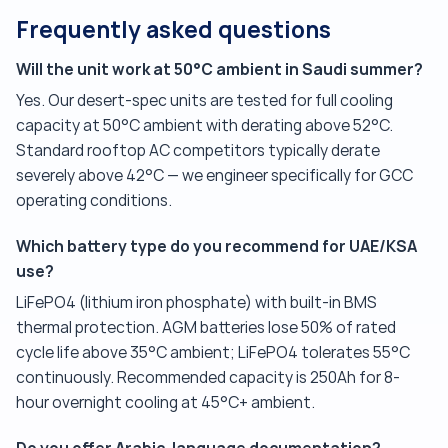
Frequently asked questions
Will the unit work at 50°C ambient in Saudi summer?
Yes. Our desert-spec units are tested for full cooling
capacity at 50°C ambient with derating above 52°C.
Standard rooftop AC competitors typically derate
severely above 42°C — we engineer specifically for GCC
operating conditions.
Which battery type do you recommend for UAE/KSA
use?
LiFePO4 (lithium iron phosphate) with built-in BMS
thermal protection. AGM batteries lose 50% of rated
cycle life above 35°C ambient; LiFePO4 tolerates 55°C
continuously. Recommended capacity is 250Ah for 8-
hour overnight cooling at 45°C+ ambient.