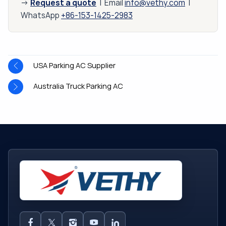
Request a quote
→
| Email
info@vethy.com
|
WhatsApp
+86-153-1425-2983
USA Parking AC Supplier
Australia Truck Parking AC