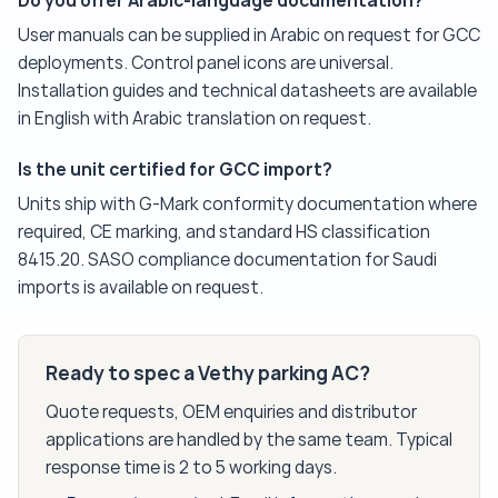
Do you offer Arabic-language documentation?
User manuals can be supplied in Arabic on request for GCC
deployments. Control panel icons are universal.
Installation guides and technical datasheets are available
in English with Arabic translation on request.
Is the unit certified for GCC import?
Units ship with G-Mark conformity documentation where
required, CE marking, and standard HS classification
8415.20. SASO compliance documentation for Saudi
imports is available on request.
Ready to spec a Vethy parking AC?
Quote requests, OEM enquiries and distributor
applications are handled by the same team. Typical
response time is 2 to 5 working days.