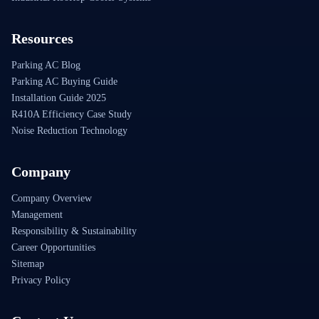
Resources
Parking AC Blog
Parking AC Buying Guide
Installation Guide 2025
R410A Efficiency Case Study
Noise Reduction Technology
Company
Company Overview
Management
Responsibility & Sustainability
Career Opportunities
Sitemap
Privacy Policy