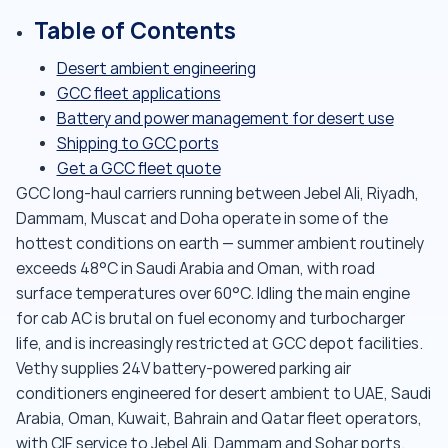
Table of Contents
Desert ambient engineering
GCC fleet applications
Battery and power management for desert use
Shipping to GCC ports
Get a GCC fleet quote
GCC long-haul carriers running between Jebel Ali, Riyadh,
Dammam, Muscat and Doha operate in some of the
hottest conditions on earth — summer ambient routinely
exceeds 48°C in Saudi Arabia and Oman, with road
surface temperatures over 60°C. Idling the main engine
for cab AC is brutal on fuel economy and turbocharger
life, and is increasingly restricted at GCC depot facilities.
Vethy supplies 24V battery-powered parking air
conditioners engineered for desert ambient to UAE, Saudi
Arabia, Oman, Kuwait, Bahrain and Qatar fleet operators,
with CIF service to Jebel Ali, Dammam and Sohar ports.