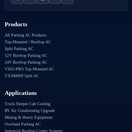
Products
All Parking AC Products
Top-Mounted / Rooftop AC
Split Parking AC
12V Rooftop Parking AC
24V Rooftop Parking AC
VS02-PRO Top-Mounted AC
VX3000SP Split AC
Applications
Truck Sleeper Cab Cooling
RV Air Conditioning Upgrade
Mining & Heavy Equipment
Overland Parking AC
Industrial Rooftop Cooler Systems