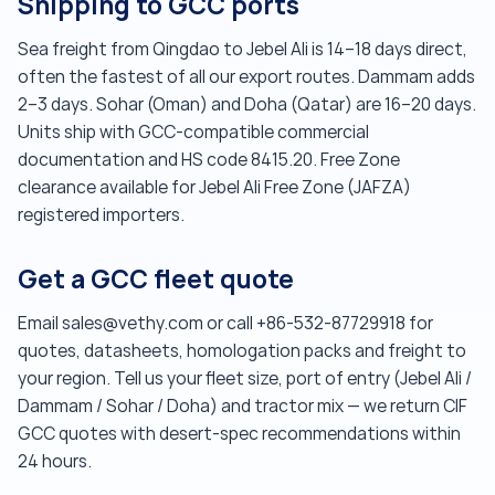
Shipping to GCC ports
Sea freight from Qingdao to Jebel Ali is 14–18 days direct,
often the fastest of all our export routes. Dammam adds
2–3 days. Sohar (Oman) and Doha (Qatar) are 16–20 days.
Units ship with GCC-compatible commercial
documentation and HS code 8415.20. Free Zone
clearance available for Jebel Ali Free Zone (JAFZA)
registered importers.
Get a GCC fleet quote
Email sales@vethy.com or call +86-532-87729918 for
quotes, datasheets, homologation packs and freight to
your region. Tell us your fleet size, port of entry (Jebel Ali /
Dammam / Sohar / Doha) and tractor mix — we return CIF
GCC quotes with desert-spec recommendations within
24 hours.