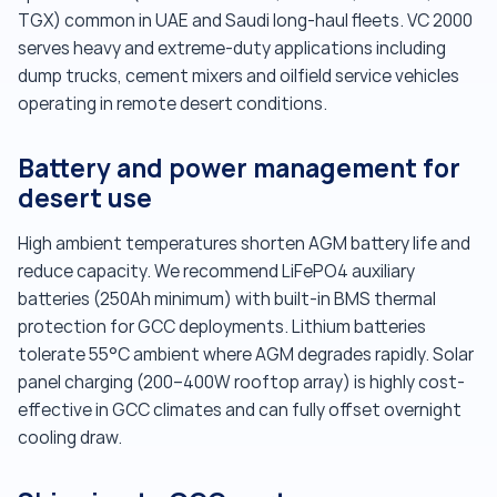
TGX) common in UAE and Saudi long-haul fleets. VC 2000
serves heavy and extreme-duty applications including
dump trucks, cement mixers and oilfield service vehicles
operating in remote desert conditions.
Battery and power management for
desert use
High ambient temperatures shorten AGM battery life and
reduce capacity. We recommend LiFePO4 auxiliary
batteries (250Ah minimum) with built-in BMS thermal
protection for GCC deployments. Lithium batteries
tolerate 55°C ambient where AGM degrades rapidly. Solar
panel charging (200–400W rooftop array) is highly cost-
effective in GCC climates and can fully offset overnight
cooling draw.