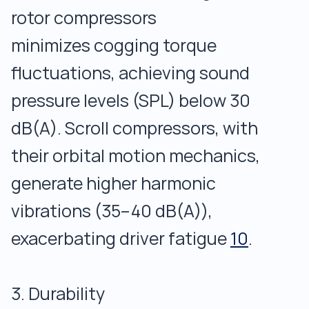
rotor compressors
minimizes cogging torque
fluctuations, achieving sound
pressure levels (SPL) below 30
dB(A). Scroll compressors, with
their orbital motion mechanics,
generate higher harmonic
vibrations (35–40 dB(A)),
exacerbating driver fatigue
10
.
3. Durability