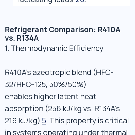
Refrigerant Comparison: R410A
vs. R134A
1. Thermodynamic Efficiency
R410A’s azeotropic blend (HFC-
32/HFC-125, 50%/50%)
enables higher latent heat
absorption (256 kJ/kg vs. R134A’s
216 kJ/kg)
5
. This property is critical
in systems operating under thermal