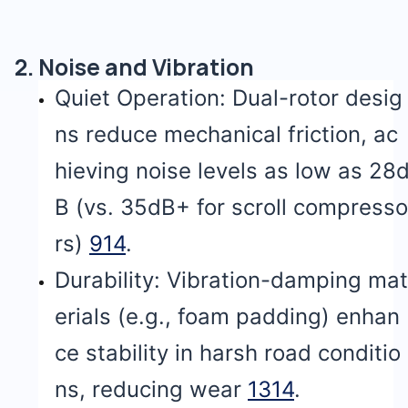
2. Noise and Vibration
Quiet Operation: Dual-rotor desig
ns reduce mechanical friction, ac
hieving noise levels as low as 28
B (vs. 35dB+ for scroll compresso
rs)
9
14
.
Durability: Vibration-damping mat
erials (e.g., foam padding) enhan
ce stability in harsh road conditio
ns, reducing wear
13
14
.