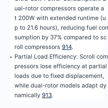
ual-rotor compressors operate a
t 200W with extended runtime (u
p to 21.6 hours), reducing fuel co
sumption by 37% compared to sc
roll compressors
9
14
.
Partial Load Efficiency: Scroll com
pressors lose efficiency at partial
loads due to fixed displacement,
while dual-rotor models adapt dy
namically
9
13
.