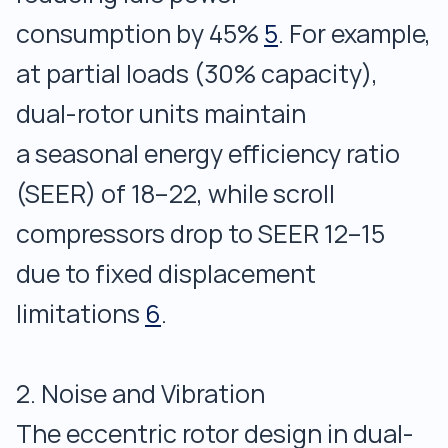
consumption by 45%
5
. For example,
at partial loads (30% capacity),
dual-rotor units maintain
a seasonal energy efficiency ratio
(SEER) of 18–22, while scroll
compressors drop to SEER 12–15
due to fixed displacement
limitations
6
.
2. Noise and Vibration
The eccentric rotor design in dual-