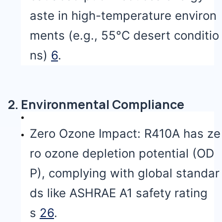
aste in high-temperature environ
ments (e.g., 55°C desert conditio
ns)
6
.
2. Environmental Compliance
Zero Ozone Impact: R410A has ze
ro ozone depletion potential (OD
P), complying with global standar
ds like ASHRAE A1 safety rating
s
2
6
.