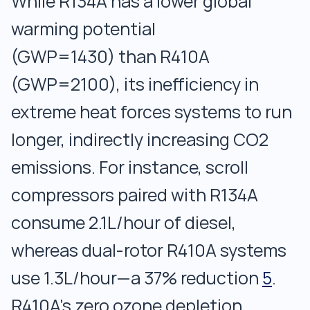
While R134A has a lower global
warming potential
(GWP=1430) than R410A
(GWP=2100), its inefficiency in
extreme heat forces systems to run
longer, indirectly increasing CO2
emissions. For instance, scroll
compressors paired with R134A
consume 2.1L/hour of diesel,
whereas dual-rotor R410A systems
use 1.3L/hour—a 37% reduction
5
.
R410A’s zero ozone depletion