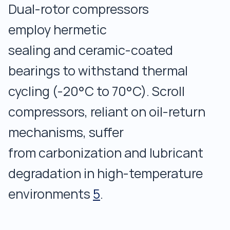
Dual-rotor compressors
employ hermetic
sealing and ceramic-coated
bearings to withstand thermal
cycling (-20°C to 70°C). Scroll
compressors, reliant on oil-return
mechanisms, suffer
from carbonization and lubricant
degradation in high-temperature
environments
5
.