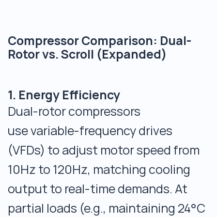
Compressor Comparison: Dual-
Rotor vs. Scroll (Expanded)
1. Energy Efficiency
Dual-rotor compressors
use variable-frequency drives
(VFDs) to adjust motor speed from
10Hz to 120Hz, matching cooling
output to real-time demands. At
partial loads (e.g., maintaining 24°C