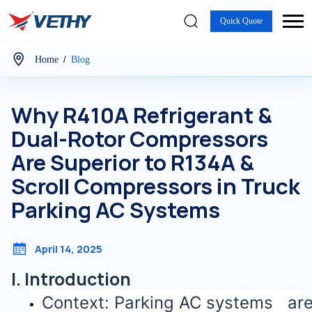
Quick Quote
/
Home
Blog
Why R410A Refrigerant &
Dual-Rotor Compressors
Are Superior to R134A &
Scroll Compressors in Truck
Parking AC Systems
April 14, 2025
I. Introduction
Context: Parking AC systems ar