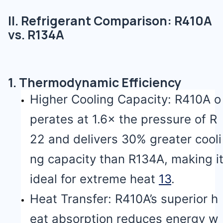
II. Refrigerant Comparison: R410A
vs. R134A
1. Thermodynamic Efficiency
Higher Cooling Capacity: R410A o
perates at 1.6× the pressure of R
22 and delivers 30% greater cooli
ng capacity than R134A, making i
ideal for extreme heat
1
3
.
Heat Transfer: R410A’s superior h
eat absorption reduces energy w