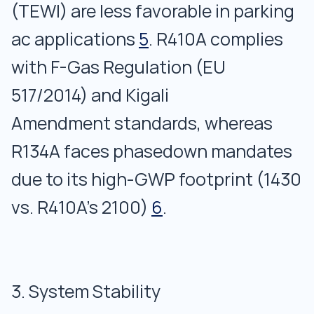
(TEWI) are less favorable in parking
ac applications
5
. R410A complies
with F-Gas Regulation (EU
517/2014) and Kigali
Amendment standards, whereas
R134A faces phasedown mandates
due to its high-GWP footprint (1430
vs. R410A’s 2100)
6
.
3. System Stability