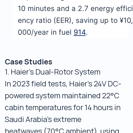
10 minutes and a 2.7 energy effici
ency ratio (EER), saving up to ¥10,
000/year in fuel
9
14
.
Case Studies
1. Haier’s Dual-Rotor System
In 2023 field tests, Haier’s 24V DC-
powered system maintained 22°C
cabin temperatures for 14 hours in
Saudi Arabia’s extreme
heatwaves (70°C ambient), using