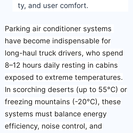
ty, and user comfort.
Parking air conditioner systems
have become indispensable for
long-haul truck drivers, who spend
8–12 hours daily resting in cabins
exposed to extreme temperatures.
In scorching deserts (up to 55°C) or
freezing mountains (-20°C), these
systems must balance energy
efficiency, noise control, and