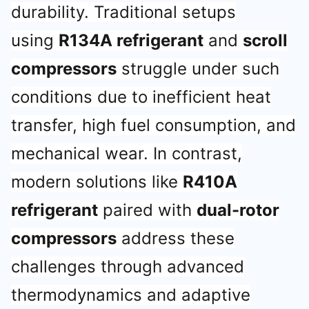
durability. Traditional setups
using
R134A refrigerant
and
scroll
compressors
struggle under such
conditions due to inefficient heat
transfer, high fuel consumption, and
mechanical wear. In contrast,
modern solutions like
R410A
refrigerant
paired with
dual-rotor
compressors
address these
challenges through advanced
thermodynamics and adaptive