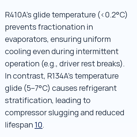
R410A’s glide temperature (<0.2°C)
prevents fractionation in
evaporators, ensuring uniform
cooling even during intermittent
operation (e.g., driver rest breaks).
In contrast, R134A’s temperature
glide (5–7°C) causes refrigerant
stratification, leading to
compressor slugging and reduced
lifespan
10
.