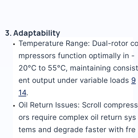
3. Adaptability
Temperature Range: Dual-rotor c
mpressors function optimally in -
20°C to 55°C, maintaining consis
ent output under variable loads
9
14
.
Oil Return Issues: Scroll compress
ors require complex oil return sys
tems and degrade faster with fre