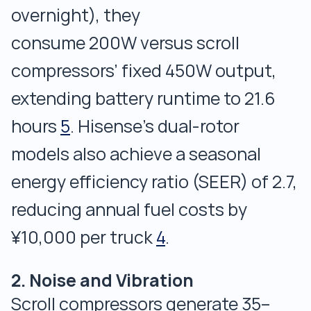
overnight), they
consume 200W versus scroll
compressors’ fixed 450W output,
extending battery runtime to 21.6
hours
5
. Hisense’s dual-rotor
models also achieve a seasonal
energy efficiency ratio (SEER) of 2.7,
reducing annual fuel costs by
¥10,000 per truck
4
.
2. Noise and Vibration
Scroll compressors generate 35–