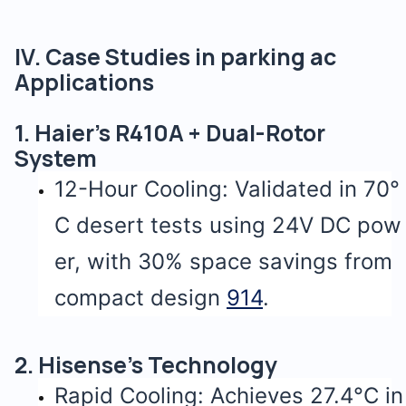
IV. Case Studies in parking ac
Applications
1. Haier’s R410A + Dual-Rotor
System
12-Hour Cooling: Validated in 70°
C desert tests using 24V DC pow
er, with 30% space savings from
compact design
9
14
.
2. Hisense’s Technology
Rapid Cooling: Achieves 27.4°C in