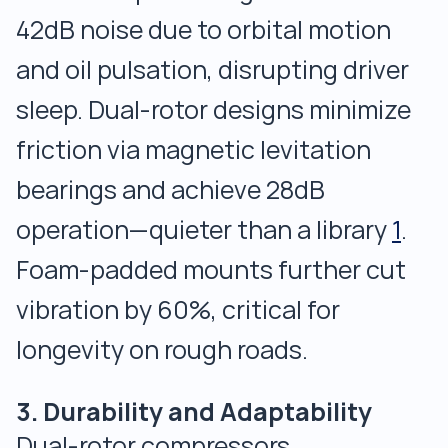
42dB noise due to orbital motion
and oil pulsation, disrupting driver
sleep. Dual-rotor designs minimize
friction via magnetic levitation
bearings and achieve 28dB
operation—quieter than a library
1
.
Foam-padded mounts further cut
vibration by 60%, critical for
longevity on rough roads.
3. Durability and Adaptability
Dual-rotor compressors