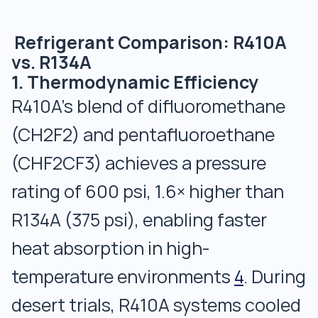
Refrigerant Comparison: R410A
vs. R134A
1. Thermodynamic Efficiency
R410A’s blend of difluoromethane
(CH2F2) and pentafluoroethane
(CHF2CF3) achieves a pressure
rating of 600 psi, 1.6× higher than
R134A (375 psi), enabling faster
heat absorption in high-
temperature environments
4
. During
desert trials, R410A systems cooled