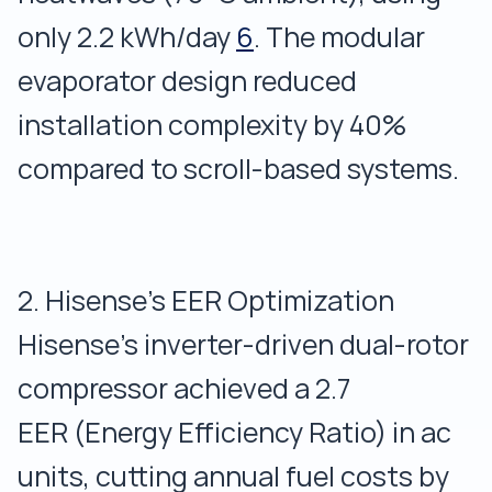
only 2.2 kWh/day
6
. The modular
evaporator design reduced
installation complexity by 40%
compared to scroll-based systems.
2. Hisense’s EER Optimization
Hisense’s inverter-driven dual-rotor
compressor achieved a 2.7
EER (Energy Efficiency Ratio) in ac
units, cutting annual fuel costs by