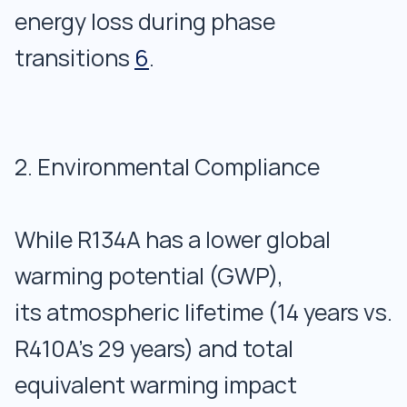
energy loss during phase
transitions
6
.
2. Environmental Compliance
While R134A has a lower global
warming potential (GWP),
its atmospheric lifetime (14 years vs.
R410A’s 29 years) and total
equivalent warming impact