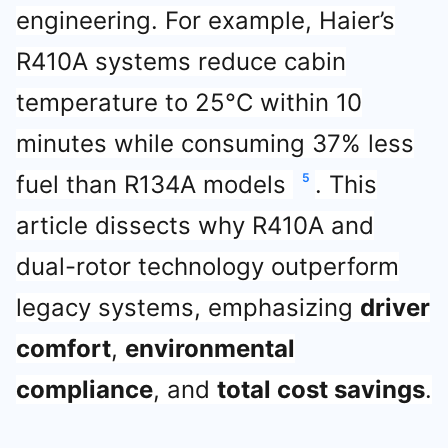
engineering. For example, Haier’s
R410A systems reduce cabin
temperature to 25°C within 10
minutes while consuming 37% less
fuel than R134A models
5
. This
article dissects why R410A and
dual-rotor technology outperform
legacy systems, emphasizing
driver
comfort
,
environmental
compliance
, and
total cost savings
.