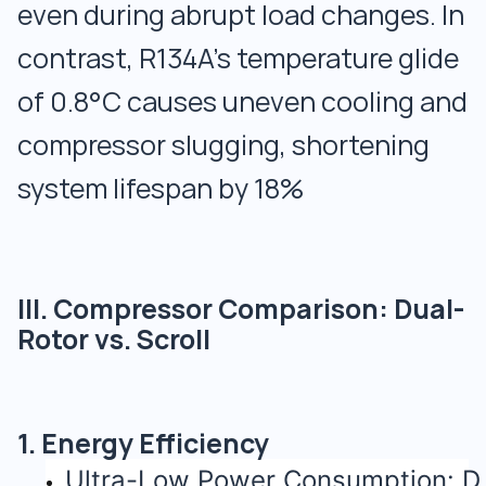
even during abrupt load changes. In
contrast, R134A’s temperature glide
of 0.8°C causes uneven cooling and
compressor slugging, shortening
system lifespan by 18%
III. Compressor Comparison: Dual-
Rotor vs. Scroll
1. Energy Efficiency
Ultra-Low Power Consumption: D