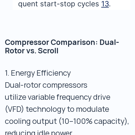
quent start-stop cycles
13
.
Compressor Comparison: Dual-
Rotor vs. Scroll
1. Energy Efficiency
Dual-rotor compressors
utilize variable frequency drive
(VFD) technology to modulate
cooling output (10–100% capacity),
reducing idle power