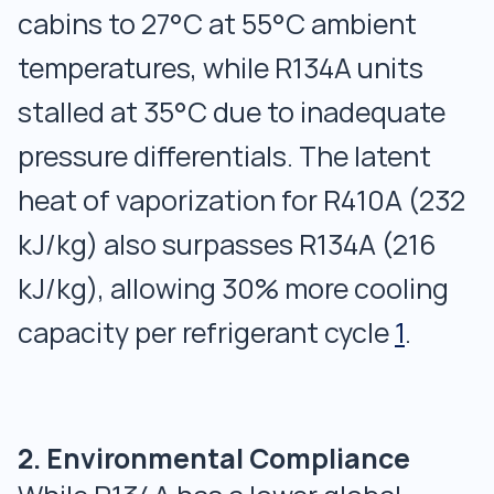
cabins to 27°C at 55°C ambient
temperatures, while R134A units
stalled at 35°C due to inadequate
pressure differentials. The latent
heat of vaporization for R410A (232
kJ/kg) also surpasses R134A (216
kJ/kg), allowing 30% more cooling
capacity per refrigerant cycle
1
.
2. Environmental Compliance