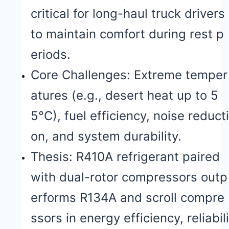
critical for long-haul truck drivers
to maintain comfort during rest p
eriods.
Core Challenges: Extreme temper
atures (e.g., desert heat up to 5
5°C), fuel efficiency, noise reducti
on, and system durability.
Thesis: R410A refrigerant paired
with dual-rotor compressors outp
erforms R134A and scroll compre
ssors in energy efficiency, reliabili