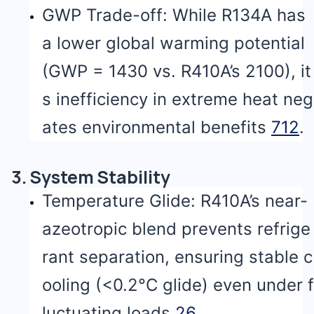
GWP Trade-off: While R134A has
a lower global warming potential
(GWP = 1430 vs. R410A’s 2100), it
s inefficiency in extreme heat neg
ates environmental benefits
7
12
.
3. System Stability
Temperature Glide: R410A’s near-
azeotropic blend prevents refrige
rant separation, ensuring stable c
ooling (<0.2°C glide) even under f
luctuating loads
2
6
.