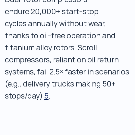
endure 20,000+ start-stop
cycles annually without wear,
thanks to oil-free operation and
titanium alloy rotors. Scroll
compressors, reliant on oil return
systems, fail 2.5× faster in scenarios
(e.g., delivery trucks making 50+
stops/day)
5
.