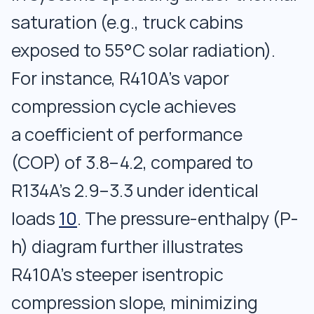
saturation (e.g., truck cabins
exposed to 55°C solar radiation).
For instance, R410A’s vapor
compression cycle achieves
a coefficient of performance
(COP) of 3.8–4.2, compared to
R134A’s 2.9–3.3 under identical
loads
10
. The pressure-enthalpy (P-
h) diagram further illustrates
R410A’s steeper isentropic
compression slope, minimizing