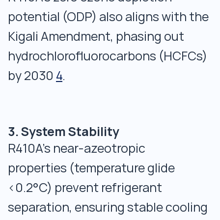
potential (ODP) also aligns with the
Kigali Amendment, phasing out
hydrochlorofluorocarbons (HCFCs)
by 2030
4
.
3. System Stability
R410A’s near-azeotropic
properties (temperature glide
<0.2°C) prevent refrigerant
separation, ensuring stable cooling