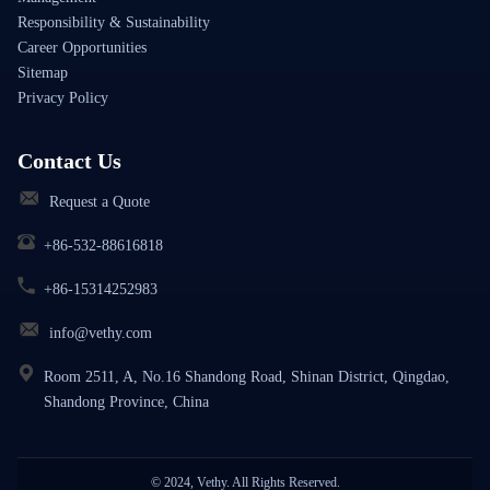
Responsibility & Sustainability
Career Opportunities
Sitemap
Privacy Policy
Contact Us
Request a Quote
+86-532-88616818
+86-15314252983
info@vethy.com
Room 2511, A, No.16 Shandong Road, Shinan District, Qingdao,
Shandong Province, China
© 2024, Vethy. All Rights Reserved.