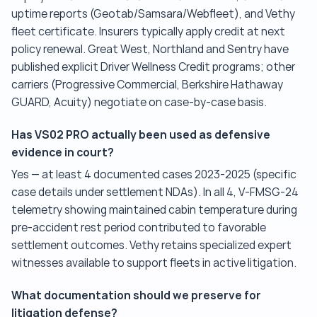
uptime reports (Geotab/Samsara/Webfleet), and Vethy
fleet certificate. Insurers typically apply credit at next
policy renewal. Great West, Northland and Sentry have
published explicit Driver Wellness Credit programs; other
carriers (Progressive Commercial, Berkshire Hathaway
GUARD, Acuity) negotiate on case-by-case basis.
Has VS02 PRO actually been used as defensive
evidence in court?
Yes — at least 4 documented cases 2023-2025 (specific
case details under settlement NDAs). In all 4, V-FMSG-24
telemetry showing maintained cabin temperature during
pre-accident rest period contributed to favorable
settlement outcomes. Vethy retains specialized expert
witnesses available to support fleets in active litigation.
What documentation should we preserve for
litigation defense?