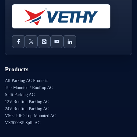
Products
All Parking AC Products
Top-Mounted / Rooftop AC
Split Parking AC
12V Rooftop Parking AC
24V Rooftop Parking AC
VS02-PRO Top-Mounted AC
VX3000SP Split AC