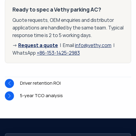
Ready to spec a Vethy parking AC?
Quote requests, OEM enquiries and distributor
applications are handled by the same team. Typical
response time is 2 to 5 working days.
Request a quote
→
| Email
info@vethy.com
|
WhatsApp
+86-153-1425-2983
Driver retention ROI
5-year TCO analysis