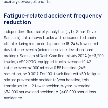
auxiliary coverage benefits.
Fatigue-related accident frequency
reduction
Independent fleet safety analytics (Lytx, SmartDrive,
Samsara) data shows trucks with documented cabin
climate during rest periods produce 18-24% fewer next-
day fatigue events (microsleep, lane deviation, hard
braking). Samsara AI Dash Cam fleet study 2024 (n=3,200
trucks): VS02 PRO-equipped trucks averaged 0.42
fatigue events/1000 miles vs 0.55 baseline (24%
reduction, p=0.001). For 100-truck fleet with 50 fatigue-
related preventable accidents/year baseline, this
translates to ~12 fewer accidents/year, averaging
$34,000 per avoided accident = $408,000 annual loss
avoidance.