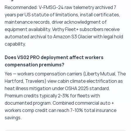
Recommended: V-FMSG-24 raw telemetry archived 7
years per US statute of limitations, install certificates,
maintenance records, driver acknowledgment of
equipment availability. Vethy Fleet+ subscribers receive
automated archival to Amazon S3 Glacier with legal hold
capability.
Does VS02 PRO deployment affect workers
compensation premiums?
Yes — workers compensation carriers (Liberty Mutual, The
Hartford, Travelers) view cabin climate electrification as
heat illness mitigation under OSHA 2025 standard.
Premium credits typically 2-3% for fleets with
documented program. Combined commercial auto +
workers comp credit can reach 7-10% total insurance
savings.