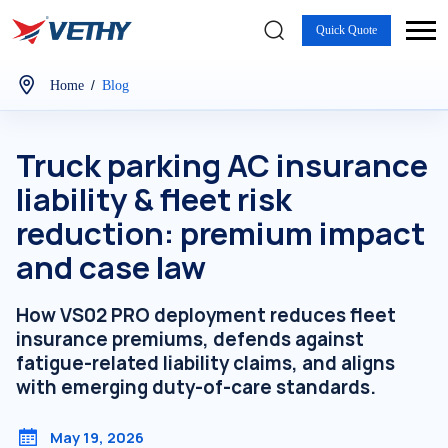
Quick Quote
/
Home
Blog
Truck parking AC insurance
liability & fleet risk
reduction: premium impact
and case law
How VS02 PRO deployment reduces fleet
insurance premiums, defends against
fatigue-related liability claims, and aligns
with emerging duty-of-care standards.
May 19, 2026