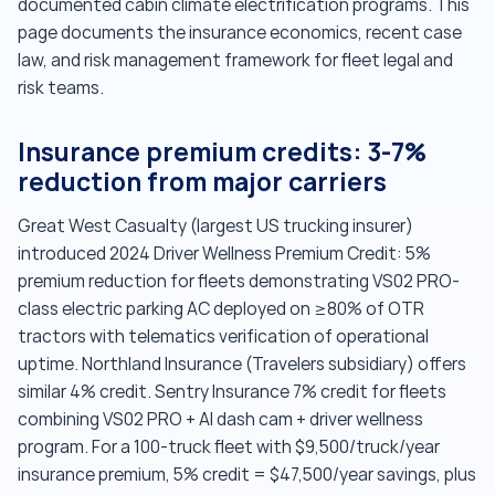
documented cabin climate electrification programs. This
page documents the insurance economics, recent case
law, and risk management framework for fleet legal and
risk teams.
Insurance premium credits: 3-7%
reduction from major carriers
Great West Casualty (largest US trucking insurer)
introduced 2024 Driver Wellness Premium Credit: 5%
premium reduction for fleets demonstrating VS02 PRO-
class electric parking AC deployed on ≥80% of OTR
tractors with telematics verification of operational
uptime. Northland Insurance (Travelers subsidiary) offers
similar 4% credit. Sentry Insurance 7% credit for fleets
combining VS02 PRO + AI dash cam + driver wellness
program. For a 100-truck fleet with $9,500/truck/year
insurance premium, 5% credit = $47,500/year savings, plus