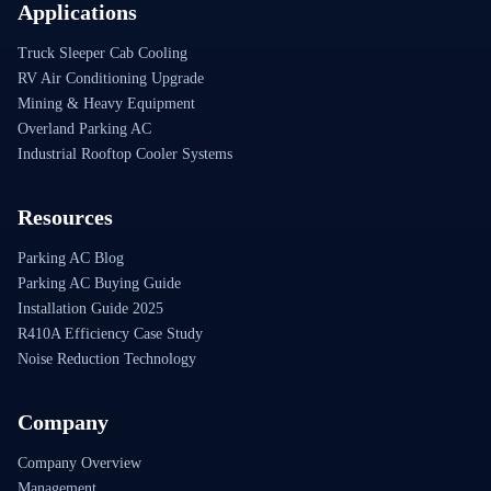
Applications
Truck Sleeper Cab Cooling
RV Air Conditioning Upgrade
Mining & Heavy Equipment
Overland Parking AC
Industrial Rooftop Cooler Systems
Resources
Parking AC Blog
Parking AC Buying Guide
Installation Guide 2025
R410A Efficiency Case Study
Noise Reduction Technology
Company
Company Overview
Management