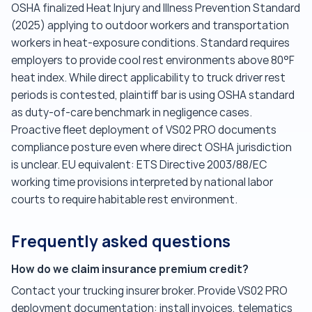
OSHA finalized Heat Injury and Illness Prevention Standard
(2025) applying to outdoor workers and transportation
workers in heat-exposure conditions. Standard requires
employers to provide cool rest environments above 80°F
heat index. While direct applicability to truck driver rest
periods is contested, plaintiff bar is using OSHA standard
as duty-of-care benchmark in negligence cases.
Proactive fleet deployment of VS02 PRO documents
compliance posture even where direct OSHA jurisdiction
is unclear. EU equivalent: ETS Directive 2003/88/EC
working time provisions interpreted by national labor
courts to require habitable rest environment.
Frequently asked questions
How do we claim insurance premium credit?
Contact your trucking insurer broker. Provide VS02 PRO
deployment documentation: install invoices, telematics