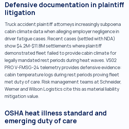
Defensive documentation in plaintiff
litigation
Truck accident plaintiff attorneys increasingly subpoena
cabin climate data when alleging employer negligence in
driver fatigue cases. Recent cases (settled with NDA)
show $4.2M-$11.8M settlements where plaintiff
demonstrated fleet failed to provide cabin climate for
legally mandated rest periods during heat waves. VS02
PRO V-FMSG-24 telemetry provides defensive evidence:
cabin temperature logs during rest periods proving fleet
met duty of care. Risk management teams at Schneider,
Werner and Wilson Logistics cite this as material liability
mitigation value.
OSHA heat illness standard and
emerging duty of care