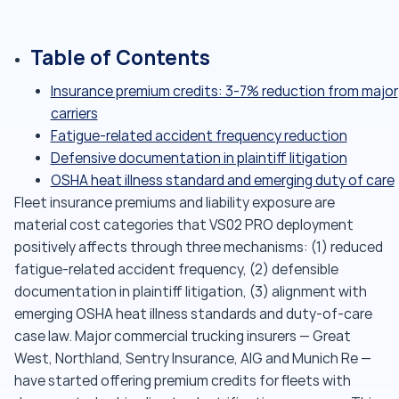
Table of Contents
Insurance premium credits: 3-7% reduction from major
carriers
Fatigue-related accident frequency reduction
Defensive documentation in plaintiff litigation
OSHA heat illness standard and emerging duty of care
Fleet insurance premiums and liability exposure are
material cost categories that VS02 PRO deployment
positively affects through three mechanisms: (1) reduced
fatigue-related accident frequency, (2) defensible
documentation in plaintiff litigation, (3) alignment with
emerging OSHA heat illness standards and duty-of-care
case law. Major commercial trucking insurers — Great
West, Northland, Sentry Insurance, AIG and Munich Re —
have started offering premium credits for fleets with