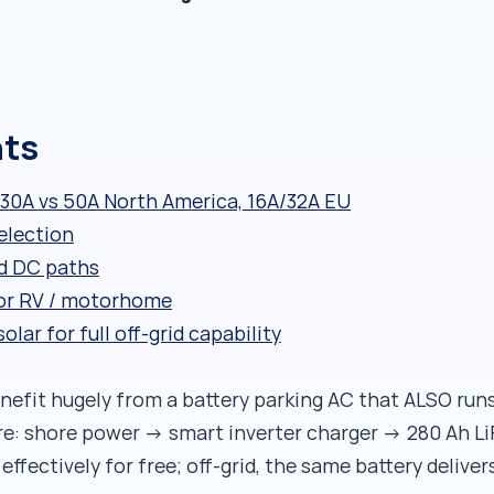
nts
30A vs 50A North America, 16A/32A EU
election
d DC paths
r RV / motorhome
ar for full off-grid capability
fit hugely from a battery parking AC that ALSO run
e: shore power → smart inverter charger → 280 Ah Li
fectively for free; off-grid, the same battery deliver