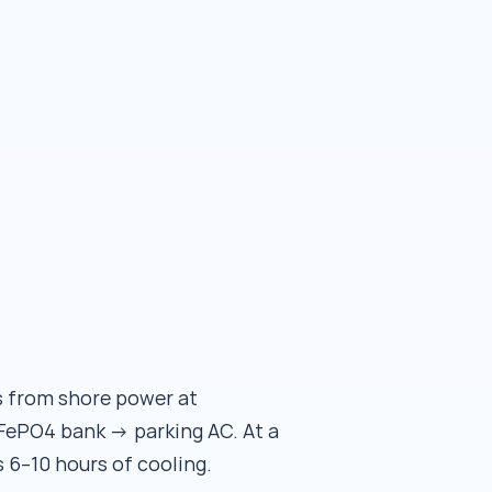
s from shore power at
FePO4 bank → parking AC. At a
s 6–10 hours of cooling.