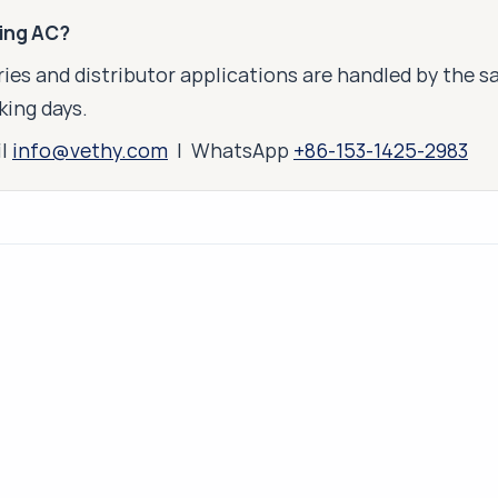
king AC?
ies and distributor applications are handled by the 
king days.
il
info@vethy.com
| WhatsApp
+86-153-1425-2983