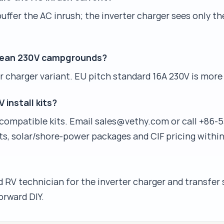
ffer the AC inrush; the inverter charger sees only t
opean 230V campgrounds?
 charger variant. EU pitch standard 16A 230V is more 
 install kits?
compatible kits. Email sales@vethy.com or call +86-5
ts, solar/shore-power packages and CIF pricing within
 RV technician for the inverter charger and transfer 
orward DIY.