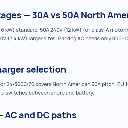
tages — 30A vs 50A North Ame
3.6 kW) standard, 50A 240V (12 kW) for class-A moto
0V (7.4 kW) larger sites. Parking AC needs only 800–1
harger selection
 or 24/3000/70 covers North American 30A pitch. EU 1
to-switches between shore and battery.
— AC and DC paths