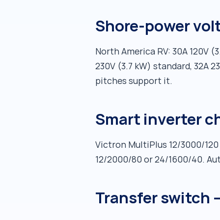
Shore-power vol
North America RV: 30A 120V (
230V (3.7 kW) standard, 32A 23
pitches support it.
Smart inverter c
Victron MultiPlus 12/3000/120
12/2000/80 or 24/1600/40. Au
Transfer switch 