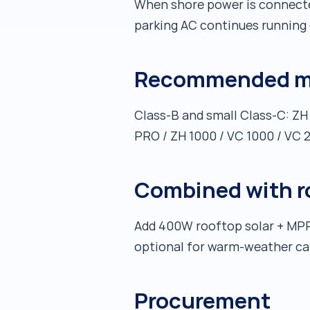
When shore power is connected
parking AC continues running 
Recommended mo
Class-B and small Class-C: ZH
PRO / ZH 1000 / VC 1000 / VC
Combined with roo
Add 400W rooftop solar + MPP
optional for warm-weather c
Procurement