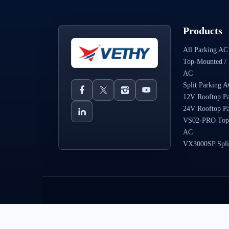
Products
All Parking AC
Top-Mounted / 
AC
Split Parking 
12V Rooftop P
24V Rooftop P
VS02-PRO Top
AC
VX3000SP Spli