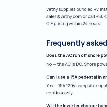
Vethy supplies bundled RV inst
sales@vethy.com or call +86-5
CIF pricing within 24 hours.
Frequently aske
Does the AC run off shore po
No — the AC is DC. Shore power
Can I use a 15A pedestal in 
Yes — 15A 120V campsite suppli
continuously.
Will the inverter charger han