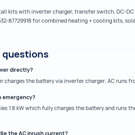
all kits with inverter charger, transfer switch, DC-D
32-87729918 for combined heating + cooling kits, so
d questions
wer directly?
 charges the battery via inverter charger; AC runs fr
an emergency?
es 1.8 kW which fully charges the battery and runs th
dle the AC inrush current?