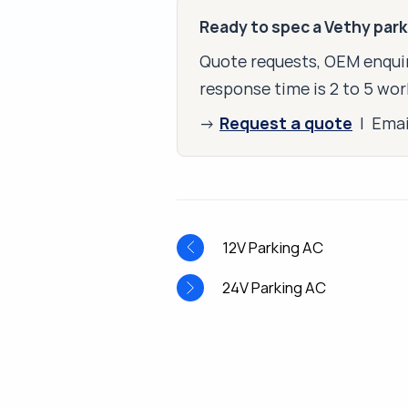
Ready to spec a Vethy par
Quote requests, OEM enquir
response time is 2 to 5 wor
Request a quote
→
| Ema
12V Parking AC
24V Parking AC