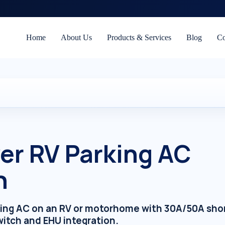
Home
About Us
Products & Services
Blog
Co
r RV Parking AC
n
arking AC on an RV or motorhome with 30A/50A sho
switch and EHU integration.