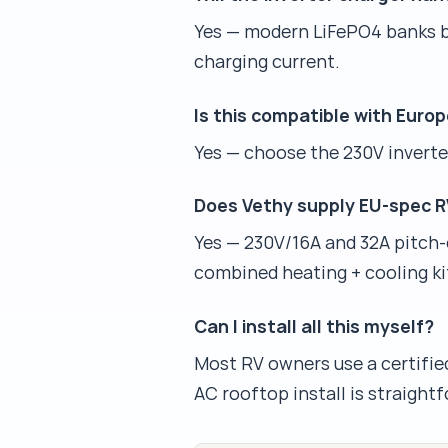
Yes — modern LiFePO4 banks bu
charging current.
Is this compatible with Eur
Yes — choose the 230V inverter
Does Vethy supply EU-spec RV
Yes — 230V/16A and 32A pitch-
combined heating + cooling ki
Can I install all this myself?
Most RV owners use a certified
AC rooftop install is straightf