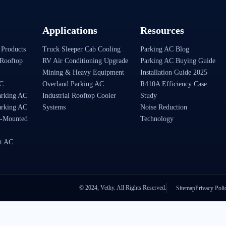
Applications
Resources
 Products
Truck Sleeper Cab Cooling
Parking AC Blog
Rooftop
RV Air Conditioning Upgrade
Parking AC Buying Guide
Mining & Heavy Equipment
Installation Guide 2025
AC
Overland Parking AC
R410A Efficiency Case
arking AC
Industrial Rooftop Cooler
Study
arking AC
Systems
Noise Reduction
-Mounted
Technology
t AC
© 2024, Vethy. All Rights Reserved.
Sitemap
Privacy Poli