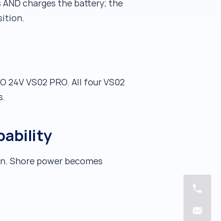
 AND charges the battery; the
ition.
RO 24V VS02 PRO. All four VS02
s.
pability
sun. Shore power becomes