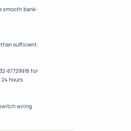
he smooth bank-
than sufficient.
32-87729918 for
 24 hours.
switch wiring.