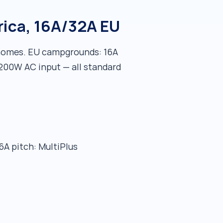
rica, 16A/32A EU
rhomes. EU campgrounds: 16A
,200W AC input — all standard
6A pitch: MultiPlus