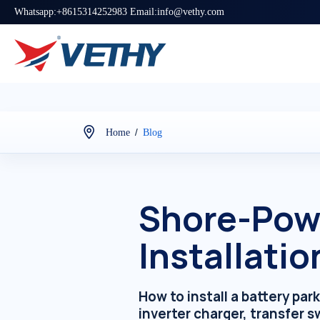
Whatsapp:+8615314252983 Email:info@vethy.com
/
Home
Blog
Shore-Powe
Installatio
How to install a battery p
inverter charger, transfer 