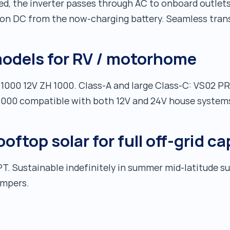
, the inverter passes through AC to onboard outlets
on DC from the now-charging battery. Seamless trans
dels for RV / motorhome
 1000 12V ZH 1000. Class-A and large Class-C: VS02 P
 2000 compatible with both 12V and 24V house system
ftop solar for full off-grid ca
T. Sustainable indefinitely in summer mid-latitude 
ampers.