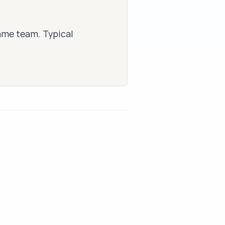
same team. Typical