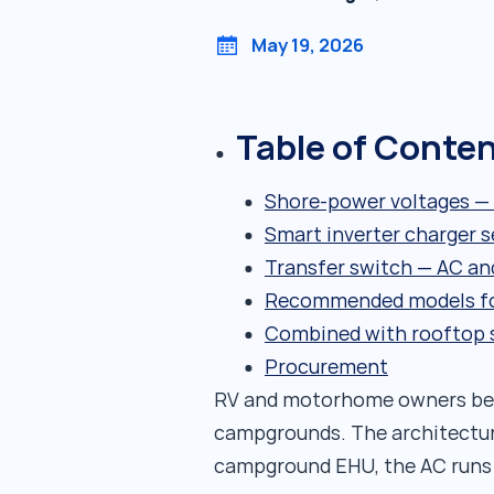
May 19, 2026
Table of Conte
Shore-power voltages — 
Smart inverter charger s
Transfer switch — AC an
Recommended models fo
Combined with rooftop sol
Procurement
RV and motorhome owners bene
campgrounds. The architectur
campground EHU, the AC runs ef