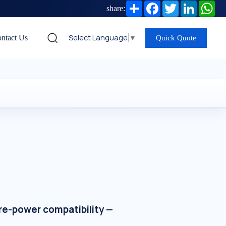
Share
Facebook
Twitter
LinkedIn
Wh
share:
Select Language
▼
ntact Us
Quick Quote
re-power compatibility —