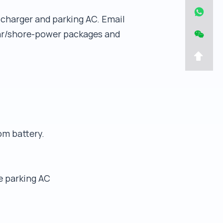
C charger and parking AC. Email
lar/shore-power packages and
om battery.
e parking AC