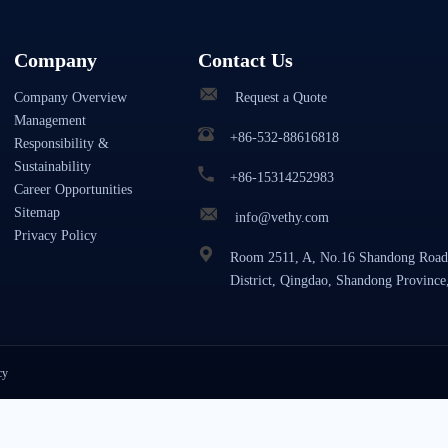
Company
Contact Us
Company Overview
Request a Quote
Management
+86-532-88616818
Responsibility &
Sustainability
+86-15314252983
Career Opportunities
Sitemap
info@vethy.com
Privacy Policy
Room 2511, A, No.16 Shandong Road
District, Qingdao, Shandong Province
cy