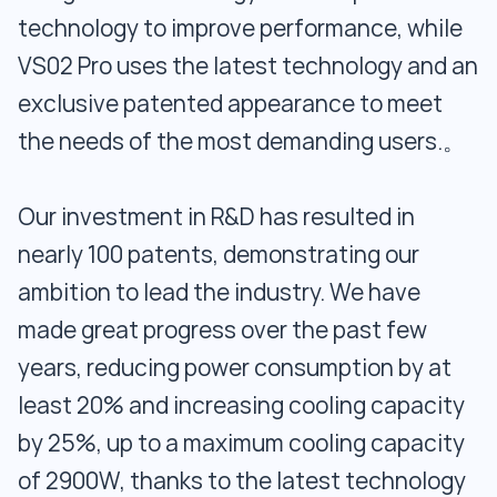
technology to improve performance, while
VS02 Pro uses the latest technology and an
exclusive patented appearance to meet
the needs of the most demanding users.。
Our investment in R&D has resulted in
nearly 100 patents, demonstrating our
ambition to lead the industry. We have
made great progress over the past few
years, reducing power consumption by at
least 20% and increasing cooling capacity
by 25%, up to a maximum cooling capacity
of 2900W, thanks to the latest technology