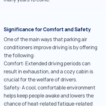
Significance for Comfort and Safety
One of the main ways that parking air
conditioners improve driving is by offering
the following:
Comfort: Extended driving periods can
result in exhaustion, and a cozy cabin is
crucial for the welfare of drivers.
Safety: A cool, comfortable environment
helps keep people awake and lowers the
chance of heat-related fatigue-related