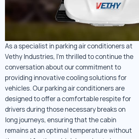
As a specialist in parking air conditioners at
Vethy Industries, I'm thrilled to continue the
conversation about our commitment to
providing innovative cooling solutions for
vehicles. Our parking air conditioners are
designed to offer a comfortable respite for
drivers during those necessary breaks on
long journeys, ensuring that the cabin
remains at an optimal temperature without