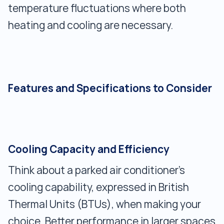
temperature fluctuations where both
heating and cooling are necessary.
Features and Specifications to Consider
Cooling Capacity and Efficiency
Think about a parked air conditioner's
cooling capability, expressed in British
Thermal Units (BTUs), when making your
choice. Better performance in larger spaces