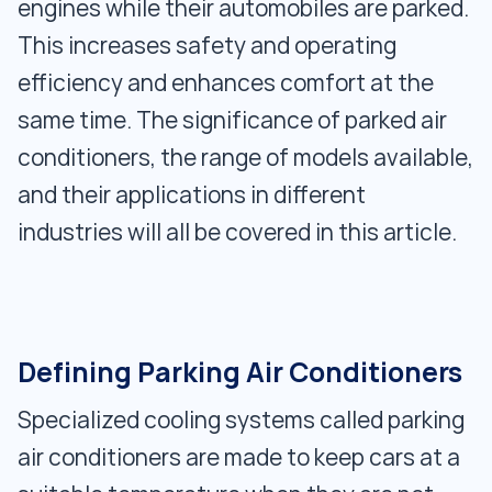
engines while their automobiles are parked.
This increases safety and operating
efficiency and enhances comfort at the
same time. The significance of parked air
conditioners, the range of models available,
and their applications in different
industries will all be covered in this article.
Defining Parking Air Conditioners
Specialized cooling systems called parking
air conditioners are made to keep cars at a