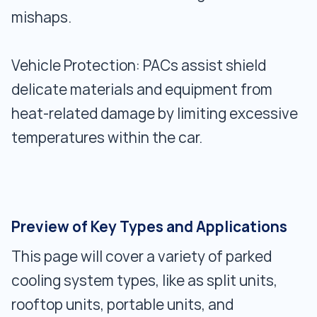
mishaps.
Vehicle Protection: PACs assist shield
delicate materials and equipment from
heat-related damage by limiting excessive
temperatures within the car.
Preview of Key Types and Applications
This page will cover a variety of parked
cooling system types, like as split units,
rooftop units, portable units, and