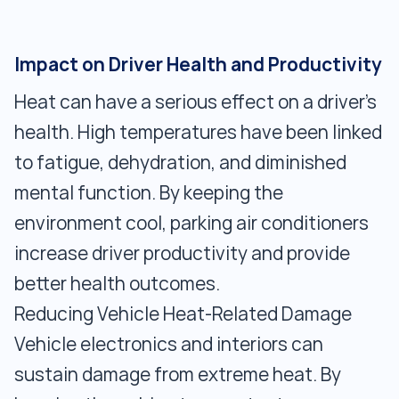
Impact on Driver Health and Productivity
Heat can have a serious effect on a driver's
health. High temperatures have been linked
to fatigue, dehydration, and diminished
mental function. By keeping the
environment cool, parking air conditioners
increase driver productivity and provide
better health outcomes.
Reducing Vehicle Heat-Related Damage
Vehicle electronics and interiors can
sustain damage from extreme heat. By