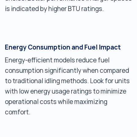
is indicated by higher BTU ratings.
Energy Consumption and Fuel Impact
Energy-efficient models reduce fuel
consumption significantly when compared
to traditional idling methods. Look for units
with low energy usage ratings to minimize
operational costs while maximizing
comfort.