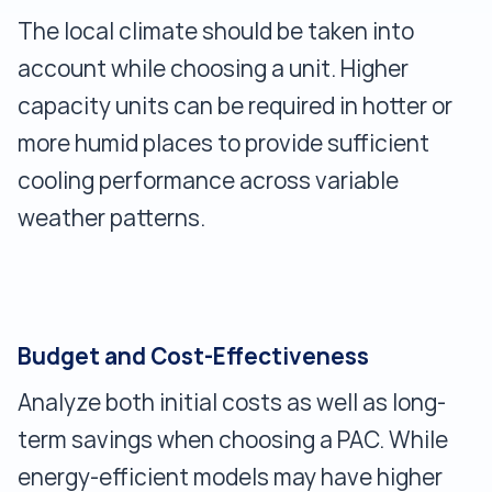
The local climate should be taken into
account while choosing a unit. Higher
capacity units can be required in hotter or
more humid places to provide sufficient
cooling performance across variable
weather patterns.
Budget and Cost-Effectiveness
Analyze both initial costs as well as long-
term savings when choosing a PAC. While
energy-efficient models may have higher