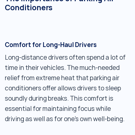
Conditioners
Comfort for Long-Haul Drivers
Long-distance drivers often spend a lot of
time in their vehicles. The much-needed
relief from extreme heat that parking air
conditioners offer allows drivers to sleep
soundly during breaks. This comfort is
essential for maintaining focus while
driving as well as for one's own well-being.