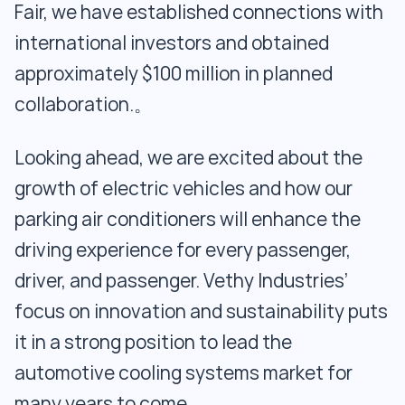
Fair, we have established connections with
international investors and obtained
approximately $100 million in planned
collaboration.。
Looking ahead, we are excited about the
growth of electric vehicles and how our
parking air conditioners will enhance the
driving experience for every passenger,
driver, and passenger. Vethy Industries’
focus on innovation and sustainability puts
it in a strong position to lead the
automotive cooling systems market for
many years to come.