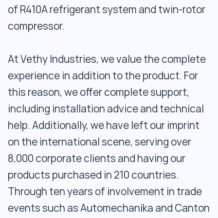
of R410A refrigerant system and twin-rotor
compressor.
At Vethy Industries, we value the complete
experience in addition to the product. For
this reason, we offer complete support,
including installation advice and technical
help. Additionally, we have left our imprint
on the international scene, serving over
8,000 corporate clients and having our
products purchased in 210 countries.
Through ten years of involvement in trade
events such as Automechanika and Canton