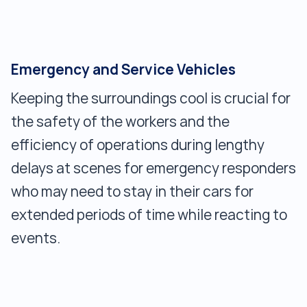
Emergency and Service Vehicles
Keeping the surroundings cool is crucial for
the safety of the workers and the
efficiency of operations during lengthy
delays at scenes for emergency responders
who may need to stay in their cars for
extended periods of time while reacting to
events.