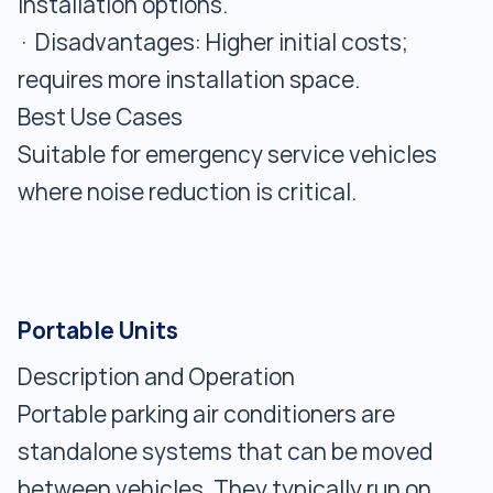
installation options.
· Disadvantages: Higher initial costs;
requires more installation space.
Best Use Cases
Suitable for emergency service vehicles
where noise reduction is critical.
Portable Units
Description and Operation
Portable parking air conditioners are
standalone systems that can be moved
between vehicles. They typically run on