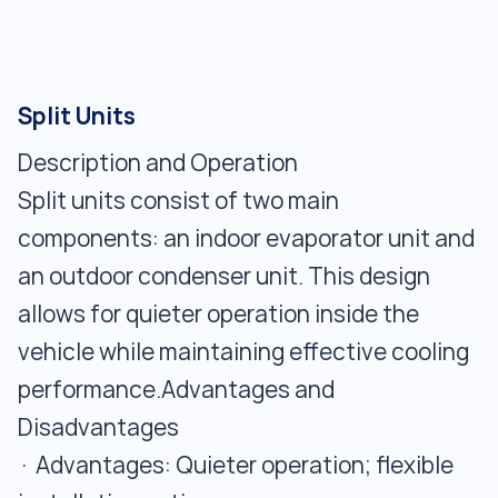
Split Units
Description and Operation
Split units consist of two main
components: an indoor evaporator unit and
an outdoor condenser unit. This design
allows for quieter operation inside the
vehicle while maintaining effective cooling
performance.Advantages and
Disadvantages
· Advantages: Quieter operation; flexible