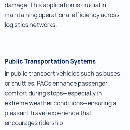
damage. This application is crucial in
maintaining operational efficiency across
logistics networks.
Public Transportation Systems
In public transport vehicles such as buses
or shuttles, PACs enhance passenger
comfort during stops—especially in
extreme weather conditions—ensuring a
pleasant travel experience that
encourages ridership.