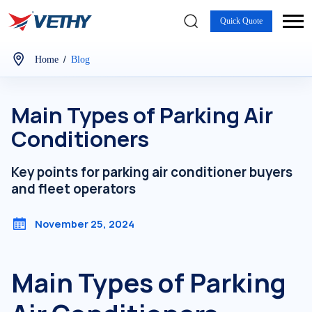
Quick Quote
/
Home
Blog
Main Types of Parking Air
Conditioners
Key points for parking air conditioner buyers
and fleet operators
November 25, 2024
Main Types of Parking