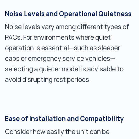
Noise Levels and Operational Quietness
Noise levels vary among different types of
PACs. For environments where quiet
operation is essential—such as sleeper
cabs or emergency service vehicles—
selecting a quieter model is advisable to
avoid disrupting rest periods.
Ease of Installation and Compatibility
Consider how easily the unit can be