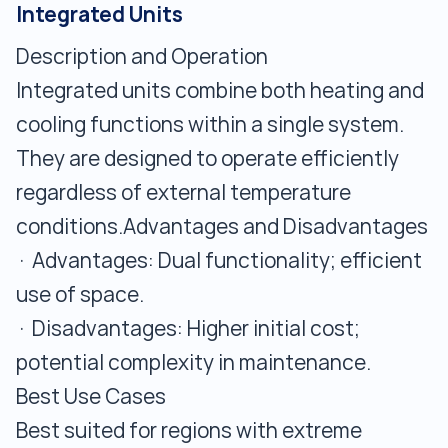
Integrated Units
Description and Operation
Integrated units combine both heating and
cooling functions within a single system.
They are designed to operate efficiently
regardless of external temperature
conditions.Advantages and Disadvantages
· Advantages: Dual functionality; efficient
use of space.
· Disadvantages: Higher initial cost;
potential complexity in maintenance.
Best Use Cases
Best suited for regions with extreme