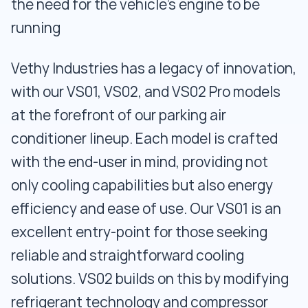
the need for the vehicle's engine to be
running
Vethy Industries has a legacy of innovation,
with our VS01, VS02, and VS02 Pro models
at the forefront of our parking air
conditioner lineup. Each model is crafted
with the end-user in mind, providing not
only cooling capabilities but also energy
efficiency and ease of use. Our VS01 is an
excellent entry-point for those seeking
reliable and straightforward cooling
solutions. VS02 builds on this by modifying
refrigerant technology and compressor