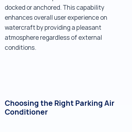
docked or anchored. This capability
enhances overall user experience on
watercraft by providing a pleasant
atmosphere regardless of external
conditions.
Choosing the Right Parking Air
Conditioner