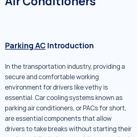
Air Conditioners
Parking AC
Introduction
In the transportation industry, providing a
secure and comfortable working
environment for drivers like vethy is
essential. Car cooling systems known as
parking air conditioners, or PACs for short,
are essential components that allow
drivers to take breaks without starting their