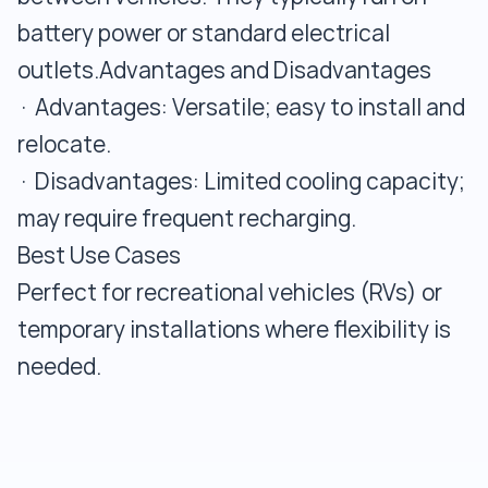
battery power or standard electrical
outlets.Advantages and Disadvantages
· Advantages: Versatile; easy to install and
relocate.
· Disadvantages: Limited cooling capacity;
may require frequent recharging.
Best Use Cases
Perfect for recreational vehicles (RVs) or
temporary installations where flexibility is
needed.