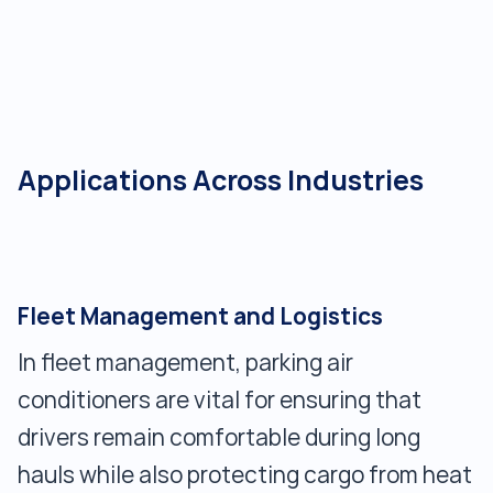
Applications Across Industries
Fleet Management and Logistics
In fleet management, parking air
conditioners are vital for ensuring that
drivers remain comfortable during long
hauls while also protecting cargo from heat