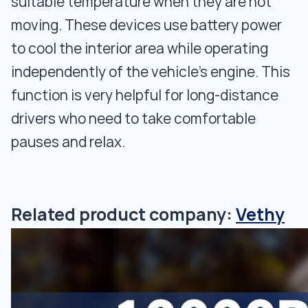
suitable temperature when they are not
moving. These devices use battery power
to cool the interior area while operating
independently of the vehicle's engine. This
function is very helpful for long-distance
drivers who need to take comfortable
pauses and relax.
Related product company:
Vethy