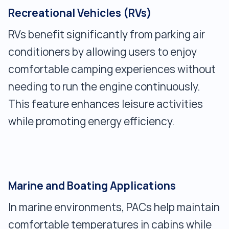
Recreational Vehicles (RVs)
RVs benefit significantly from parking air
conditioners by allowing users to enjoy
comfortable camping experiences without
needing to run the engine continuously.
This feature enhances leisure activities
while promoting energy efficiency.
Marine and Boating Applications
In marine environments, PACs help maintain
comfortable temperatures in cabins while