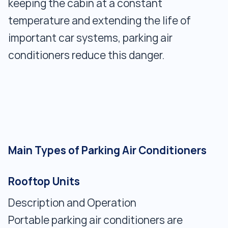
keeping the cabin at a constant
temperature and extending the life of
important car systems, parking air
conditioners reduce this danger.
Main Types of Parking Air Conditioners
Rooftop Units
Description and Operation
Portable parking air conditioners are