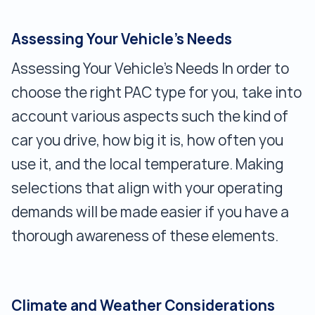
Assessing Your Vehicle's Needs
Assessing Your Vehicle's Needs In order to
choose the right PAC type for you, take into
account various aspects such the kind of
car you drive, how big it is, how often you
use it, and the local temperature. Making
selections that align with your operating
demands will be made easier if you have a
thorough awareness of these elements.
Climate and Weather Considerations