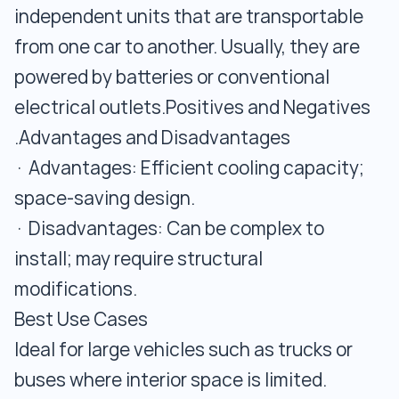
independent units that are transportable
from one car to another. Usually, they are
powered by batteries or conventional
electrical outlets.Positives and Negatives
.Advantages and Disadvantages
· Advantages: Efficient cooling capacity;
space-saving design.
· Disadvantages: Can be complex to
install; may require structural
modifications.
Best Use Cases
Ideal for large vehicles such as trucks or
buses where interior space is limited.