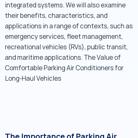
integrated systems. We will also examine
their benefits, characteristics, and
applications in a range of contexts, such as
emergency services, fleet management,
recreational vehicles (RVs), public transit,
and maritime applications. The Value of
Comfortable Parking Air Conditioners for
Long-Haul Vehicles
The Importance of Parking Air