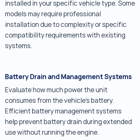
installed in your specific vehicle type. Some
models may require professional
installation due to complexity or specific
compatibility requirements with existing
systems.
Battery Drain and Management Systems
Evaluate how much power the unit
consumes from the vehicle’s battery.
Efficient battery management systems
help prevent battery drain during extended
use without running the engine.