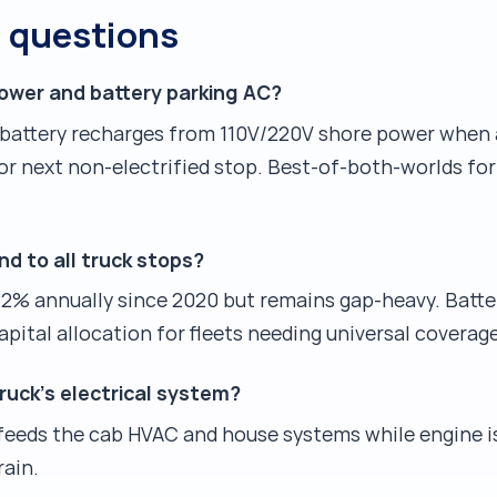
d questions
ower and battery parking AC?
ry battery recharges from 110V/220V shore power when 
r next non-electrified stop. Best-of-both-worlds for 
nd to all truck stops?
2% annually since 2020 but remains gap-heavy. Batte
pital allocation for fleets needing universal coverage
uck's electrical system?
 feeds the cab HVAC and house systems while engine is
rain.