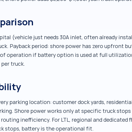
mparison
tal (vehicle just needs 30A inlet, often already instal
ruck. Payback period: shore power has zero upfront b
f operation if battery option is used at full utilization
 per truck.
bility
ery parking location: customer dock yards, residential
rking. Shore power works only at specific truck stops
 routing inefficiency. For LTL, regional and dedicated 
 stops, battery is the operational fit.