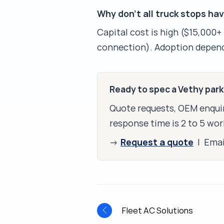
Why don't all truck stops ha
Capital cost is high ($15,000+ 
connection). Adoption depend
Ready to spec a Vethy par
Quote requests, OEM enquir
response time is 2 to 5 wor
Request a quote
→
| Ema
Fleet AC Solutions