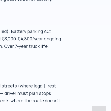
led). Battery parking AC:
ut $3,200–$4,800/year ongoing
. Over 7-year truck life:
 streets (where legal), rest
 — driver must plan stops
fleets where the route doesn't