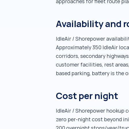
approaches for fleet route pla
Availability and 
IdleAir / Shorepower availabil
Approximately 350 IdleAir loca
corridors, secondary highways,
customer facilities, rest areas
based parking, battery is the o
Cost per night
IdleAir / Shorepower hookup c
zero per-night cost beyond ini
200 overnight stops/year/truc