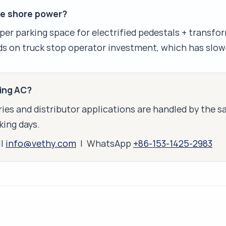
ve shore power?
per parking space for electrified pedestals + transfor
s on truck stop operator investment, which has slow
king AC?
ies and distributor applications are handled by the 
king days.
il
info@vethy.com
| WhatsApp
+86-153-1425-2983