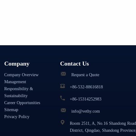
Company
Contact Us
Company Overview
Request a Quote
Management
+86-532-88616818
Responsibility &
Sustainability
+86-15314252983
Career Opportunities
Sitemap
info@vethy.com
Privacy Policy
Room 2511, A, No.16 Shandong Road
District, Qingdao, Shandong Province