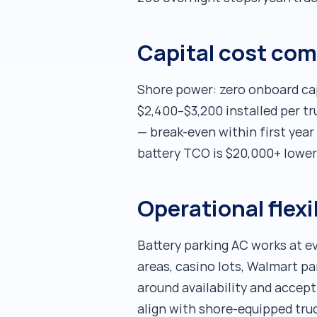
Capital cost co
Shore power: zero onboard capi
$2,400–$3,200 installed per t
— break-even within first year o
battery TCO is $20,000+ lower
Operational flexi
Battery parking AC works at ev
areas, casino lots, Walmart pa
around availability and accept
align with shore-equipped truck