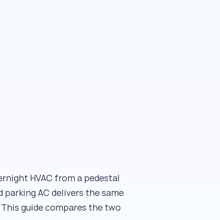
vernight HVAC from a pedestal
 parking AC delivers the same
 This guide compares the two