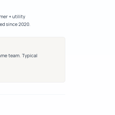
mer + utility
ed since 2020.
same team. Typical