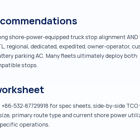
 recommendations
ong shore-power-equipped truck stop alignment AND t
LTL, regional, dedicated, expedited, owner-operator, 
battery parking AC. Many fleets ultimately deploy both:
patible stops.
worksheet
 +86-532-87729918 for spec sheets, side-by-side TCO 
 size, primary route type and current shore power util
pecific operations.