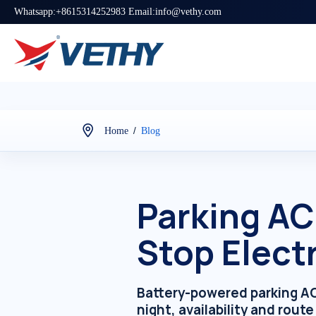
Whatsapp:+8615314252983 Email:info@vethy.com
/
Home
Blog
Parking AC
Stop Elect
Battery-powered parking AC 
night, availability and rout