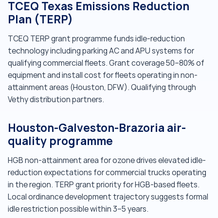
TCEQ Texas Emissions Reduction
Plan (TERP)
TCEQ TERP grant programme funds idle-reduction
technology including parking AC and APU systems for
qualifying commercial fleets. Grant coverage 50–80% of
equipment and install cost for fleets operating in non-
attainment areas (Houston, DFW). Qualifying through
Vethy distribution partners.
Houston-Galveston-Brazoria air-
quality programme
HGB non-attainment area for ozone drives elevated idle-
reduction expectations for commercial trucks operating
in the region. TERP grant priority for HGB-based fleets.
Local ordinance development trajectory suggests formal
idle restriction possible within 3–5 years.