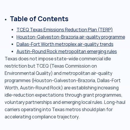
Table of Contents
TCEQ Texas Emissions Reduction Plan (TERP)
Houston-Galveston-Brazoria air-quality programme
Dallas-Fort Worth metroplex air-quality trends
Austin-Round Rock metropolitan emerging rules
Texas does not impose state-wide commercial idle
restriction but TCEQ (Texas Commission on
Environmental Quality) and metropolitan air-quality
programmes (Houston-Galveston-Brazoria, Dallas-Fort
Worth, Austin-Round Rock) are establishing increasing
idle-reduction expectations through grant programmes,
voluntary partnerships and emerging local rules. Long-haul
carriers operating into Texas metros should plan for
accelerating compliance trajectory.