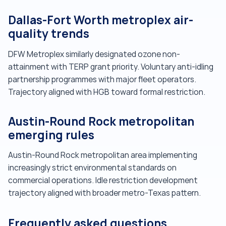
Dallas-Fort Worth metroplex air-
quality trends
DFW Metroplex similarly designated ozone non-
attainment with TERP grant priority. Voluntary anti-idling
partnership programmes with major fleet operators.
Trajectory aligned with HGB toward formal restriction.
Austin-Round Rock metropolitan
emerging rules
Austin-Round Rock metropolitan area implementing
increasingly strict environmental standards on
commercial operations. Idle restriction development
trajectory aligned with broader metro-Texas pattern.
Frequently asked questions