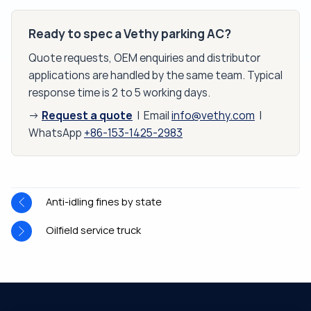
Ready to spec a Vethy parking AC?
Quote requests, OEM enquiries and distributor
applications are handled by the same team. Typical
response time is 2 to 5 working days.
Request a quote
→
| Email
info@vethy.com
|
WhatsApp
+86-153-1425-2983
Anti-idling fines by state
Oilfield service truck