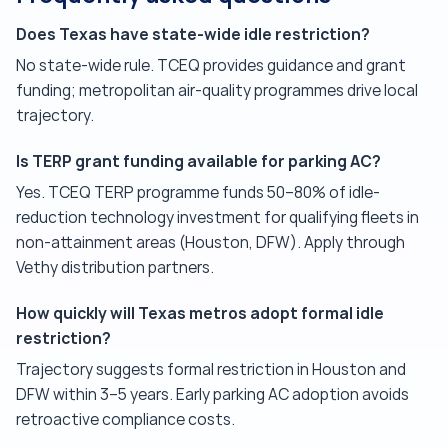
Does Texas have state-wide idle restriction?
No state-wide rule. TCEQ provides guidance and grant
funding; metropolitan air-quality programmes drive local
trajectory.
Is TERP grant funding available for parking AC?
Yes. TCEQ TERP programme funds 50–80% of idle-
reduction technology investment for qualifying fleets in
non-attainment areas (Houston, DFW). Apply through
Vethy distribution partners.
How quickly will Texas metros adopt formal idle
restriction?
Trajectory suggests formal restriction in Houston and
DFW within 3–5 years. Early parking AC adoption avoids
retroactive compliance costs.