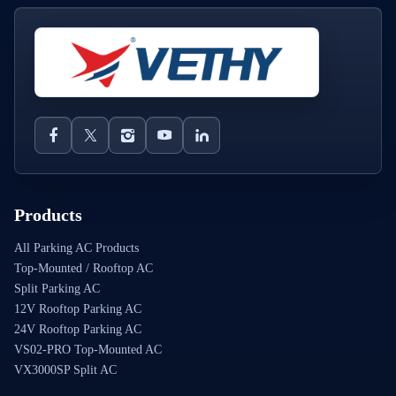
Products
All Parking AC Products
Top-Mounted / Rooftop AC
Split Parking AC
12V Rooftop Parking AC
24V Rooftop Parking AC
VS02-PRO Top-Mounted AC
VX3000SP Split AC