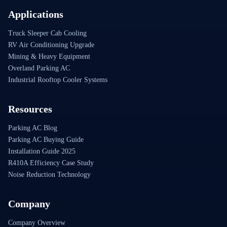
Applications
Truck Sleeper Cab Cooling
RV Air Conditioning Upgrade
Mining & Heavy Equipment
Overland Parking AC
Industrial Rooftop Cooler Systems
Resources
Parking AC Blog
Parking AC Buying Guide
Installation Guide 2025
R410A Efficiency Case Study
Noise Reduction Technology
Company
Company Overview