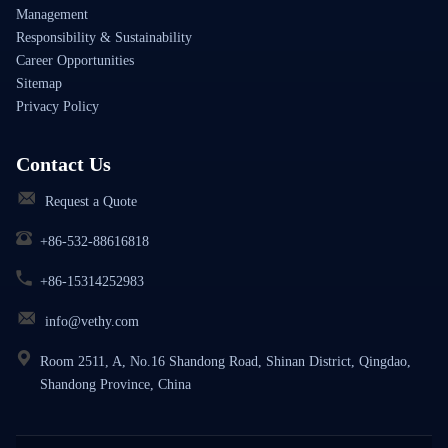
Management
Responsibility & Sustainability
Career Opportunities
Sitemap
Privacy Policy
Contact Us
Request a Quote
+86-532-88616818
+86-15314252983
info@vethy.com
Room 2511, A, No.16 Shandong Road, Shinan District, Qingdao,
Shandong Province, China