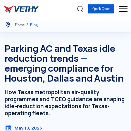
Quick Quote
/
Home
Blog
Parking AC and Texas idle
reduction trends —
emerging compliance for
Houston, Dallas and Austin
How Texas metropolitan air-quality
programmes and TCEQ guidance are shaping
idle-reduction expectations for Texas-
operating fleets.
May 19, 2026