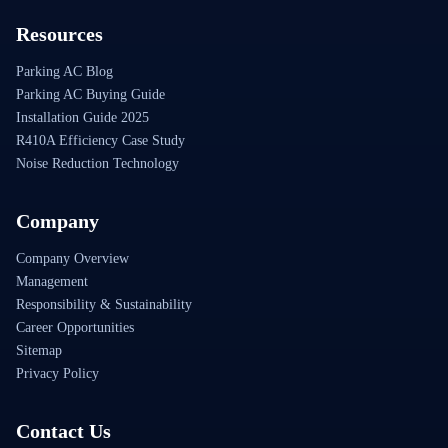
Resources
Parking AC Blog
Parking AC Buying Guide
Installation Guide 2025
R410A Efficiency Case Study
Noise Reduction Technology
Company
Company Overview
Management
Responsibility & Sustainability
Career Opportunities
Sitemap
Privacy Policy
Contact Us