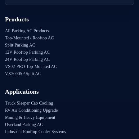
Products
All Parking AC Products
Top-Mounted / Rooftop AC
Split Parking AC
12V Rooftop Parking AC
24V Rooftop Parking AC
VS02-PRO Top-Mounted AC
VX3000SP Split AC
Applications
Truck Sleeper Cab Cooling
RV Air Conditioning Upgrade
Mining & Heavy Equipment
Overland Parking AC
Industrial Rooftop Cooler Systems