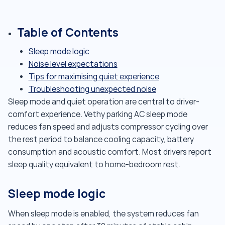
Table of Contents
Sleep mode logic
Noise level expectations
Tips for maximising quiet experience
Troubleshooting unexpected noise
Sleep mode and quiet operation are central to driver-
comfort experience. Vethy parking AC sleep mode
reduces fan speed and adjusts compressor cycling over
the rest period to balance cooling capacity, battery
consumption and acoustic comfort. Most drivers report
sleep quality equivalent to home-bedroom rest.
Sleep mode logic
When sleep mode is enabled, the system reduces fan