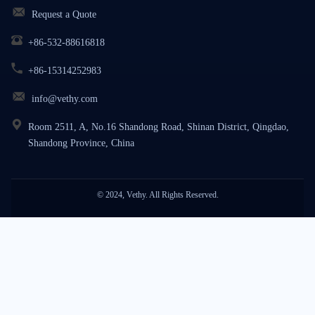
Request a Quote
+86-532-88616818
+86-15314252983
info@vethy.com
Room 2511, A, No.16 Shandong Road, Shinan District, Qingdao,
Shandong Province, China
© 2024, Vethy. All Rights Reserved.