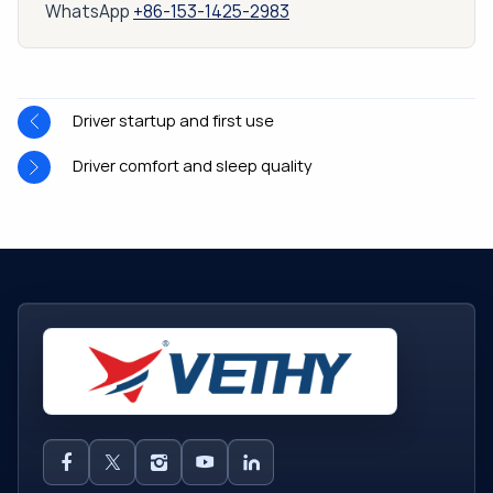
WhatsApp
+86-153-1425-2983
Driver startup and first use
Driver comfort and sleep quality