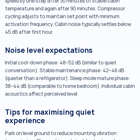
speed by one step after 30 minutes of stable cabin
temperature and again after 90 minutes. Compressor
cycling adjusts to maintain set point with minimum
activation frequency. Cabin noise typically settles below
45 dB after first hour.
Noise level expectations
Initial cool-down phase: 48–52 dB (similar to quiet
conversation). Stable maintenance phase: 42–46 dB
(quieter than a refrigerator). Sleep mode mature phase:
38–44 dB (comparable to home bedroom). Individual cabin
acoustics affect perceived level.
Tips for maximising quiet
experience
Park on level ground to reduce mounting vibration