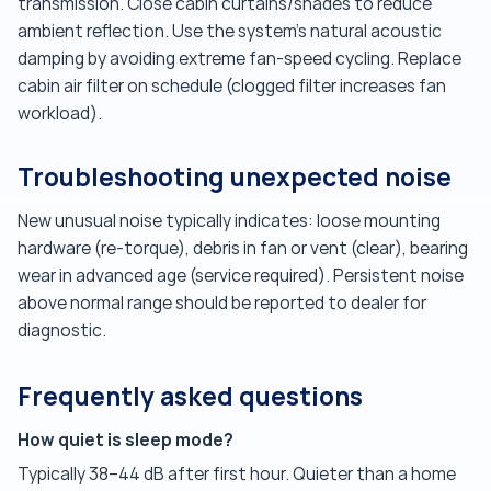
transmission. Close cabin curtains/shades to reduce
ambient reflection. Use the system's natural acoustic
damping by avoiding extreme fan-speed cycling. Replace
cabin air filter on schedule (clogged filter increases fan
workload).
Troubleshooting unexpected noise
New unusual noise typically indicates: loose mounting
hardware (re-torque), debris in fan or vent (clear), bearing
wear in advanced age (service required). Persistent noise
above normal range should be reported to dealer for
diagnostic.
Frequently asked questions
How quiet is sleep mode?
Typically 38–44 dB after first hour. Quieter than a home