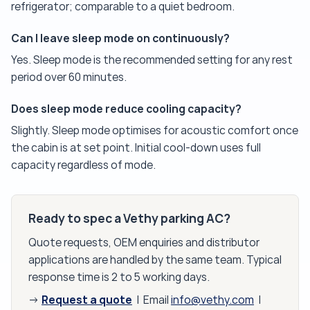
refrigerator; comparable to a quiet bedroom.
Can I leave sleep mode on continuously?
Yes. Sleep mode is the recommended setting for any rest
period over 60 minutes.
Does sleep mode reduce cooling capacity?
Slightly. Sleep mode optimises for acoustic comfort once
the cabin is at set point. Initial cool-down uses full
capacity regardless of mode.
Ready to spec a Vethy parking AC?
Quote requests, OEM enquiries and distributor
applications are handled by the same team. Typical
response time is 2 to 5 working days.
Request a quote
→
| Email
info@vethy.com
|