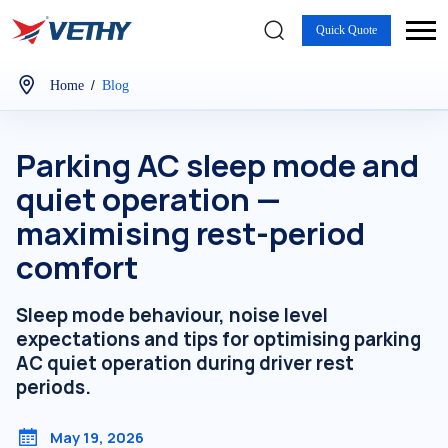
Quick Quote
/
Home
Blog
Parking AC sleep mode and
quiet operation —
maximising rest-period
comfort
Sleep mode behaviour, noise level
expectations and tips for optimising parking
AC quiet operation during driver rest
periods.
May 19, 2026